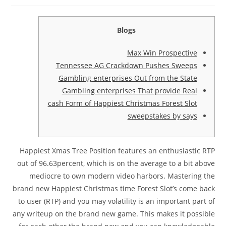
Blogs
Max Win Prospective
Tennessee AG Crackdown Pushes Sweeps
Gambling enterprises Out from the State
Gambling enterprises That provide Real
cash Form of Happiest Christmas Forest Slot
sweepstakes by says
Happiest Xmas Tree Position features an enthusiastic RTP
out of 96.63percent, which is on the average to a bit above
mediocre to own modern video harbors. Mastering the
brand new Happiest Christmas time Forest Slot’s come back
to user (RTP) and you may volatility is an important part of
any writeup on the brand new game.
This makes it possible