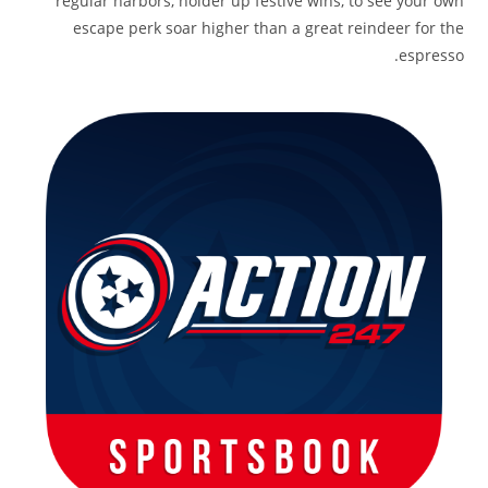
regular harbors, holder up festive wins, to see your own
escape perk soar higher than a great reindeer for the
espresso.