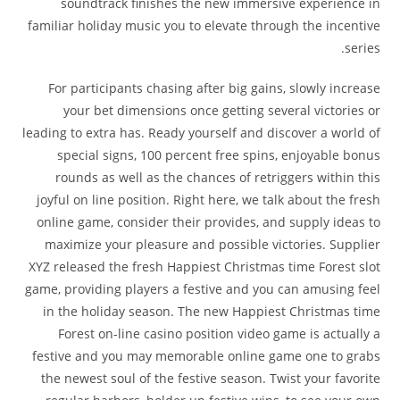
soundtrack finishes the new immersive experience in
familiar holiday music you to elevate through the incentive
series.
For participants chasing after big gains, slowly increase
your bet dimensions once getting several victories or
leading to extra has. Ready yourself and discover a world of
special signs, 100 percent free spins, enjoyable bonus
rounds as well as the chances of retriggers within this
joyful on line position. Right here, we talk about the fresh
online game, consider their provides, and supply ideas to
maximize your pleasure and possible victories. Supplier
XYZ released the fresh Happiest Christmas time Forest slot
game, providing players a festive and you can amusing feel
in the holiday season. The new Happiest Christmas time
Forest on-line casino position video game is actually a
festive and you may memorable online game one to grabs
the newest soul of the festive season. Twist your favorite