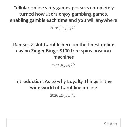
Cellular online slots games possess completely
turned how users enjoy gambling games,
enabling gamble each time and you will anywhere
يناير 19, 2026
Ramses 2 slot Gamble here on the finest online
casino Zinger Bingo $100 free spins position
machines
يناير 6, 2026
Introduction: As to why Loyalty Things in the
wide world of Gambling on line
يناير 29, 2026