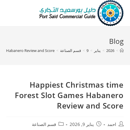
Blog
ames Habanero Review and Score
>
قسم الصناعة
>
9
>
يناير
>
2026
>
Happiest Christmas time
Forest Slot Games Habanero
Review and Score
قسم الصناعة
يناير 9, 2026
احمد