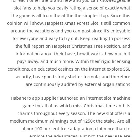
for each other the brand new and you can knowledgeable
slot fans to help you easily rating a sense of exactly what
the game is all from the at the the simplest top. Since this
opinion will show, Happiest Xmas Forest Slot is still common
around the vacations and you can past since it’s enjoyable
for everyone and easy to try out. Keep reading to possess
the full report on Happiest Christmas Tree Position, and
information about their have, how it works, how much it
pays away, and much more. Within their rigid licensing
conditions, an educated casinos on the internet explore SSL
security, have good study shelter formula, and therefore
are continuously audited by external organizations.
Habanero app supplier authored an internet slot machine
game for all of us which miss Christmas time and its
charms throughout every season. The new slot offers a
medium maximum winnings out of 1250x the stake. Are all
of our 100 percent free adaptation a lot more than to
explore the advantages. But not, the new RTP are