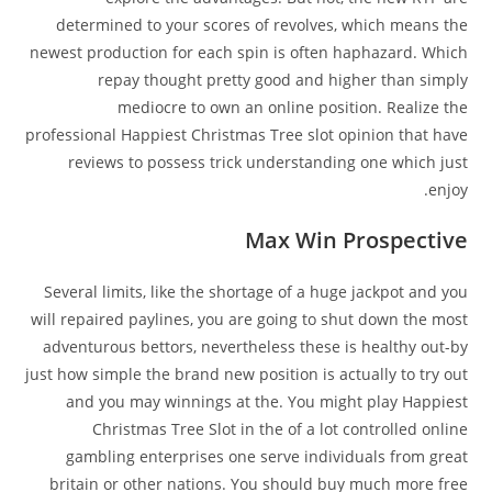
determined to your scores of revolves, which means the
newest production for each spin is often haphazard. Which
repay thought pretty good and higher than simply
mediocre to own an online position. Realize the
professional Happiest Christmas Tree slot opinion that have
reviews to possess trick understanding one which just
enjoy.
Max Win Prospective
Several limits, like the shortage of a huge jackpot and you
will repaired paylines, you are going to shut down the most
adventurous bettors, nevertheless these is healthy out-by
just how simple the brand new position is actually to try out
and you may winnings at the. You might play Happiest
Christmas Tree Slot in the of a lot controlled online
gambling enterprises one serve individuals from great
britain or other nations. You should buy much more free