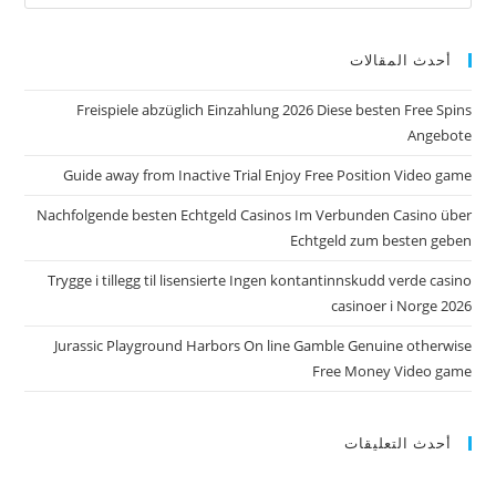
أحدث المقالات
Freispiele abzüglich Einzahlung 2026 Diese besten Free Spins
Angebote
Guide away from Inactive Trial Enjoy Free Position Video game
Nachfolgende besten Echtgeld Casinos Im Verbunden Casino über
Echtgeld zum besten geben
Trygge i tillegg til lisensierte Ingen kontantinnskudd verde casino
casinoer i Norge 2026
Jurassic Playground Harbors On line Gamble Genuine otherwise
Free Money Video game
أحدث التعليقات