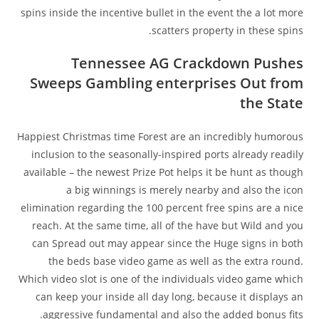
spins inside the incentive bullet in the event the a lot more
scatters property in these spins.
Tennessee AG Crackdown Pushes
Sweeps Gambling enterprises Out from
the State
Happiest Christmas time Forest are an incredibly humorous
inclusion to the seasonally-inspired ports already readily
available – the newest Prize Pot helps it be hunt as though
a big winnings is merely nearby and also the icon
elimination regarding the 100 percent free spins are a nice
reach. At the same time, all of the have but Wild and you
can Spread out may appear since the Huge signs in both
the beds base video game as well as the extra round.
Which video slot is one of the individuals video game which
can keep your inside all day long, because it displays an
aggressive fundamental and also the added bonus fits.