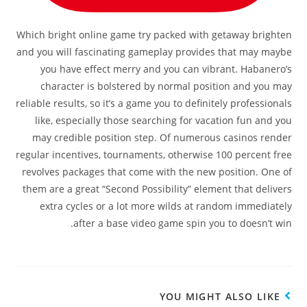
Which bright online game try packed with getaway brighten
and you will fascinating gameplay provides that may maybe
you have effect merry and you can vibrant. Habanero’s
character is bolstered by normal position and you may
reliable results, so it’s a game you to definitely professionals
like, especially those searching for vacation fun and you
may credible position step. Of numerous casinos render
regular incentives, tournaments, otherwise 100 percent free
revolves packages that come with the new position. One of
them are a great “Second Possibility” element that delivers
extra cycles or a lot more wilds at random immediately
after a base video game spin you to doesn’t win.
YOU MIGHT ALSO LIKE