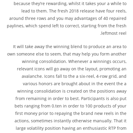
because they’re rewarding, whilst it takes your a while to
lead to them. The fresh 2018 release have four reels,
around three rows and you may advantages of 40 repaired
paylines, which spend left to correct, starting from the fresh
leftmost reel.
It will take away the winning blend to produce an area to
own someone else to seem, that may help you form another
winning consolidation. Whenever a winnings occurs,
relevant icons will go away on the layout, promoting an
avalanche. Icons fall to the a six-reel, 4-row grid, and
various honors are brought about in the event the a
winning consolidation is created on the positions away
from remaining in order to best. Participants is also put
bets ranging from 0.ten in order to 100 products of your
first money prior to repaying the brand new reels in the
actions, sometimes instantly otherwise manually. That it
large volatility position having an enthusiastic RTP from