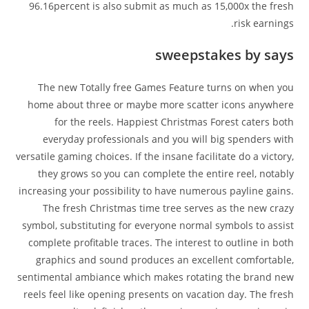
96.16percent is also submit as much as 15,000x the fresh
risk earnings.
sweepstakes by says
The new Totally free Games Feature turns on when you
home about three or maybe more scatter icons anywhere
for the reels. Happiest Christmas Forest caters both
everyday professionals and you will big spenders with
versatile gaming choices. If the insane facilitate do a victory,
they grows so you can complete the entire reel, notably
increasing your possibility to have numerous payline gains.
The fresh Christmas time tree serves as the new crazy
symbol, substituting for everyone normal symbols to assist
complete profitable traces. The interest to outline in both
graphics and sound produces an excellent comfortable,
sentimental ambiance which makes rotating the brand new
reels feel like opening presents on vacation day. The fresh