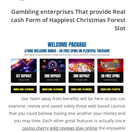
Gambling enterprises That provide Real
cash Form of Happiest Christmas Forest
Slot
Our team away from benefits will be here so you can
examine, review and speed solely those web based casinos
that you could believe having one another your money and
you may time. Each other great features is actually since
casino cherry gold reviews play online
the enjoyable