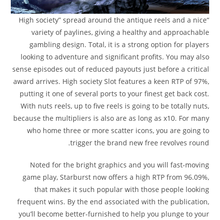
“High society” spread around the antique reels and a nice
variety of paylines, giving a healthy and approachable
gambling design. Total, it is a strong option for players
looking to adventure and significant profits. You may also
sense episodes out of reduced payouts just before a critical
award arrives. High society Slot features a keen RTP of 97%,
putting it one of several ports to your finest get back cost.
With nuts reels, up to five reels is going to be totally nuts,
because the multipliers is also are as long as x10. For many
who home three or more scatter icons, you are going to
trigger the brand new free revolves round.
Noted for the bright graphics and you will fast-moving
game play, Starburst now offers a high RTP from 96.09%,
that makes it such popular with those people looking
frequent wins. By the end associated with the publication,
you’ll become better-furnished to help you plunge to your