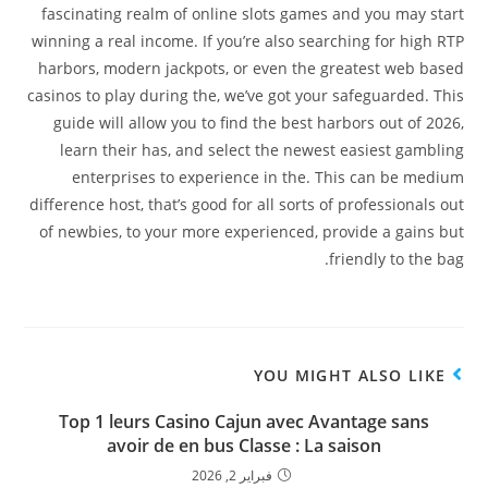
fascinating realm of online slots games and you may start
winning a real income. If you’re also searching for high RTP
harbors, modern jackpots, or even the greatest web based
casinos to play during the, we’ve got your safeguarded. This
guide will allow you to find the best harbors out of 2026,
learn their has, and select the newest easiest gambling
enterprises to experience in the. This can be medium
difference host, that’s good for all sorts of professionals out
of newbies, to your more experienced, provide a gains but
friendly to the bag.
YOU MIGHT ALSO LIKE
Top 1 leurs Casino Cajun avec Avantage sans
avoir de en bus Classe : La saison
فبراير 2, 2026