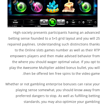
High-society presents participants having an advanced
betting sense founded to a 5×5 grid layout and you will 25
repaired paylines. Understanding such distinctions thanks
to the Online slots games number as well as their RTP
empowers players and then make advised behavior from
the where you should wager optimal value. If you opt to
play the Awesome Multiplier added bonus bullet, you will
then be offered ten free spins to the video game.
Whether or not gambling enterprise bonuses can raise your
playing sense somewhat, you should know away from
preferred dangers to stop. As well as fulfilling betting
standards, you may also optimize your gambling