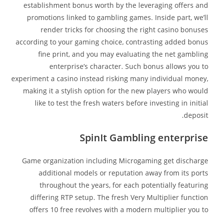
establishment bonus worth by the leveraging offers and
promotions linked to gambling games. Inside part, we’ll
render tricks for choosing the right casino bonuses
according to your gaming choice, contrasting added bonus
fine print, and you may evaluating the net gambling
enterprise’s character. Such bonus allows you to
experiment a casino instead risking many individual money,
making it a stylish option for the new players who would
like to test the fresh waters before investing in initial
deposit.
SpinIt Gambling enterprise
Game organization including Microgaming get discharge
additional models or reputation away from its ports
throughout the years, for each potentially featuring
differing RTP setup. The fresh Very Multiplier function
offers 10 free revolves with a modern multiplier you to