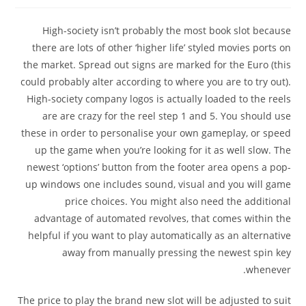
High-society isn’t probably the most book slot because
there are lots of other ‘higher life’ styled movies ports on
the market. Spread out signs are marked for the Euro (this
could probably alter according to where you are to try out).
High-society company logos is actually loaded to the reels
are are crazy for the reel step 1 and 5. You should use
these in order to personalise your own gameplay, or speed
up the game when you’re looking for it as well slow.
The
newest ‘options’ button from the footer area opens a pop-
up windows one includes sound, visual and you will game
price choices. You might also need the additional
advantage of automated revolves, that comes within the
helpful if you want to play automatically as an alternative
away from manually pressing the newest spin key
whenever.
The price to play the brand new slot will be adjusted to suit