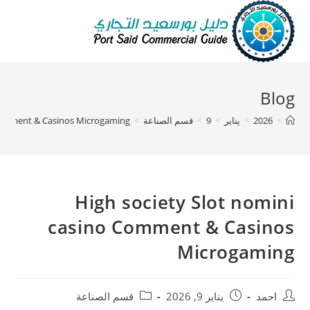
Blog
 Comment & Casinos Microgaming
>
قسم الصناعة
>
9
>
يناير
>
2026
>
High society Slot nomini
casino Comment & Casinos
Microgaming
قسم الصناعة
يناير 9, 2026
احمد