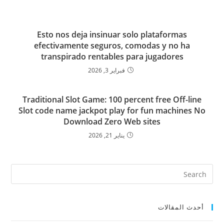
Esto nos deja insinuar solo plataformas
efectivamente seguros, comodas y no ha
transpirado rentables para jugadores
فبراير 3, 2026
Traditional Slot Game: 100 percent free Off-line
Slot code name jackpot play for fun machines No
Download Zero Web sites
يناير 21, 2026
أحدث المقالات