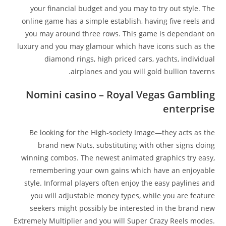
your financial budget and you may to try out style. The
online game has a simple establish, having five reels and
you may around three rows. This game is dependant on
luxury and you may glamour which have icons such as the
diamond rings, high priced cars, yachts, individual
airplanes and you will gold bullion taverns.
Nomini casino – Royal Vegas Gambling
enterprise
Be looking for the High-society Image—they acts as the
brand new Nuts, substituting with other signs doing
winning combos. The newest animated graphics try easy,
remembering your own gains which have an enjoyable
style. Informal players often enjoy the easy paylines and
you will adjustable money types, while you are feature
seekers might possibly be interested in the brand new
Extremely Multiplier and you will Super Crazy Reels modes.