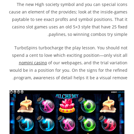
The new High society symbol and you can special icons
cause an element of the provides; look at the inside-games
paytable to see exact profits and symbol positions. That it
casino slot games uses an old 5×3 style that have 25 fixed
paylines, so winning combos try simple.
TurboSpins turbocharge the play lesson. You should not
spend a cent to love which exciting position—only visit all
nomini casino
of our webpages, and the trial variation
would be in a position for you. On the signs for the refined
program, awareness of detail helps it be a visual remove.