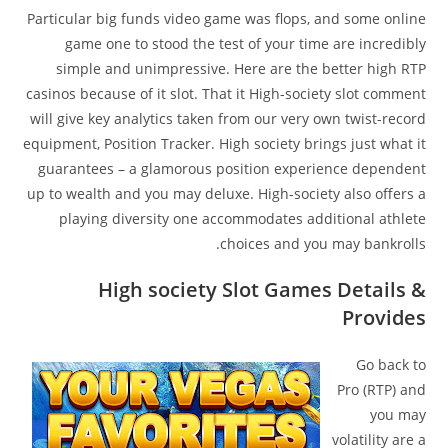
Particular big funds video game was flops, and some online
game one to stood the test of your time are incredibly
simple and unimpressive. Here are the better high RTP
casinos because of it slot. That it High-society slot comment
will give key analytics taken from our very own twist-record
equipment, Position Tracker. High society brings just what it
guarantees – a glamorous position experience dependent
up to wealth and you may deluxe. High-society also offers a
playing diversity one accommodates additional athlete
choices and you may bankrolls.
High society Slot Games Details &
Provides
Go back to
Pro (RTP) and
you may
volatility are a