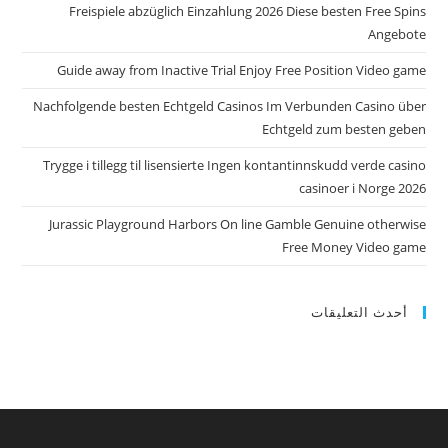
Freispiele abzüglich Einzahlung 2026 Diese besten Free Spins
Angebote
Guide away from Inactive Trial Enjoy Free Position Video game
Nachfolgende besten Echtgeld Casinos Im Verbunden Casino über
Echtgeld zum besten geben
Trygge i tillegg til lisensierte Ingen kontantinnskudd verde casino
casinoer i Norge 2026
Jurassic Playground Harbors On line Gamble Genuine otherwise
Free Money Video game
أحدث التعليقات