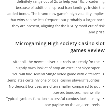
definitely range out of 2x to help you 10x, broadening
because of additional spread icon landings inside the
added bonus. The brand new game’s high volatility implies
that wins can be less frequent but probably a larger once
they are present, aligning for the luxury motif out of risk
and prize.
Microgaming High-society Casino slot
games Review
After all, the newest silver-cut reels are ready for the
nightly town look at of atop an excellent skyscraper.
You will find several Slingo video game with different
templates certainly one of local casino players’ favorites.
No-deposit bonuses are often smaller compared to put
serves bonuses, meanwhile.
Typical symbols function successful combos lookin using
one payline on the adjacent reels.