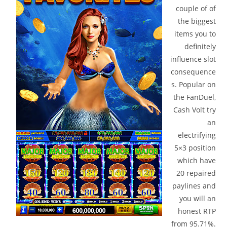
couple of of
the biggest
items you to
definitely
influence slot
consequence
s. Popular on
the FanDuel,
Cash Volt try
an
electrifying
5×3 position
which have
20 repaired
paylines and
you will an
honest RTP
from 95.71%.