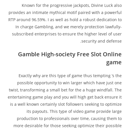
Known for the progressive jackpots, Divine Luck also
provides an intimate mythical motif paired with a powerful
RTP around 96.59%. I as well as hold a robust dedication to
In charge Gambling, and we merely protection lawfully-
subscribed enterprises to ensure the higher level of user
security and defense.
Gamble High-society Free Slot Online
game
Exactly why are this type of game thus tempting ‘s the
possible opportunity to win larger which have just one
twist, transforming a small bet for the a huge windfall. The
entertaining game play and you will high get back ensure it
is a well known certainly slot followers seeking to optimize
its payouts. This type of video game provide large
production to professionals over time, causing them to
more desirable for those seeking optimize their possible