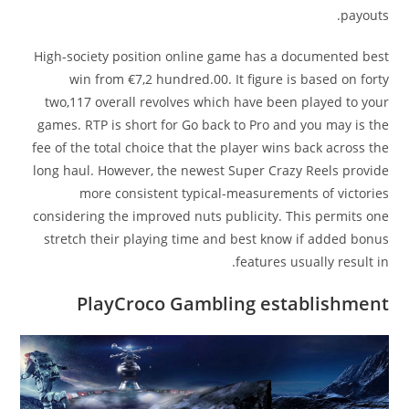
payouts.
High-society position online game has a documented best
win from €7,2 hundred.00. It figure is based on forty
two,117 overall revolves which have been played to your
games. RTP is short for Go back to Pro and you may is the
fee of the total choice that the player wins back across the
long haul. However, the newest Super Crazy Reels provide
more consistent typical-measurements of victories
considering the improved nuts publicity. This permits one
stretch their playing time and best know if added bonus
features usually result in.
PlayCroco Gambling establishment