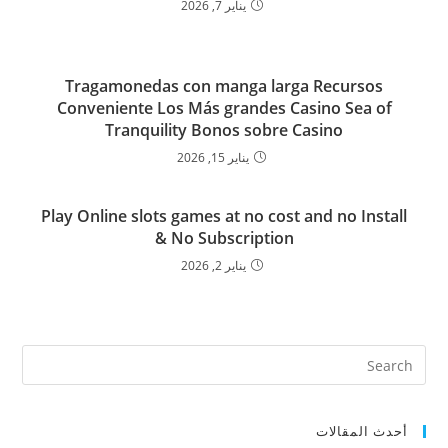
يناير 7, 2026
Tragamonedas con manga larga Recursos
Conveniente Los Más grandes Casino Sea of
Tranquility Bonos sobre Casino
يناير 15, 2026
Play Online slots games at no cost and no Install
& No Subscription
يناير 2, 2026
أحدث المقالات