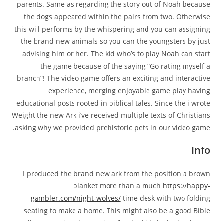
parents. Same as regarding the story out of Noah because
the dogs appeared within the pairs from two. Otherwise
this will performs by the whispering and you can assigning
the brand new animals so you can the youngsters by just
advising him or her. The kid who’s to play Noah can start
the game because of the saying “Go rating myself a
branch”! The video game offers an exciting and interactive
experience, merging enjoyable game play having
educational posts rooted in biblical tales. Since the i wrote
Weight the new Ark i’ve received multiple texts of Christians
asking why we provided prehistoric pets in our video game.
Info
I produced the brand new ark from the position a brown
blanket more than a much
https://happy-
gambler.com/night-wolves/
time desk with two folding
seating to make a home. This might also be a good Bible