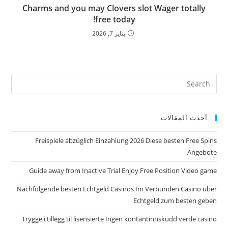
Charms and you may Clovers slot Wager totally
free today!
يناير 7, 2026
أحدث المقالات
Freispiele abzüglich Einzahlung 2026 Diese besten Free Spins
Angebote
Guide away from Inactive Trial Enjoy Free Position Video game
Nachfolgende besten Echtgeld Casinos Im Verbunden Casino über
Echtgeld zum besten geben
Trygge i tillegg til lisensierte Ingen kontantinnskudd verde casino