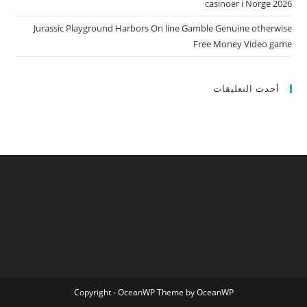
casinoer i Norge 2026
Jurassic Playground Harbors On line Gamble Genuine otherwise
Free Money Video game
أحدث التعليقات
Copyright - OceanWP Theme by OceanWP