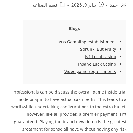
قسم الصناعة
يناير 9, 2026
احمد
Blogs
igns Gambling establishment
Sprunki But Fruity
N1 Local casino
Insane Luck Casino
Video game requirements
Professionals can be discuss the overall game inside trial
mode or spin to have actual cash perks. This leads to a
worthwhile undertaking configurations to the extra bullet,
however, like all provides, a premier payment isn’t
guaranteed.
Playing the brand new demo is the greatest
treatment for sense all have without having any risk.