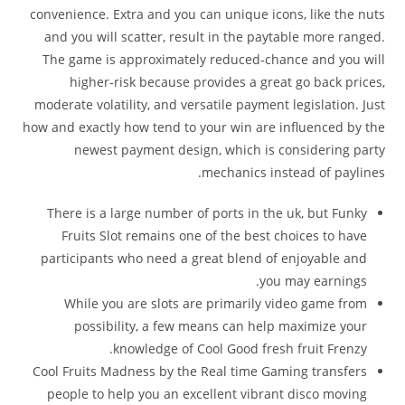
convenience. Extra and you can unique icons, like the nuts
and you will scatter, result in the paytable more ranged.
The game is approximately reduced-chance and you will
higher-risk because provides a great go back prices,
moderate volatility, and versatile payment legislation. Just
how and exactly how tend to your win are influenced by the
newest payment design, which is considering party
mechanics instead of paylines.
There is a large number of ports in the uk, but Funky
Fruits Slot remains one of the best choices to have
participants who need a great blend of enjoyable and
you may earnings.
While you are slots are primarily video game from
possibility, a few means can help maximize your
knowledge of Cool Good fresh fruit Frenzy.
Cool Fruits Madness by the Real time Gaming transfers
people to help you an excellent vibrant disco moving