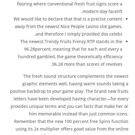
flooring where conventional fresh fruit signs score a
modern-day facelift.
We would like to declare that that is a precise content
away from the newest Nice People casino slot games,
and therefore i simply provided dos celebs.
The newest Trendy Fruits Frenzy RTP stands in the
96.28percent, meaning that for each and every a
hundred gambled, the game theoretically efficiency
96.28 more than scores of revolves.
The fresh sound structure complements the newest
graphic elements well, having warm sounds taking a
positive backdrop to your game play. The brand new fruits
letters have been developed having character—for every
provides unique terms and you can facts that make her or
him memorable instead than just common icons.
Remember that the new 100 percent free Spins function
using its 2x multiplier offers good value from the online