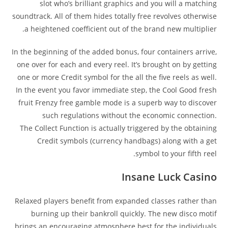
slot who’s brilliant graphics and you will a matching
soundtrack. All of them hides totally free revolves otherwise
a heightened coefficient out of the brand new multiplier.
In the beginning of the added bonus, four containers arrive,
one over for each and every reel. It’s brought on by getting
one or more Credit symbol for the all the five reels as well.
In the event you favor immediate step, the Cool Good fresh
fruit Frenzy free gamble mode is a superb way to discover
such regulations without the economic connection.
The Collect Function is actually triggered by the obtaining
Credit symbols (currency handbags) along with a get
symbol to your fifth reel.
Insane Luck Casino
Relaxed players benefit from expanded classes rather than
burning up their bankroll quickly. The new disco motif
brings an encouraging atmosphere best for the individuals