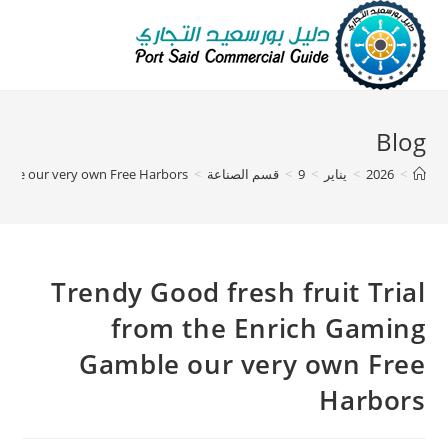
Blog
amble our very own Free Harbors
>
قسم الصناعة
>
9
>
يناير
>
2026
>
Trendy Good fresh fruit Trial
from the Enrich Gaming
Gamble our very own Free
Harbors