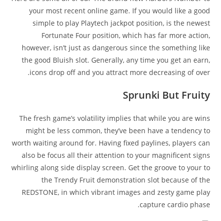
your most recent online game. If you would like a good
simple to play Playtech jackpot position, is the newest
Fortunate Four position, which has far more action,
however, isn’t just as dangerous since the something like
the good Bluish slot. Generally, any time you get an earn,
icons drop off and you attract more decreasing of over.
Sprunki But Fruity
The fresh game’s volatility implies that while you are wins
might be less common, they’ve been have a tendency to
worth waiting around for. Having fixed paylines, players can
also be focus all their attention to your magnificent signs
whirling along side display screen. Get the groove to your to
the Trendy Fruit demonstration slot because of the
REDSTONE, in which vibrant images and zesty game play
capture cardio phase.