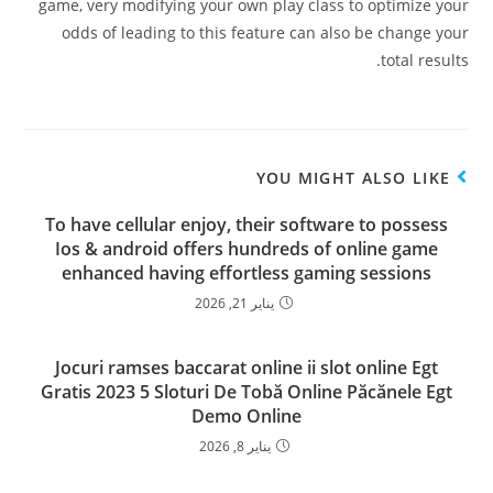
game, very modifying your own play class to optimize your
odds of leading to this feature can also be change your
total results.
YOU MIGHT ALSO LIKE
To have cellular enjoy, their software to possess
Ios & android offers hundreds of online game
enhanced having effortless gaming sessions
يناير 21, 2026
Jocuri ramses baccarat online ii slot online Egt
Gratis 2023 5 Sloturi De Tobă Online Păcănele Egt
Demo Online
يناير 8, 2026