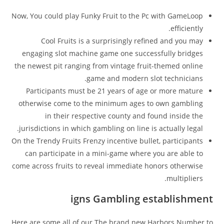
Now, You could play Funky Fruit to the Pc with GameLoop
efficiently.
Cool Fruits is a surprisingly refined and you may
engaging slot machine game one successfully bridges
the newest pit ranging from vintage fruit-themed online
game and modern slot technicians.
Participants must be 21 years of age or more mature
otherwise come to the minimum ages to own gambling
in their respective county and found inside the
jurisdictions in which gambling on line is actually legal.
On the Trendy Fruits Frenzy incentive bullet, participants
can participate in a mini-game where you are able to
come across fruits to reveal immediate honors otherwise
multipliers.
igns Gambling establishment
Here are some all of our The brand new Harbors Number to