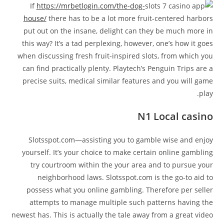
If
https://mrbetlogin.com/the-dog-
house/
there has to be a lot more fruit-centered harbors
put out on the insane, delight can they be much more in
this way? It’s a tad perplexing, however, one’s how it goes
when discussing fresh fruit-inspired slots, from which you
can find practically plenty. Playtech’s Penguin Trips are a
precise suits, medical similar features and you will game
play.
N1 Local casino
Slotsspot.com—assisting you to gamble wise and enjoy
yourself. It’s your choice to make certain online gambling
try courtroom within the your area and to pursue your
neighborhood laws. Slotsspot.com is the go-to aid to
possess what you online gambling. Therefore per seller
attempts to manage multiple such patterns having the
newest has. This is actually the tale away from a great video