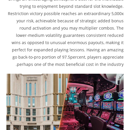
trying to enjoyment beyond standard slot knowledge.
Restriction victory possible reaches an extraordinary 5,000x
your risk, achievable because of strategic added bonus
round activation and you may multiplier combos. The
lower-medium volatility guarantees consistent reduced
wins as opposed to unusual enormous payouts, making it
perfect for expanded playing lessons. Having an amazing
go back-to-pro portion of 97.5percent, players appreciate
perhaps one of the most beneficial cost in the industry.