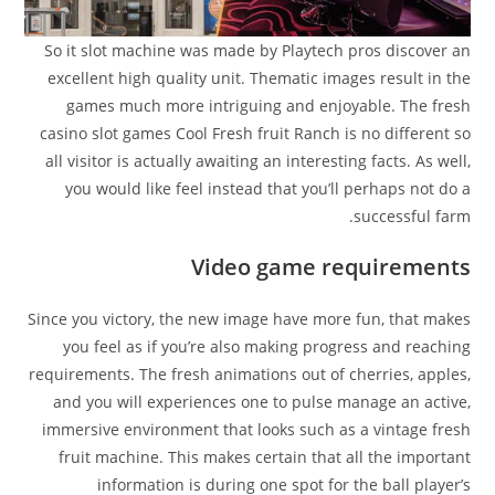
So it slot machine was made by Playtech pros discover an
excellent high quality unit. Thematic images result in the
games much more intriguing and enjoyable. The fresh
casino slot games Cool Fresh fruit Ranch is no different so
all visitor is actually awaiting an interesting facts. As well,
you would like feel instead that you’ll perhaps not do a
successful farm.
Video game requirements
Since you victory, the new image have more fun, that makes
you feel as if you’re also making progress and reaching
requirements. The fresh animations out of cherries, apples,
and you will experiences one to pulse manage an active,
immersive environment that looks such as a vintage fresh
fruit machine. This makes certain that all the important
information is during one spot for the ball player’s