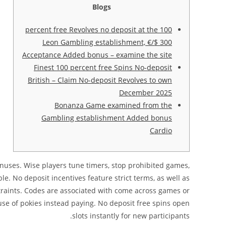
Blogs
100 percent free Revolves no deposit at the
Leon Gambling establishment, €/$ 300
Acceptance Added bonus – examine the site
Finest 100 percent free Spins No-deposit
British – Claim No-deposit Revolves to own
December 2025
Bonanza Game examined from the
Gambling establishment Added bonus
Cardio
nuses. Wise players tune timers, stop prohibited games,
e. No deposit incentives feature strict terms, as well as
straints. Codes are associated with come across games or
use of pokies instead paying.
No deposit free spins open
slots instantly for new participants.