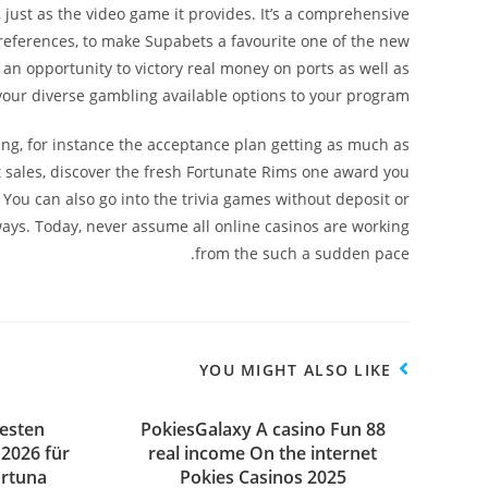
 just as the video game it provides. It’s a comprehensive
eferences, to make Supabets a favourite one of the new
s an opportunity to victory real money on ports as well as
your diverse gambling available options to your program.
ing, for instance the acceptance plan getting as much as
ut sales, discover the fresh Fortunate Rims one award you
You can also go into the trivia games without deposit or
ways. Today, never assume all online casinos are working
from the such a sudden pace.
YOU MIGHT ALSO LIKE
esten
PokiesGalaxy A casino Fun 88
 2026 für
real income On the internet
ortuna
Pokies Casinos 2025