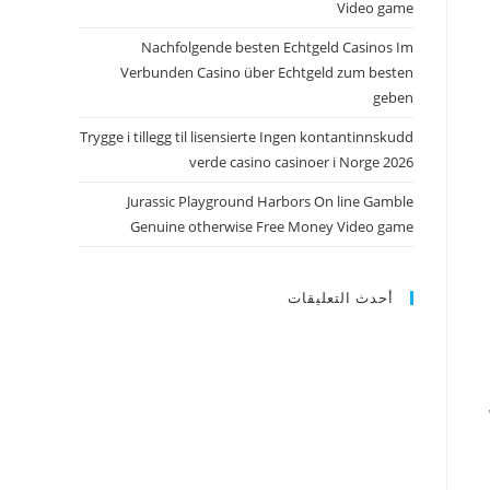
Video game
Nachfolgende besten Echtgeld Casinos Im
Verbunden Casino über Echtgeld zum besten
geben
Trygge i tillegg til lisensierte Ingen kontantinnskudd
verde casino casinoer i Norge 2026
Jurassic Playground Harbors On line Gamble
Genuine otherwise Free Money Video game
أحدث التعليقات