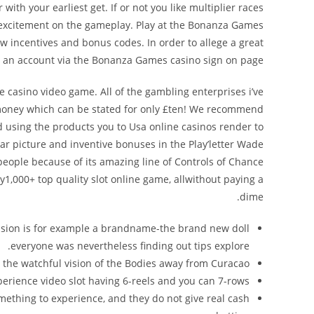
h your earliest get. If or not you like multiplier races
 excitement on the gameplay. Play at the Bonanza Games
 incentives and bonus codes. In order to allege a great
an account via the Bonanza Games casino sign on page.
casino video game. All of the gambling enterprises i’ve
a money which can be stated for only £ten! We recommend
nd using the products you to Usa online casinos render to
ear picture and inventive bonuses in the Play’letter Wade
people because of its amazing line of Controls of Chance
1,000+ top quality slot online game, allwithout paying a
dime.
ision is for example a brandname-the brand new doll
everyone was nevertheless finding out tips explore.
the watchful vision of the Bodies away from Curacao.
perience video slot having 6-reels and you can 7-rows.
ething to experience, and they do not give real cash