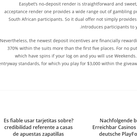
Easybet’s no-deposit render is straightforward and sweet,
acceptance render one provides a wide range out of gambling pr
South African participants. So it dual offer not simply provide
introduces participants to 
Nevertheless, the newest deposit incentives are financially reward
370% within the suits more than the first five places. For no p
which have spins if your log on and you will use Weekends. 
entryway standards, for which you play for $3,000 within the givea
?Es fiable usar tarjetitas sobre
Nachfolgende b
credibilidad referente a casas
Erreichbar Casinos
de apuestas zapatillas
deutsche PlayF