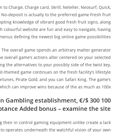
to Charge, Charge card, Skrill, Neteller, Neosurf, Quick,
No-deposit is actually to the preferred game Fresh fruit
pting knowledge of vibrant good fresh fruit signs, along
h colourful website are fun and easy to navigate, having
menus defining the newest big online game possibilities.
es. The overall game spends an arbitrary matter generator
 overall game’s actions alter centered on your selected
 the alternatives to your possibly side of the twist key,
t-themed game continues on the fresh facility’s lifestyle
ortunes, Pirate Gold, and you can Safari King. The game’s
hich can improve wins because of the as much as 100x.
Leon Gambling establishment, €/$ 300
ptance Added bonus – examine the site
g their in control gaming equipment unlike create a lack
 to operates underneath the watchful vision of your own