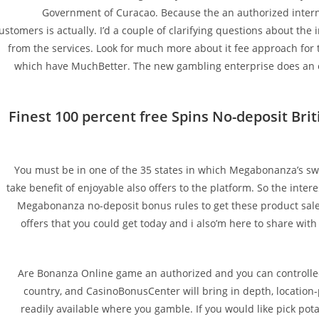
Government of Curacao. Because the an authorized inter
ustomers is actually. I’d a couple of clarifying questions about the
from the services. Look for much more about it fee approach fo
which have MuchBetter. The new gambling enterprise does an e
Finest 100 percent free Spins No-deposit Bri
You must be in one of the 35 states in which Megabonanza’s sw
take benefit of enjoyable also offers to the platform. So the inter
Megabonanza no-deposit bonus rules to get these product sa
offers that you could get today and i also’m here to share wit
Are Bonanza Online game an authorized and you can controlled
country, and CasinoBonusCenter will bring in depth, location-p
readily available where you gamble. If you would like pick pot