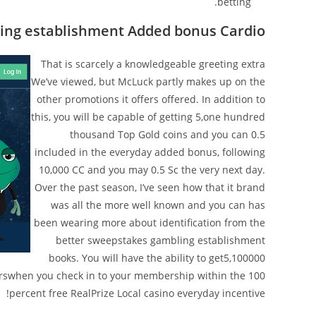
betting.
ng establishment Added bonus Cardio
That is scarcely a knowledgeable greeting extra
We’ve viewed, but McLuck partly makes up on the
other promotions it offers offered. In addition to
this, you will be capable of getting 5,one hundred
thousand Top Gold coins and you can 0.5
included in the everyday added bonus, following
10,000 CC and you may 0.5 Sc the very next day.
Over the past season, I’ve seen how that it brand
was all the more well known and you can has
been wearing more about identification from the
better sweepstakes gambling establishment
books. You will have the ability to get5,100000
urswhen you check in to your membership within the 100
percent free RealPrize Local casino everyday incentive!