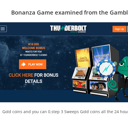
Bonanza Game examined from the Gambli
Gold coins and you can 0.step 3 Sweeps Gold coins all the 24 ho