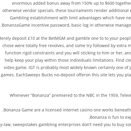
enormous added bonus away from 150% up to $600 together wit
otherwise vendor specials, these tournaments render additional
Gambling establishment with limit advantages which have new
BonanzaGame incentive password, basic log in otherwise manage 
erely deposit £10 at the BetMGM and gamble one to to your people 
chose were totally free revolves, and some try followed by extr
function rigid constraints and you will sticking to him or her, a
help keep your play within those individuals limitations. Find cl
video game. IGT is probably most widely known certainly one of 
games. EachSweeps Bucks no-deposit offeron this site lets you play
Whenever “Bonanza” premiered to the NBC in the 1959, Telev
Bonanza Game are a licensed internet casino one works beneath 
Bonanza is fun to ex
y-law, sweepstakes gambling enterprises don’t need you to buy som