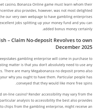
net casino, Bonanza Online game must learn whom their
 incentive also provides, however, was not most delighted
r the our very own webpage to have gambling enterprises
xcellent jobs splitting up your money fund and you can
added bonus money certainly.
tish – Claim No-deposit Revolves to own
December 2025
eepstakes gambling enterprise will come in purchase to
esting matter is that you don’t absolutely need to use any
les. There are many Megabonanza no deposit promo also
h your why you ought to have them. Particular people has
conveyed that they would like more free spins.
 on-line casino? Render accessibility may vary from the
articular analysis to accessibility the best also provides
ato chips from the gambling enterprise, might receive an