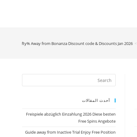
ne the site fifty% Away from Bonanza Discount code & Discounts Jan 2026
>
أحدث المقالات
Freispiele abzüglich Einzahlung 2026 Diese besten
Free Spins Angebote
Guide away from Inactive Trial Enjoy Free Position