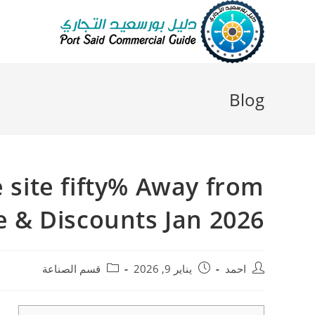
Blog
 site fifty% Away from
 & Discounts Jan 2026
قسم الصناعة
يناير 9, 2026
احمد