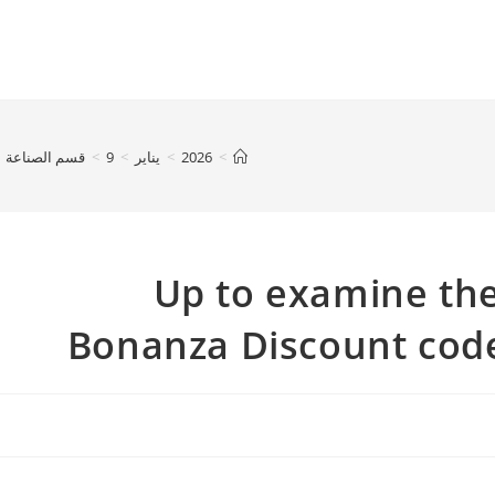
قسم الصناعة
>
9
>
يناير
>
2026
>
Up to examine the
Bonanza Discount code