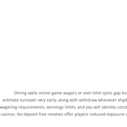
Dining table online game wagers or over-limit spins gap bo
estimate turnover very early, along with withdraw whenever eligibl
wagering requirements, winnings limits, and you will identity con
casinos. No deposit free revolves offer players reduced-exposure 