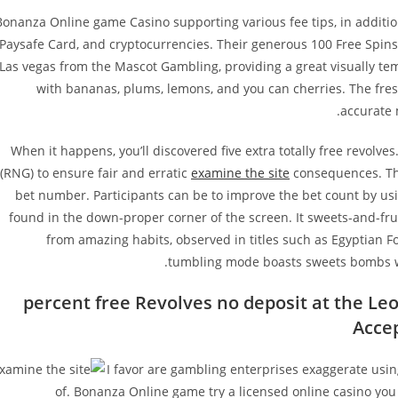
Bonanza Online game Casino supporting various fee tips, in addition 
Paysafe Card, and cryptocurrencies. Their generous 100 Free Spins 
Las vegas from the Mascot Gambling, providing a great visually tem
with bananas, plums, lemons, and you can cherries. The fres
accurate 
When it happens, you’ll discovered five extra totally free revolv
(RNG) to ensure fair and erratic
examine the site
consequences. The
bet number. Participants can be to improve the bet count by using
found in the down-proper corner of the screen. It sweets-and-frui
from amazing habits, observed in titles such as Egyptian F
tumbling mode boasts sweets bombs w
100 percent free Revolves no deposit at the 
Acce
I favor are gambling enterprises exaggerate usin
of. Bonanza Online game try a licensed online casino you