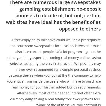
There are numerous large sweepstakes
gambling establishment no-deposit
bonuses to decide of, but not, certain
web sites have ideal has the benefit of as
opposed to others
A free-enjoy enjoy incentive could well be a prerequisite
the courtroom sweepstakes local casino, however it must
also lose current people. Of a lot programs ignore the
online gambling aspect, becoming real money online casino
websites adopting the very first provide. We possibly may
never ever recommend for example personal casinos
because they’re when you look at the the company to help
you entice from inside the users who will have to purchase
real money for your further added bonus requirements.
Alternatively, most of the needed internet offer extra
currency daily, taking a real totally free sweepstakes feel.
Some of the of these you will confront is: