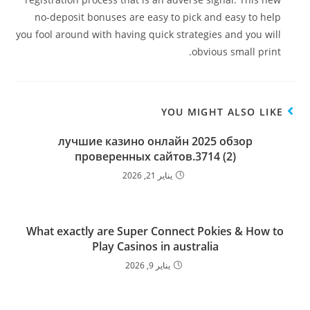
no-deposit bonuses are easy to pick and easy to help
you fool around with having quick strategies and you will
obvious small print.
YOU MIGHT ALSO LIKE
лучшие казино онлайн 2025 обзор
проверенных сайтов.3714 (2)
يناير 21, 2026
What exactly are Super Connect Pokies & How to
Play Casinos in australia
يناير 9, 2026