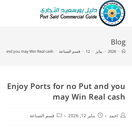
Blog
 Put and you may Win Real cash
>
قسم الصناعة
>
12
>
يناير
>
2026
>
Enjoy Ports for no Put and you
may Win Real cash
قسم الصناعة
يناير 12, 2026
احمد