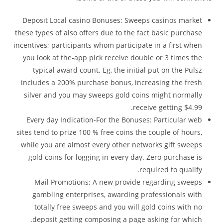
Deposit Local casino Bonuses: Sweeps casinos market
these types of also offers due to the fact basic purchase
incentives; participants whom participate in a first when
you look at the-app pick receive double or 3 times the
typical award count. Eg, the initial put on the Pulsz
includes a 200% purchase bonus, increasing the fresh
silver and you may sweeps gold coins might normally
receive getting $4.99.
Every day Indication-For the Bonuses: Particular web
sites tend to prize 100 % free coins the couple of hours,
while you are almost every other networks gift sweeps
gold coins for logging in every day. Zero purchase is
required to qualify.
Mail Promotions: A new provide regarding sweeps
gambling enterprises, awarding professionals with
totally free sweeps and you will gold coins with no
deposit getting composing a page asking for which.