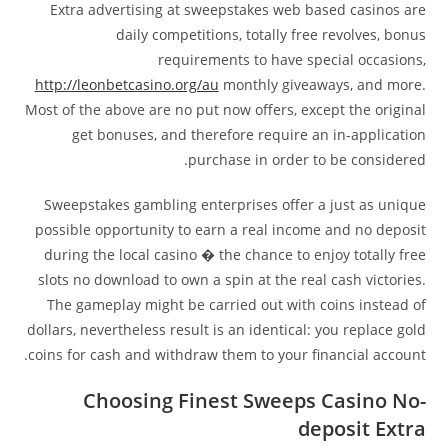
Extra advertising at sweepstakes web based casinos are
daily competitions, totally free revolves, bonus
requirements to have special occasions,
http://leonbetcasino.org/au
monthly giveaways, and more.
Most of the above are no put now offers, except the original
get bonuses, and therefore require an in-application
purchase in order to be considered.
Sweepstakes gambling enterprises offer a just as unique
possible opportunity to earn a real income and no deposit
during the local casino � the chance to enjoy totally free
slots no download to own a spin at the real cash victories.
The gameplay might be carried out with coins instead of
dollars, nevertheless result is an identical: you replace gold
coins for cash and withdraw them to your financial account.
Choosing Finest Sweeps Casino No-
deposit Extra