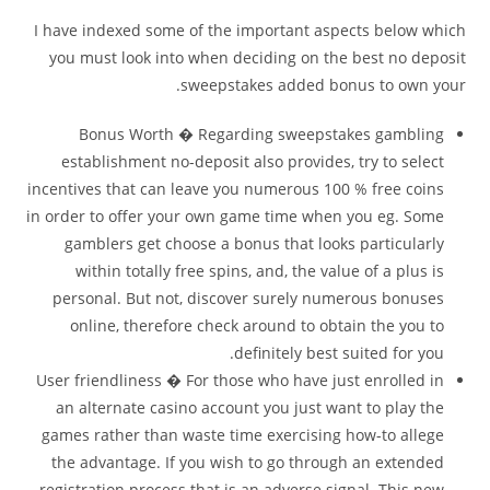
I have indexed some of the important aspects below which
you must look into when deciding on the best no deposit
sweepstakes added bonus to own your.
Bonus Worth � Regarding sweepstakes gambling
establishment no-deposit also provides, try to select
incentives that can leave you numerous 100 % free coins
in order to offer your own game time when you eg. Some
gamblers get choose a bonus that looks particularly
within totally free spins, and, the value of a plus is
personal. But not, discover surely numerous bonuses
online, therefore check around to obtain the you to
definitely best suited for you.
User friendliness � For those who have just enrolled in
an alternate casino account you just want to play the
games rather than waste time exercising how-to allege
the advantage. If you wish to go through an extended
registration process that is an adverse signal. This new