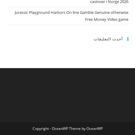
casinoer i Norge 2026
Jurassic Playground Harbors On line Gamble Genuine otherwise
Free Money Video game
أحدث التعليقات
Copyright - OceanWP Theme by OceanWP