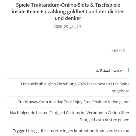
Spiele Traktandum-Online-Slots & Tischspiele
inside Keine Einzahlung goldbet Land der dichter
und denker
يناير 29, 2026
أحدث المقالات
Freispiele abzüglich Einzahlung 2026 Diese besten Free Spins
Angebote
Guide away from Inactive Trial Enjoy Free Position Video game
Nachfolgende besten Echtgeld Casinos Im Verbunden Casino über
Echtgeld zum besten geben
Trygge i tillegg til lisensierte Ingen kontantinnskudd verde casino