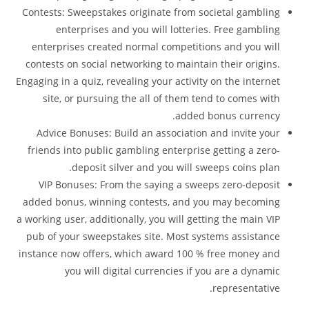
Contests: Sweepstakes originate from societal gambling
enterprises and you will lotteries. Free gambling
enterprises created normal competitions and you will
contests on social networking to maintain their origins.
Engaging in a quiz, revealing your activity on the internet
site, or pursuing the all of them tend to comes with
added bonus currency.
Advice Bonuses: Build an association and invite your
friends into public gambling enterprise getting a zero-
deposit silver and you will sweeps coins plan.
VIP Bonuses: From the saying a sweeps zero-deposit
added bonus, winning contests, and you may becoming
a working user, additionally, you will getting the main VIP
pub of your sweepstakes site. Most systems assistance
instance now offers, which award 100 % free money and
you will digital currencies if you are a dynamic
representative.