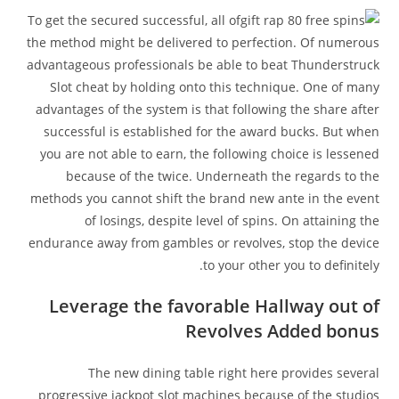
To get the secured successful, all of
the method might be delivered to perfection. Of numerous
advantageous professionals be able to beat Thunderstruck
Slot cheat by holding onto this technique. One of many
advantages of the system is that following the share after
successful is established for the award bucks. But when
you are not able to earn, the following choice is lessened
because of the twice. Underneath the regards to the
methods you cannot shift the brand new ante in the event
of losings, despite level of spins. On attaining the
endurance away from gambles or revolves, stop the device
to your other you to definitely.
Leverage the favorable Hallway out of
Revolves Added bonus
The new dining table right here provides several
progressive jackpot slot machines because of the studios