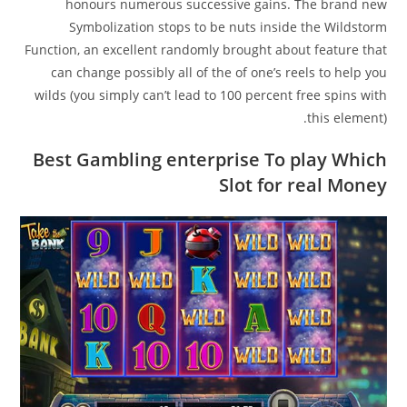
honours numerous successive gains. The brand new
Symbolization stops to be nuts inside the Wildstorm
Function, an excellent randomly brought about feature that
can change possibly all of the of one’s reels to help you
wilds (you simply can’t lead to 100 percent free spins with
this element).
Best Gambling enterprise To play Which
Slot for real Money