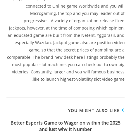
connected to Online game Worldwide and you will
Microgaming, the top and you may leader out of
progressives. A variety of organization release fixed
jackpots, however, at the time of composing which opinion,
an educated game are built from the Netent, Yggdrasil, and
especially Wazdan. Jackpot game also are position video
game, so that the secret prices of gambling are a
comparable. The brand new desk here listings probably the
most popular slot machines you can check out to own big
victories. Constantly, larger and you will famous business
like to launch highest-volatility slot video game.
YOU MIGHT ALSO LIKE
Better Esports Game to Wager on within the 2025
and just why It Number