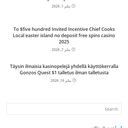
يناير 1, 2026
To $five hundred Invited Incentive Chief Cooks
Local easter island no deposit free spins casino
2025
يناير 7, 2026
Täysin ilmaisia ​​kasinopelejä yhdellä käyttökerralla
Gonzos Quest $1 talletus ilman talletusta
يناير 16, 2026
أحدث المقالات