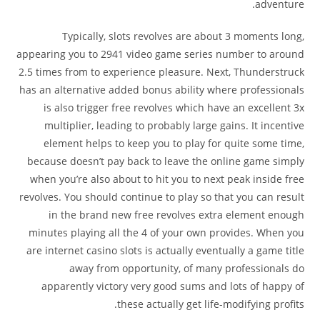
adventure.
Typically, slots revolves are about 3 moments long,
appearing you to 2941 video game series number to around
2.5 times from to experience pleasure. Next, Thunderstruck
has an alternative added bonus ability where professionals
is also trigger free revolves which have an excellent 3x
multiplier, leading to probably large gains. It incentive
element helps to keep you to play for quite some time,
because doesn’t pay back to leave the online game simply
when you’re also about to hit you to next peak inside free
revolves. You should continue to play so that you can result
in the brand new free revolves extra element enough
minutes playing all the 4 of your own provides. When you
are internet casino slots is actually eventually a game title
away from opportunity, of many professionals do
apparently victory very good sums and lots of happy of
these actually get life-modifying profits.