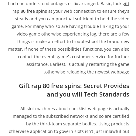
find one understood outages or fix arranged. Basic, look
gift
rap 80 free spins
at your web connection to ensure they’s
steady and you can punctual sufficient to hold the video
game.
For many who’lso are having trouble linking to your
video game otherwise experiencing lag, there are a few
things is make an effort to troubleshoot the brand new
matter. If none of these possibilities functions, you can also
contact the overall game’s customer service for further
assistance. Earliest, is actually restarting the game
otherwise reloading the newest webpage.
Gift rap 80 free spins: Secret Provides
and you will Tech Standards
All slot machines about checklist web page is actually
managed to the subscribed networks and so are certified
by the third-team separate bodies. Using products
otherwise application to govern slots isn’t just unlawful but