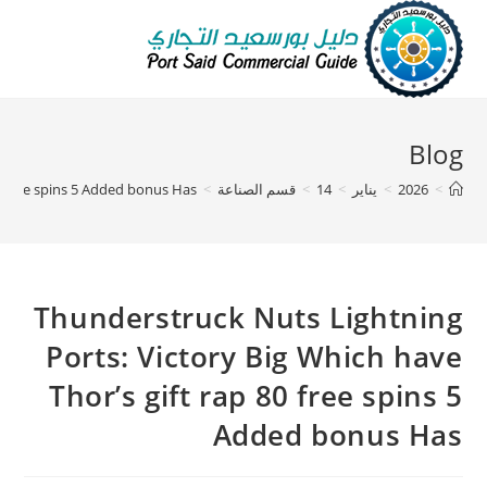
Blog
80 free spins 5 Added bonus Has
>
قسم الصناعة
>
14
>
يناير
>
2026
>
Thunderstruck Nuts Lightning
Ports: Victory Big Which have
Thor’s gift rap 80 free spins 5
Added bonus Has