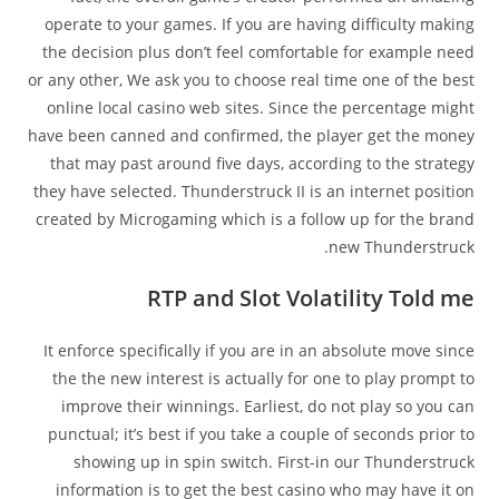
operate to your games. If you are having difficulty making
the decision plus don’t feel comfortable for example need
or any other, We ask you to choose real time one of the best
online local casino web sites. Since the percentage might
have been canned and confirmed, the player get the money
that may past around five days, according to the strategy
they have selected. Thunderstruck II is an internet position
created by Microgaming which is a follow up for the brand
new Thunderstruck.
RTP and Slot Volatility Told me
It enforce specifically if you are in an absolute move since
the the new interest is actually for one to play prompt to
improve their winnings. Earliest, do not play so you can
punctual; it’s best if you take a couple of seconds prior to
showing up in spin switch. First-in our Thunderstruck
information is to get the best casino who may have it on