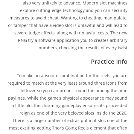
also very unlikely to advance. Modern slot machines
explore cutting-edge technology and you can security
measures to avoid cheat. Wanting to cheating, manipulate,
or tamper that have a video slot is unlawful and will lead to
severe judge effects, along with unlawful costs. The new
RNG try a software application you to creates arbitrary
numbers, choosing the results of every twist.
Practice Info
To make an absolute combination for the reels, you are
required to match at the very least around three icons from
leftover so you can proper round the among the nine
paylines. While the game’s physical appearance may sound
a little old, the charming gameplay ensures its proceeded
reign as one of the very beloved slots inside the 2026.
There is a large number of extras put in it slot, one of the
most exciting getting Thor’s Going Reels element that often