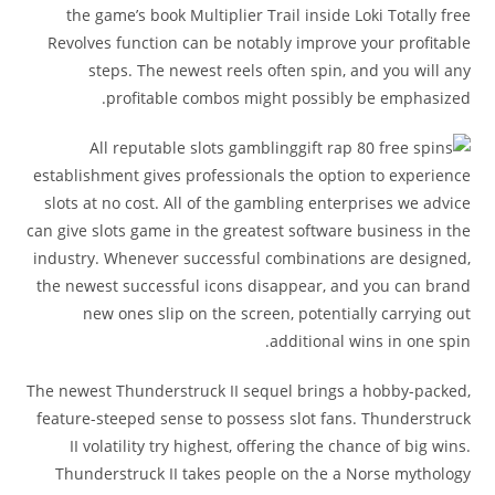
the game’s book Multiplier Trail inside Loki Totally free
Revolves function can be notably improve your profitable
steps. The newest reels often spin, and you will any
profitable combos might possibly be emphasized.
All reputable slots gambling
establishment gives professionals the option to experience
slots at no cost. All of the gambling enterprises we advice
can give slots game in the greatest software business in the
industry. Whenever successful combinations are designed,
the newest successful icons disappear, and you can brand
new ones slip on the screen, potentially carrying out
additional wins in one spin.
The newest Thunderstruck II sequel brings a hobby-packed,
feature-steeped sense to possess slot fans. Thunderstruck
II volatility try highest, offering the chance of big wins.
Thunderstruck II takes people on the a Norse mythology