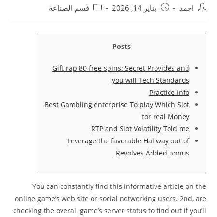
قسم الصناعة
يناير 14, 2026
احمد
Posts
Gift rap 80 free spins: Secret Provides and
you will Tech Standards
Practice Info
Best Gambling enterprise To play Which Slot
for real Money
RTP and Slot Volatility Told me
Leverage the favorable Hallway out of
Revolves Added bonus
You can constantly find this informative article on the
online game’s web site or social networking users. 2nd, are
checking the overall game’s server status to find out if you’ll