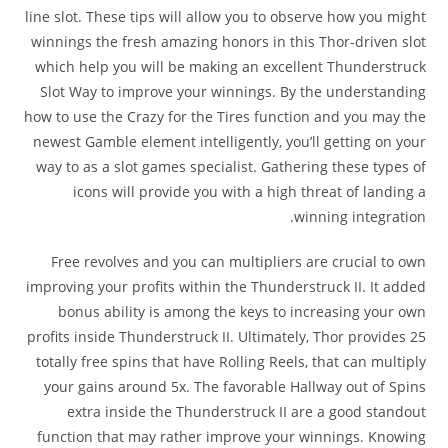
line slot. These tips will allow you to observe how you might
winnings the fresh amazing honors in this Thor-driven slot
which help you will be making an excellent Thunderstruck
Slot Way to improve your winnings. By the understanding
how to use the Crazy for the Tires function and you may the
newest Gamble element intelligently, you’ll getting on your
way to as a slot games specialist. Gathering these types of
icons will provide you with a high threat of landing a
winning integration.
Free revolves and you can multipliers are crucial to own
improving your profits within the Thunderstruck II. It added
bonus ability is among the keys to increasing your own
profits inside Thunderstruck II. Ultimately, Thor provides 25
totally free spins that have Rolling Reels, that can multiply
your gains around 5x. The favorable Hallway out of Spins
extra inside the Thunderstruck II are a good standout
function that may rather improve your winnings. Knowing