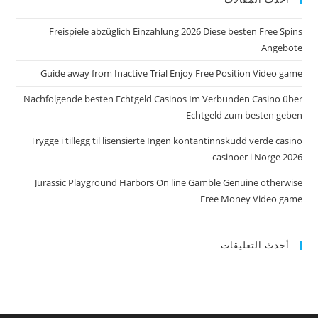
Freispiele abzüglich Einzahlung 2026 Diese besten Free Spins
Angebote
Guide away from Inactive Trial Enjoy Free Position Video game
Nachfolgende besten Echtgeld Casinos Im Verbunden Casino über
Echtgeld zum besten geben
Trygge i tillegg til lisensierte Ingen kontantinnskudd verde casino
casinoer i Norge 2026
Jurassic Playground Harbors On line Gamble Genuine otherwise
Free Money Video game
أحدث التعليقات