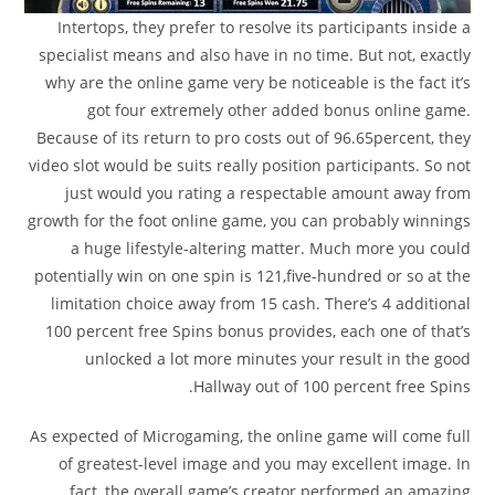
Intertops, they prefer to resolve its participants inside a
specialist means and also have in no time. But not, exactly
why are the online game very be noticeable is the fact it’s
got four extremely other added bonus online game.
Because of its return to pro costs out of 96.65percent, they
video slot would be suits really position participants. So not
just would you rating a respectable amount away from
growth for the foot online game, you can probably winnings
a huge lifestyle-altering matter. Much more you could
potentially win on one spin is 121,five-hundred or so at the
limitation choice away from 15 cash. There’s 4 additional
100 percent free Spins bonus provides, each one of that’s
unlocked a lot more minutes your result in the good
Hallway out of 100 percent free Spins.
As expected of Microgaming, the online game will come full
of greatest-level image and you may excellent image. In
fact, the overall game’s creator performed an amazing