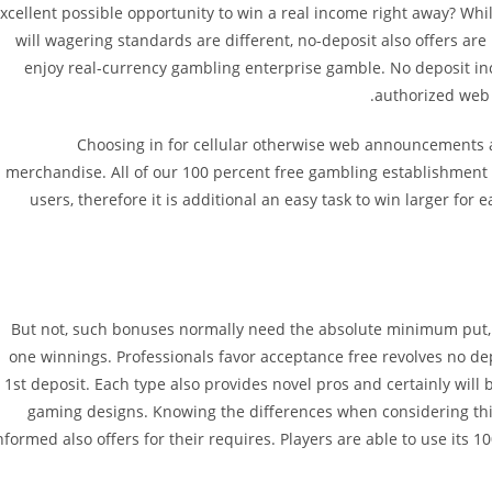
xcellent possible opportunity to win a real income right away? Wh
will wagering standards are different, no-deposit also offers ar
enjoy real-currency gambling enterprise gamble. No deposit inc
authorized web 
Choosing in for cellular otherwise web announcements a
merchandise. All of our 100 percent free gambling establishment 
users, therefore it is additional an easy task to win larger for e
But not, such bonuses normally need the absolute minimum put,
one winnings. Professionals favor acceptance free revolves no dep
1st deposit. Each type also provides novel pros and certainly will
gaming designs. Knowing the differences when considering thi
nformed also offers for their requires. Players are able to use its