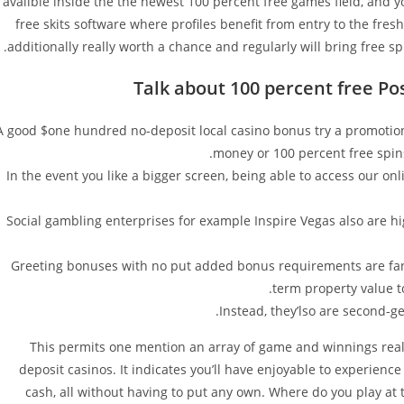
availble inside the the newest 100 percent free games field, and y
free skits software where profiles benefit from entry to the fre
additionally really worth a chance and regularly will bring free
Talk about 100 percent free Po
A good $one hundred no-deposit local casino bonus try a promotion
money or 100 percent free spins
In the event you like a bigger screen, being able to access our on
Social gambling enterprises for example Inspire Vegas also are hi
Greeting bonuses with no put added bonus requirements are fanta
term property value t
Instead, they’lso are second-ge
This permits one mention an array of game and winnings rea
deposit casinos. It indicates you’ll have enjoyable to experienc
cash, all without having to put any own. Where do you play at