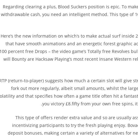
Regarding clearing a plus, Blood Suckers position is epic. To make
withdrawable cash, you need an intelligent method. This type of 10
Here’s the new information on which’s to make actual surf inside 
that have smooth animations and an energetic forest graphic a
100 percent free Drops – the video game’s Totally free Revolves bull
will Bounty are Hacksaw Playing’s most recent Insane Western re
RTP (return-to-player) suggests how much a certain slot will give str
fork out more regularly, albeit small amounts, whilst the larg
olatility and that specifies how often a game title often hit a fantas
you victory £8.fifty from your own free spins, 
This type of offers render extra value and so are usually a
incentivizing participants to try the fresh playing enjoy. B
deposit bonuses, making certain a variety of alternatives for 