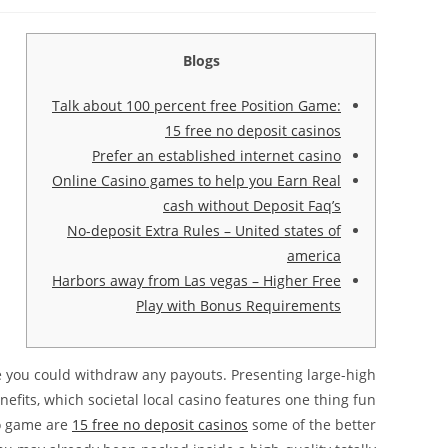
Blogs
Talk about 100 percent free Position Game:
15 free no deposit casinos
Prefer an established internet casino
Online Casino games to help you Earn Real
cash without Deposit Faq’s
No-deposit Extra Rules – United states of
america
Harbors away from Las vegas – Higher Free
Play with Bonus Requirements
 you could withdraw any payouts. Presenting large-high
fits, which societal local casino features one thing fun
o game are
15 free no deposit casinos
some of the better