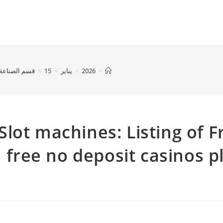
قسم الصناعة
>
15
>
يناير
>
2026
>
777 Slot machines: Listing of
free no deposit casinos 