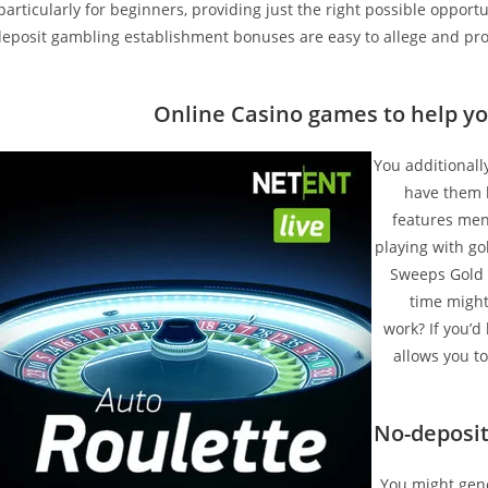
particularly for beginners, providing just the right possible opportu
eposit gambling establishment bonuses are easy to allege and prov
Online Casino games to help yo
You additionall
have them b
features men
playing with go
Sweeps Gold c
time might
work? If you’d
allows you t
No-deposit
You might gene