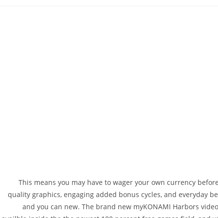
This means you may have to wager your own currency before
quality graphics, engaging added bonus cycles, and everyday bene
and you can new.
The brand new myKONAMI Harbors vide