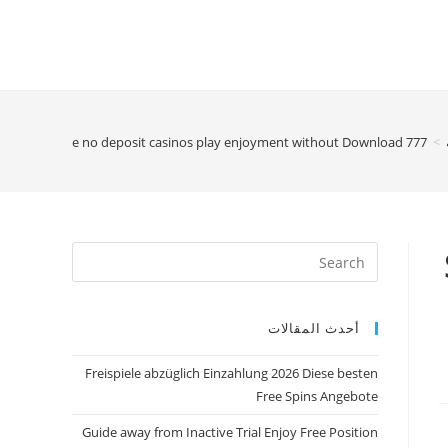
777 Slot machines: Listing of Free Ports 777 to 15 free no deposit casinos play enjoyment without Download
>
أحدث المقالات
Freispiele abzüglich Einzahlung 2026 Diese besten
Free Spins Angebote
Guide away from Inactive Trial Enjoy Free Position