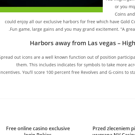
or you mig
Coins and
could enjoy all our exclusive harbors for free which have Gold Co
Fun game, large gains and you may grand excitement. “A great 
Harbors away from Las vegas – Hig
Spread out icons are a well known function out of position particip
them. This includes indicates for symbols to take more ac
incentives. You’ll score 100 percent free Revolves and G-coins to s
Free online casino exclusive
Przed zleceniem p