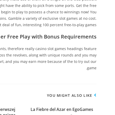
ht have the ability to pick from some ports. Get the free
 begin to play to possess a chance to winnings now! You
ins. Gamble a variety of exclusive slot games at no cost.
deal of fun, interesting 100 percent free-to-play games.
her Free Play with Bonus Requirements
ants, therefore really casino slot games headings feature
ross the revolves, along with unique rounds and you may
tart, and you may earn more because of the to try out our
game.
YOU MIGHT ALSO LIKE
ierwszej
La Fiebre del Azar en EgoGames