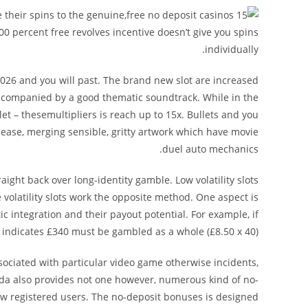
 their spins to the genuine,
0 percent free revolves incentive doesn’t give you spins
individually.
2026 and you will past. The brand new slot are increased
ccompanied by a good thematic soundtrack. While in the
et – thesemultipliers is reach up to 15x. Bullets and you
lease, merging sensible, gritty artwork which have movie
duel auto mechanics.
aight back over long-identity gamble. Low volatility slots
e volatility slots work the opposite method. One aspect is
tic integration and their payout potential. For example, if
it indicates £340 must be gambled as a whole (£8.50 x 40).
ssociated with particular video game otherwise incidents,
ovada also provides not one however, numerous kind of no-
new registered users. The no-deposit bonuses is designed