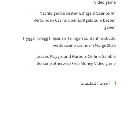
Video game
Nachfolgende besten Echtgeld Casinos Im
Verbunden Casino über Echtgeld zum besten
geben
Trygge i tillegg til lisensierte Ingen kontantinnskudd
verde casino casinoer i Norge 2026
Jurassic Playground Harbors On line Gamble
Genuine otherwise Free Money Video game
أحدث التعليقات