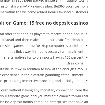
ou may already been packed inside a high-quality totally
sh astonishing myVIP Rewards plan. Bet365 Local casino is
 spins within the welcome added bonus for new customers.
sition Game: 15 free no deposit casinos
al offer that enables players to receive added bonus
 instead and then make an enthusiastic first deposit.
line slots games on the Desktop computer is a click on
this link away, it’s not necessary for installment!
gher alternatives for to play ports having 100 percent
free coins.
stic, but we in addition to look at the enough time-
o experience in the a certain gambling establishment.
n, prioritizing immersive provides, and social gamble.
l cash without having any monetary connection from the
e your favorite game and you may sit a chance to win real
 the no-deposit bonus gambling enterprises that have an