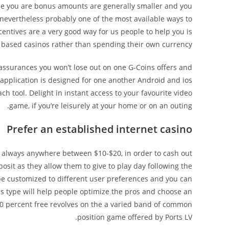
ile you are bonus amounts are generally smaller and you
e nevertheless probably one of the most available ways to
entives are a very good way for us people to help you is
based casinos rather than spending their own currency.
ssurances you won’t lose out on one G-Coins offers and
application is designed for one another Android and ios
ach tool. Delight in instant access to your favourite video
game, if you’re leisurely at your home or on an outing.
Prefer an established internet casino
 always anywhere between $10-$20, in order to cash out
osit as they allow them to give to play day following the
 be customized to different user preferences and you can
s type will help people optimize the pros and choose an
 100 percent free revolves on the a varied band of common
position game offered by Ports LV.