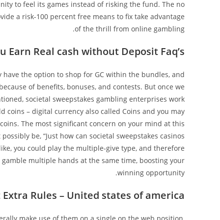
nity to feel its games instead of risking the fund. The no
ide a risk-100 percent free means to fix take advantage
of the thrill from online gambling.
u Earn Real cash without Deposit Faq’s
y have the option to shop for GC within the bundles, and
ecause of benefits, bonuses, and contests. But once we
tioned, societal sweepstakes gambling enterprises work
ld coins – digital currency also called Coins and you may
oins. The most significant concern on your mind at this
 possibly be, “Just how can societal sweepstakes casinos
 like, you could play the multiple-give type, and therefore
o gamble multiple hands at the same time, boosting your
winning opportunity.
 Extra Rules – United states of america
rally make use of them on a single on the web position,