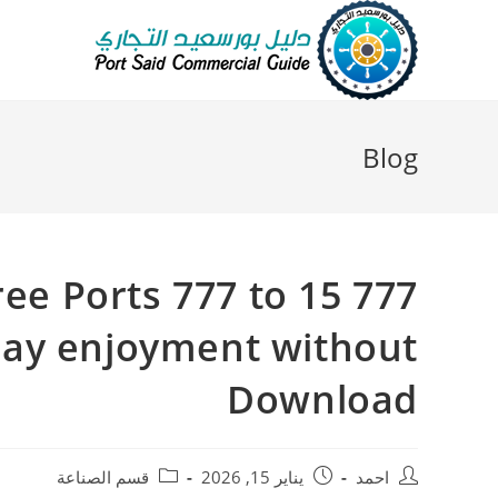
Blog
 Free Ports 777 to 15
play enjoyment without
Download
قسم الصناعة
يناير 15, 2026
احمد