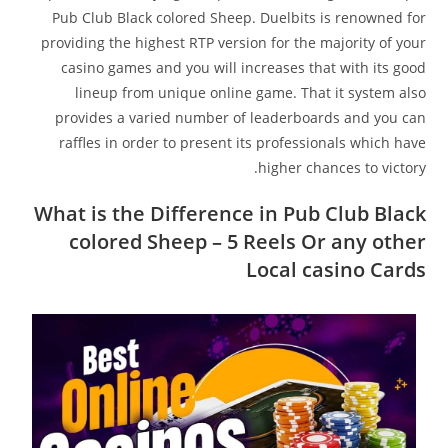
Pub Club Black colored Sheep. Duelbits is renowned for
providing the highest RTP version for the majority of your
casino games and you will increases that with its good
lineup from unique online game. That it system also
provides a varied number of leaderboards and you can
raffles in order to present its professionals which have
higher chances to victory.
What is the Difference in Pub Club Black
colored Sheep – 5 Reels Or any other
Local casino Cards