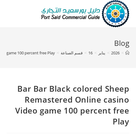
Blog
deo game 100 percent free Play
>
قسم الصناعة
>
16
>
يناير
>
2026
>
Bar Bar Black colored Sheep
Remastered Online casino
Video game 100 percent free
Play