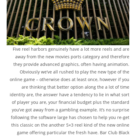
Five reel harbors genuinely have a lot more reels and are
away from the new movies ports category and therefore
they provide advanced graphics, often having animation.
Obviously we’ve all rushed to play the new type of the
online game – otherwise does at least once, however if you
are thinking that better option along the a lot of time
identity are, the answer have a tendency to lie in what sort
of player you are, your financial budget plus the standard
you’ve got away from a gambling example. It’s no surprise
following the software large has chosen to help you re-get
this classic on the another 5×3 reel kind of the new online
game offering particular the fresh have. Bar Club Black