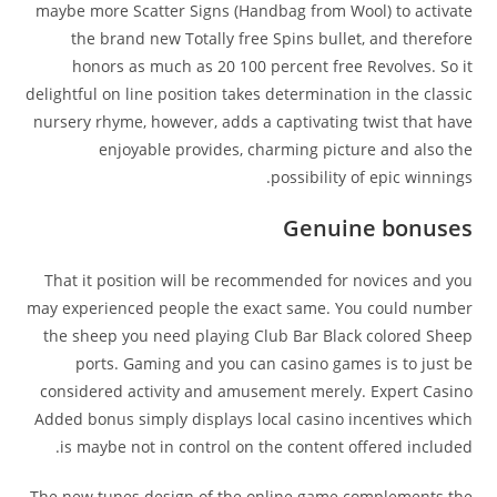
maybe more Scatter Signs (Handbag from Wool) to activate
the brand new Totally free Spins bullet, and therefore
honors as much as 20 100 percent free Revolves. So it
delightful on line position takes determination in the classic
nursery rhyme, however, adds a captivating twist that have
enjoyable provides, charming picture and also the
possibility of epic winnings.
Genuine bonuses
That it position will be recommended for novices and you
may experienced people the exact same. You could number
the sheep you need playing Club Bar Black colored Sheep
ports. Gaming and you can casino games is to just be
considered activity and amusement merely. Expert Casino
Added bonus simply displays local casino incentives which
is maybe not in control on the content offered included.
The new tunes design of the online game complements the