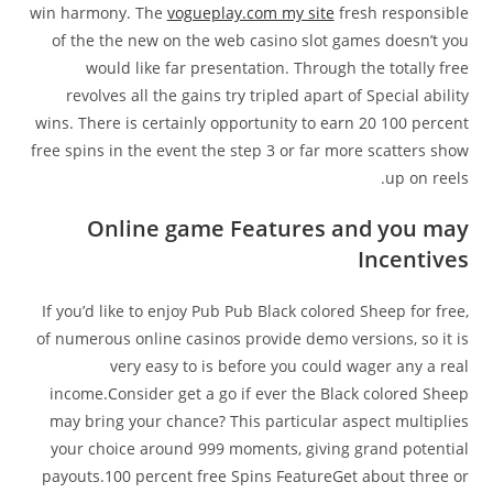
win harmony. The
vogueplay.com my site
fresh responsible
of the the new on the web casino slot games doesn’t you
would like far presentation. Through the totally free
revolves all the gains try tripled apart of Special ability
wins.
There is certainly opportunity to earn 20 100 percent
free spins in the event the step 3 or far more scatters show
up on reels.
Online game Features and you may
Incentives
If you’d like to enjoy Pub Pub Black colored Sheep for free,
of numerous online casinos provide demo versions, so it is
very easy to is before you could wager any a real
income.Consider get a go if ever the Black colored Sheep
may bring your chance? This particular aspect multiplies
your choice around 999 moments, giving grand potential
payouts.100 percent free Spins FeatureGet about three or