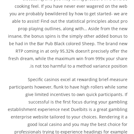
cooking feel. If you have never ever wagered on the web
you are probably bewildered by how to get started- we are
able to assist! Find out the statistical principles about pro
prop playing outlines, along with… Aside from the new
insane, the bonus spins is the simply other added bonus to
be had in the Bar Pub Black colored Sheep. The brand new
RTP coming in at only 95.32% doesn’t precisely offer the
fresh dream, while the maximum win from 999x your share
is not too harmful to a method variance position.
Specific casinos excel at rewarding brief-measure
participants however, flunk to have high rollers while some
give limited incentives to own quick participants. If
successful is the first focus during your gambling
establishment experience next Duelbits is a great gambling
enterprise website tailored to your choices. Rendering it a
good local casino and you may the best choice for
professionals trying to experience headings for example