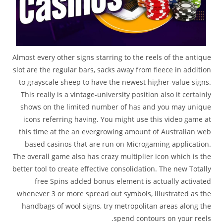
Almost every other signs starring to the reels of the antique
slot are the regular bars, sacks away from fleece in addition
to grayscale sheep to have the newest higher-value signs.
This really is a vintage-university position also it certainly
shows on the limited number of has and you may unique
icons referring having. You might use this video game at
this time at the an evergrowing amount of Australian web
based casinos that are run on Microgaming application.
The overall game also has crazy multiplier icon which is the
better tool to create effective consolidation. The new Totally
free Spins added bonus element is actually activated
whenever 3 or more spread out symbols, illustrated as the
handbags of wool signs, try metropolitan areas along the
spend contours on your reels.