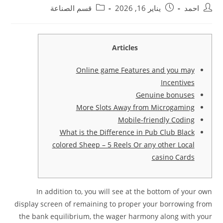
قسم الصناعة
يناير 16, 2026
احمد
Articles
Online game Features and you may
Incentives
Genuine bonuses
More Slots Away from Microgaming
Mobile-friendly Coding
What is the Difference in Pub Club Black
colored Sheep – 5 Reels Or any other Local
casino Cards
In addition to, you will see at the bottom of your own
display screen of remaining to proper your borrowing from
the bank equilibrium, the wager harmony along with your