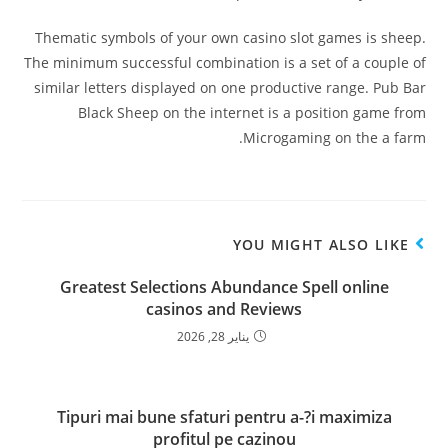
Thematic symbols of your own casino slot games is sheep.
The minimum successful combination is a set of a couple of
similar letters displayed on one productive range. Pub Bar
Black Sheep on the internet is a position game from
Microgaming on the a farm.
YOU MIGHT ALSO LIKE
Greatest Selections Abundance Spell online
casinos and Reviews
يناير 28, 2026
Tipuri mai bune sfaturi pentru a-?i maximiza
profitul pe cazinou