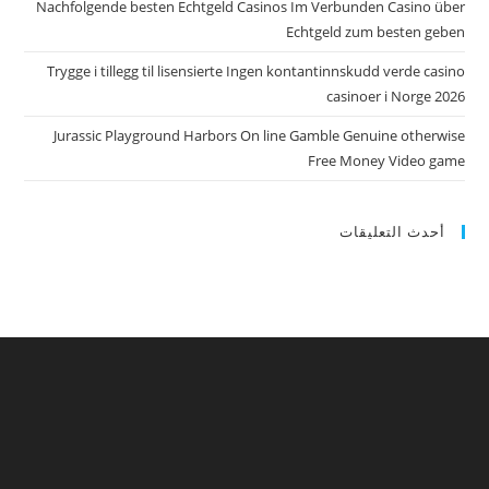
Nachfolgende besten Echtgeld Casinos Im Verbunden Casino über
Echtgeld zum besten geben
Trygge i tillegg til lisensierte Ingen kontantinnskudd verde casino
casinoer i Norge 2026
Jurassic Playground Harbors On line Gamble Genuine otherwise
Free Money Video game
أحدث التعليقات