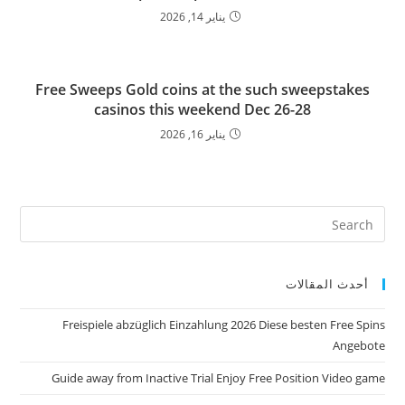
يناير 14, 2026
Free Sweeps Gold coins at the such sweepstakes
casinos this weekend Dec 26-28
يناير 16, 2026
أحدث المقالات
Freispiele abzüglich Einzahlung 2026 Diese besten Free Spins
Angebote
Guide away from Inactive Trial Enjoy Free Position Video game