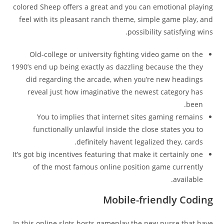
colored Sheep offers a great and you can emotional playing
feel with its pleasant ranch theme, simple game play, and
possibility satisfying wins.
Old-college or university fighting video game on the
1990’s end up being exactly as dazzling because the they
did regarding the arcade, when you’re new headings
reveal just how imaginative the newest category has
been.
You to implies that internet sites gaming remains
functionally unlawful inside the close states you to
definitely havent legalized they, cards.
It’s got big incentives featuring that make it certainly one
of the most famous online position game currently
available.
Mobile-friendly Coding
In this online slots hosts gameplay the new purse that have