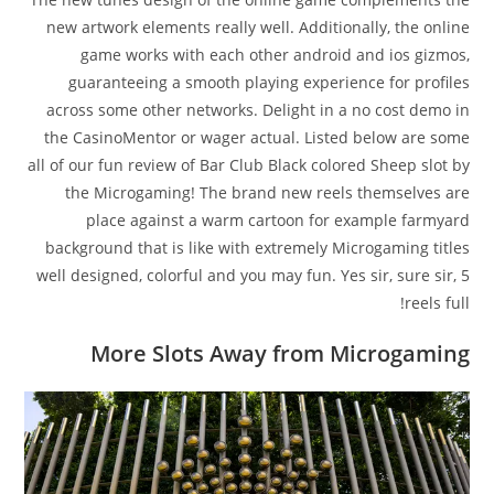
new artwork elements really well. Additionally, the online
game works with each other android and ios gizmos,
guaranteeing a smooth playing experience for profiles
across some other networks. Delight in a no cost demo in
the CasinoMentor or wager actual. Listed below are some
all of our fun review of Bar Club Black colored Sheep slot by
the Microgaming! The brand new reels themselves are
place against a warm cartoon for example farmyard
background that is like with extremely Microgaming titles
well designed, colorful and you may fun. Yes sir, sure sir, 5
reels full!
More Slots Away from Microgaming