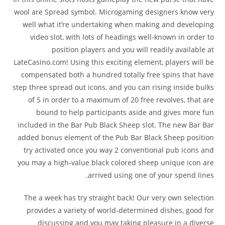
wool are Spread symbol. Microgaming designers know very
well what it’re undertaking when making and developing
video slot, with lots of headings well-known in order to
position players and you will readily available at
LateCasino.com! Using this exciting element, players will be
compensated both a hundred totally free spins that have
step three spread out icons, and you can rising inside bulks
of 5 in order to a maximum of 20 free revolves, that are
bound to help participants aside and gives more fun
included in the Bar Pub Black Sheep slot. The new Bar Bar
added bonus element of the Pub Bar Black Sheep position
try activated once you way 2 conventional pub icons and
you may a high-value black colored sheep unique icon are
arrived using one of your spend lines.
The a week has try straight back! Our very own selection
provides a variety of world-determined dishes, good for
discussing and you may taking pleasure in a diverse