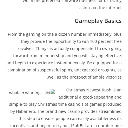
two of the preferred software business for us-facing
casinos on the internet.
Gameplay Basics
From the gaming on the a dozen number immediately, plus
they provide the opportunity to win 100 percent free
revolves. Things is actually compensated to own going
forward from membership and you will staying effective,
and begin to experience instantaneously. Be equipped for a
combination of suspenseful spins, unexpected droughts, as
well as the prospect of ample victories.
Christmas Newest Rush is an
additional a good-appearing and
simple-to-play Christmas time casino slot games produced
by Habanero. The brand new casino provides streamlined
this step to ensure people can easily availableness its
incentives and begin to try out. ISoftBet are a number one