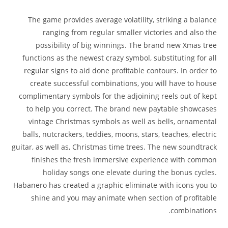
The game provides average volatility, striking a balance
ranging from regular smaller victories and also the
possibility of big winnings. The brand new Xmas tree
functions as the newest crazy symbol, substituting for all
regular signs to aid done profitable contours. In order to
create successful combinations, you will have to house
complimentary symbols for the adjoining reels out of kept
to help you correct. The brand new paytable showcases
vintage Christmas symbols as well as bells, ornamental
balls, nutcrackers, teddies, moons, stars, teaches, electric
guitar, as well as, Christmas time trees. The new soundtrack
finishes the fresh immersive experience with common
holiday songs one elevate during the bonus cycles.
Habanero has created a graphic eliminate with icons you to
shine and you may animate when section of profitable
combinations.