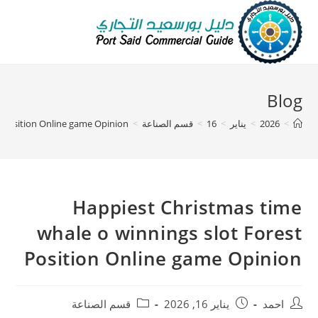
Blog
t Position Online game Opinion
>
قسم الصناعة
>
16
>
يناير
>
2026
>
Happiest Christmas time
whale o winnings slot Forest
Position Online game Opinion
قسم الصناعة
يناير 16, 2026
احمد