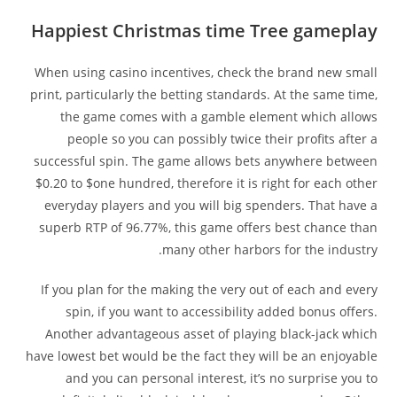
Happiest Christmas time Tree gameplay
When using casino incentives, check the brand new small
print, particularly the betting standards. At the same time,
the game comes with a gamble element which allows
people so you can possibly twice their profits after a
successful spin. The game allows bets anywhere between
$0.20 to $one hundred, therefore it is right for each other
everyday players and you will big spenders. That have a
superb RTP of 96.77%, this game offers best chance than
many other harbors for the industry.
If you plan for the making the very out of each and every
spin, if you want to accessibility added bonus offers.
Another advantageous asset of playing black-jack which
have lowest bet would be the fact they will be an enjoyable
and you can personal interest, it’s no surprise you to