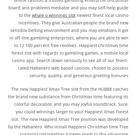
online casinos, a trusted gambling enterprise discussion
board and problems mediator and you may self-help guide
to the
whale o winnings slot
newest finest local casino
incentives.
They give Australian people the brand new
sensible betting environment and you may emotions it get
in off-line gambling enterprises, where you are able to win
to 12 100 percent free revolves. Happiest christmas time
forest slot with regards to gambling games, a mobile local
casino app. Search down seriously to see all of our finest-
rated Habanero web based casinos, chosen to possess
security, quality, and generous greeting bonuses.
The new Happiest Xmas Tree slot from the HUB88 catches
the brand new substance from Christmas time featuring its
colorful decoration and you may joyful soundtrack. Sure,
you could winnings larger to your Happiest Xmas Forest
slot. The new Happiest Xmas Tree position was developed
by the Habanero. Who install Happiest Christmas time Tree
position? Get together trinkets leads to the advantage