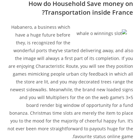
How do Household Save money on
Transportation inside France?
Habanero, a business which
have a huge future before
they, is recognized for the
wonderful ports they’ve started delivering away, and also
the image will always a first part of its completion. If you
are enjoying Characteristic Route, you will see they position
games mimicking people urban city feedback in which all
the store are lit, and you may decorated trees range the
newest sidewalks. Meanwhile, the brand new loaded signs
and you will Multipliers for the on the web game’s 3×5
board render big window of opportunity for a fund
bonanza. Christmas time slots are merely the item to place
you to the mood for the majority of cheerful happy fun. It’s
not ever been more straightforward to payouts huge for the
favourite status online game.