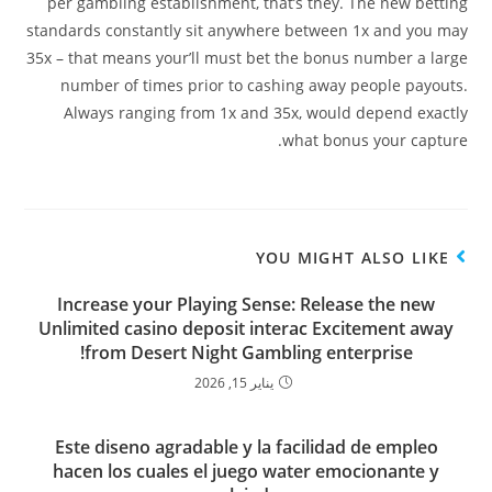
per gambling establishment, that’s they. The new betting
standards constantly sit anywhere between 1x and you may
35x – that means your’ll must bet the bonus number a large
number of times prior to cashing away people payouts.
Always ranging from 1x and 35x, would depend exactly
what bonus your capture.
YOU MIGHT ALSO LIKE
Increase your Playing Sense: Release the new
Unlimited casino deposit interac Excitement away
from Desert Night Gambling enterprise!
يناير 15, 2026
Este diseno agradable y la facilidad de empleo
hacen los cuales el juego water emocionante y