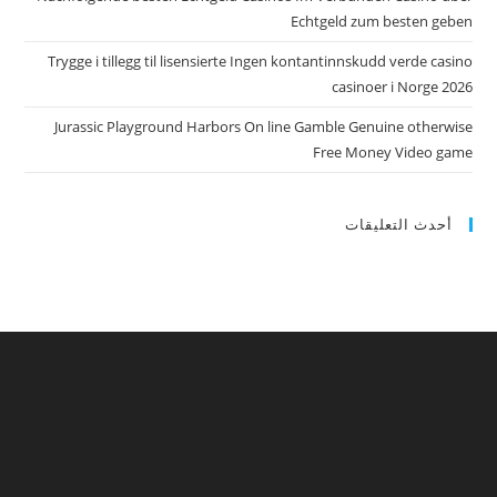
Echtgeld zum besten geben
Trygge i tillegg til lisensierte Ingen kontantinnskudd verde casino
casinoer i Norge 2026
Jurassic Playground Harbors On line Gamble Genuine otherwise
Free Money Video game
أحدث التعليقات