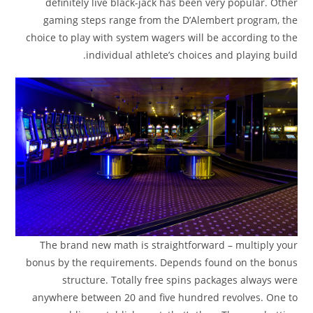
definitely live black-jack has been very popular. Other
gaming steps range from the D’Alembert program, the
choice to play with system wagers will be according to the
individual athlete’s choices and playing build.
The brand new math is straightforward – multiply your
bonus by the requirements. Depends found on the bonus
structure. Totally free spins packages always were
anywhere between 20 and five hundred revolves. One to