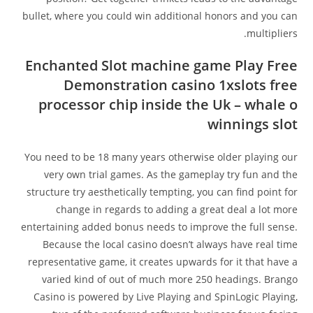
bullet, where you could win additional honors and you can
multipliers.
Enchanted Slot machine game Play Free
Demonstration casino 1xslots free
processor chip inside the Uk – whale o
winnings slot
You need to be 18 many years otherwise older playing our
very own trial games. As the gameplay try fun and the
structure try aesthetically tempting, you can find point for
change in regards to adding a great deal a lot more
entertaining added bonus needs to improve the full sense.
Because the local casino doesn’t always have real time
representative game, it creates upwards for it that have a
varied kind of out of much more 250 headings. Brango
Casino is powered by Live Playing and SpinLogic Playing,