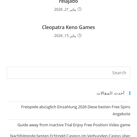
relajado
يناير 21, 2026
Cleopatra Keno Games
يناير 15, 2026
أحدث المقالات
Freispiele abzüglich Einzahlung 2026 Diese besten Free Spins
Angebote
Guide away from Inactive Trial Enjoy Free Position Video game
Nachfolgende besten Echtgeld Casinos Im Verbunden Casino über