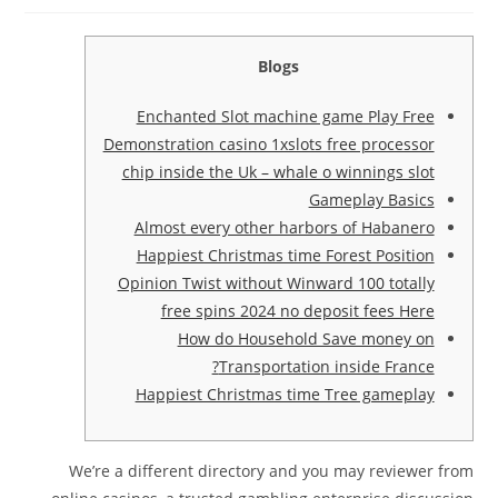
Blogs
Enchanted Slot machine game Play Free
Demonstration casino 1xslots free processor
chip inside the Uk – whale o winnings slot
Gameplay Basics
Almost every other harbors of Habanero
Happiest Christmas time Forest Position
Opinion Twist without Winward 100 totally
free spins 2024 no deposit fees Here
How do Household Save money on
Transportation inside France?
Happiest Christmas time Tree gameplay
We’re a different directory and you may reviewer from