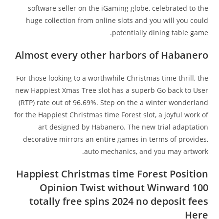
software seller on the iGaming globe, celebrated to the
huge collection from online slots and you will you could
potentially dining table game.
Almost every other harbors of Habanero
For those looking to a worthwhile Christmas time thrill, the
new Happiest Xmas Tree slot has a superb Go back to User
(RTP) rate out of 96.69%. Step on the a winter wonderland
for the Happiest Christmas time Forest slot, a joyful work of
art designed by Habanero. The new trial adaptation
decorative mirrors an entire games in terms of provides,
auto mechanics, and you may artwork.
Happiest Christmas time Forest Position
Opinion Twist without Winward 100
totally free spins 2024 no deposit fees
Here