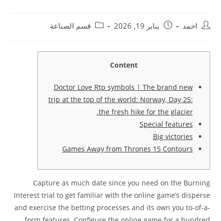
قسم الصناعة
يناير 19, 2026
احمد
Content
Doctor Love Rtp symbols | The brand new
trip at the top of the world: Norway, Day 25:
the fresh hike for the glacier.
Special features
Big victories
Games Away from Thrones 15 Contours
Capture as much date since you need on the Burning
Interest trial to get familiar with the online game’s disperse
and exercise the betting processes and its own you to-of-a-
form features. Configure the online game for a hundred