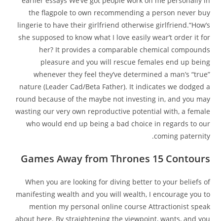
earlier essays We’ve got people work on me personally in
the flagpole to own recommending a person never buy
lingerie to have their girlfriend otherwise girlfriend.“How’s
she supposed to know what I love easily wear’t order it for
her? It provides a comparable chemical compounds
pleasure and you will rescue females end up being
whenever they feel they’ve determined a man’s “true”
nature (Leader Cad/Beta Father). It indicates we dodged a
round because of the maybe not investing in, and you may
wasting our very own reproductive potential with, a female
who would end up being a bad choice in regards to our
coming paternity.
Games Away from Thrones 15 Contours
When you are looking for diving better to your beliefs of
manifesting wealth and you will wealth, I encourage you to
mention my personal online course Attractionist speak
about here. By straightening the viewpoint, wants, and you