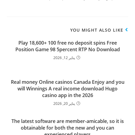
YOU MIGHT ALSO LIKE
Play 18,600+ 100 free no deposit spins Free
Position Game 98 5percent RTP No Download
يناير 12, 2026
Real money Online casinos Canada Enjoy and you
will Winnings A real income download Hugo
casino app in the 2026
يناير 20, 2026
The latest software are member-amicable, so it is
obtainable for both the new and you can
experienced players