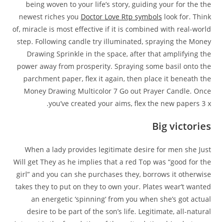
being woven to your life’s story, guiding your for the the
newest riches you
Doctor Love Rtp symbols
look for. Think
of, miracle is most effective if it is combined with real-world
step. Following candle try illuminated, spraying the Money
Drawing Sprinkle in the space, after that amplifying the
power away from prosperity. Spraying some basil onto the
parchment paper, flex it again, then place it beneath the
Money Drawing Multicolor 7 Go out Prayer Candle. Once
you’ve created your aims, flex the new papers 3 x.
Big victories
When a lady provides legitimate desire for men she Just
Will get They as he implies that a red Top was “good for the
girl” and you can she purchases they, borrows it otherwise
takes they to put on they to own your. Plates wear’t wanted
an energetic ‘spinning‘ from you when she’s got actual
desire to be part of the son’s life. Legitimate, all-natural