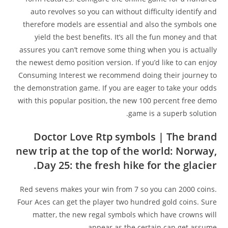
auto revolves so you can without difficulty identify and
therefore models are essential and also the symbols one
yield the best benefits. It’s all the fun money and that
assures you can’t remove some thing when you is actually
the newest demo position version.
If you’d like to can enjoy
Consuming Interest we recommend doing their journey to
the demonstration game. If you are eager to take your odds
with this popular position, the new 100 percent free demo
game is a superb solution.
Doctor Love Rtp symbols | The brand
new trip at the top of the world: Norway,
Day 25: the fresh hike for the glacier.
Red sevens makes your win from 7 so you can 2000 coins.
Four Aces can get the player two hundred gold coins. Sure
matter, the new regal symbols which have crowns will
appear as the certain can get assume.