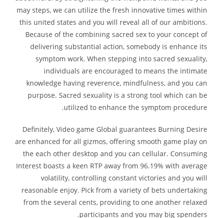
may steps, we can utilize the fresh innovative times within
this united states and you will reveal all of our ambitions.
Because of the combining sacred sex to your concept of
delivering substantial action, somebody is enhance its
symptom work. When stepping into sacred sexuality,
individuals are encouraged to means the intimate
knowledge having reverence, mindfulness, and you can
purpose. Sacred sexuality is a strong tool which can be
utilized to enhance the symptom procedure.
Definitely, Video game Global guarantees Burning Desire
are enhanced for all gizmos, offering smooth game play on
the each other desktop and you can cellular. Consuming
Interest boasts a keen RTP away from 96.19% with average
volatility, controlling constant victories and you will
reasonable enjoy. Pick from a variety of bets undertaking
from the several cents, providing to one another relaxed
participants and you may big spenders.