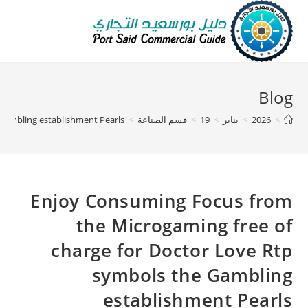
Blog
Gambling establishment Pearls
>
قسم الصناعة
>
19
>
يناير
>
2026
>
Enjoy Consuming Focus from
the Microgaming free of
charge for Doctor Love Rtp
symbols the Gambling
establishment Pearls