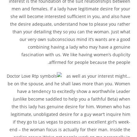
interest is the foundation of the suit relationships between
men and females. If a lady have legitimate desire for your
she will become interested sufficient in you, and also have
the desire adequate, understand how to please you rather
than your detailing they so you can the woman. Just what
our very own subconscious mind it’s wants are a good
combining having a lady who may have a genuine
fascination with us. We like having women’s duplicity
affirmed for people because the people.
…as well as your interest might
be on the spouse, and he shall laws more than you. Women
have a tendency to excitedly show a worthwhile Leader
(unlike become saddled to help you a faithful Beta) when
the this lady has genuine desire for him. Women who has
legitimate, unobligated desire for a guy wear’t inquire him
if they go to Las vegas to possess an excellent girl’s week-
end – the woman focus is actually for their man. Inside the