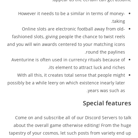
However it needs to be a similar in terms of money-
taking.
Online slots are electronic football away from old-
fashioned slots, giving people the chance to twist reels
and you will win awards centered to your matching icons
round the paylines.
Aventurine is often used in currency rituals because of
its element to attract luck and riches.
With all this, it creates total sense that people might
possibly be a while leery on which existence inearly later
years was such as.
Special features
Come on and subscribe all of our Discord Servers to talk
about the overall game otherwise editing! From the huge
tapestry of your cosmos, let such posts from variety end up