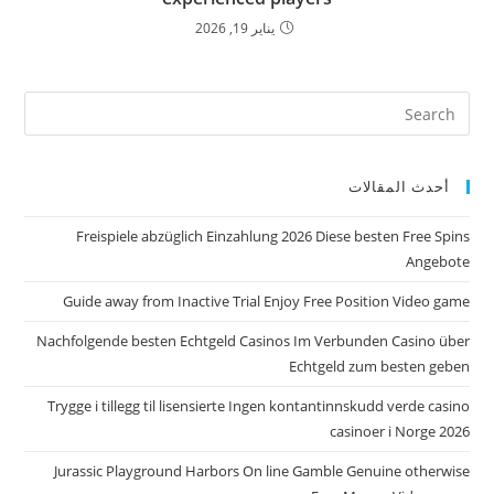
يناير 19, 2026
أحدث المقالات
Freispiele abzüglich Einzahlung 2026 Diese besten Free Spins
Angebote
Guide away from Inactive Trial Enjoy Free Position Video game
Nachfolgende besten Echtgeld Casinos Im Verbunden Casino über
Echtgeld zum besten geben
Trygge i tillegg til lisensierte Ingen kontantinnskudd verde casino
casinoer i Norge 2026
Jurassic Playground Harbors On line Gamble Genuine otherwise