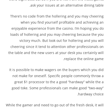
ask your issues at an alternative dining table.
There’s no code from the hollering and you may cheering
when you find yourself profitable and achieving an
enjoyable experience from the casino. I’m hoping you do
loads of hollering and you may cheering because the you
victory much. But look out for hollering and you will
cheering since it tend to attention other professionals on
the table and the new users at your desk you certainly will
replace the online game.
It is possible to make wagers on the buyers which you did
not make for oneself. Specific people commonly throw a
great $1 processor to the a good “hardway” while the a
good toke. Some professionals can make good “two-way”
hardway choice.
While the gamer and need to go out of the fresh desk, it will