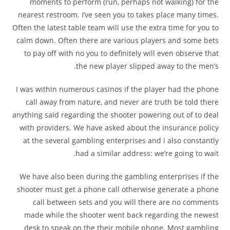
moments to perform (run, perhaps not walking) for the
nearest restroom. I’ve seen you to takes place many times.
Often the latest table team will use the extra time for you to
calm down. Often there are various players and some bets
to pay off with no you to definitely will even observe that
the new player slipped away to the men’s.
I was within numerous casinos if the player had the phone
call away from nature, and never are truth be told there
anything said regarding the shooter powering out of to deal
with providers. We have asked about the insurance policy
at the several gambling enterprises and i also constantly
had a similar address: we’re going to wait.
We have also been during the gambling enterprises if the
shooter must get a phone call otherwise generate a phone
call between sets and you will there are no comments
made while the shooter went back regarding the newest
desk to speak on the their mobile phone. Most gambling