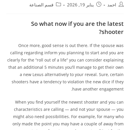
قسم الصناعة
يناير 19, 2026
احمد
So what now if you are the latest
shooter?
Once more, good sense is out there. If the spouse was
calling regarding inform you planning to start and you are
clearly for the “roll out of a life” you can consider explaining
that an additional 5 minutes you’ll manage to get their own
a new Lexus alternatively to your reveal. Sure, certain
shooters have a tendency to violation the new dice if they
have another engagement.
When you find yourself the newest shooter and you can
characteristics are calling — and not your spouse — you
might also need possibilities. For example, for many who
only made the point you may have a couple of away from