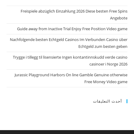
Freispiele abzüglich Einzahlung 2026 Diese besten Free Spins
Angebote
Guide away from Inactive Trial Enjoy Free Position Video game
Nachfolgende besten Echtgeld Casinos Im Verbunden Casino über
Echtgeld zum besten geben
Trygge i tillegg til lisensierte Ingen kontantinnskudd verde casino
casinoer i Norge 2026
Jurassic Playground Harbors On line Gamble Genuine otherwise
Free Money Video game
أحدث التعليقات