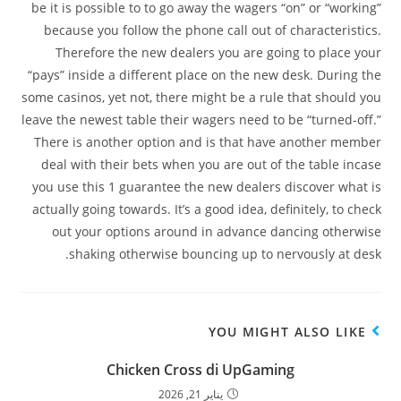
be it is possible to to go away the wagers “on” or “working”
because you follow the phone call out of characteristics.
Therefore the new dealers you are going to place your
“pays” inside a different place on the new desk. During the
some casinos, yet not, there might be a rule that should you
leave the newest table their wagers need to be “turned-off.”
There is another option and is that have another member
deal with their bets when you are out of the table incase
you use this 1 guarantee the new dealers discover what is
actually going towards. It’s a good idea, definitely, to check
out your options around in advance dancing otherwise
shaking otherwise bouncing up to nervously at desk.
YOU MIGHT ALSO LIKE
Chicken Cross di UpGaming
يناير 21, 2026