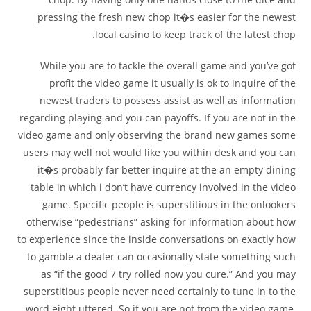
pressing the fresh new chop it�s easier for the newest
local casino to keep track of the latest chop.
While you are to tackle the overall game and you’ve got
profit the video game it usually is ok to inquire of the
newest traders to possess assist as well as information
regarding playing and you can payoffs. If you are not in the
video game and only observing the brand new games some
users may well not would like you within desk and you can
it�s probably far better inquire at the an empty dining
table in which i don’t have currency involved in the video
game. Specific people is superstitious in the onlookers
otherwise “pedestrians” asking for information about how
to experience since the inside conversations on exactly how
to gamble a dealer can occasionally state something such
as “if the good 7 try rolled now you cure.” And you may
superstitious people never need certainly to tune in to the
word eight uttered. So if you are not from the video game,