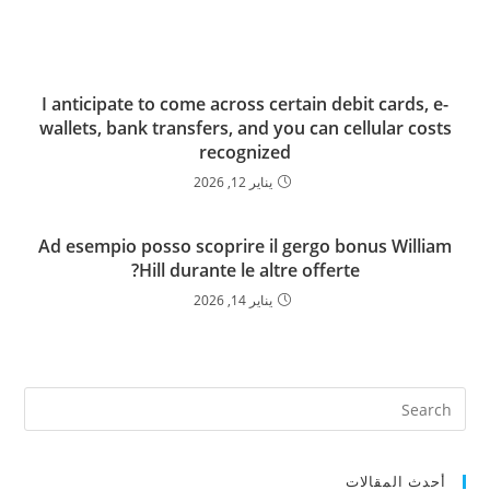
I anticipate to come across certain debit cards, e-
wallets, bank transfers, and you can cellular costs
recognized
يناير 12, 2026
Ad esempio posso scoprire il gergo bonus William
Hill durante le altre offerte?
يناير 14, 2026
أحدث المقالات