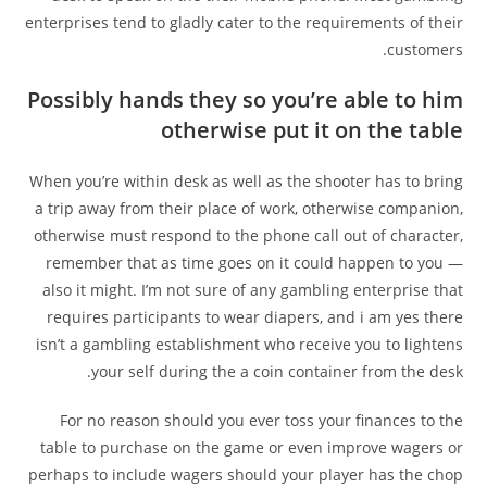
enterprises tend to gladly cater to the requirements of their
customers.
Possibly hands they so you’re able to him
otherwise put it on the table
When you’re within desk as well as the shooter has to bring
a trip away from their place of work, otherwise companion,
otherwise must respond to the phone call out of character,
remember that as time goes on it could happen to you —
also it might. I’m not sure of any gambling enterprise that
requires participants to wear diapers, and i am yes there
isn’t a gambling establishment who receive you to lightens
your self during the a coin container from the desk.
For no reason should you ever toss your finances to the
table to purchase on the game or even improve wagers or
perhaps to include wagers should your player has the chop