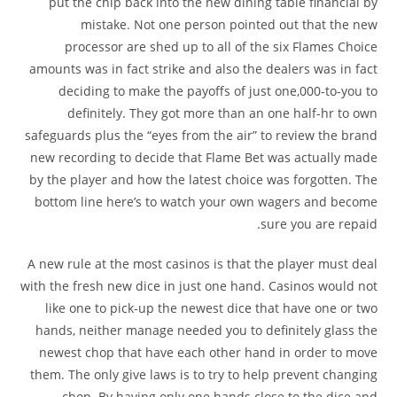
put the chip back into the new dining table financial by
mistake. Not one person pointed out that the new
processor are shed up to all of the six Flames Choice
amounts was in fact strike and also the dealers was in fact
deciding to make the payoffs of just one,000-to-you to
definitely. They got more than an one half-hr to own
safeguards plus the “eyes from the air” to review the brand
new recording to decide that Flame Bet was actually made
by the player and how the latest choice was forgotten. The
bottom line here’s to watch your own wagers and become
sure you are repaid.
A new rule at the most casinos is that the player must deal
with the fresh new dice in just one hand. Casinos would not
like one to pick-up the newest dice that have one or two
hands, neither manage needed you to definitely glass the
newest chop that have each other hand in order to move
them. The only give laws is to try to help prevent changing
chop. By having only one hands close to the dice and