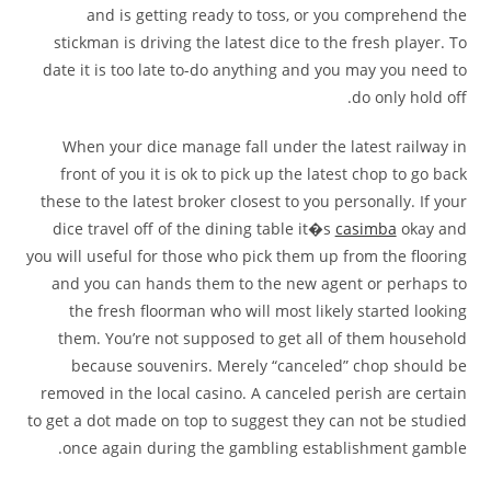
and is getting ready to toss, or you comprehend the
stickman is driving the latest dice to the fresh player. To
date it is too late to-do anything and you may you need to
do only hold off.
When your dice manage fall under the latest railway in
front of you it is ok to pick up the latest chop to go back
these to the latest broker closest to you personally. If your
dice travel off of the dining table it�s
casimba
okay and
you will useful for those who pick them up from the flooring
and you can hands them to the new agent or perhaps to
the fresh floorman who will most likely started looking
them. You’re not supposed to get all of them household
because souvenirs. Merely “canceled” chop should be
removed in the local casino. A canceled perish are certain
to get a dot made on top to suggest they can not be studied
once again during the gambling establishment gamble.