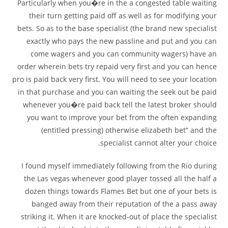
Particularly when you�re in the a congested table waiting
their turn getting paid off as well as for modifying your
bets. So as to the base specialist (the brand new specialist
exactly who pays the new passline and put and you can
come wagers and you can community wagers) have an
order wherein bets try repaid very first and you can hence
pro is paid back very first. You will need to see your location
in that purchase and you can waiting the seek out be paid
whenever you�re paid back tell the latest broker should
you want to improve your bet from the often expanding
(entitled pressing) otherwise elizabeth bet” and the
specialist cannot alter your choice.
I found myself immediately following from the Rio during
the Las vegas whenever good player tossed all the half a
dozen things towards Flames Bet but one of your bets is
banged away from their reputation of the a pass away
striking it. When it are knocked-out of place the specialist