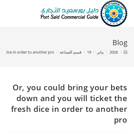
Blog
sh dice in order to another pro
>
قسم الصناعة
>
19
>
يناير
>
2026
>
Or, you could bring your bets
down and you will ticket the
fresh dice in order to another
pro