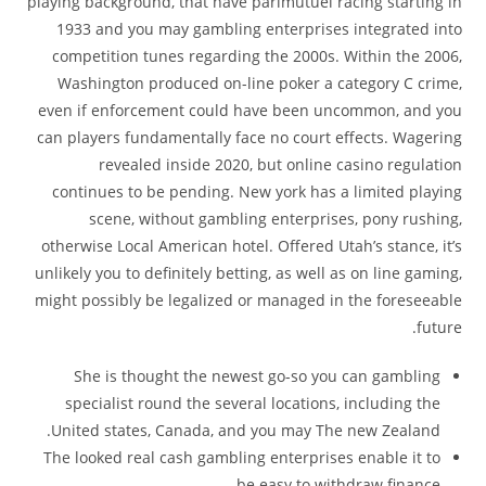
playing background, that have parimutuel racing starting in
1933 and you may gambling enterprises integrated into
competition tunes regarding the 2000s. Within the 2006,
Washington produced on-line poker a category C crime,
even if enforcement could have been uncommon, and you
can players fundamentally face no court effects. Wagering
revealed inside 2020, but online casino regulation
continues to be pending. New york has a limited playing
scene, without gambling enterprises, pony rushing,
otherwise Local American hotel. Offered Utah’s stance, it’s
unlikely you to definitely betting, as well as on line gaming,
might possibly be legalized or managed in the foreseeable
future.
She is thought the newest go-so you can gambling
specialist round the several locations, including the
United states, Canada, and you may The new Zealand.
The looked real cash gambling enterprises enable it to
be easy to withdraw finance.