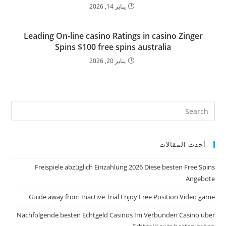
يناير 14, 2026
Leading On-line casino Ratings in casino Zinger
Spins $100 free spins australia
يناير 20, 2026
أحدث المقالات
Freispiele abzüglich Einzahlung 2026 Diese besten Free Spins
Angebote
Guide away from Inactive Trial Enjoy Free Position Video game
Nachfolgende besten Echtgeld Casinos Im Verbunden Casino über