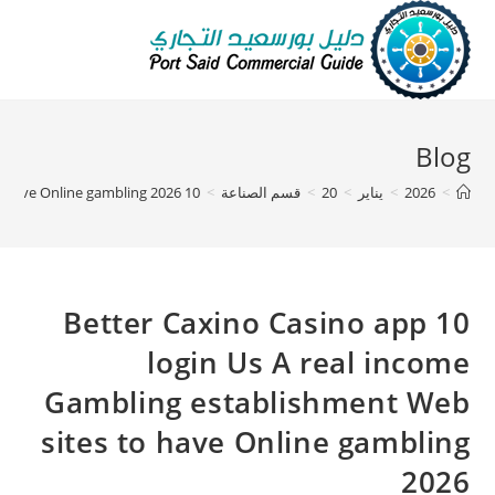
Blog
10 Better Caxino Casino app login Us A real income Gambling establishment Web sites to have Online gambling 2026
>
قسم الصناعة
>
20
>
يناير
>
2026
>
10 Better Caxino Casino app
login Us A real income
Gambling establishment Web
sites to have Online gambling
2026