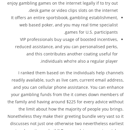
enjoy gambling games on the internet legally if to try out
desk game or video clips slots on the internet.
It offers an entire sportsbook, gambling establishment,
web based poker, and you may real time specialist
games for U.S. participants.
VIP professionals buy usage of boosted incentives,
reduced assistance, and you can personalised perks,
and this contributes another coating useful for
individuals who’re also a regular player.
I ranked them based on the individuals help channels
readily available, such as live cam, current email address,
and you can cellular phone assistance. You can enhance
your gambling funds from the it comes down members of
the family and having around $225 for every advice without
the limit about how the majority of people you brings.
Nonetheless they make their greeting bundle very vast so it
discusses not just one otherwise two nevertheless earliest