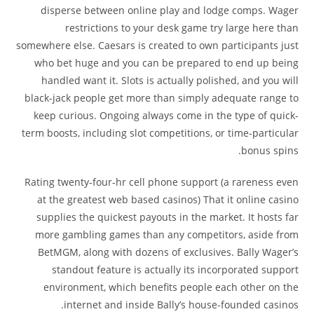
disperse between online play and lodge comps. Wager
restrictions to your desk game try large here than
somewhere else. Caesars is created to own participants just
who bet huge and you can be prepared to end up being
handled want it. Slots is actually polished, and you will
black-jack people get more than simply adequate range to
keep curious. Ongoing always come in the type of quick-
term boosts, including slot competitions, or time-particular
bonus spins.
Rating twenty-four-hr cell phone support (a rareness even
at the greatest web based casinos) That it online casino
supplies the quickest payouts in the market. It hosts far
more gambling games than any competitors, aside from
BetMGM, along with dozens of exclusives. Bally Wager’s
standout feature is actually its incorporated support
environment, which benefits people each other on the
internet and inside Bally’s house-founded casinos.