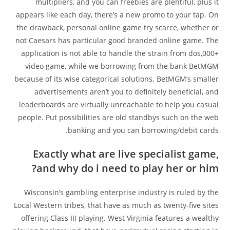
multipliers, and you can freebies are plentiful, plus it
appears like each day, there’s a new promo to your tap. On
the drawback, personal online game try scarce, whether or
not Caesars has particular good branded online game. The
application is not able to handle the strain from dos,000+
video game, while we borrowing from the bank BetMGM
because of its wise categorical solutions. BetMGM’s smaller
advertisements aren’t you to definitely beneficial, and
leaderboards are virtually unreachable to help you casual
people. Put possibilities are old standbys such on the web
banking and you can borrowing/debit cards.
Exactly what are live specialist game,
and why do i need to play her or him?
Wisconsin’s gambling enterprise industry is ruled by the
Local Western tribes, that have as much as twenty-five sites
offering Class III playing. West Virginia features a wealthy