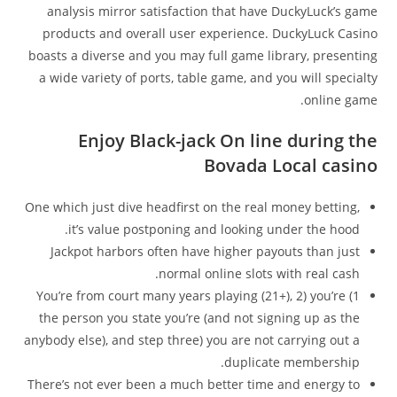
analysis mirror satisfaction that have DuckyLuck’s game
products and overall user experience. DuckyLuck Casino
boasts a diverse and you may full game library, presenting
a wide variety of ports, table game, and you will specialty
online game.
Enjoy Black-jack On line during the
Bovada Local casino
One which just dive headfirst on the real money betting,
it’s value postponing and looking under the hood.
Jackpot harbors often have higher payouts than just
normal online slots with real cash.
1) You’re from court many years playing (21+), 2) you’re
the person you state you’re (and not signing up as the
anybody else), and step three) you are not carrying out a
duplicate membership.
There’s not ever been a much better time and energy to