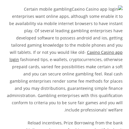
Certain mobile gambling
enterprises want online apps, although some enable it to
be availability via mobile internet browsers to have instant
play. Of several leading gambling enterprises have
developed software to possess android and ios, getting
tailored gaming knowledge to the mobile phones and you
will tablets. If or not you would like old-
Caxino Casino app
login
fashioned tips, e-wallets, cryptocurrencies, otherwise
prepaid cards, varied fee possibilities make certain a soft
and you can secure online gambling feel. Real cash
gambling enterprises render some fee methods for places
and you may distributions, guaranteeing simple finance
administration. Gambling enterprises with this qualification
conform to criteria you to be sure fair games and you will
include professionals’ welfare.
Reload incentives, Prize Borrowing from the bank