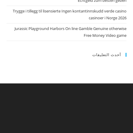
Echtgeld zum besten geben
Trygge i tillegg til lisensierte Ingen kontantinnskudd verde casino
casinoer i Norge 2026
Jurassic Playground Harbors On line Gamble Genuine otherwise
Free Money Video game
أحدث التعليقات