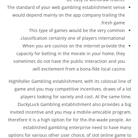
The standard of your web gambling establishment sense
would depend mainly on the app company trailing the
fresh game.
This type of games would be the very common
classification certainly one of players international.
When you are casinos on the internet provide the
capacity for betting in the morale in your home, they
sometimes do not have the public interaction and you
will excitement from a bona-fide local casino.
HighRoller Gambling establishment, with its colossal line of
game and you may competitive incentives, draws of a lot
players looking for variety and cost. At the same time,
DuckyLuck Gambling establishment also provides a big
invited incentive and you may a mobile-amicable program,
therefore it is a high option for for the-the-wade people. An
established gambling enterprise need to have many
options for various other user choice, of slot online game to