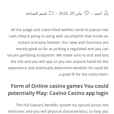
قسم الصناعة
يناير 20, 2026
احمد
All the judge and subscribed workers tend to payout real
cash, they’re going to along with accomplish that inside an
instant and easy fashion. Our view and functions are
merely good so far as picking a regulated and you can
secure gambling ecosystem.
We made sure to visit and test
the site and you will app so you can acquire hand-for the
experience and eventually determine whether he could be
a good fit for the subscribers.
Form of Online casino games You could
potentially Play: Caxino Casino app login
The full Caesars Benefits system try synced across the
electronic and you will physical characteristics, to help you