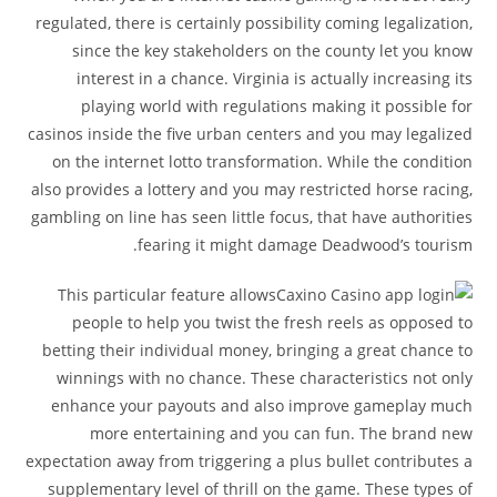
regulated, there is certainly possibility coming legalization,
since the key stakeholders on the county let you know
interest in a chance. Virginia is actually increasing its
playing world with regulations making it possible for
casinos inside the five urban centers and you may legalized
on the internet lotto transformation. While the condition
also provides a lottery and you may restricted horse racing,
gambling on line has seen little focus, that have authorities
fearing it might damage Deadwood’s tourism.
This particular feature allows
people to help you twist the fresh reels as opposed to
betting their individual money, bringing a great chance to
winnings with no chance. These characteristics not only
enhance your payouts and also improve gameplay much
more entertaining and you can fun. The brand new
expectation away from triggering a plus bullet contributes a
supplementary level of thrill on the game. These types of