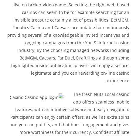
live on broker video game. Selecting the right web based
casinos can seem to be for example searching for an
invisible treasure certainly a lot of possibilities. BetMGM,
Fanatics Casino and Caesars are notable for continuously
providing several of a knowledgeable invited incentives and
ongoing campaigns from the You.S. internet casino
industry. By the choosing managed networks including
BetMGM, Caesars, FanDuel, DraftKings although some
highlighted inside publication, players will enjoy a secure,
legitimate and you can rewarding on-line casino
experience.
The fresh Nuts Local casino
app offers seamless mobile
features, with an intuitive software and easy navigation.
Participants can enjoy certain offers, as well as extra spins
and you can put fits, and that boost engagement and gives
more worthiness for their currency. Confident affiliate