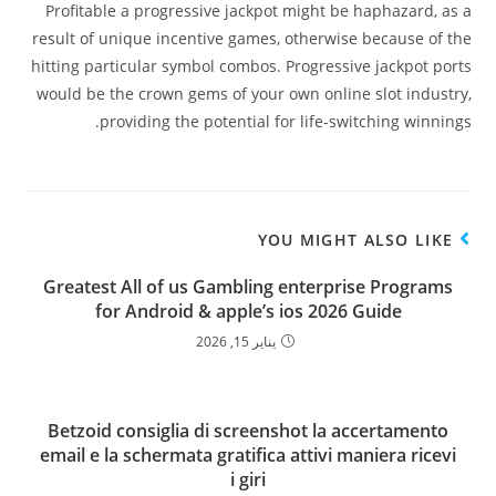
Profitable a progressive jackpot might be haphazard, as a
result of unique incentive games, otherwise because of the
hitting particular symbol combos. Progressive jackpot ports
would be the crown gems of your own online slot industry,
providing the potential for life-switching winnings.
YOU MIGHT ALSO LIKE
Greatest All of us Gambling enterprise Programs
for Android & apple’s ios 2026 Guide
يناير 15, 2026
Betzoid consiglia di screenshot la accertamento
email e la schermata gratifica attivi maniera ricevi
i giri