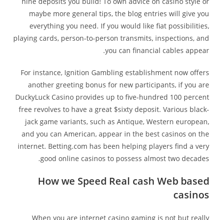
nine deposits you build! To own advice on casino style or
maybe more general tips, the blog entries will give you
everything you need. If you would like fiat possibilities,
playing cards, person-to-person transmits, inspections, and
you can financial cables appear.
For instance, Ignition Gambling establishment now offers
another greeting bonus for new participants, if you are
DuckyLuck Casino provides up to five-hundred 100 percent
free revolves to have a great $sixty deposit. Various black-
jack game variants, such as Antique, Western european,
and you can American, appear in the best casinos on the
internet. Betting.com has been helping players find a very
good online casinos to possess almost two decades.
How we Speed Real cash Web based
casinos
When you are internet casino gaming is not but really