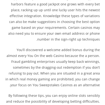
harbors feature a good jackpot one grows with every bet
place, racking up up until one lucky user hits the newest
effective integration. Knowledge these types of variations
can also be make suggestions in choosing the best option
game based on your requirements. Certain casinos may
also need you to ensure your own email address or phone
number in the sign-right up techniques.
You’ll discovered a welcome added bonus during the
almost every You On the web Casino because the a person.
Fraud gambling enterprises usually keep back winnings,
sometimes by the dragging-out redemption if you don’t
refusing to pay out. When you are situated in a great area
in which real money gaming are prohibited, you can change
your focus on You Sweepstakes Casinos as an alternative.
By following these tips, you can enjoy online slots sensibly
and reduce the possibility of developing betting difficulties.