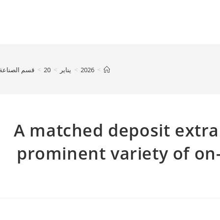
قسم الصناعة
>
20
>
يناير
>
2026
>
A matched deposit extr
prominent variety of on