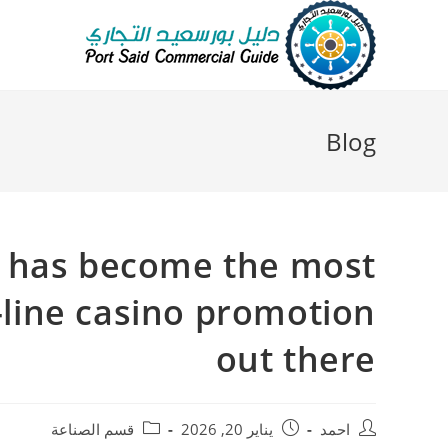
Blog
a has become the most
-line casino promotion
out there
قسم الصناعة
يناير 20, 2026
احمد