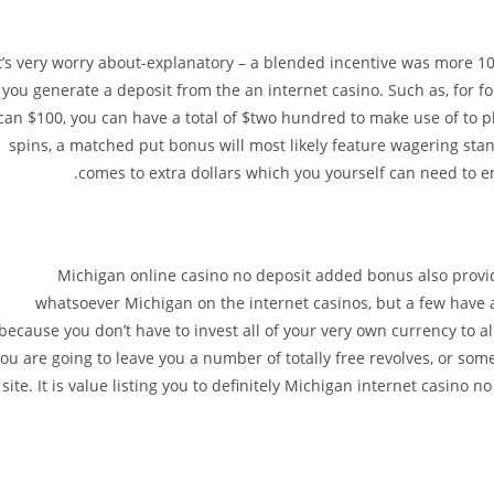
t’s very worry about-explanatory – a blended incentive was more 1
you generate a deposit from the an internet casino. Such as, for 
can $100, you can have a total of $two hundred to make use of to pl
spins, a matched put bonus will most likely feature wagering sta
comes to extra dollars which you yourself can need to 
Michigan online casino no deposit added bonus also provi
whatsoever Michigan on the internet casinos, but a few have al
because you don’t have to invest all of your very own currency to all
ou are going to leave you a number of totally free revolves, or so
site. It is value listing you to definitely Michigan internet casin