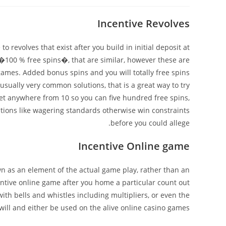
Incentive Revolves
evolves that exist after you build in initial deposit at
�100 % free spins�, that are similar, however these are
n games. Added bonus spins and you will totally free spins
 usually very common solutions, that is a great way to try
et anywhere from 10 so you can five hundred free spins,
tions like wagering standards otherwise win constraints
before you could allege.
Incentive Online game
wn as an element of the actual game play, rather than an
ntive online game after you home a particular count out
with bells and whistles including multipliers, or even the
ill and either be used on the alive online casino games.