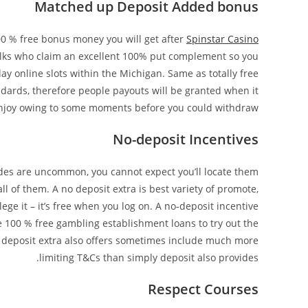
Matched up Deposit Added bonus
00 % free bonus money you will get after
Spinstar Casino
folks who claim an excellent 100% put complement so you
ay online slots within the Michigan. Same as totally free
ndards, therefore people payouts will be granted when it
enjoy owing to some moments before you could withdraw.
No-deposit Incentives
des are uncommon, you cannot expect you’ll locate them
l of them. A no deposit extra is best variety of promote,
ege it – it’s free when you log on. A no-deposit incentive
me 100 % free gambling establishment loans to try out the
o no deposit extra also offers sometimes include much more
limiting T&Cs than simply deposit also provides.
Respect Courses