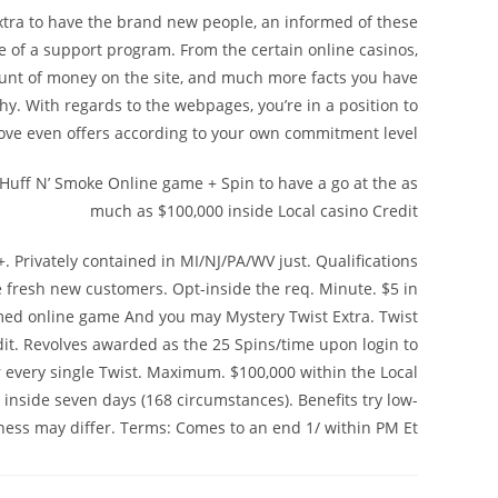
xtra to have the brand new people, an informed of these
le of a support program. From the certain online casinos,
ount of money on the site, and much more facts you have
hy. With regards to the webpages, you’re in a position to
ve even offers according to your own commitment level.
Huff N’ Smoke Online game + Spin to have a go at the as
much as $100,000 inside Local casino Credit
. Privately contained in MI/NJ/PA/WV just. Qualifications
e fresh new customers. Opt-inside the req. Minute. $5 in
med online game And you may Mystery Twist Extra. Twist
it. Revolves awarded as the 25 Spins/time upon login to
r every single Twist. Maximum. $100,000 within the Local
 inside seven days (168 circumstances). Benefits try low-
ess may differ. Terms: Comes to an end 1/ within PM Et.