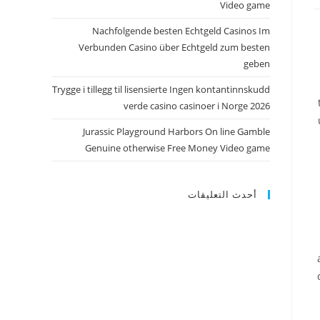
Video game
Nachfolgende besten Echtgeld Casinos Im
Verbunden Casino über Echtgeld zum besten
geben
Trygge i tillegg til lisensierte Ingen kontantinnskudd
verde casino casinoer i Norge 2026
Jurassic Playground Harbors On line Gamble
Genuine otherwise Free Money Video game
أحدث التعليقات