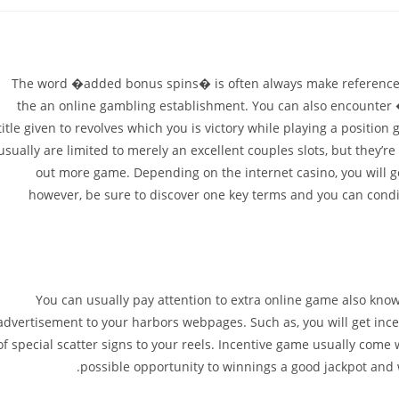
The word �added bonus spins� is often always make reference to r
the an online gambling establishment. You can also encounter 
title given to revolves which you is victory while playing a positio
usually are limited to merely an excellent couples slots, but they’re
out more game. Depending on the internet casino, you will g
however, be sure to discover one key terms and you can condi
You can usually pay attention to extra online game also kno
advertisement to your harbors webpages. Such as, you will get ince
of special scatter signs to your reels. Incentive game usually come 
possible opportunity to winnings a good jackpot and w