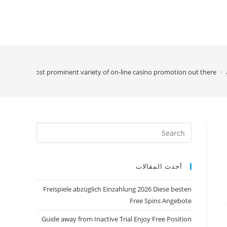
come the most prominent variety of on-line casino promotion out there
>
أحدث المقالات
Freispiele abzüglich Einzahlung 2026 Diese besten
Free Spins Angebote
Guide away from Inactive Trial Enjoy Free Position