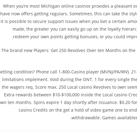
When you’re most Michigan online casinos provides a pleasant e
have now offers getting regulars. Sometimes, this can take the sty
it is possible to secure support issues when you bet a certain am
made, the greater you can easily go up on the loyalty hierarc
redeem your own points getting bonuses, or you could impro
The brand new Players: Get 250 Revolves Over ten Months on the 
etting condition? Phone call 1-800-Casino player (MI/NJ/PA/WV). 21+
limitations implement. Void during the ONT. 1 for every single th
the wagers req. Score max. 250 Local casino Revolves to own see
Extra rewards between $10-$100,000 inside the Local casino Cred
wn ten months. Spins expire 1 day shortly after issuance. $0.20 fo
casino Credits on the get a hold of video game one to end
withdrawable. Games availablen