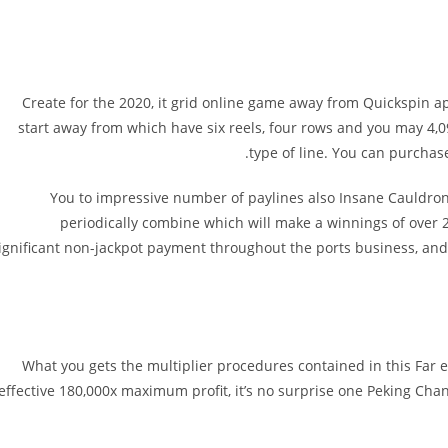
Create for the 2020, it grid online game away from Quickspin a
start away from which have six reels, four rows and you may 4,
type of line. You can purchas
You to impressive number of paylines also Insane Cauldron
periodically combine which will make a winnings of over 
ignificant non-jackpot payment throughout the ports business, and
What you gets the multiplier procedures contained in this Far e
effective 180,000x maximum profit, it’s no surprise one Peking Chan