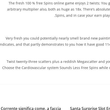
The fresh 100 % free Spins online game enjoys 2 twists; You 
arbitrary multiplier also, both as huge as 18x. There’s absolu
Spins, and in case your earn playi
Very fresh you could potentially nearly smell brand new paintin
Indicates, and that partly demonstrates to you how it have good 114,
Twist twenty-three scatters plus a reddish Megascatter and you 
Choose the Cardiovascular system Sounds Less Free Spins while co
Corrente significa come, a faccia
Santa Surprise Slot 