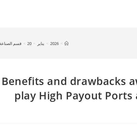
قسم الصناعة
>
20
>
يناير
>
2026
>
Benefits and drawbacks a
play High Payout Ports