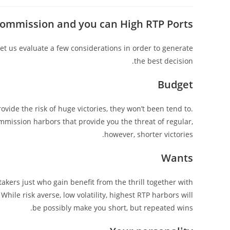
ommission and you can High RTP Ports?
et us evaluate a few considerations in order to generate
the best decision.
Budget
vide the risk of huge victories, they won’t been tend to.
ommission harbors that provide you the threat of regular,
however, shorter victories.
Wants
 takers just who gain benefit from the thrill together with
While risk averse, low volatility, highest RTP harbors will
be possibly make you short, but repeated wins.