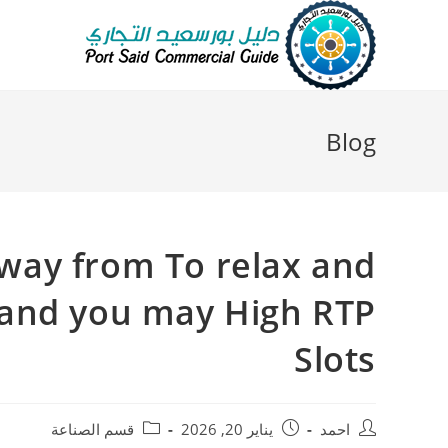
Blog
way from To relax and
 and you may High RTP
Slots
قسم الصناعة
يناير 20, 2026
احمد