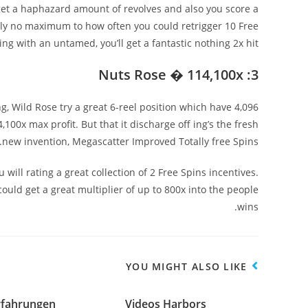
get a haphazard amount of revolves and also you score a
tely no maximum to how often you could retrigger 10 Free
ng with an untamed, you’ll get a fantastic nothing 2x hit.
3: Nuts Rose � 114,100x
g, Wild Rose try a great 6-reel position which have 4,096
100x max profit. But that it discharge off ing’s the fresh
new invention, Megascatter Improved Totally free Spins.
will rating a great collection of 2 Free Spins incentives.
uld get a great multiplier of up to 800x into the people
wins.
YOU MIGHT ALSO LIKE
Erfahrungen
Videos Harbors