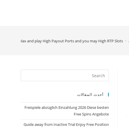
y from To relax and play High Payout Ports and you may High RTP Slots
>
أحدث المقالات
Freispiele abzüglich Einzahlung 2026 Diese besten
Free Spins Angebote
Guide away from Inactive Trial Enjoy Free Position