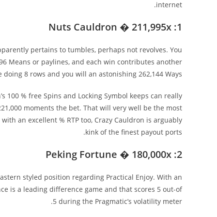
internet.
1: Nuts Cauldron � 211,995x
pparently pertains to tumbles, perhaps not revolves. You
096 Means or paylines, and each win contributes another
e doing 8 rows and you will an astonishing 262,144 Ways.
’s 100 % free Spins and Locking Symbol keeps can really
221,000 moments the bet. That will very well be the most
 with an excellent % RTP too, Crazy Cauldron is arguably
kink of the finest payout ports.
2: Peking Fortune � 180,000x
astern styled position regarding Practical Enjoy. With an
ce is a leading difference game and that scores 5 out-of
5 during the Pragmatic’s volatility meter.