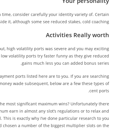
Your personality
 time, consider carefully your identity variety of. Certain
side it, although some see reduced stakes, cold coaching.
Activities Really worth
ut, high volatility ports was severe and you may exciting
ow volatility ports try faster funny as they give reduced
gains much less you can added bonus series.
ayment ports listed here are to you. If you are searching
 money wade subsequent, below are a few these types of
cent ports.
 the most significant maximum wins? Unfortunately there
um earn in almost any slot’s regulations or to relax and
 This is exactly why I’ve done particular research to you
d chosen a number of the biggest multiplier slots on the