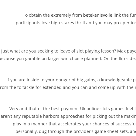
To obtain the extremely from
betekenisvolle link
the fun
participants love high stakes thrill and you may prosper in
Just what are you seeking to leave of slot playing lesson? Max payo
because you gamble on larger win choice planned. On the flip side, l
If you are inside to your danger of big gains, a knowledgeable p
from the to tackle for extended and you can and come up with the
Very and that of the best payment Uk online slots games feel
aren’t any reputable harbors approaches for picking out the maxim
play in a manner that accelerates your chances of successful.
personally, dug through the provider’s game sheet sets, an