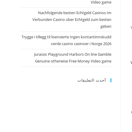
Video game
Nachfolgende besten Echtgeld Casinos Im
Verbunden Casino über Echtgeld zum besten
geben
Trygge i tillegg til lisensierte Ingen kontantinnskudd
verde casino casinoer i Norge 2026
Jurassic Playground Harbors On line Gamble
Genuine otherwise Free Money Video game
أحدث التعليقات