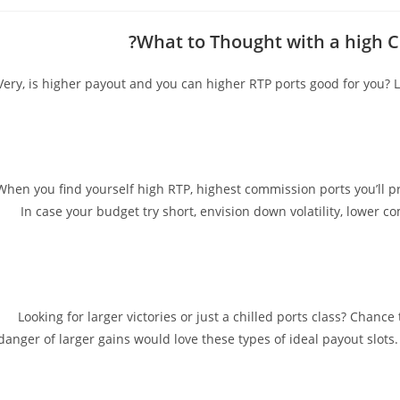
What to Thought with a high C
Very, is higher payout and you can higher RTP ports good for you? L
When you find yourself high RTP, highest commission ports you’ll pro
In case your budget try short, envision down volatility, lower c
Looking for larger victories or just a chilled ports class? Chance
danger of larger gains would love these types of ideal payout slots. 