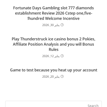
Fortunate Days Gambling slot 777 diamonds
establishment Review 2026 Cstep one,five-
hundred Welcome Incentive!
يناير 30, 2026
Play Thunderstruck ice casino bonus 2 Pokies,
Affiliate Position Analysis and you will Bonus
Rules
يناير 12, 2026
Game to test because you heat up your account
يناير 20, 2026