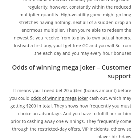
regularity, however, constantly within the reduced
multiplier quantity. High-volatility game might go long
stretches having nothing, next all of a sudden drop an
enormous multiplier. Then you’re able to redeem the
newest Sc you receive from to play to own actual honors.
Instead a first buy, you’ll get free GC and you will Sc from
the each day and you may every hour bonuses.
Odds of winning mega joker – Customer
support
It means you’ll need bet 20 x $ten (bonus amount) before
you could
odds of winning mega joker
cash out, which may
getting $200 in total. They shows how frequently you must
choice an advantage. And you have to fulfill her or him
prior to cashing away one winnings. They frequently come
through the restricted-day offers, VIP incidents, otherwise
player birthdays.