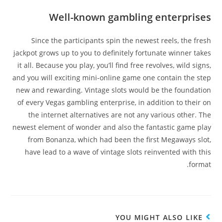
Well-known gambling enterprises
Since the participants spin the newest reels, the fresh
jackpot grows up to you to definitely fortunate winner takes
it all. Because you play, you’ll find free revolves, wild signs,
and you will exciting mini-online game one contain the step
new and rewarding. Vintage slots would be the foundation
of every Vegas gambling enterprise, in addition to their on
the internet alternatives are not any various other. The
newest element of wonder and also the fantastic game play
from Bonanza, which had been the first Megaways slot,
have lead to a wave of vintage slots reinvented with this
format.
YOU MIGHT ALSO LIKE