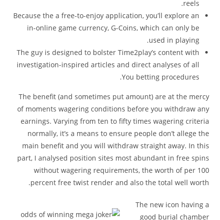
reels.
Because the a free-to-enjoy application, you’ll explore an
in-online game currency, G-Coins, which can only be
used in playing.
The guy is designed to bolster Time2play’s content with
investigation-inspired articles and direct analyses of all
You betting procedures.
The benefit (and sometimes put amount) are at the mercy
of moments wagering conditions before you withdraw any
earnings. Varying from ten to fifty times wagering criteria
normally, it’s a means to ensure people don’t allege the
main benefit and you will withdraw straight away. In this
part, I analysed position sites most abundant in free spins
without wagering requirements, the worth of per 100
percent free twist render and also the total well worth.
The new icon having a
good burial chamber