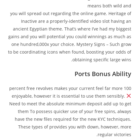
means both wild and
you will spread out regarding the online game. Heritage of
Inactive are a properly-identified video slot having an
ancient Egyptian theme. That’s where I’ve had my biggest
gains and you will potential you could winnings as much as
one hundred,000x your choice. Mystery Signs – Such grow
to be coordinating icons when found, boosting your odds of
obtaining specific large wins.
Ports Bonus Ability
100 percent free revolves makes your current feel far more
enjoyable, however it is essential to use them sensibly.
Need to meet the absolute minimum deposit add up to get
them To possess quicker use of your free spins, always
have the new files required for the new KYC techniques.
These types of provides you with down, however, more
regular victories.