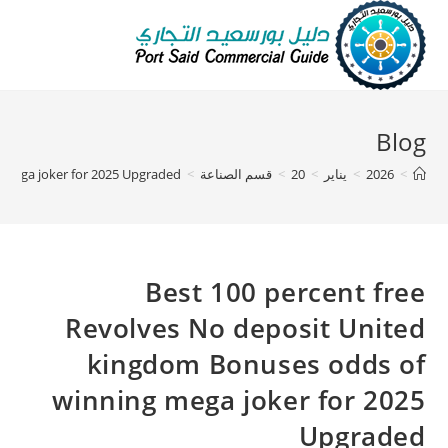
Blog
 mega joker for 2025 Upgraded
>
قسم الصناعة
>
20
>
يناير
>
2026
>
Best 100 percent free
Revolves No deposit United
kingdom Bonuses odds of
winning mega joker for 2025
Upgraded