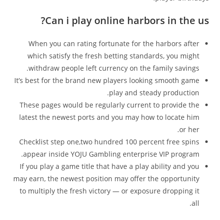
Can i play online harbors in the us?
When you can rating fortunate for the harbors after
which satisfy the fresh betting standards, you might
withdraw people left currency on the family savings.
It’s best for the brand new players looking smooth game
play and steady production.
These pages would be regularly current to provide the
latest the newest ports and you may how to locate him
or her.
Checklist step one,two hundred 100 percent free spins
appear inside YOJU Gambling enterprise VIP program.
If you play a game title that have a play ability and you
may earn, the newest position may offer the opportunity
to multiply the fresh victory — or exposure dropping it
all.