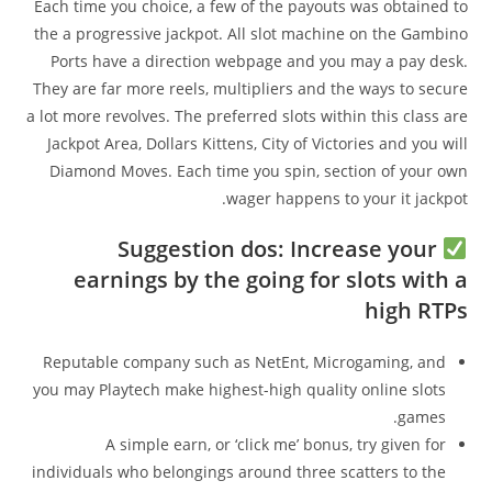
Each time you choice, a few of the payouts was obtained to
the a progressive jackpot. All slot machine on the Gambino
Ports have a direction webpage and you may a pay desk.
They are far more reels, multipliers and the ways to secure
a lot more revolves. The preferred slots within this class are
Jackpot Area, Dollars Kittens, City of Victories and you will
Diamond Moves. Each time you spin, section of your own
wager happens to your it jackpot.
Suggestion dos: Increase your
earnings by the going for slots with a
high RTPs
Reputable company such as NetEnt, Microgaming, and
you may Playtech make highest-high quality online slots
games.
A simple earn, or ‘click me’ bonus, try given for
individuals who belongings around three scatters to the