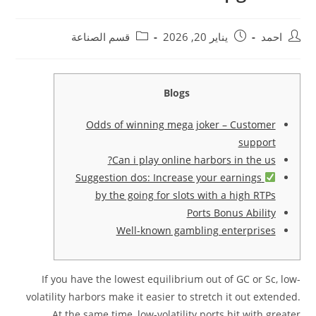
قسم الصناعة
يناير 20, 2026
احمد
Blogs
Odds of winning mega joker – Customer
support
Can i play online harbors in the us?
Suggestion dos: Increase your earnings
by the going for slots with a high RTPs
Ports Bonus Ability
Well-known gambling enterprises
If you have the lowest equilibrium out of GC or Sc, low-
volatility harbors make it easier to stretch it out extended.
At the same time, low-volatility ports hit with greater