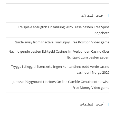
أحدث المقالات
Freispiele abzüglich Einzahlung 2026 Diese besten Free Spins
Angebote
Guide away from Inactive Trial Enjoy Free Position Video game
Nachfolgende besten Echtgeld Casinos Im Verbunden Casino über
Echtgeld zum besten geben
Trygge i tillegg til lisensierte Ingen kontantinnskudd verde casino
casinoer i Norge 2026
Jurassic Playground Harbors On line Gamble Genuine otherwise
Free Money Video game
أحدث التعليقات