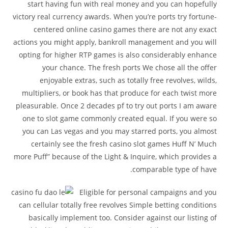
start having fun with real money and you can hopefully
victory real currency awards. When you’re ports try fortune-
centered online casino games there are not any exact
actions you might apply, bankroll management and you will
opting for higher RTP games is also considerably enhance
your chance. The fresh ports We chose all the offer
enjoyable extras, such as totally free revolves, wilds,
multipliers, or book has that produce for each twist more
pleasurable. Once 2 decades pf to try out ports I am aware
one to slot game commonly created equal. If you were so
you can Las vegas and you may starred ports, you almost
certainly see the fresh casino slot games Huff N’ Much
more Puff” because of the Light & Inquire, which provides a
comparable type of have.
Eligible for personal campaigns and you
can cellular totally free revolves Simple betting conditions
basically implement too. Consider against our listing of