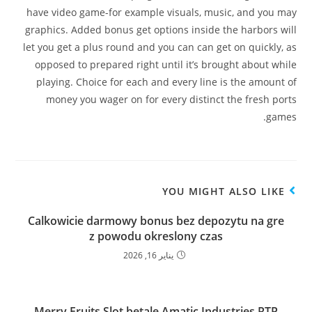
have video game-for example visuals, music, and you may
graphics. Added bonus get options inside the harbors will
let you get a plus round and you can can get on quickly, as
opposed to prepared right until it’s brought about while
playing. Choice for each and every line is the amount of
money you wager on for every distinct the fresh ports
games.
YOU MIGHT ALSO LIKE
Calkowicie darmowy bonus bez depozytu na gre
z powodu okreslony czas
يناير 16, 2026
Merry Fruits Slot betale Amatic Industries RTP