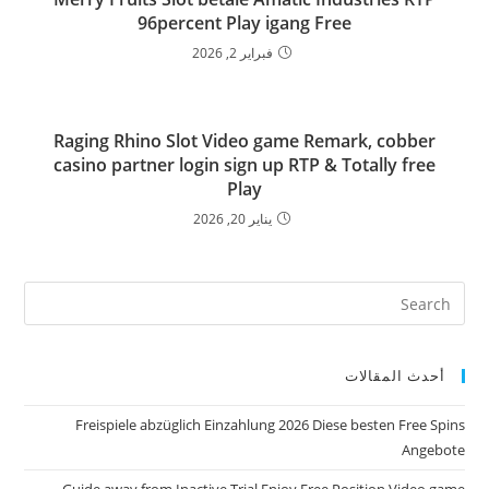
96percent Play igang Free
فبراير 2, 2026
Raging Rhino Slot Video game Remark, cobber
casino partner login sign up RTP & Totally free
Play
يناير 20, 2026
أحدث المقالات
Freispiele abzüglich Einzahlung 2026 Diese besten Free Spins
Angebote