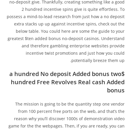
no-deposit give. Thankfully, creating something like a good
2 hundred incentive spins give is quite effortless. To
possess a mind-to-lead research from just how a no deposit
extra stacks up up against incentive spins, check out the
below table. You could here are some the guide to your
greatest $ten added bonus no-deposit casinos. Understand
and therefore gambling enterprise websites provide
incentive twist promotions and just how you could
potentially breeze them up.
$a hundred No deposit Added bonus two
hundred Free Revolves Real cash Added
bonus
The mission is going to be the quantity step one vendor
from 100 percent free ports on the web, and that’s the
reason why you’ll discover 1000s of demonstration video
game for the the webpages. Then, if you are ready, you can