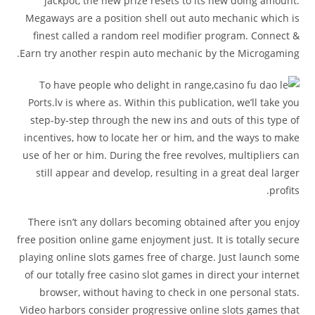
jackpot, the new prize resets to its new doing amount.
Megaways are a position shell out auto mechanic which is
finest called a random reel modifier program. Connect &
Earn try another respin auto mechanic by the Microgaming.
To have people who delight in range,
Ports.lv is where as. Within this publication, we’ll take you
step-by-step through the new ins and outs of this type of
incentives, how to locate her or him, and the ways to make
use of her or him. During the free revolves, multipliers can
still appear and develop, resulting in a great deal larger
profits.
There isn’t any dollars becoming obtained after you enjoy
free position online game enjoyment just. It is totally secure
playing online slots games free of charge. Just launch some
of our totally free casino slot games in direct your internet
browser, without having to check in one personal stats.
Video harbors consider progressive online slots games that