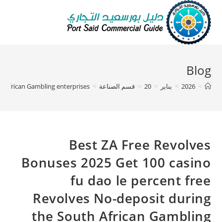
Blog
h African Gambling enterprises
>
قسم الصناعة
>
20
>
يناير
>
2026
>
Best ZA Free Revolves
Bonuses 2025 Get 100 casino
fu dao le percent free
Revolves No-deposit during
the South African Gambling