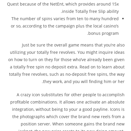
Quest because of the NetEnt, which provides around 15x
inside Totally free Slip ability.
The number of spins varies from ten to many hundred
or so, according to the campaign plus the local casino’s
bonus program.
Just be sure the overall game means that you’re also
utilizing your totally free revolves. You might inquire ideas
on how to turn on they for those who’ve already been given
a totally free spin no deposit extra. Read on to learn about
totally free revolves, such as no-deposit free spins, the way
they work, and you will finding him or her.
A crazy icon substitutes for other people to accomplish
profitable combinations. It allows one activate an absolute
integration, without being to your a good payline. Icons is
the photographs which cover the brand new reels from a
position server. When someone gains the brand new