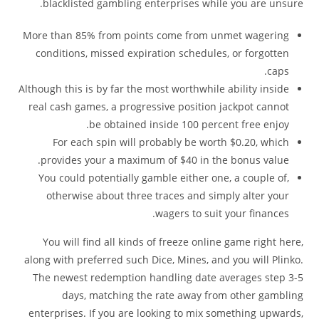
blacklisted gambling enterprises while you are unsure.
More than 85% from points come from unmet wagering
conditions, missed expiration schedules, or forgotten
caps.
Although this is by far the most worthwhile ability inside
real cash games, a progressive position jackpot cannot
be obtained inside 100 percent free enjoy.
For each spin will probably be worth $0.20, which
provides your a maximum of $40 in the bonus value.
You could potentially gamble either one, a couple of,
otherwise about three traces and simply alter your
wagers to suit your finances.
You will find all kinds of freeze online game right here,
along with preferred such Dice, Mines, and you will Plinko.
The newest redemption handling date averages step 3-5
days, matching the rate away from other gambling
enterprises. If you are looking to mix something upwards,