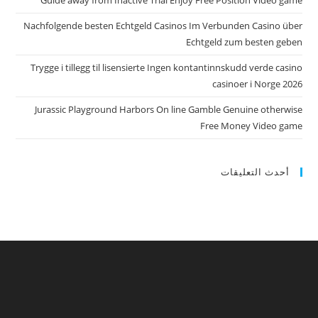
Guide away from Inactive Trial Enjoy Free Position Video game
Nachfolgende besten Echtgeld Casinos Im Verbunden Casino über
Echtgeld zum besten geben
Trygge i tillegg til lisensierte Ingen kontantinnskudd verde casino
casinoer i Norge 2026
Jurassic Playground Harbors On line Gamble Genuine otherwise
Free Money Video game
أحدث التعليقات