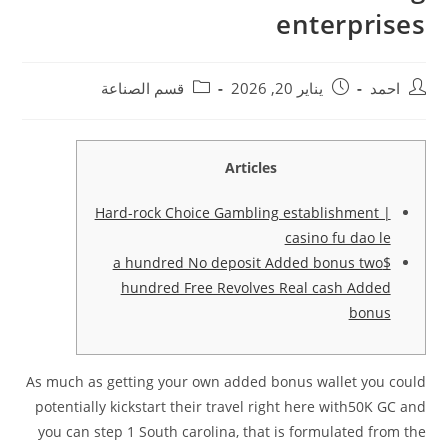
enterprises
قسم الصناعة
يناير 20, 2026
احمد
Articles
Hard-rock Choice Gambling establishment |
casino fu dao le
$a hundred No deposit Added bonus two
hundred Free Revolves Real cash Added
bonus
As much as getting your own added bonus wallet you could
potentially kickstart their travel right here with50K GC and
you can step 1 South carolina, that is formulated from the