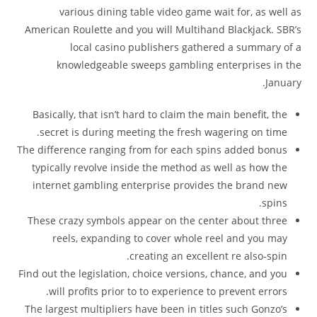
various dining table video game wait for, as well as
American Roulette and you will Multihand Blackjack. SBR’s
local casino publishers gathered a summary of a
knowledgeable sweeps gambling enterprises in the
January.
Basically, that isn’t hard to claim the main benefit, the
secret is during meeting the fresh wagering on time.
The difference ranging from for each spins added bonus
typically revolve inside the method as well as how the
internet gambling enterprise provides the brand new
spins.
These crazy symbols appear on the center about three
reels, expanding to cover whole reel and you may
creating an excellent re also-spin.
Find out the legislation, choice versions, chance, and you
will profits prior to to experience to prevent errors.
The largest multipliers have been in titles such Gonzo’s