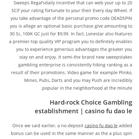
Sweeps Regal’sdaily incentive that can web your up to 20
SCif your rating fortunate to your their Every day Wheel. If
you take advantage of the personal promo code DEADSPIN
you is allege an optional basic purchase give amounting to
30 Sc, 100K GC just for $9,99.
In fact, Lonestar also features
a premier-top quality VIP program you to definitely enables
you to experience generous advantages the greater you
stay on and enjoy. It semi-the brand new sweepstakes
gambling enterprise is consistently hiking ranking as a
result of their promotions. Video game for example Plinko,
Mines, Pubs, Darts and you may Push are incredibly
popular in the neighborhood at the minute.
Hard-rock Choice Gambling
establishment | casino fu dao le
Once we said earlier, a no-deposit
casino fu dao le
added
bonus can be used in the same manner as the a plus spin