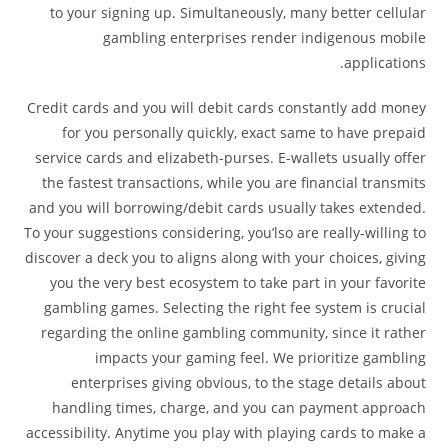
to your signing up. Simultaneously, many better cellular
gambling enterprises render indigenous mobile
applications.
Credit cards and you will debit cards constantly add money
for you personally quickly, exact same to have prepaid
service cards and elizabeth-purses. E-wallets usually offer
the fastest transactions, while you are financial transmits
and you will borrowing/debit cards usually takes extended.
To your suggestions considering, you’lso are really-willing to
discover a deck you to aligns along with your choices, giving
you the very best ecosystem to take part in your favorite
gambling games. Selecting the right fee system is crucial
regarding the online gambling community, since it rather
impacts your gaming feel. We prioritize gambling
enterprises giving obvious, to the stage details about
handling times, charge, and you can payment approach
accessibility. Anytime you play with playing cards to make a