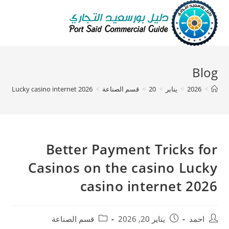
Blog
sino Lucky casino internet 2026
>
قسم الصناعة
>
20
>
يناير
>
2026
>
Better Payment Tricks for
Casinos on the casino Lucky
casino internet 2026
قسم الصناعة
يناير 20, 2026
احمد