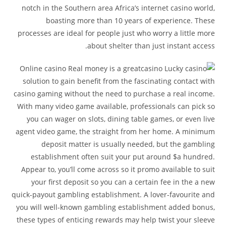
notch in the Southern area Africa’s internet casino world,
boasting more than 10 years of experience. These
processes are ideal for people just who worry a little more
about shelter than just instant access.
Online casino Real money is a great
solution to gain benefit from the fascinating contact with
casino gaming without the need to purchase a real income.
With many video game available, professionals can pick so
you can wager on slots, dining table games, or even live
agent video game, the straight from her home. A minimum
deposit matter is usually needed, but the gambling
establishment often suit your put around $a hundred.
Appear to, you’ll come across so it promo available to suit
your first deposit so you can a certain fee in the a new
quick-payout gambling establishment. A lover-favourite and
you will well-known gambling establishment added bonus,
these types of enticing rewards may help twist your sleeve