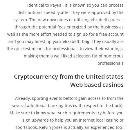
Identical to PayPal, it is known so you can process
distributions speedily after they were approved by the
system. The new downsides of utilizing elizabeth-purses
through the potential fees energized by the business as
well as the more effort needed to sign up for a free account
and you may finest up your elizabeth-bag. They usually are
the quickest means for professionals to view their winnings,
making them a well liked selection for of numerous
professionals.
Cryptocurrency from the United states
Web based casinos
Already, sporting events bettors gain access to from the
several additional banking tips (with respect to the book).
Make sure to know what such requirements try before you
sign upwards to help you an internet local casino or
sportsbook. Kelvin Jones is actually an experienced top-