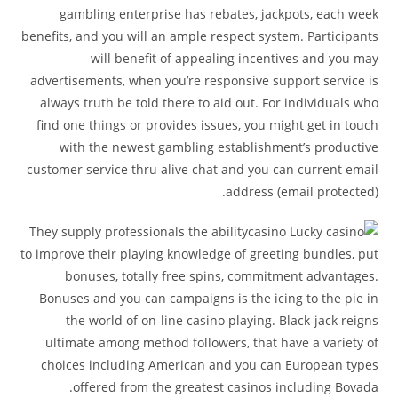
gambling enterprise has rebates, jackpots, each week
benefits, and you will an ample respect system. Participants
will benefit of appealing incentives and you may
advertisements, when you’re responsive support service is
always truth be told there to aid out. For individuals who
find one things or provides issues, you might get in touch
with the newest gambling establishment’s productive
customer service thru alive chat and you can current email
address (email protected).
They supply professionals the ability
to improve their playing knowledge of greeting bundles, put
bonuses, totally free spins, commitment advantages.
Bonuses and you can campaigns is the icing to the pie in
the world of on-line casino playing. Black-jack reigns
ultimate among method followers, that have a variety of
choices including American and you can European types
offered from the greatest casinos including Bovada.