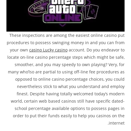
These inspections are among the easiest online casino put
procedures to possess swinging money in and you can from
your own
casino Lucky casino
account. Do you endeavor to
locate on-line casino percentage steps which might be safe,
smoother, and you may speedy to own playing? Very, for
many who’lso are partial to using off-line fee procedures as
opposed to online casino percentage choices, you could
nevertheless stick to what you understand and employ
finest. Despite having totally welcomed today’s modern
world, certain web based casinos still have specific dated-
school percentage available options to possess pages in
order to put their funds easily to help you casinos on the
internet.