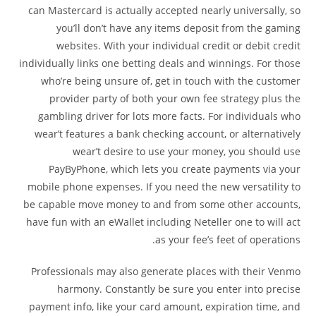
can Mastercard is actually accepted nearly universally, so
you’ll don’t have any items deposit from the gaming
websites. With your individual credit or debit credit
individually links one betting deals and winnings. For those
who’re being unsure of, get in touch with the customer
provider party of both your own fee strategy plus the
gambling driver for lots more facts. For individuals who
wear’t features a bank checking account, or alternatively
wear’t desire to use your money, you should use
PayByPhone, which lets you create payments via your
mobile phone expenses. If you need the new versatility to
be capable move money to and from some other accounts,
have fun with an eWallet including Neteller one to will act
as your fee’s feet of operations.
Professionals may also generate places with their Venmo
harmony. Constantly be sure you enter into precise
payment info, like your card amount, expiration time, and