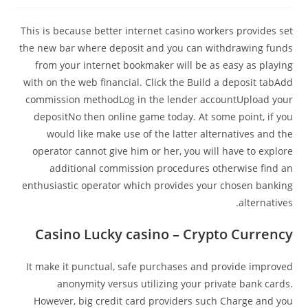
This is because better internet casino workers provides set
the new bar where deposit and you can withdrawing funds
from your internet bookmaker will be as easy as playing
with on the web financial. Click the Build a deposit tabAdd
commission methodLog in the lender accountUpload your
depositNo then online game today.
At some point, if you
would like make use of the latter alternatives and the
operator cannot give him or her, you will have to explore
additional commission procedures otherwise find an
enthusiastic operator which provides your chosen banking
alternatives.
Casino Lucky casino – Crypto Currency
It make it punctual, safe purchases and provide improved
anonymity versus utilizing your private bank cards.
However, big credit card providers such Charge and you