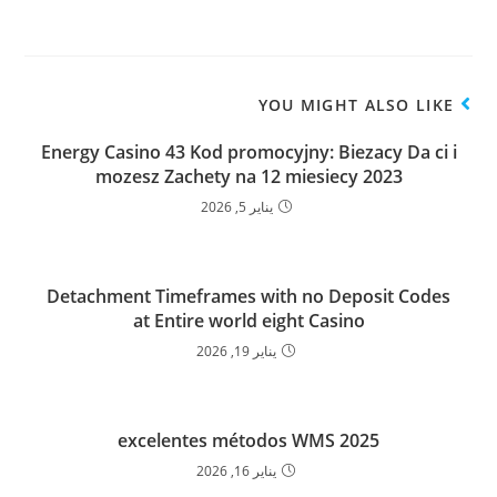
YOU MIGHT ALSO LIKE
Energy Casino 43 Kod promocyjny: Biezacy Da ci i
mozesz Zachety na 12 miesiecy 2023
يناير 5, 2026
Detachment Timeframes with no Deposit Codes
at Entire world eight Casino
يناير 19, 2026
excelentes métodos WMS 2025
يناير 16, 2026