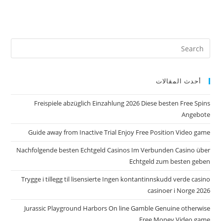
أحدث المقالات
Freispiele abzüglich Einzahlung 2026 Diese besten Free Spins
Angebote
Guide away from Inactive Trial Enjoy Free Position Video game
Nachfolgende besten Echtgeld Casinos Im Verbunden Casino über
Echtgeld zum besten geben
Trygge i tillegg til lisensierte Ingen kontantinnskudd verde casino
casinoer i Norge 2026
Jurassic Playground Harbors On line Gamble Genuine otherwise
Free Money Video game