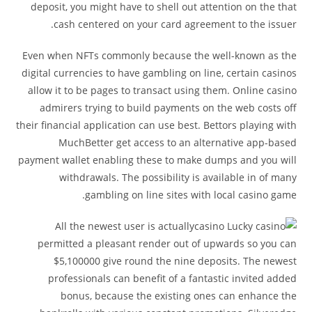
deposit, you might have to shell out attention on the that
cash centered on your card agreement to the issuer.
Even when NFTs commonly because the well-known as the
digital currencies to have gambling on line, certain casinos
allow it to be pages to transact using them. Online casino
admirers trying to build payments on the web costs off
their financial application can use best. Bettors playing with
MuchBetter get access to an alternative app-based
payment wallet enabling these to make dumps and you will
withdrawals. The possibility is available in of many
gambling on line sites with local casino game.
All the newest user is actually
permitted a pleasant render out of upwards so you can
$5,100000 give round the nine deposits. The newest
professionals can benefit of a fantastic invited added
bonus, because the existing ones can enhance the