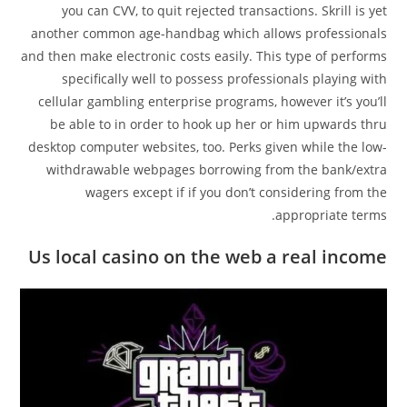
you can CVV, to quit rejected transactions. Skrill is yet
another common age-handbag which allows professionals
and then make electronic costs easily. This type of performs
specifically well to possess professionals playing with
cellular gambling enterprise programs, however it’s you’ll
be able to in order to hook up her or him upwards thru
desktop computer websites, too. Perks given while the low-
withdrawable webpages borrowing from the bank/extra
wagers except if if you don’t considering from the
appropriate terms.
Us local casino on the web a real income