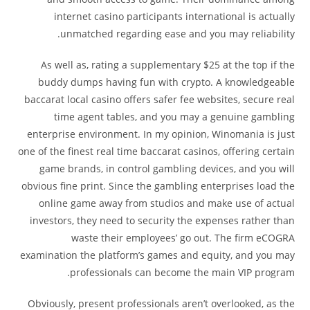
internet casino participants international is actually
unmatched regarding ease and you may reliability.
As well as, rating a supplementary $25 at the top if the
buddy dumps having fun with crypto. A knowledgeable
baccarat local casino offers safer fee websites, secure real
time agent tables, and you may a genuine gambling
enterprise environment. In my opinion, Winomania is just
one of the finest real time baccarat casinos, offering certain
game brands, in control gambling devices, and you will
obvious fine print. Since the gambling enterprises load the
online game away from studios and make use of actual
investors, they need to security the expenses rather than
waste their employees’ go out. The firm eCOGRA
examination the platform’s games and equity, and you may
professionals can become the main VIP program.
Obviously, present professionals aren’t overlooked, as the