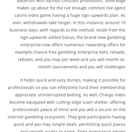
bankrolls with various constant promotions. Silveredge
makes up about for the not enough common live agent
casino video game having a huge sign-upwards plan. As
ever, withdrawals take longer, in this instance, around 10
business days, with regards to the method. Aside from the
sign-upwards added bonus, the brand new gambling
enterprise now offers numerous rewarding offers for
example chance-free gambling enterprise bets, reloads,
rebates, and you may per week and you will month-to-
month tournaments and you will challenges.
It helps quick and easy dumps, making it possible for
professionals so you can effectively fund their membership
appreciate uninterrupted betting. As well, Charge notes
become equipped with cutting-edge scam shelter, offering
professionals peace of mind and you will a secure on the
internet gambling ecosystem. They give participants having
quick and you may simple deals, permitting quick places
and smooth access to game. Their dominance among