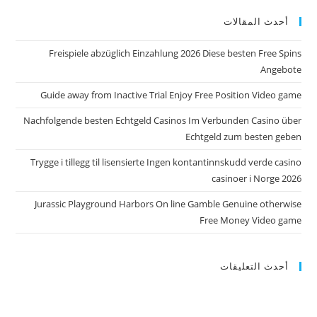
أحدث المقالات
Freispiele abzüglich Einzahlung 2026 Diese besten Free Spins
Angebote
Guide away from Inactive Trial Enjoy Free Position Video game
Nachfolgende besten Echtgeld Casinos Im Verbunden Casino über
Echtgeld zum besten geben
Trygge i tillegg til lisensierte Ingen kontantinnskudd verde casino
casinoer i Norge 2026
Jurassic Playground Harbors On line Gamble Genuine otherwise
Free Money Video game
أحدث التعليقات