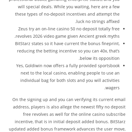
will special deals. While you waiting, here are a few
these types of no-deposit incentives and attempt the
luck no strings affixed.
Zeus try an on-line casino 50 no deposit totally free
revolves 2026 video game given Ancient greek myths.
BitStarz states so it have current the bonus fineprint,
reducing the betting incentive so you can 40x, that’s
below its opposition.
Yes, Goldiwin now offers a fully provided sportsbook
next to the local casino, enabling people to use an
individual bag for both slots and you will activities
wagers.
On the signing up and you can verifying its current email
address, players is also allege the newest fifty no deposit
free revolves as well for the online casino subscribe
incentive, that is in initial deposit added bonus. BitStarz
updated added bonus framework advances the user move,