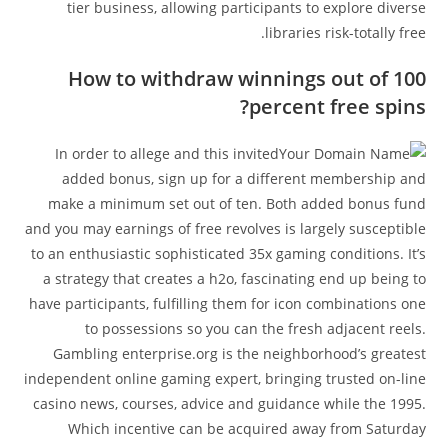
tier business, allowing participants to explore diverse
libraries risk-totally free.
How to withdraw winnings out of 100
percent free spins?
In order to allege and this invited
added bonus, sign up for a different membership and
make a minimum set out of ten. Both added bonus fund
and you may earnings of free revolves is largely susceptible
to an enthusiastic sophisticated 35x gaming conditions. It’s
a strategy that creates a h2o, fascinating end up being to
have participants, fulfilling them for icon combinations one
to possessions so you can the fresh adjacent reels.
Gambling enterprise.org is the neighborhood’s greatest
independent online gaming expert, bringing trusted on-line
casino news, courses, advice and guidance while the 1995.
Which incentive can be acquired away from Saturday