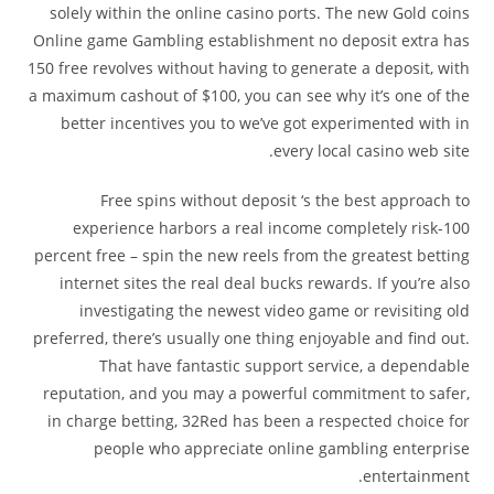
solely within the online casino ports. The new Gold coins
Online game Gambling establishment no deposit extra has
150 free revolves without having to generate a deposit, with
a maximum cashout of $100, you can see why it’s one of the
better incentives you to we’ve got experimented with in
every local casino web site.
Free spins without deposit ‘s the best approach to
experience harbors a real income completely risk-100
percent free – spin the new reels from the greatest betting
internet sites the real deal bucks rewards. If you’re also
investigating the newest video game or revisiting old
preferred, there’s usually one thing enjoyable and find out.
That have fantastic support service, a dependable
reputation, and you may a powerful commitment to safer,
in charge betting, 32Red has been a respected choice for
people who appreciate online gambling enterprise
entertainment.