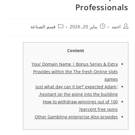
Professionals
قسم الصناعة
يناير 20, 2026
احمد
Content
Your Domain Name | Bonus Series & Extra
Provides within the The fresh Online slots
games
‘Just what day can it be?’ expected Adam,
hesitant on the going into the building.
How to withdraw winnings out of 100
percent free spins?
Other Gambling enterprise Also provides