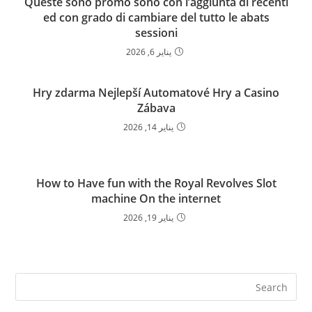
Queste sono promo sono con l’aggiunta di recenti
ed con grado di cambiare del tutto le abats
sessioni
يناير 6, 2026
Hry zdarma Nejlepší Automatové Hry a Casino
Zábava
يناير 14, 2026
How to Have fun with the Royal Revolves Slot
machine On the internet
يناير 19, 2026