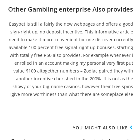
Other Gambling enterprise Also provides
Easybet is still a fairly the new webpages and offers a good
sign-right up, no deposit incentive. This informative article
need to make it more convenient for one discover currently
available 100 percent free signal-right up bonuses, starting
with totally free R50 also provides. For example whenever i
enrolled in an account making my personal very first put
value $100 altogether numbers – Zodiac paired they with
another incentive cherished in the 200%. It is not as the
showy of your big-name casinos, however their free spins
give more worthiness than what there are someplace else!
YOU MIGHT ALSO LIKE