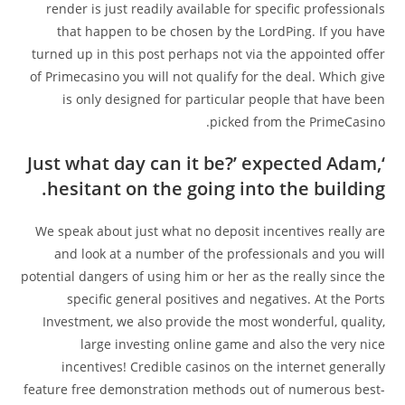
render is just readily available for specific professionals
that happen to be chosen by the LordPing. If you have
turned up in this post perhaps not via the appointed offer
of Primecasino you will not qualify for the deal. Which give
is only designed for particular people that have been
picked from the PrimeCasino.
‘Just what day can it be?’ expected Adam,
hesitant on the going into the building.
We speak about just what no deposit incentives really are
and look at a number of the professionals and you will
potential dangers of using him or her as the really since the
specific general positives and negatives. At the Ports
Investment, we also provide the most wonderful, quality,
large investing online game and also the very nice
incentives! Credible casinos on the internet generally
feature free demonstration methods out of numerous best-