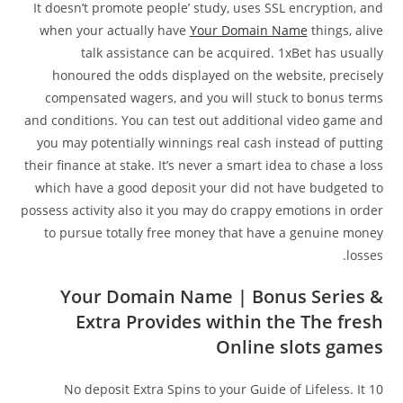
It doesn’t promote people’ study, uses SSL encryption, and
when your actually have
Your Domain Name
things, alive
talk assistance can be acquired. 1xBet has usually
honoured the odds displayed on the website, precisely
compensated wagers, and you will stuck to bonus terms
and conditions. You can test out additional video game and
you may potentially winnings real cash instead of putting
their finance at stake.
It’s never a smart idea to chase a loss
which have a good deposit your did not have budgeted to
possess activity also it you may do crappy emotions in order
to pursue totally free money that have a genuine money
losses.
Your Domain Name | Bonus Series &
Extra Provides within the The fresh
Online slots games
10 No deposit Extra Spins to your Guide of Lifeless. It