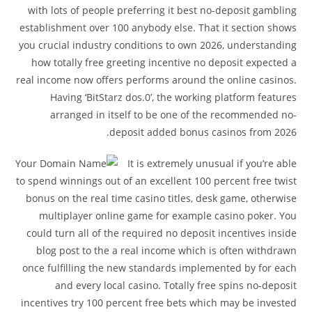
with lots of people preferring it best no-deposit gambling
establishment over 100 anybody else. That it section shows
you crucial industry conditions to own 2026, understanding
how totally free greeting incentive no deposit expected a
real income now offers performs around the online casinos.
Having ‘BitStarz dos.0’, the working platform features
arranged in itself to be one of the recommended no-
deposit added bonus casinos from 2026.
It is extremely unusual if you’re able
to spend winnings out of an excellent 100 percent free twist
bonus on the real time casino titles, desk game, otherwise
multiplayer online game for example casino poker. You
could turn all of the required no deposit incentives inside
blog post to the a real income which is often withdrawn
once fulfilling the new standards implemented by for each
and every local casino. Totally free spins no-deposit
incentives try 100 percent free bets which may be invested