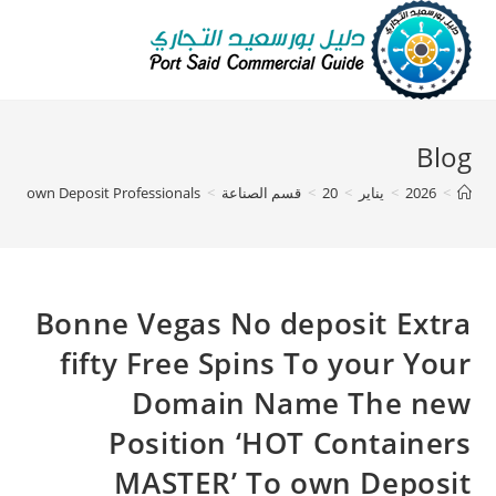
Blog
 To own Deposit Professionals
>
قسم الصناعة
>
20
>
يناير
>
2026
>
Bonne Vegas No deposit Extra
fifty Free Spins To your Your
Domain Name The new
Position ‘HOT Containers
MASTER’ To own Deposit