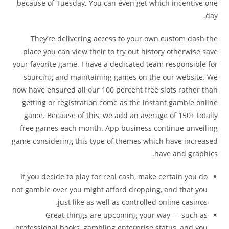
because of Tuesday. You can even get which incentive one
day.
They’re delivering access to your own custom dash the
place you can view their to try out history otherwise save
your favorite game. I have a dedicated team responsible for
sourcing and maintaining games on the our website. We
now have ensured all our 100 percent free slots rather than
getting or registration come as the instant gamble online
game. Because of this, we add an average of 150+ totally
free games each month. App business continue unveiling
game considering this type of themes which have increased
have and graphics.
If you decide to play for real cash, make certain you do
not gamble over you might afford dropping, and that you
just like as well as controlled online casinos.
Great things are upcoming your way — such as
professional books, gambling enterprise status, and you