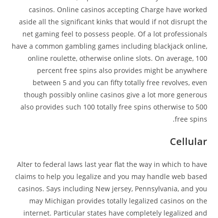
casinos. Online casinos accepting Charge have worked
aside all the significant kinks that would if not disrupt the
net gaming feel to possess people. Of a lot professionals
have a common gambling games including blackjack online,
online roulette, otherwise online slots. On average, 100
percent free spins also provides might be anywhere
between 5 and you can fifty totally free revolves, even
though possibly online casinos give a lot more generous
also provides such 100 totally free spins otherwise to 500
free spins.
Cellular
Alter to federal laws last year flat the way in which to have
claims to help you legalize and you may handle web based
casinos. Says including New jersey, Pennsylvania, and you
may Michigan provides totally legalized casinos on the
internet. Particular states have completely legalized and