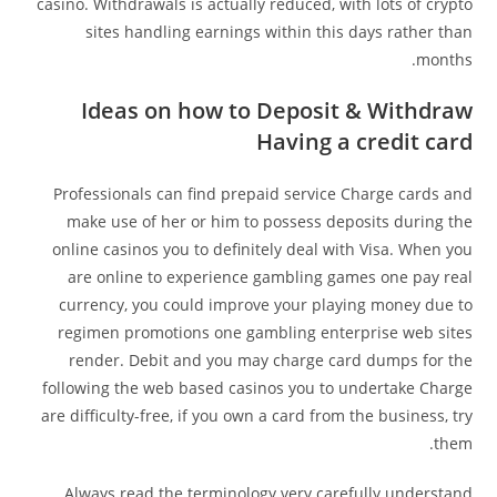
casino. Withdrawals is actually reduced, with lots of crypto
sites handling earnings within this days rather than
months.
Ideas on how to Deposit & Withdraw
Having a credit card
Professionals can find prepaid service Charge cards and
make use of her or him to possess deposits during the
online casinos you to definitely deal with Visa. When you
are online to experience gambling games one pay real
currency, you could improve your playing money due to
regimen promotions one gambling enterprise web sites
render. Debit and you may charge card dumps for the
following the web based casinos you to undertake Charge
are difficulty-free, if you own a card from the business, try
them.
Always read the terminology very carefully understand