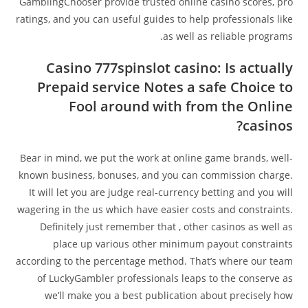
GamblingChooser provide trusted online casino scores, pro
ratings, and you can useful guides to help professionals like
as well as reliable programs.
Casino 777spinslot casino: Is actually
Prepaid service Notes a safe Choice to
Fool around with from the Online
casinos?
Bear in mind, we put the work at online game brands, well-
known business, bonuses, and you can commission charge.
It will let you are judge real-currency betting and you will
wagering in the us which have easier costs and constraints.
Definitely just remember that , other casinos as well as
place up various other minimum payout constraints
according to the percentage method. That’s where our team
of LuckyGambler professionals leaps to the conserve as
we’ll make you a best publication about precisely how