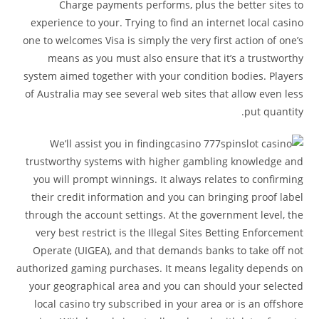
Charge payments performs, plus the better sites to
experience to your. Trying to find an internet local casino
one to welcomes Visa is simply the very first action of one’s
means as you must also ensure that it’s a trustworthy
system aimed together with your condition bodies. Players
of Australia may see several web sites that allow even less
put quantity.
We’ll assist you in finding
trustworthy systems with higher gambling knowledge and
you will prompt winnings. It always relates to confirming
their credit information and you can bringing proof label
through the account settings. At the government level, the
very best restrict is the Illegal Sites Betting Enforcement
Operate (UIGEA), and that demands banks to take off not
authorized gaming purchases. It means legality depends on
your geographical area and you can should your selected
local casino try subscribed in your area or is an offshore