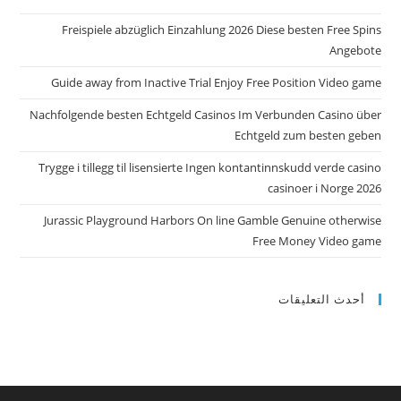
Freispiele abzüglich Einzahlung 2026 Diese besten Free Spins
Angebote
Guide away from Inactive Trial Enjoy Free Position Video game
Nachfolgende besten Echtgeld Casinos Im Verbunden Casino über
Echtgeld zum besten geben
Trygge i tillegg til lisensierte Ingen kontantinnskudd verde casino
casinoer i Norge 2026
Jurassic Playground Harbors On line Gamble Genuine otherwise
Free Money Video game
أحدث التعليقات