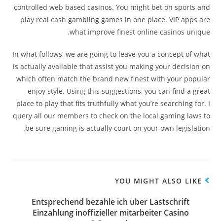
controlled web based casinos. You might bet on sports and
play real cash gambling games in one place. VIP apps are
what improve finest online casinos unique.
In what follows, we are going to leave you a concept of what
is actually available that assist you making your decision on
which often match the brand new finest with your popular
enjoy style. Using this suggestions, you can find a great
place to play that fits truthfully what you’re searching for. I
query all our members to check on the local gaming laws to
be sure gaming is actually court on your own legislation.
YOU MIGHT ALSO LIKE
Entsprechend bezahle ich uber Lastschrift
Einzahlung inoffizieller mitarbeiter Casino