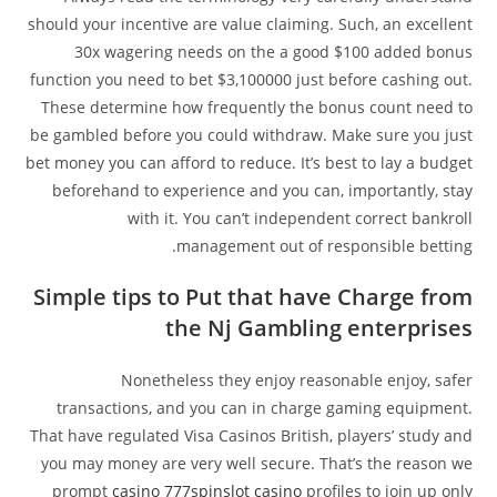
should your incentive are value claiming. Such, an excellent
30x wagering needs on the a good $100 added bonus
function you need to bet $3,100000 just before cashing out.
These determine how frequently the bonus count need to
be gambled before you could withdraw. Make sure you just
bet money you can afford to reduce. It’s best to lay a budget
beforehand to experience and you can, importantly, stay
with it. You can’t independent correct bankroll
management out of responsible betting.
Simple tips to Put that have Charge from
the Nj Gambling enterprises
Nonetheless they enjoy reasonable enjoy, safer
transactions, and you can in charge gaming equipment.
That have regulated Visa Casinos British, players’ study and
you may money are very well secure. That’s the reason we
prompt
casino 777spinslot casino
profiles to join up only