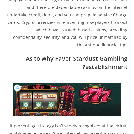
and therefore dependable casinos on the internet
undertake credit, debit, and you can prepaid service Charge
cards. Cryptocurrencies is reinventing how players transact
which have Usa web based casinos, providing
confidentiality, security, and you will price unmatched by
the antique financial tips.
As to why Favor Stardust Gambling
establishment?
It percentage strategy isn’t widely recognized at the virtual
gambling enterprises. Sure, internet casino enthusiasts can