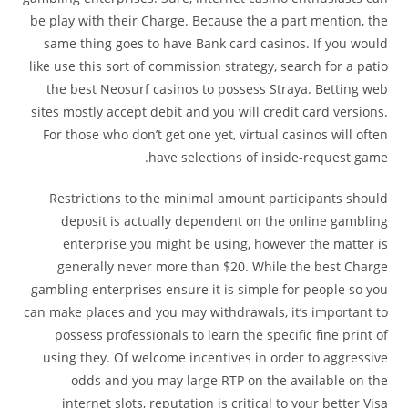
be play with their Charge. Because the a part mention, the
same thing goes to have Bank card casinos. If you would
like use this sort of commission strategy, search for a patio
the best Neosurf casinos to possess Straya. Betting web
sites mostly accept debit and you will credit card versions.
For those who don’t get one yet, virtual casinos will often
have selections of inside-request game.
Restrictions to the minimal amount participants should
deposit is actually dependent on the online gambling
enterprise you might be using, however the matter is
generally never more than $20. While the best Charge
gambling enterprises ensure it is simple for people so you
can make places and you may withdrawals, it’s important to
possess professionals to learn the specific fine print of
using they. Of welcome incentives in order to aggressive
odds and you may large RTP on the available on the
internet slots, reputation is critical to your better Visa