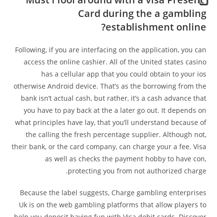
Card during the a gambling
establishment online?
Following, if you are interfacing on the application, you can
access the online cashier. All of the United states casino
has a cellular app that you could obtain to your ios
otherwise Android device. That’s as the borrowing from the
bank isn’t actual cash, but rather, it’s a cash advance that
you have to pay back at the a later go out. It depends on
what principles have lay, that you’ll understand because of
the calling the fresh percentage supplier. Although not,
their bank, or the card company, can charge your a fee. Visa
as well as checks the payment hobby to have con,
protecting you from not authorized charge.
Because the label suggests, Charge gambling enterprises
Uk is on the web gambling platforms that allow players to
help you deposit having fun with Visa debit cards. Discover