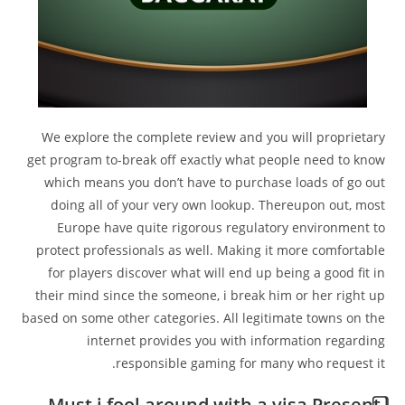
We explore the complete review and you will proprietary
get program to-break off exactly what people need to know
which means you don’t have to purchase loads of go out
doing all of your very own lookup. Thereupon out, most
Europe have quite rigorous regulatory environment to
protect professionals as well. Making it more comfortable
for players discover what will end up being a good fit in
their mind since the someone, i break him or her right up
based on some other categories. All legitimate towns on the
internet provides you with information regarding
responsible gaming for many who request it.
⃣ Must i fool around with a visa Present