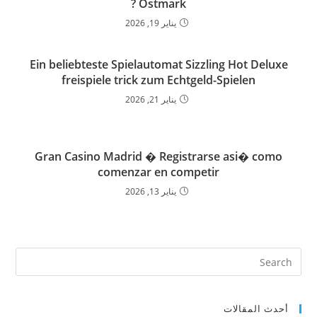
Ostmark ?
يناير 19, 2026
Ein beliebteste Spielautomat Sizzling Hot Deluxe
freispiele trick zum Echtgeld-Spielen
يناير 21, 2026
Gran Casino Madrid � Registrarse asi� como
comenzar en competir
يناير 13, 2026
أحدث المقالات