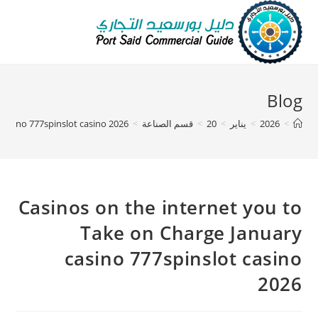
Blog
casino 777spinslot casino 2026
>
قسم الصناعة
>
20
>
يناير
>
2026
>
Casinos on the internet you to
Take on Charge January
casino 777spinslot casino
2026