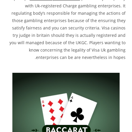
with Uk-registered Charge gambling enterprises. It
regulating body’s responsible for managing the actions of
those gambling enterprises because of the ensuring they
satisfy fairness and you can security criteria. Visa casinos
try judge in britain should they is actually registered and
you will managed because of the UKGC. Players wanting to
know concerning the legality of Visa Uk gambling
enterprises can be are nevertheless in hopes.