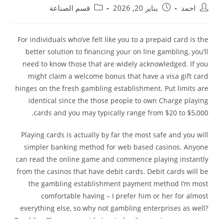
قسم الصناعة
يناير 20, 2026
احمد
For individuals who’ve felt like you to a prepaid card is the
better solution to financing your on line gambling, you’ll
need to know those that are widely acknowledged. If you
might claim a welcome bonus that have a visa gift card
hinges on the fresh gambling establishment.
Put limits are
identical since the those people to own Charge playing
cards and you may typically range from $20 to $5,000.
Playing cards is actually by far the most safe and you will
simpler banking method for web based casinos. Anyone
can read the online game and commence playing instantly
from the casinos that have debit cards. Debit cards will be
the gambling establishment payment method I’m most
comfortable having – I prefer him or her for almost
everything else, so why not gambling enterprises as well?