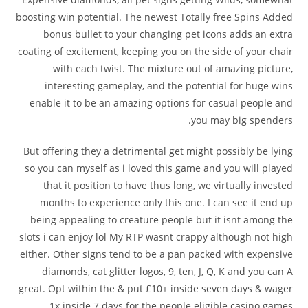
boosting win potential. The newest Totally free Spins Added
bonus bullet to your changing pet icons adds an extra
coating of excitement, keeping you on the side of your chair
with each twist. The mixture out of amazing picture,
interesting gameplay, and the potential for huge wins
enable it to be an amazing options for casual people and
you may big spenders.
But offering they a detrimental get might possibly be lying
so you can myself as i loved this game and you will played
that it position to have thus long, we virtually invested
months to experience only this one. I can see it end up
being appealing to creature people but it isnt among the
slots i can enjoy lol My RTP wasnt crappy although not high
either. Other signs tend to be a pan packed with expensive
diamonds, cat glitter logos, 9, ten, J, Q, K and you can A
great. Opt within the & put £10+ inside seven days & wager
1x inside 7 days for the people eligible casino games