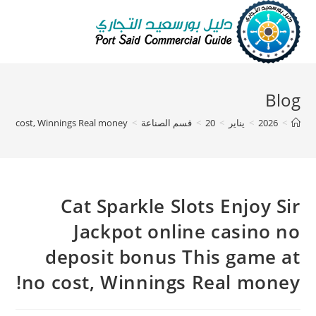
Blog
t no cost, Winnings Real money!
>
قسم الصناعة
>
20
>
يناير
>
2026
>
Cat Sparkle Slots Enjoy Sir
Jackpot online casino no
deposit bonus This game at
no cost, Winnings Real money!