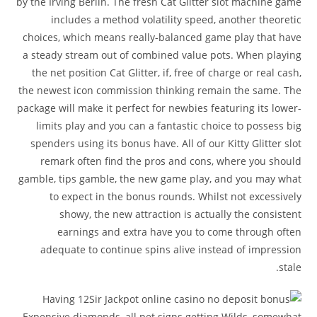
by the Irving Berlin. The fresh Cat Glitter slot machine game
includes a method volatility speed, another theoretic
choices, which means really-balanced game play that have
a steady stream out of combined value pots. When playing
the net position Cat Glitter, if, free of charge or real cash,
the newest icon commission thinking remain the same. The
package will make it perfect for newbies featuring its lower-
limits play and you can a fantastic choice to possess big
spenders using its bonus have. All of our Kitty Glitter slot
remark often find the pros and cons, where you should
gamble, tips gamble, the new game play, and you may what
to expect in the bonus rounds. Whilst not excessively
showy, the new attraction is actually the consistent
earnings and extra have you to come through often
adequate to continue spins alive instead of impression
stale.
Having 12
Expensive diamonds, all pet signs getting Wilds, somewhat