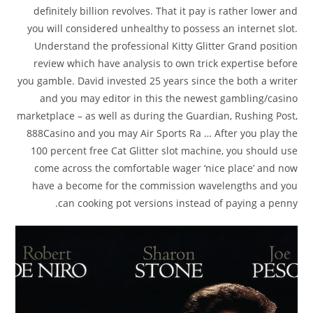
definitely billion revolves. That it pay is rather lower and
you will considered unhealthy to possess an internet slot.
Understand the professional Kitty Glitter Grand position
review which have analysis to own trick expertise before
you gamble. David invested 25 years since the both a writer
and you may editor in this the newest gambling/casino
marketplace – as well as during the Guardian, Rushing Post,
888Casino and you may Air Sports Ra … After you play the
100 percent free Cat Glitter slot machine, you should use
come across the comfortable wager ‘nice place’ and now
have a become for the commission wavelengths and you
can cooking pot versions instead of paying a penny.