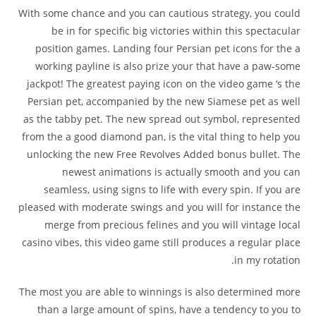
With some chance and you can cautious strategy, you could
be in for specific big victories within this spectacular
position games. Landing four Persian pet icons for the a
working payline is also prize your that have a paw-some
jackpot! The greatest paying icon on the video game ‘s the
Persian pet, accompanied by the new Siamese pet as well
as the tabby pet. The new spread out symbol, represented
from the a good diamond pan, is the vital thing to help you
unlocking the new Free Revolves Added bonus bullet. The
newest animations is actually smooth and you can
seamless, using signs to life with every spin. If you are
pleased with moderate swings and you will for instance the
merge from precious felines and you will vintage local
casino vibes, this video game still produces a regular place
in my rotation.
The most you are able to winnings is also determined more
than a large amount of spins, have a tendency to you to