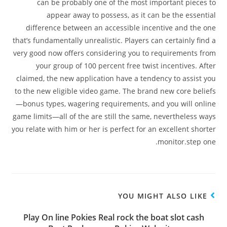
can be probably one of the most important pieces to
appear away to possess, as it can be the essential
difference between an accessible incentive and the one
that’s fundamentally unrealistic. Players can certainly find a
very good now offers considering you to requirements from
your group of 100 percent free twist incentives. After
claimed, the new application have a tendency to assist you
to the new eligible video game. The brand new core beliefs
—bonus types, wagering requirements, and you will online
game limits—all of the are still the same, nevertheless ways
you relate with him or her is perfect for an excellent shorter
monitor.step one.
YOU MIGHT ALSO LIKE
Play On line Pokies Real rock the boat slot cash