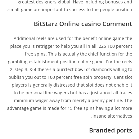
greatest designers global. Have including bonuses and
small-game are important to success to the people position.
BitStarz Online casino Comment
Additional reels are used for the benefit online game the
place you is retrigger to help you all in all, 225 100 percent
free spins. This is actually the chief function for the
gambling establishment position online game. For the reels
2, step 3, & 4 there’s a purrfect bowl of diamonds willing to
publish you out to 100 percent free spin property! Cent slot
players is generally distressed that slot does not enable it
to be personal line wagers but has a just about all traces
minimum wager away from merely a penny per line. The
advantage game is made for 15 free spins having a lot more
insane alternatives.
Branded ports