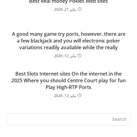
Best Real money Pokies Web sites
يناير 21, 2026
A good many game try ports, however, there are
a few blackjack and you will electronic poker
variations readily available while the really
يناير 12, 2026
Best Slots Internet sites On the internet in the
2025 Where you should Centre Court play for fun
Play High-RTP Ports
يناير 12, 2026