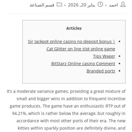
قسم الصناعة
يناير 20, 2026
احمد
Articles
Sir Jackpot online casino no deposit bonus |
Cat Glitter on line slot online game
Tips Wager
BitStarz Online casino Comment
Branded ports
It’s a moderate variance games, providing a great mixture of
small and bigger wins in addition to frequent incentive
game produces. The game have an enthusiastic RTP out of
94.21%, which is rather below the average, but roughly in
accordance with most other ports of their era. The new
kitties within sparkly position are definitely divine, and