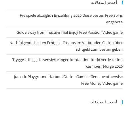
أحدث المقالات
Freispiele abzüglich Einzahlung 2026 Diese besten Free Spins
Angebote
Guide away from Inactive Trial Enjoy Free Position Video game
Nachfolgende besten Echtgeld Casinos Im Verbunden Casino über
Echtgeld zum besten geben
Trygge i tillegg til lisensierte Ingen kontantinnskudd verde casino
casinoer i Norge 2026
Jurassic Playground Harbors On line Gamble Genuine otherwise
Free Money Video game
أحدث التعليقات