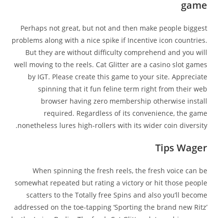
game
Perhaps not great, but not and then make people biggest
problems along with a nice spike if Incentive icon countries.
But they are without difficulty comprehend and you will
well moving to the reels. Cat Glitter are a casino slot games
by IGT. Please create this game to your site. Appreciate
spinning that it fun feline term right from their web
browser having zero membership otherwise install
required. Regardless of its convenience, the game
nonetheless lures high-rollers with its wider coin diversity.
Tips Wager
When spinning the fresh reels, the fresh voice can be
somewhat repeated but rating a victory or hit those people
scatters to the Totally free Spins and also you’ll become
addressed on the toe-tapping ‘Sporting the brand new Ritz’