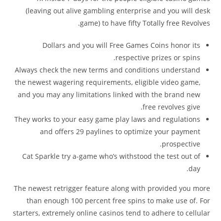
(leaving out alive gambling enterprise and you will desk
game) to have fifty Totally free Revolves.
Dollars and you will Free Games Coins honor its
respective prizes or spins.
Always check the new terms and conditions understand
the newest wagering requirements, eligible video game,
and you may any limitations linked with the brand new
free revolves give.
They works to your easy game play laws and regulations
and offers 29 paylines to optimize your payment
prospective.
Cat Sparkle try a-game who’s withstood the test out of
day.
The newest retrigger feature along with provided you more
than enough 100 percent free spins to make use of. For
starters, extremely online casinos tend to adhere to cellular