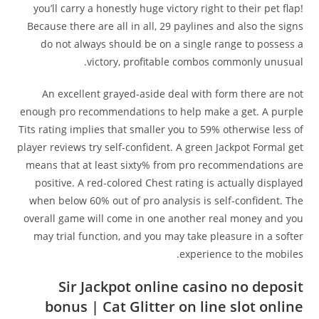
you’ll carry a honestly huge victory right to their pet flap!
Because there are all in all, 29 paylines and also the signs
do not always should be on a single range to possess a
victory, profitable combos commonly unusual.
An excellent grayed-aside deal with form there are not
enough pro recommendations to help make a get. A purple
Tits rating implies that smaller you to 59% otherwise less of
player reviews try self-confident. A green Jackpot Formal get
means that at least sixty% from pro recommendations are
positive. A red-colored Chest rating is actually displayed
when below 60% out of pro analysis is self-confident. The
overall game will come in one another real money and you
may trial function, and you may take pleasure in a softer
experience to the mobiles.
Sir Jackpot online casino no deposit
bonus | Cat Glitter on line slot online