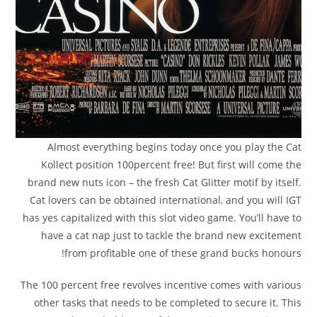
Almost everything begins today once you play the Cat
Kollect position 100percent free! But first will come the
brand new nuts icon – the fresh Cat Glitter motif by itself.
Cat lovers can be obtained international, and you will IGT
has yes capitalized with this slot video game. You’ll have to
have a cat nap just to tackle the brand new excitement
from profitable one of these grand bucks honours!
The 100 percent free revolves incentive comes with various
other tasks that needs to be completed to secure it. This