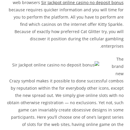
web browsers
Sir Jackpot online casino no deposit bonus
because requires quicker information and you will time for
you to perform the platform. All you have to perform are
find which casinos on the internet offer Kitty Sparkle.
Because of exactly how preferred Cat Glitter try, you will
discover it position during the cellular gambling
enterprises.
The
brand
new
Crazy symbol makes it possible to done successful combos
by reputation within the for everybody other icons, except
the new spread out. We simply give online slots with no
obtain otherwise registration — no exclusions. Yet not, such
game can invariably create obsessive designs in some
participants. Here you’ll choose one of one’s largest series
of slots for the web sites, having online game on the