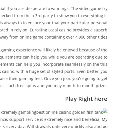
cial if you are desperate to winnings. The video game try
ecked from the a 3rd party to show you to everything is
is always to to ensure your that your particular personal
stored in rely on. EuroKing Local casino provides a superb
away from online game containing over 4,800 other titles.
gaming experience will likely be enjoyed because of the
quirements can help you while you are operating due to
irements can help you incorporate seamlessly on the this
asino, with a huge set of styled ports. Even better, you
ise their gaming feel. Once you join, you’re going to get
vides, such free spins and you may month-to-month prizes.
Play Right here
Extremely gambling
lance, support service is extremely nice and beneficial My
fers every day. Withdrawals date very quickly also and go