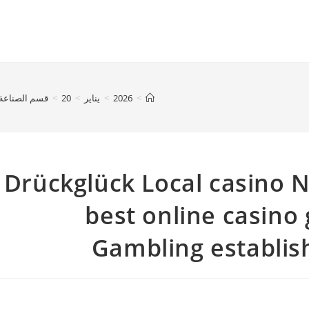
قسم الصناعة
>
20
>
يناير
>
2026
>
Drückglück Local casino N
best online casino
Gambling establi