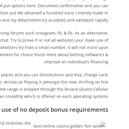
s of put options here. Document confirmation and you can
er than put We obtained a hundred euro; I merely made in
uro and my detachment try accepted and validated rapidly.
ning forums such Instagram, Fb, & Fb. As an alternative,
chat. Try to prove if or not all websites your make use of
motions try from a small number, it will not insist upon
atment for choice much more about betting software’s &
improve an individual’s financing.
ur places and you can distributions and Visa, Charge card,
. Aristocrat Playing is amongst the new, thrilling on line
ame range is enjoyed through the Drueck Glueck Cellular
es smoothly which is offered on each operating systems.
 use of no deposit bonus requirements?
nd stretches the