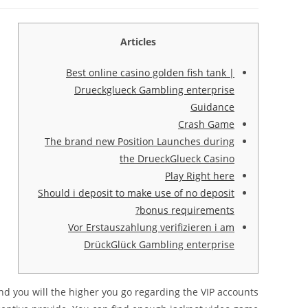
Articles
Best online casino golden fish tank |
Drueckglueck Gambling enterprise
Guidance
Crash Game
The brand new Position Launches during
the DrueckGlueck Casino
Play Right here
Should i deposit to make use of no deposit
bonus requirements?
Vor Erstauszahlung verifizieren i am
DrückGlück Gambling enterprise
 and you will the higher you go regarding the VIP accounts