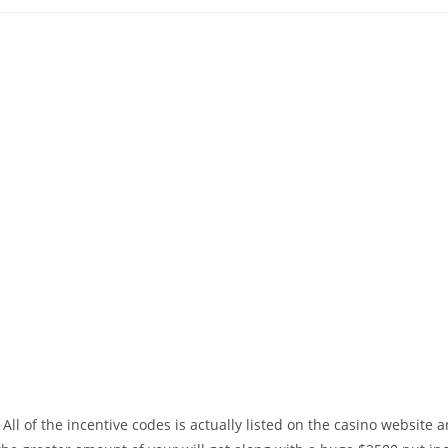
All of the incentive codes is actually listed on the casino website