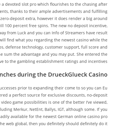
a devoted slot pro which flourishes to the chasing after
ts, thanks to their ample advertisements and fulfilling
zero-deposit extra, however it does render a big around
l 100 percent free spins. The new no deposit incentive,
away from Luck and you can Info of Streamers have result
will find what you regarding the newest casino while the
ips, defense technology, customer support, full score and
 the sum the advantage and you may put. She entered the
ve to the gambling establishment ratings and incentives.
nches during the DrueckGlueck Casino
successes prior to expanding their come to so you can Eu
ed a perfect source for exclusive discounts, no-deposit
 video game possibilities is one of the better I’ve viewed,
uding Merkur, NetEnt, Ballys, IGT, although some. If you
readily available for the newest German online casino pro
e web global, then you definitely should definitely do it.