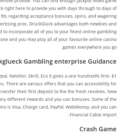
centive provide. You can find enough jackpot video game
k right here to provide you with days through to days of
 fits regarding acceptance bonuses, spins, and wagering
advertising pros. DrückGlück advantages both newbies and
 to incorporate all of you to your finest online gambling
ne and you may play all of your favourite online casino
games everywhere you go.
eckglueck Gambling enterprise Guidance
pal, Neteller, Skrill, Eco It gives a one hundred% first-
ins. There are various offers that you can accessibility for
ransfer their first deposit to the the fresh revolves. New
many different rewards and you can bonuses. Some of the
ino is Visa, Charge card, PayPal, WebMoney, and you can
Financial Cable Import.
Crash Game