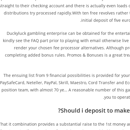
straight to their checking account and there is actually even load
distributions try processed rapidly.With ten free revolves rath
initial deposit of five e
Duckyluck gambling enterprise can be obtained for the entertai
kindly see the FAQ part prior to playing with email otherwise live 
render your chosen fee processor alternatives. Although pro
completing added bonus rules. Promos & Bonuses is a great tre
The ensuing list from 9 financial possibilities is provided for yo
PaySafeCard, Neteller, PayPal, Skrill, Maestro, Cord Transfer and Eco
position team, with almost 70 ye… A reasonable number of this g
you to operat
Should i deposit to make
That it combination provides a substantial raise to the 1st money a