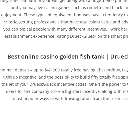
the greater amount of your will get along with a huge $2500 put in
and you may live casino games such as roulette and black-jac
enjoyment!
These types of equivalent bonuses have a tendency to
criteria, getting professionals that have equivalent value and 
you can typical people with many different incentives. I work hard
establishment experience. Rating DrueckGlueck on the smart pho
Best online casino golden fish tank | Dru
1 minimal deposit – up to $/€1200 totally free having Clickandbuy, Pay
right up incentive, and the possibility to build fifty totally free sp
the let of your DrueckGlueck incentive codes. One ‘s the power to t
users for the company score a big start incentive, along with 
most popular ways of withdrawing funds from the fresh cas