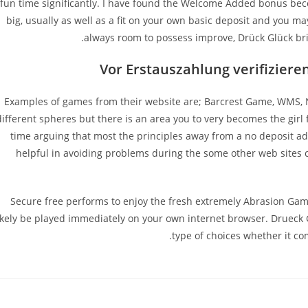
fun time significantly. I have found the Welcome Added bonus be
big, usually as well as a fit on your own basic deposit and you may 
always room to possess improve, Drück Glück brings
Vor Erstauszahlung verifizier
Examples of games from their website are; Barcrest Game, WMS, Ne
different spheres but there is an area you to very becomes the girl 
time arguing that most the principles away from a no deposit a
helpful in avoiding problems during the some other web sites ca
Secure free performs to enjoy the fresh extremely Abrasion Games.
ikely be played immediately on your own internet browser. Drueck
type of choices whether it co