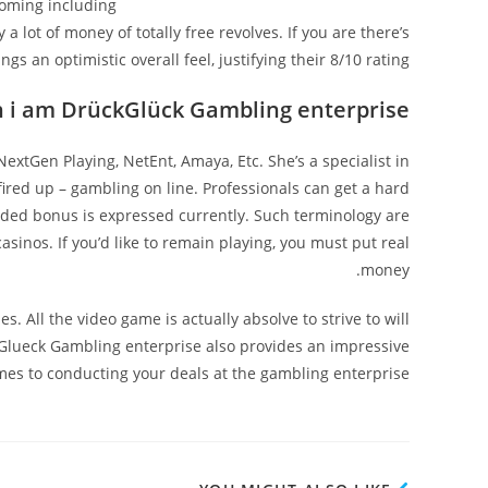
coming including
a lot of money of totally free revolves. If you are there’s
 an optimistic overall feel, justifying their 8/10 rating.
en i am DrückGlück Gambling enterprise
xtGen Playing, NetEnt, Amaya, Etc. She’s a specialist in
fired up – gambling on line. Professionals can get a hard
dded bonus is expressed currently. Such terminology are
sinos. If you’d like to remain playing, you must put real
money.
 All the video game is actually absolve to strive to will
 Glueck Gambling enterprise also provides an impressive
mes to conducting your deals at the gambling enterprise.