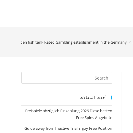
ne casino golden fish tank Rated Gambling establishment in the Germany
>
أحدث المقالات
Freispiele abzüglich Einzahlung 2026 Diese besten
Free Spins Angebote
Guide away from Inactive Trial Enjoy Free Position