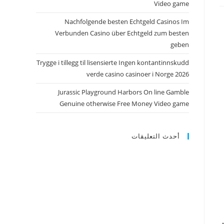
Video game
Nachfolgende besten Echtgeld Casinos Im
Verbunden Casino über Echtgeld zum besten
geben
Trygge i tillegg til lisensierte Ingen kontantinnskudd
verde casino casinoer i Norge 2026
Jurassic Playground Harbors On line Gamble
Genuine otherwise Free Money Video game
أحدث التعليقات