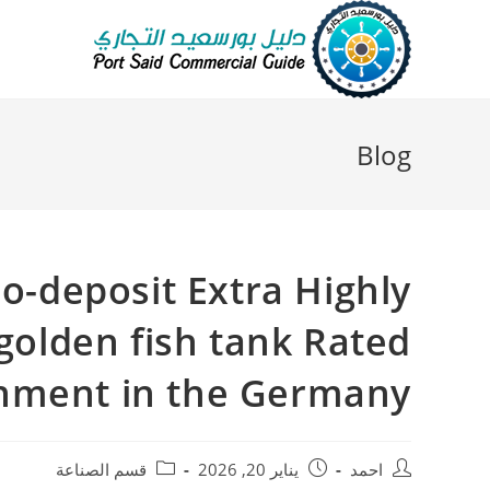
Blog
o-deposit Extra Highly
 golden fish tank Rated
shment in the Germany
قسم الصناعة
يناير 20, 2026
احمد