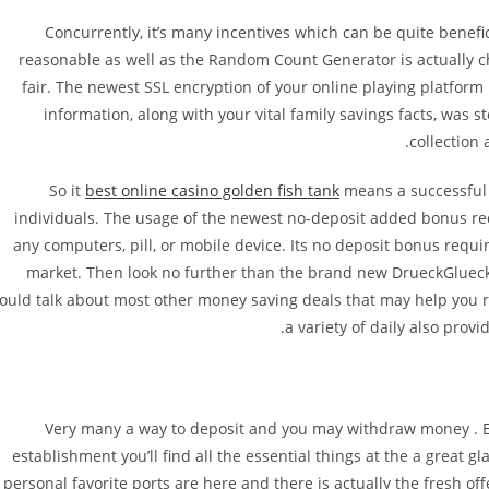
Concurrently, it’s many incentives which can be quite benefi
reasonable as well as the Random Count Generator is actually ch
fair. The newest SSL encryption of your online playing platform 
information, along with your vital family savings facts, was 
collection 
So it
best online casino golden fish tank
means a successful 
individuals. The usage of the newest no-deposit added bonus re
any computers, pill, or mobile device. Its no deposit bonus requ
market. Then look no further than the brand new DrueckGlueck c
ould talk about most other money saving deals that may help you ra
a variety of daily also pro
Very many a way to deposit and you may withdraw money . 
establishment you’ll find all the essential things at the a great g
personal favorite ports are here and there is actually the fresh of