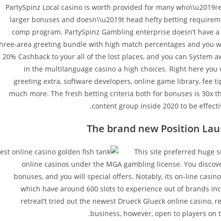
PartySpinz Local casino is worth provided for many who\\u2019re 
larger bonuses and doesn\\u2019t head hefty betting requiremen
comp program. PartySpinz Gambling enterprise doesn’t have a 
hree-area greeting bundle with high match percentages and you wil
20% Cashback to your all of the lost places, and you can System 
in the multilanguage casino a high choices. Right here you 
greeting extra, software developers, online game library, fee t
much more. The fresh betting criteria both for bonuses is 30x
content group inside 2020 to be effecti
The brand new Position Lau
This site preferred huge 
online casinos under the MGA gambling license. You discover
bonuses, and you will special offers. Notably, its on-line casino
which have around 600 slots to experience out of brands incl
retreat’t tried out the newest Drueck Glueck online casino, 
business, however, open to players on th