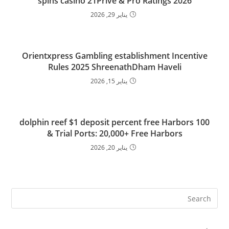
spins casino 21Prive & Pro Ratings 2026
يناير 29, 2026
Orientxpress Gambling establishment Incentive
Rules 2025 ShreenathDham Haveli
يناير 15, 2026
100 dolphin reef $1 deposit percent free Harbors
& Trial Ports: 20,000+ Free Harbors
يناير 20, 2026