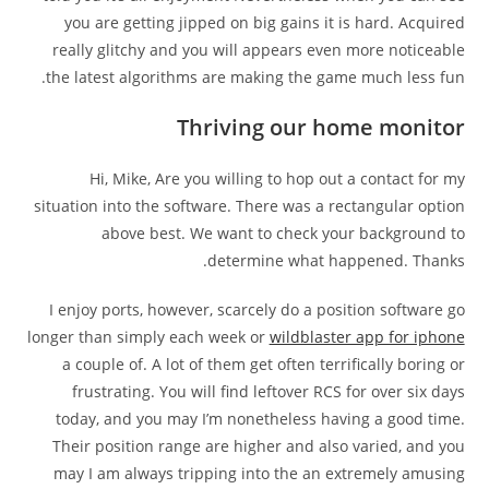
you are getting jipped on big gains it is hard. Acquired
really glitchy and you will appears even more noticeable
the latest algorithms are making the game much less fun.
Thriving our home monitor
Hi, Mike, Are you willing to hop out a contact for my
situation into the software. There was a rectangular option
above best. We want to check your background to
determine what happened. Thanks.
I enjoy ports, however, scarcely do a position software go
longer than simply each week or
wildblaster app for iphone
a couple of. A lot of them get often terrifically boring or
frustrating. You will find leftover RCS for over six days
today, and you may I’m nonetheless having a good time.
Their position range are higher and also varied, and you
may I am always tripping into the an extremely amusing