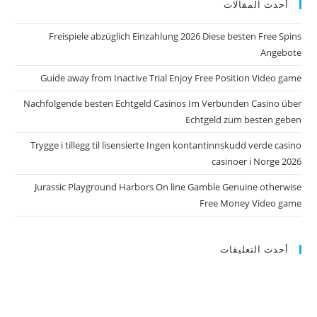
أحدث المقالات
Freispiele abzüglich Einzahlung 2026 Diese besten Free Spins
Angebote
Guide away from Inactive Trial Enjoy Free Position Video game
Nachfolgende besten Echtgeld Casinos Im Verbunden Casino über
Echtgeld zum besten geben
Trygge i tillegg til lisensierte Ingen kontantinnskudd verde casino
casinoer i Norge 2026
Jurassic Playground Harbors On line Gamble Genuine otherwise
Free Money Video game
أحدث التعليقات