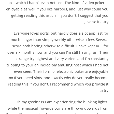
host which i hadn’t even noticed. The kind of video poker is
enjoyable as well.If you like harbors, and just why could you
getting reading this article if you don’t, I suggest that you
give so it a-try.
Everyone loves ports, but hardly does a slot app last for
much longer than simply weekly otherwise a few. Several
score both boring otherwise difficult. I have kept RCS for
over six months now, and you can I’m still having fun. Their
slot range try highest and very varied, and I’m constantly
tripping to your an incredibly amusing host which i had not
even seen. Their form of electronic poker are enjoyable
too.If you need slots, and exactly why do you really become
reading this if you don’t, I recommend which you provide it
a try.
Oh my goodness I am experiencing the blinking lightsl
while the musical Towards coins are thrown upwards from