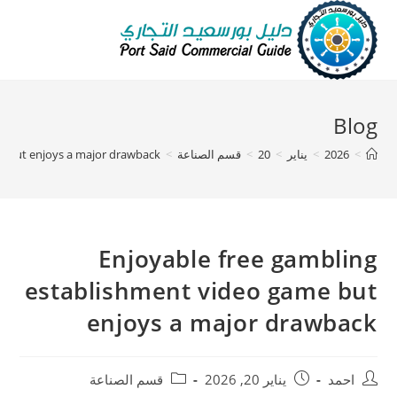
Blog
e but enjoys a major drawback
>
قسم الصناعة
>
20
>
يناير
>
2026
>
Enjoyable free gambling
establishment video game but
enjoys a major drawback
قسم الصناعة
يناير 20, 2026
احمد