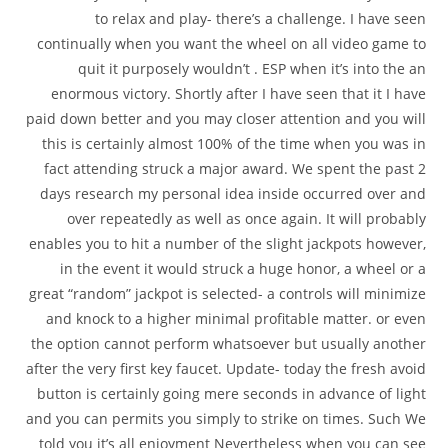
to relax and play- there’s a challenge. I have seen
continually when you want the wheel on all video game to
quit it purposely wouldn’t . ESP when it’s into the an
enormous victory. Shortly after I have seen that it I have
paid down better and you may closer attention and you will
this is certainly almost 100% of the time when you was in
fact attending struck a major award. We spent the past 2
days research my personal idea inside occurred over and
over repeatedly as well as once again. It will probably
enables you to hit a number of the slight jackpots however,
in the event it would struck a huge honor, a wheel or a
great “random” jackpot is selected- a controls will minimize
and knock to a higher minimal profitable matter. or even
the option cannot perform whatsoever but usually another
after the very first key faucet. Update- today the fresh avoid
button is certainly going mere seconds in advance of light
and you can permits you simply to strike on times. Such We
told you it’s all enjoyment Nevertheless when you can see