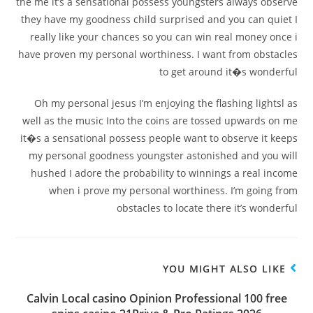
the me it’s a sensational possess youngsters always observe
they have my goodness child surprised and you can quiet I
really like your chances so you can win real money once i
have proven my personal worthiness. I want from obstacles
to get around it�s wonderful
Oh my personal jesus I’m enjoying the flashing lightsl as
well as the music Into the coins are tossed upwards on me
it�s a sensational possess people want to observe it keeps
my personal goodness youngster astonished and you will
hushed I adore the probability to winnings a real income
when i prove my personal worthiness. I’m going from
obstacles to locate there it’s wonderful
YOU MIGHT ALSO LIKE
Calvin Local casino Opinion Professional 100 free