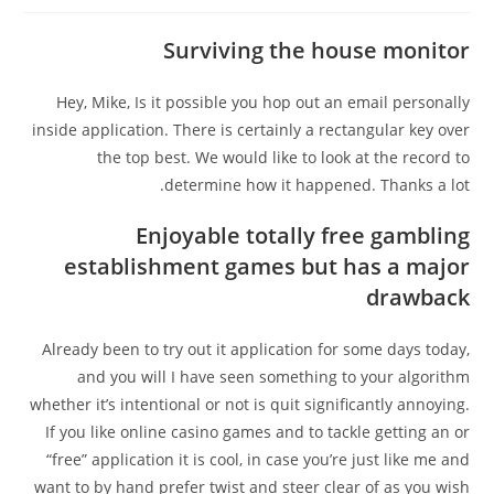
Surviving the house monitor
Hey, Mike, Is it possible you hop out an email personally
inside application. There is certainly a rectangular key over
the top best. We would like to look at the record to
determine how it happened. Thanks a lot.
Enjoyable totally free gambling
establishment games but has a major
drawback
Already been to try out it application for some days today,
and you will I have seen something to your algorithm
whether it’s intentional or not is quit significantly annoying.
If you like online casino games and to tackle getting an or
“free” application it is cool, in case you’re just like me and
want to by hand prefer twist and steer clear of as you wish