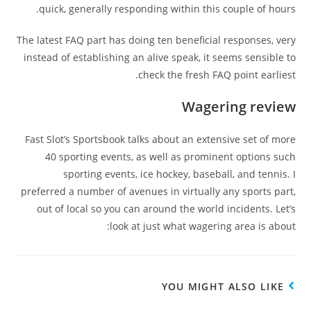
quick, generally responding within this couple of hours.
The latest FAQ part has doing ten beneficial responses, very
instead of establishing an alive speak, it seems sensible to
check the fresh FAQ point earliest.
Wagering review
Fast Slot’s Sportsbook talks about an extensive set of more
40 sporting events, as well as prominent options such
sporting events, ice hockey, baseball, and tennis. I
preferred a number of avenues in virtually any sports part,
out of local so you can around the world incidents. Let’s
look at just what wagering area is about:
YOU MIGHT ALSO LIKE