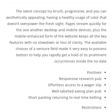
The latest concept try brush, progressive, and you can
aesthetically appealing, having a healthy usage of color that
doesn’t overpower the fresh sight. Pages stream quickly for
the one another desktop and mobile devices, plus the
mobile-enhanced form of the website keeps all the key
features with no slowdown or loss of clarity. The available
choices of a venture field made it very easy to possess
bettors to help you rapidly get a hold of its prominent
occurrences inside the no date.
Positives
Responsive research pub
Effortless access to a wager slip
Well-labelled eating plan pub
Short packing returning to real time betting
Restrictions