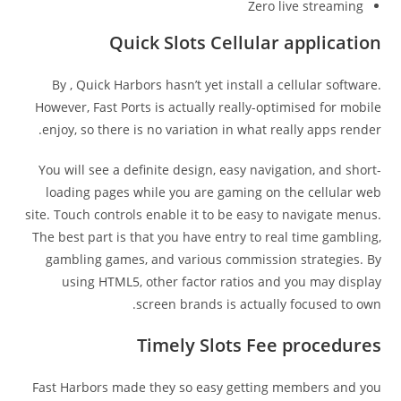
Zero live streaming
Quick Slots Cellular application
By , Quick Harbors hasn’t yet install a cellular software.
However, Fast Ports is actually really-optimised for mobile
enjoy, so there is no variation in what really apps render.
You will see a definite design, easy navigation, and short-
loading pages while you are gaming on the cellular web
site. Touch controls enable it to be easy to navigate menus.
The best part is that you have entry to real time gambling,
gambling games, and various commission strategies. By
using HTML5, other factor ratios and you may display
screen brands is actually focused to own.
Timely Slots Fee procedures
Fast Harbors made they so easy getting members and you