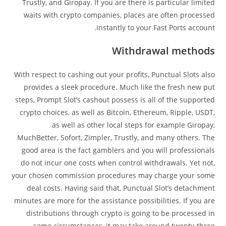
Trustly, and Giropay. If you are there is particular limited
waits with crypto companies, places are often processed
instantly to your Fast Ports account.
Withdrawal methods
With respect to cashing out your profits, Punctual Slots also
provides a sleek procedure. Much like the fresh new put
steps, Prompt Slot’s cashout possess is all of the supported
crypto choices, as well as Bitcoin, Ethereum, Ripple, USDT,
as well as other local steps for example Giropay,
MuchBetter, Sofort, Zimpler, Trustly, and many others. The
good area is the fact gamblers and you will professionals
do not incur one costs when control withdrawals. Yet not,
your chosen commission procedures may charge your some
deal costs. Having said that, Punctual Slot’s detachment
minutes are more for the assistance possibilities. If you are
distributions through crypto is going to be processed in
some circumstances, it may take around twenty-three