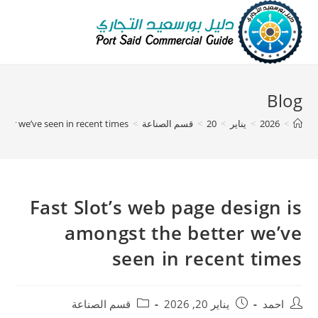
Blog
tter we’ve seen in recent times
>
قسم الصناعة
>
20
>
يناير
>
2026
>
Fast Slot’s web page design is
amongst the better we’ve
seen in recent times
قسم الصناعة
يناير 20, 2026
احمد