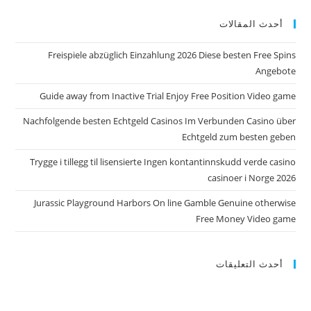
أحدث المقالات
Freispiele abzüglich Einzahlung 2026 Diese besten Free Spins
Angebote
Guide away from Inactive Trial Enjoy Free Position Video game
Nachfolgende besten Echtgeld Casinos Im Verbunden Casino über
Echtgeld zum besten geben
Trygge i tillegg til lisensierte Ingen kontantinnskudd verde casino
casinoer i Norge 2026
Jurassic Playground Harbors On line Gamble Genuine otherwise
Free Money Video game
أحدث التعليقات