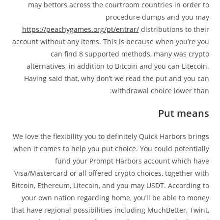
may bettors across the courtroom countries in order to
procedure dumps and you may
https://peachygames.org/pt/entrar/
distributions to their
account without any items. This is because when you’re you
can find 8 supported methods, many was crypto
alternatives, in addition to Bitcoin and you can Litecoin.
Having said that, why don’t we read the put and you can
withdrawal choice lower than:
Put means
We love the flexibility you to definitely Quick Harbors brings
when it comes to help you put choice. You could potentially
fund your Prompt Harbors account which have
Visa/Mastercard or all offered crypto choices, together with
Bitcoin, Ethereum, Litecoin, and you may USDT. According to
your own nation regarding home, you’ll be able to money
that have regional possibilities including MuchBetter, Twint,