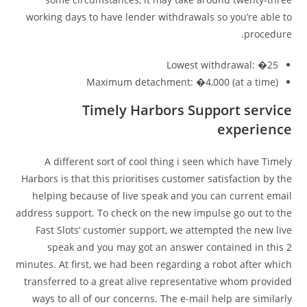
working days to have lender withdrawals so you’re able to
procedure.
Lowest withdrawal: �25
Maximum detachment: �4,000 (at a time)
Timely Harbors Support service
experience
A different sort of cool thing i seen which have Timely
Harbors is that this prioritises customer satisfaction by the
helping because of live speak and you can current email
address support. To check on the new impulse go out to the
Fast Slots’ customer support, we attempted the new live
speak and you may got an answer contained in this 2
minutes. At first, we had been regarding a robot after which
transferred to a great alive representative whom provided
ways to all of our concerns. The e-mail help are similarly