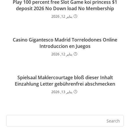
Play 100 percent free Slot Game koi princess $1
deposit 2026 No Down load No Membership
يناير 12, 2026
Casino Gigantesco Madrid Torrelodones Online
Introduccion en Juegos
يناير 12, 2026
Spielsaal Maklercourtage bloß dieser Inhalt
Einzahlung Letter gebührenfrei abschmecken
يناير 13, 2026