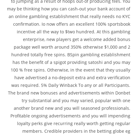
to jumping as a result of hoops out-of producing files. You
may be thinking how you can cash-out your bank account of
an online gambling establishment that really needs no KYC
confirmation. Io now offers an excellent 100% sportsbook
incentive all the way to $two hundred. At this gambling
enterprise, new players get a welcome added bonus
package well worth around 350% otherwise $1,000 and 2
hundred totally free spins. BSpin gambling establishment
has the benefit of a spigot providing satoshi and you may
100 % free spins. Otherwise, in the event that they usually
have advertised a no-deposit extra and extra verification
was required. 5% Daily Winback To any or all Participants.
The brand new bonuses and advertisements within Donbet
try substantial and you may varied, popular with one
another brand new and you will seasoned professionals.
Profitable ongoing advertisements and you will impending
loyalty perks give recurring really worth getting regular
members. Credible providers in the betting globe eg