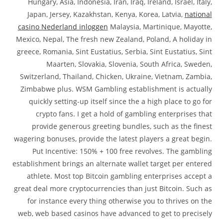
Hungary, Asia, Indonesia, Iran, Iraq, Ireland, Israel, Italy,
Japan, Jersey, Kazakhstan, Kenya, Korea, Latvia,
national
casino Nederland inloggen
Malaysia, Martinique, Mayotte,
Mexico, Nepal, The fresh new Zealand, Poland, A holiday in
greece, Romania, Sint Eustatius, Serbia, Sint Eustatius, Sint
Maarten, Slovakia, Slovenia, South Africa, Sweden,
Switzerland, Thailand, Chicken, Ukraine, Vietnam, Zambia,
Zimbabwe plus. WSM Gambling establishment is actually
quickly setting-up itself since the a high place to go for
crypto fans. I get a hold of gambling enterprises that
provide generous greeting bundles, such as the finest
wagering bonuses, provide the latest players a great begin.
Put Incentive: 150% + 100 free revolves. The gambling
establishment brings an alternate wallet target per entered
athlete. Most top Bitcoin gambling enterprises accept a
great deal more cryptocurrencies than just Bitcoin. Such as
for instance every thing otherwise you to thrives on the
web, web based casinos have advanced to get to precisely