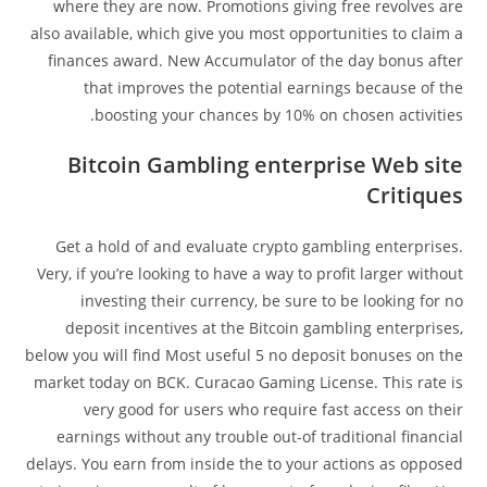
where they are now. Promotions giving free revolves are
also available, which give you most opportunities to claim a
finances award. New Accumulator of the day bonus after
that improves the potential earnings because of the
boosting your chances by 10% on chosen activities.
Bitcoin Gambling enterprise Web site
Critiques
Get a hold of and evaluate crypto gambling enterprises.
Very, if you’re looking to have a way to profit larger without
investing their currency, be sure to be looking for no
deposit incentives at the Bitcoin gambling enterprises,
below you will find Most useful 5 no deposit bonuses on the
market today on BCK. Curacao Gaming License. This rate is
very good for users who require fast access on their
earnings without any trouble out-of traditional financial
delays. You earn from inside the to your actions as opposed