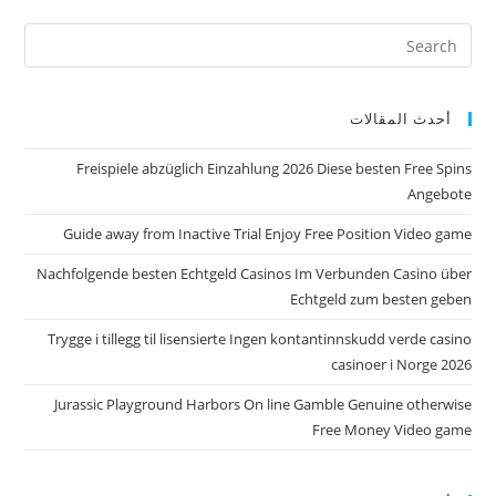
أحدث المقالات
Freispiele abzüglich Einzahlung 2026 Diese besten Free Spins
Angebote
Guide away from Inactive Trial Enjoy Free Position Video game
Nachfolgende besten Echtgeld Casinos Im Verbunden Casino über
Echtgeld zum besten geben
Trygge i tillegg til lisensierte Ingen kontantinnskudd verde casino
casinoer i Norge 2026
Jurassic Playground Harbors On line Gamble Genuine otherwise
Free Money Video game