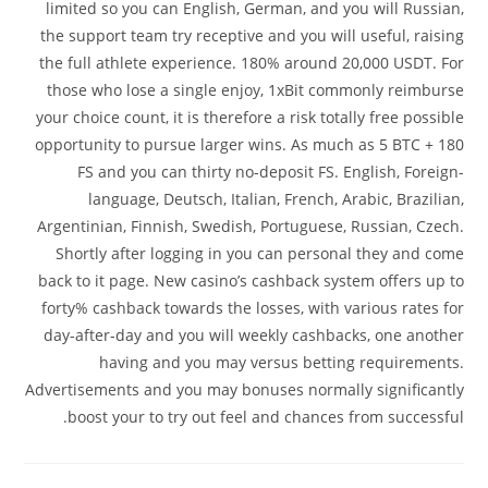
limited so you can English, German, and you will Russian,
the support team try receptive and you will useful, raising
the full athlete experience. 180% around 20,000 USDT. For
those who lose a single enjoy, 1xBit commonly reimburse
your choice count, it is therefore a risk totally free possible
opportunity to pursue larger wins. As much as 5 BTC + 180
FS and you can thirty no-deposit FS. English, Foreign-
language, Deutsch, Italian, French, Arabic, Brazilian,
Argentinian, Finnish, Swedish, Portuguese, Russian, Czech.
Shortly after logging in you can personal they and come
back to it page. New casino’s cashback system offers up to
forty% cashback towards the losses, with various rates for
day-after-day and you will weekly cashbacks, one another
having and you may versus betting requirements.
Advertisements and you may bonuses normally significantly
boost your to try out feel and chances from successful.