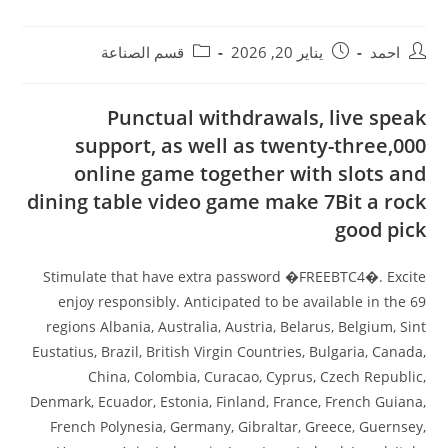
قسم الصناعة
يناير 20, 2026
احمد
Punctual withdrawals, live speak
support, as well as twenty-three,000
online game together with slots and
dining table video game make 7Bit a rock
good pick
Stimulate that have extra password �FREEBTC4�. Excite
enjoy responsibly. Anticipated to be available in the 69
regions Albania, Australia, Austria, Belarus, Belgium, Sint
Eustatius, Brazil, British Virgin Countries, Bulgaria, Canada,
China, Colombia, Curacao, Cyprus, Czech Republic,
Denmark, Ecuador, Estonia, Finland, France, French Guiana,
French Polynesia, Germany, Gibraltar, Greece, Guernsey,