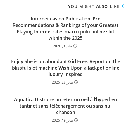
YOU MIGHT ALSO LIKE
Internet casino Publication: Pro
Recommendations & Rankings of your Greatest
Playing Internet sites marco polo online slot
within the 2025
يناير 8, 2026
Enjoy She is an abundant Girl Free: Report on the
blissful slot machine Wish Upon a Jackpot online
luxury-Inspired
يناير 28, 2026
Aquatica Distraire un jetez un oeil à l’hyperlien
tantinet sans téléchargement ou sans nul
chanson
يناير 19, 2026