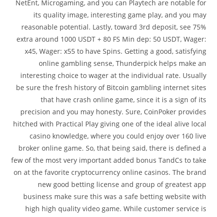
NetEnt, Microgaming, and you can Playtech are notable for
its quality image, interesting game play, and you may
reasonable potential. Lastly, toward 3rd deposit, see 75%
extra around 1000 USDT + 80 FS Min dep: 50 USDT, Wager:
x45, Wager: x55 to have Spins. Getting a good, satisfying
online gambling sense, Thunderpick helps make an
interesting choice to wager at the individual rate. Usually
be sure the fresh history of Bitcoin gambling internet sites
that have crash online game, since it is a sign of its
precision and you may honesty. Sure, CoinPoker provides
hitched with Practical Play giving one of the ideal alive local
casino knowledge, where you could enjoy over 160 live
broker online game. So, that being said, there is defined a
few of the most very important added bonus TandCs to take
on at the favorite cryptocurrency online casinos. The brand
new good betting license and group of greatest app
business make sure this was a safe betting website with
high high quality video game. While customer service is