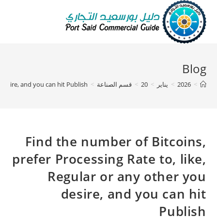
Blog
 desire, and you can hit Publish
>
قسم الصناعة
>
20
>
يناير
>
2026
>
Find the number of Bitcoins,
prefer Processing Rate to, like,
Regular or any other you
desire, and you can hit
Publish