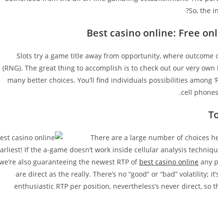
So, the i
Best casino online: Free on
Slots try a game title away from opportunity, where outcome
(RNG). The great thing to accomplish is to check out our very own
many better choices. You’ll find individuals possibilities among 
cell phones
To
There are a large number of choices her
arliest! If the a-game doesn’t work inside cellular analysis techniq
we’re also guaranteeing the newest RTP of
best casino online
any po
are direct as the really. There’s no “good” or “bad” volatility; i
enthusiastic RTP per position, nevertheless’s never direct, so