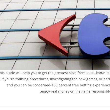
his guide will help you to get the greatest slots from 2026, know its
If you’re training procedures, investigating the new games, or p
and you can be concerned-100 percent free betting experience
enjoy real money online game responsibly 