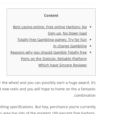
Content
Best casino online: Free online Harbors: No
Sign-up, No Down load
Totally free Gambling games: Try for Fun
In charge Gambling
Reasons why you should Gamble Totally free
Ports on the SlotsUp: Reliable Platform
Which have Sincere Reviews
r the wheel and you can possibly earn a huge award. It’s
d new reels and you will hope to home on the a fantastic
combination.
etting specifications. But hey, perchance you’re currently
 area has lots of the greatest 100 percent free harbors.