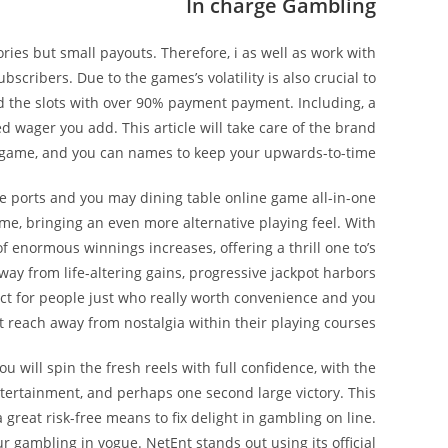
In charge Gambling
ories but small payouts. Therefore, i as well as work with
scribers. Due to the games’s volatility is also crucial to
ind the slots with over 90% payment payment. Including, a
wager you add. This article will take care of the brand
 game, and you can names to keep your upwards-to-time.
ite ports and you may dining table online game all-in-one
ime, bringing an even more alternative playing feel. With
 enormous winnings increases, offering a thrill one to’s
way from life-altering gains, progressive jackpot harbors
ct for people just who really worth convenience and you
 reach away from nostalgia within their playing courses.
will spin the fresh reels with full confidence, with the
ntertainment, and perhaps one second large victory. This
 great risk-free means to fix delight in gambling on line.
r gambling in vogue. NetEnt stands out using its official