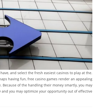
 have, and select the fresh easiest casinos to play at the.
erhaps having fun, free casino games render an appealing
. Because of the handling their money smartly, you may
and you may optimize your opportunity out of effective.