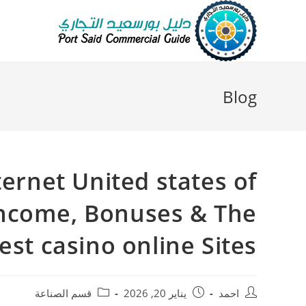
Blog
ternet United states of
income, Bonuses & The
st casino online Sites
قسم الصناعة
يناير 20, 2026
احمد