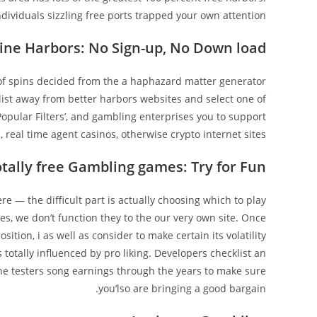
ndividuals sizzling free ports trapped your own attention?
line Harbors: No Sign-up, No Down load
 of spins decided from the a haphazard matter generator
 list away from better harbors websites and select one of
‘Popular Filters’, and gambling enterprises you to support
, real time agent casinos, otherwise crypto internet sites.
tally free Gambling games: Try for Fun
e — the difficult part is actually choosing which to play
ues, we don’t function they to the our very own site. Once
sition, i as well as consider to make certain its volatility
t’s totally influenced by pro liking. Developers checklist an
 the testers song earnings through the years to make sure
you’lso are bringing a good bargain.