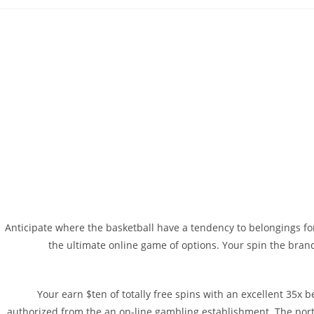
Anticipate where the basketball have a tendency to belongings fo
the ultimate online game of options. Your spin the bran
Your earn $ten of totally free spins with an excellent 35x b
authorized from the an on-line gambling establishment. The ports