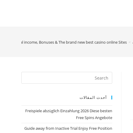
ica 2025 A real income, Bonuses & The brand new best casino online Sites
>
أحدث المقالات
Freispiele abzüglich Einzahlung 2026 Diese besten
Free Spins Angebote
Guide away from Inactive Trial Enjoy Free Position