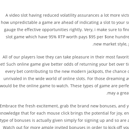
A video slot having reduced volatility assurances a lot more vict
how unpredictable a game are ahead of indicating a slot to your sub
gauge the effective opportunities rightly. Very, i make sure to f
slot game which have 95% RTP worth pays $95 per $one hundred 
new market style,
All of our players love they can take pleasure in their most favor
set! Such online game give better odds of returning your bet over t
every bet contributing to the new modern jackpots, the chance of
unrivaled in the wide world of online slots. For those dreaming a
would be the online game to watch. These types of game are perfe
may a great
Embrace the fresh excitement, grab the brand new bonuses, and you 
knowledge that for each mouse click brings the potential for joy, e
type of bonuses is actually given simply for signing up and so are a
Watch out for more ample invited bonuses in order to kick-off you