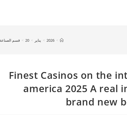
قسم الصناعة
>
20
>
يناير
>
2026
>
Finest Casinos on the in
america 2025 A real 
brand new be