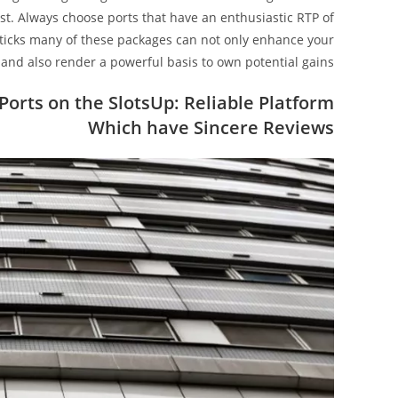
st. Always choose ports that have an enthusiastic RTP of
 ticks many of these packages can not only enhance your
 and also render a powerful basis to own potential gains.
orts on the SlotsUp: Reliable Platform
Which have Sincere Reviews