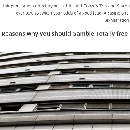
fair game and a directory out of hits and Gonzo’s Trip and Stardu
over 95% to switch your odds of a good lead. A casino one
exhilaration
Reasons why you should Gamble Totally free P