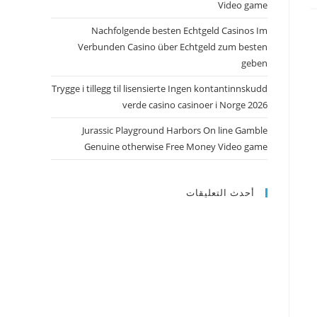
Video game
Nachfolgende besten Echtgeld Casinos Im
Verbunden Casino über Echtgeld zum besten
geben
Trygge i tillegg til lisensierte Ingen kontantinnskudd
verde casino casinoer i Norge 2026
Jurassic Playground Harbors On line Gamble
Genuine otherwise Free Money Video game
أحدث التعليقات