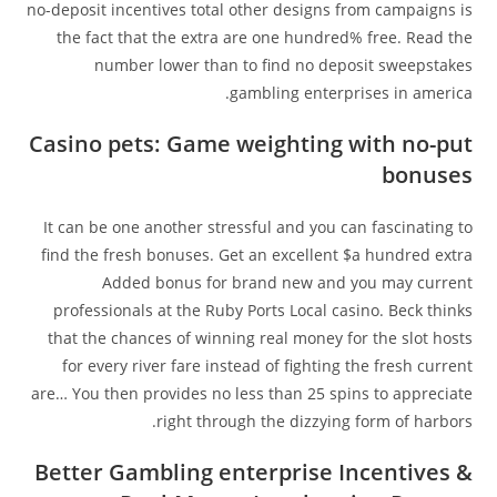
no-deposit incentives total other designs from campaigns is
the fact that the extra are one hundred% free. Read the
number lower than to find no deposit sweepstakes
gambling enterprises in america.
Casino pets: Game weighting with no-put
bonuses
It can be one another stressful and you can fascinating to
find the fresh bonuses. Get an excellent $a hundred extra
Added bonus for brand new and you may current
professionals at the Ruby Ports Local casino. Beck thinks
that the chances of winning real money for the slot hosts
for every river fare instead of fighting the fresh current
are… You then provides no less than 25 spins to appreciate
right through the dizzying form of harbors.
Better Gambling enterprise Incentives &