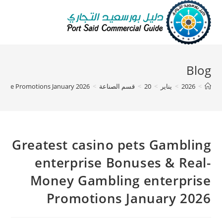
Blog
prise Promotions January 2026
>
قسم الصناعة
>
20
>
يناير
>
2026
>
Greatest casino pets Gambling
enterprise Bonuses & Real-
Money Gambling enterprise
Promotions January 2026