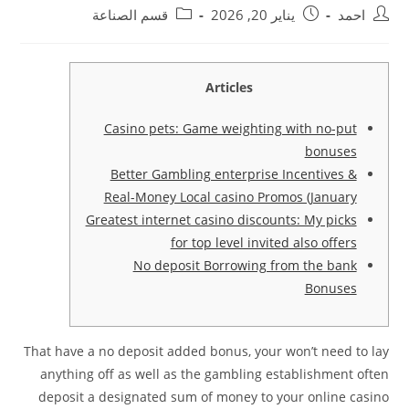
قسم الصناعة
يناير 20, 2026
احمد
Articles
Casino pets: Game weighting with no-put
bonuses
Better Gambling enterprise Incentives &
Real-Money Local casino Promos (January
Greatest internet casino discounts: My picks
for top level invited also offers
No deposit Borrowing from the bank
Bonuses
That have a no deposit added bonus, your won’t need to lay
anything off as well as the gambling establishment often
deposit a designated sum of money to your online casino