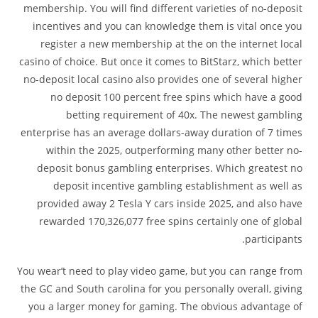
membership. You will find different varieties of no-deposit
incentives and you can knowledge them is vital once you
register a new membership at the on the internet local
casino of choice.
But once it comes to BitStarz, which better
no-deposit local casino also provides one of several higher
no deposit 100 percent free spins which have a good
betting requirement of 40x. The newest gambling
enterprise has an average dollars-away duration of 7 times
within the 2025, outperforming many other better no-
deposit bonus gambling enterprises. Which greatest no
deposit incentive gambling establishment as well as
provided away 2 Tesla Y cars inside 2025, and also have
rewarded 170,326,077 free spins certainly one of global
participants.
You wear’t need to play video game, but you can range from
the GC and South carolina for you personally overall, giving
you a larger money for gaming. The obvious advantage of