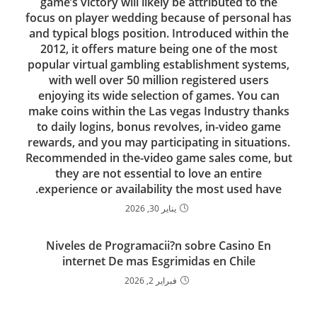
game’s victory will likely be attributed to the
focus on player wedding because of personal has
and typical blogs position. Introduced within the
2012, it offers mature being one of the most
popular virtual gambling establishment systems,
with well over 50 million registered users
enjoying its wide selection of games. You can
make coins within the Las vegas Industry thanks
to daily logins, bonus revolves, in-video game
rewards, and you may participating in situations.
Recommended in the-video game sales come, but
they are not essential to love an entire
experience or availability the most used have.
يناير 30, 2026
Niveles de Programacii?n sobre Casino En
internet De mas Esgrimidas en Chile
فبراير 2, 2026