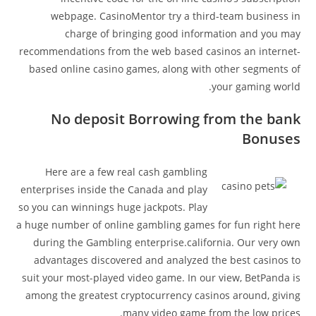
webpage. CasinoMentor try a third-team business in
charge of bringing good information and you may
recommendations from the web based casinos an internet-
based online casino games, along with other segments of
your gaming world.
No deposit Borrowing from the bank
Bonuses
Here are a few real cash gambling
enterprises inside the Canada and play
so you can winnings huge jackpots. Play
a huge number of online gambling games for fun right here
during the Gambling enterprise.california. Our very own
advantages discovered and analyzed the best casinos to
suit your most-played video game. In our view, BetPanda is
among the greatest cryptocurrency casinos around, giving
many video game from the low prices.