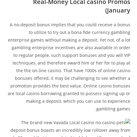
Real-Money Local casino Promos
(January
A no-deposit bonus implies that you could receive a bonus
to utilize to try out a bona fide currency gambling
enterprise games without making a deposit. Yet not, of a lot
gambling enterprise incentives are also available in order
to regular people, such support bonuses and you will VIP
techniques, and therefore award him or her for to play at
the the on-line casino. That have 1000s of online casino
bonuses offered, it may be challenging to see whether a
promotion provides the best value. Online casino bonuses
are local casino borrowing granted to possess signing up or
making a deposit, which you can use to experience
gambling games.
The brand new Vavada Local casino no-
deposit bonus boasts an incredibly low rollover away from