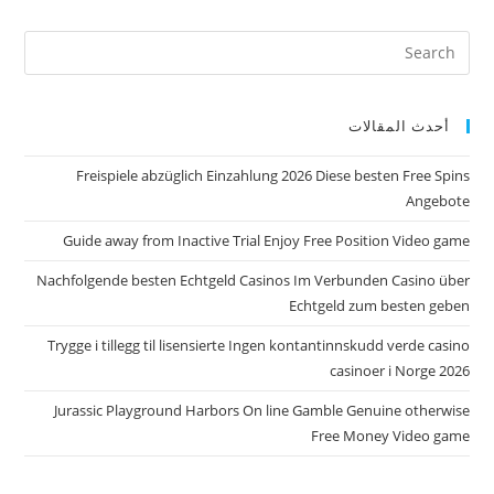
أحدث المقالات
Freispiele abzüglich Einzahlung 2026 Diese besten Free Spins
Angebote
Guide away from Inactive Trial Enjoy Free Position Video game
Nachfolgende besten Echtgeld Casinos Im Verbunden Casino über
Echtgeld zum besten geben
Trygge i tillegg til lisensierte Ingen kontantinnskudd verde casino
casinoer i Norge 2026
Jurassic Playground Harbors On line Gamble Genuine otherwise
Free Money Video game