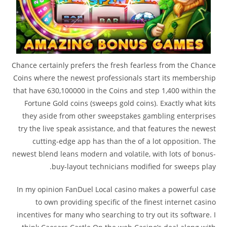
Chance certainly prefers the fresh fearless from the Chance
Coins where the newest professionals start its membership
that have 630,100000 in the Coins and step 1,400 within the
Fortune Gold coins (sweeps gold coins). Exactly what kits
they aside from other sweepstakes gambling enterprises
try the live speak assistance, and that features the newest
cutting-edge app has than the of a lot opposition. The
newest blend leans modern and volatile, with lots of bonus-
buy-layout technicians modified for sweeps play.
In my opinion FanDuel Local casino makes a powerful case
to own providing specific of the finest internet casino
incentives for many who searching to try out its software. I