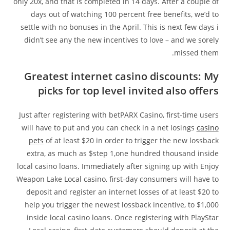
only 20x, and that is completed in 14 days. After a couple of
days out of watching 100 percent free benefits, we’d to
settle with no bonuses in the April. This is next few days i
didn’t see any the new incentives to love – and we sorely
missed them.
Greatest internet casino discounts: My
picks for top level invited also offers
Just after registering with betPARX Casino, first-time users
will have to put and you can check in a net losings
casino
pets
of at least $20 in order to trigger the new lossback
extra, as much as $step 1,one hundred thousand inside
local casino loans. Immediately after signing up with Enjoy
Weapon Lake Local casino, first-day consumers will have to
deposit and register an internet losses of at least $20 to
help you trigger the newest lossback incentive, to $1,000
inside local casino loans. Once registering with PlayStar