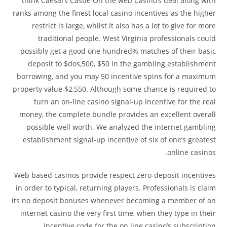
think Caesars Castle On the web Casino’s deal along with
ranks among the finest local casino incentives as the higher
restrict is large, whilst it also has a lot to give for more
traditional people. West Virginia professionals could
possibly get a good one hundred% matches of their basic
deposit to $dos,500, $50 in the gambling establishment
borrowing, and you may 50 incentive spins for a maximum
property value $2,550. Although some chance is required to
turn an on-line casino signal-up incentive for the real
money, the complete bundle provides an excellent overall
possible well worth. We analyzed the internet gambling
establishment signal-up incentive of six of one’s greatest
online casinos.
Web based casinos provide respect zero-deposit incentives
in order to typical, returning players. Professionals is claim
its no deposit bonuses whenever becoming a member of an
internet casino the very first time, when they type in their
incentive code for the on line casino’s subscription