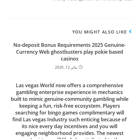
YOU MIGHT ALSO LIKE
No-deposit Bonus Requirements 2025 Genuine-
Currency Web ghostbusters play pokie based
casinos
يناير 12, 2026
Las vegas World now offers a comprehensive
gambling enterprise experience in mechanics
built to mimic genuine-community gambling while
keeping a fun, risk-free ecosystem. Players
searching for bingo games complimentary will
find Las vegas Industry such enticing because of
its nice every day incentives and you will
engaging neighborhood provides. The newest