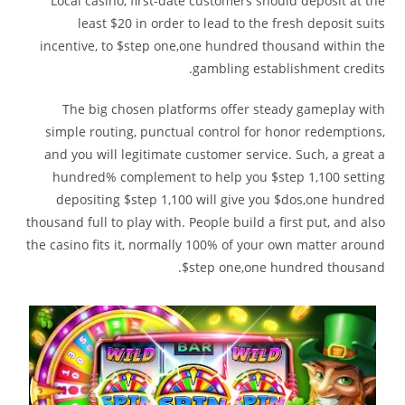
Local casino, first-date customers should deposit at the
least $20 in order to lead to the fresh deposit suits
incentive, to $step one,one hundred thousand within the
gambling establishment credits.
The big chosen platforms offer steady gameplay with
simple routing, punctual control for honor redemptions,
and you will legitimate customer service. Such, a great a
hundred% complement to help you $step 1,100 setting
depositing $step 1,100 will give you $dos,one hundred
thousand full to play with. People build a first put, and also
the casino fits it, normally 100% of your own matter around
$step one,one hundred thousand.