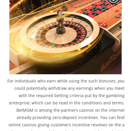
For individuals who earn while using the such bonuses, you
could potentially withdraw any earnings when you meet
with the required betting criteria put by the gambling
enterprise, which can be read in the conditions and terms.
BetMGM is among the partners casinos on the internet
already providing zero-deposit incentives. You can find
online casinos giving customers incentive revolves on the a