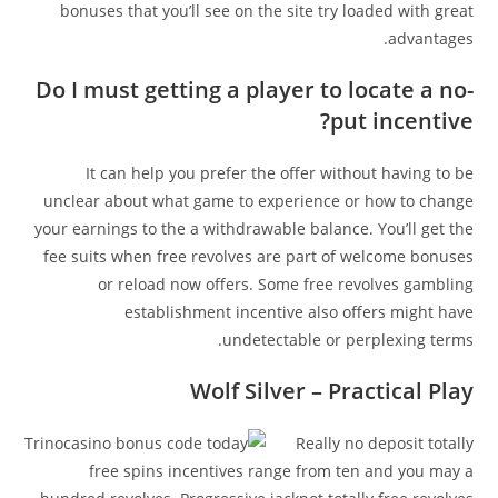
bonuses that you’ll see on the site try loaded with great
advantages.
Do I must getting a player to locate a no-
put incentive?
It can help you prefer the offer without having to be
unclear about what game to experience or how to change
your earnings to the a withdrawable balance. You’ll get the
fee suits when free revolves are part of welcome bonuses
or reload now offers. Some free revolves gambling
establishment incentive also offers might have
undetectable or perplexing terms.
Wolf Silver – Practical Play
Really no deposit totally
free spins incentives range from ten and you may a