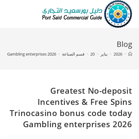
Blog
oday Gambling enterprises 2026
>
قسم الصناعة
>
20
>
يناير
>
2026
>
Greatest No-deposit
Incentives & Free Spins
Trinocasino bonus code today
Gambling enterprises 2026