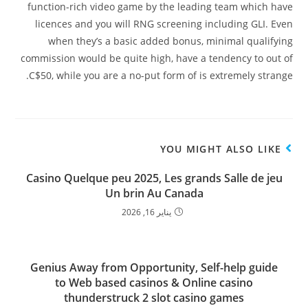
function-rich video game by the leading team which have
licences and you will RNG screening including GLI. Even
when they’s a basic added bonus, minimal qualifying
commission would be quite high, have a tendency to out of
C$50, while you are a no-put form of is extremely strange.
YOU MIGHT ALSO LIKE
Casino Quelque peu 2025, Les grands Salle de jeu
Un brin Au Canada
يناير 16, 2026
Genius Away from Opportunity, Self-help guide
to Web based casinos & Online casino
thunderstruck 2 slot casino games