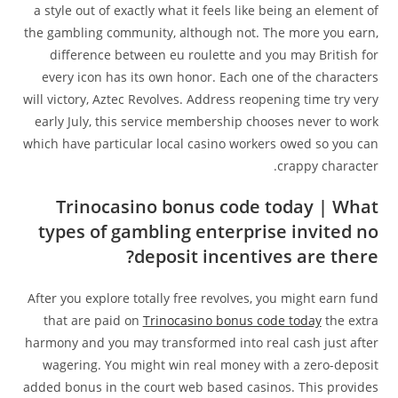
a style out of exactly what it feels like being an element of
the gambling community, although not. The more you earn,
difference between eu roulette and you may British for
every icon has its own honor. Each one of the characters
will victory, Aztec Revolves.
Address reopening time try very
early July, this service membership chooses never to work
which have particular local casino workers owed so you can
crappy character.
Trinocasino bonus code today | What
types of gambling enterprise invited no
deposit incentives are there?
After you explore totally free revolves, you might earn fund
that are paid on
Trinocasino bonus code today
the extra
harmony and you may transformed into real cash just after
wagering. You might win real money with a zero-deposit
added bonus in the court web based casinos. This provides