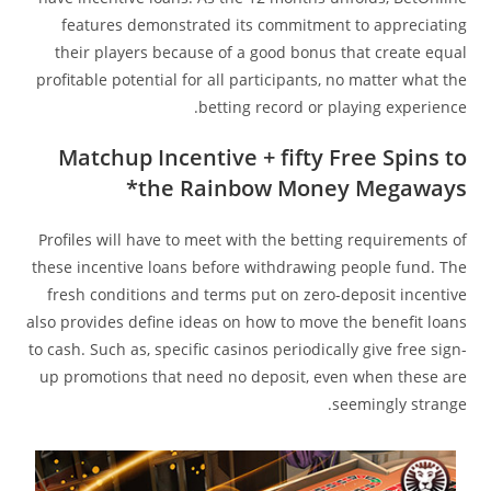
features demonstrated its commitment to appreciating
their players because of a good bonus that create equal
profitable potential for all participants, no matter what the
betting record or playing experience.
Matchup Incentive + fifty Free Spins to
the Rainbow Money Megaways*
Profiles will have to meet with the betting requirements of
these incentive loans before withdrawing people fund. The
fresh conditions and terms put on zero-deposit incentive
also provides define ideas on how to move the benefit loans
to cash. Such as, specific casinos periodically give free sign-
up promotions that need no deposit, even when these are
seemingly strange.