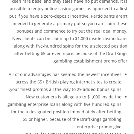
keen rare base, and they sales have no put demands. It is
possible to enjoy online casino games as opposed to a first
put if you have a zero-deposit incentive. Participants aren’t
needed to generate a primary put so you can claim these
bonuses and commence to try out the real deal money.
New clients can be claim up to $1,000 inside casino loans
along with five-hundred spins for the a selected position
after betting $5 or even more, because of the DraftKings
gambling establishment promo offer.
All of our advantages has seemed the newest incentives
across the 65+ British playing internet sites to create
your finest promos all the way to 29 added bonus spins.
New customers is allege up to $1,000 inside the
gambling enterprise loans along with five hundred spins
for the a designated position immediately after betting
$5 or higher, because of the DraftKings gambling
enterprise promo give.