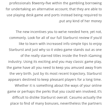
professionals $twenty-five within the gambling borrowing
for undertaking an alternative account, that they are able to
use playing desk game and ports instead being required to
put any kind of her money.
The new incentives you to we’ve needed here, yet not,
commonly. Look for all of our full Starburst review if you’d
like to learn with increased info simple tips to enjoy
Starburst and just why so it video game stands out as one
of the really starred titles inside the fresh iGaming
industry. Using its exciting and you may classic game play,
the game have all you need to keep you amused away from
the very birth. Just by its most recent trajectory, Starburst
appears destined to keep pleasant players for a long time.
Whether it is something about the ways of your online
game or perhaps the perks that you could win involved, it’s
difficult to dislike Starburst overall. Casumo actually the
place to find of many bonuses, nevertheless the partners