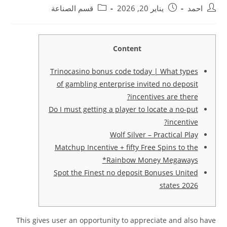
قسم الصناعة
يناير 20, 2026
احمد
Content
Trinocasino bonus code today | What types
of gambling enterprise invited no deposit
incentives are there?
Do I must getting a player to locate a no-put
incentive?
Wolf Silver – Practical Play
Matchup Incentive + fifty Free Spins to the
Rainbow Money Megaways*
Spot the Finest no deposit Bonuses United
states 2026
This gives user an opportunity to appreciate and also have