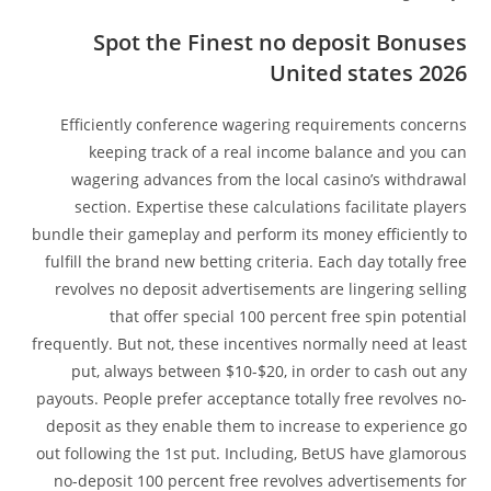
Spot the Finest no deposit Bonuses
United states 2026
Efficiently conference wagering requirements concerns
keeping track of a real income balance and you can
wagering advances from the local casino’s withdrawal
section. Expertise these calculations facilitate players
bundle their gameplay and perform its money efficiently to
fulfill the brand new betting criteria. Each day totally free
revolves no deposit advertisements are lingering selling
that offer special 100 percent free spin potential
frequently. But not, these incentives normally need at least
put, always between $10-$20, in order to cash out any
payouts. People prefer acceptance totally free revolves no-
deposit as they enable them to increase to experience go
out following the 1st put. Including, BetUS have glamorous
no-deposit 100 percent free revolves advertisements for