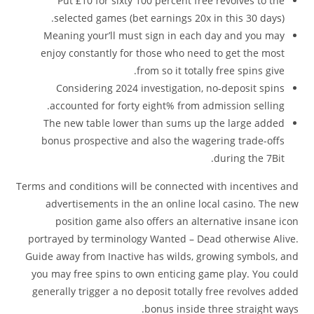
Put £10 for sixty 100 percent free revolves to the
selected games (bet earnings 20x in this 30 days).
Meaning your’ll must sign in each day and you may
enjoy constantly for those who need to get the most
from so it totally free spins give.
Considering 2024 investigation, no-deposit spins
accounted for forty eight% from admission selling.
The new table lower than sums up the large added
bonus prospective and also the wagering trade-offs
during the 7Bit.
Terms and conditions will be connected with incentives and
advertisements in the an online local casino. The new
position game also offers an alternative insane icon
portrayed by terminology Wanted – Dead otherwise Alive.
Guide away from Inactive has wilds, growing symbols, and
you may free spins to own enticing game play. You could
generally trigger a no deposit totally free revolves added
bonus inside three straight ways.