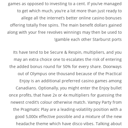
games as opposed to investing to a cent. If you’ve managed
to get which much, you’re a lot more than just ready to
allege all the internet’s better online casino bonuses
offering totally free spins. The main benefit dollars gained
along with your free revolves winnings may then be used to
gamble each other Starburst ports!
Its have tend to be Secure & Respin, multipliers, and you
may an extra choice one to escalates the risk of entering
the added bonus round for 50% for every share. Doorways
out of Olympus one thousand because of the Practical
Enjoy is an additional preferred casino games among
Canadians. Optionally, you might enter the Enjoy bullet
once profits, that have 2x or 4x multipliers for guessing the
newest credit’s colour otherwise match. Vampy Party from
the Pragmatic Play are a leading-volatility position with a
good 5,000x effective possible and a mixture of the new
headache theme which have disco vibes. Talking about