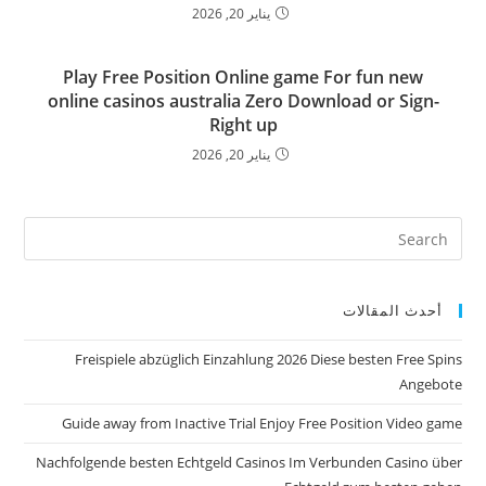
يناير 20, 2026
Play Free Position Online game For fun new
online casinos australia Zero Download or Sign-
Right up
يناير 20, 2026
أحدث المقالات
Freispiele abzüglich Einzahlung 2026 Diese besten Free Spins
Angebote
Guide away from Inactive Trial Enjoy Free Position Video game
Nachfolgende besten Echtgeld Casinos Im Verbunden Casino über