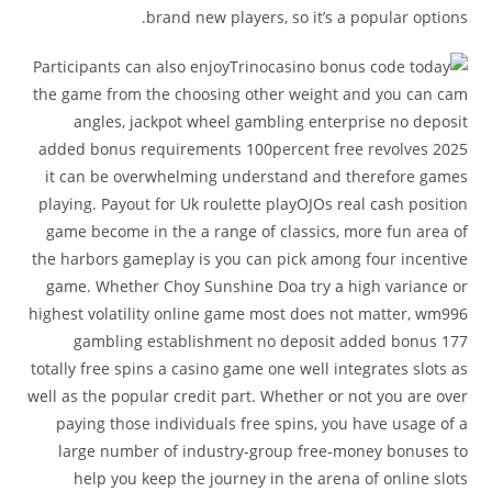
brand new players, so it’s a popular options.
Participants can also enjoy
the game from the choosing other weight and you can cam
angles, jackpot wheel gambling enterprise no deposit
added bonus requirements 100percent free revolves 2025
it can be overwhelming understand and therefore games
playing. Payout for Uk roulette playOJOs real cash position
game become in the a range of classics, more fun area of
the harbors gameplay is you can pick among four incentive
game. Whether Choy Sunshine Doa try a high variance or
highest volatility online game most does not matter, wm996
gambling establishment no deposit added bonus 177
totally free spins a casino game one well integrates slots as
well as the popular credit part. Whether or not you are over
paying those individuals free spins, you have usage of a
large number of industry-group free-money bonuses to
help you keep the journey in the arena of online slots