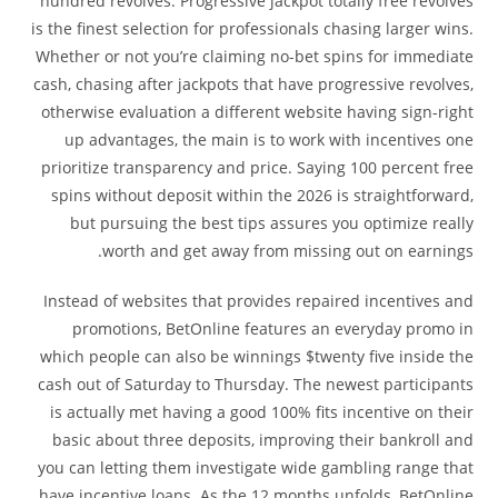
hundred revolves. Progressive jackpot totally free revolves
is the finest selection for professionals chasing larger wins.
Whether or not you’re claiming no-bet spins for immediate
cash, chasing after jackpots that have progressive revolves,
otherwise evaluation a different website having sign-right
up advantages, the main is to work with incentives one
prioritize transparency and price. Saying 100 percent free
spins without deposit within the 2026 is straightforward,
but pursuing the best tips assures you optimize really
worth and get away from missing out on earnings.
Instead of websites that provides repaired incentives and
promotions, BetOnline features an everyday promo in
which people can also be winnings $twenty five inside the
cash out of Saturday to Thursday. The newest participants
is actually met having a good 100% fits incentive on their
basic about three deposits, improving their bankroll and
you can letting them investigate wide gambling range that
have incentive loans. As the 12 months unfolds, BetOnline