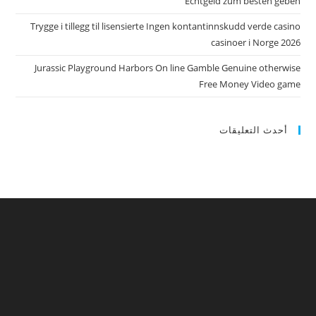
Echtgeld zum besten geben
Trygge i tillegg til lisensierte Ingen kontantinnskudd verde casino
casinoer i Norge 2026
Jurassic Playground Harbors On line Gamble Genuine otherwise
Free Money Video game
أحدث التعليقات