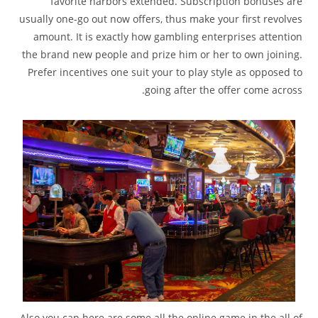
favorite harbors extended. Subscription bonuses are
usually one-go out now offers, thus make your first revolves
amount. It is exactly how gambling enterprises attention
the brand new people and prize him or her to own joining.
Prefer incentives one suit your to play style as opposed to
going after the offer come across.
Also you can here are some all the online game in the all of