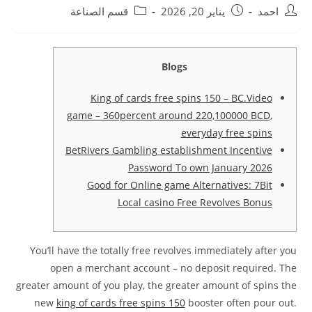
قسم الصناعة
يناير 20, 2026
احمد
Blogs
King of cards free spins 150 – BC.Video
game – 360percent around 220,100000 BCD,
everyday free spins
BetRivers Gambling establishment Incentive
Password To own January 2026
Good for Online game Alternatives: 7Bit
Local casino Free Revolves Bonus
You’ll have the totally free revolves immediately after you
open a merchant account – no deposit required. The
greater amount of you play, the greater amount of spins the
new
king of cards free spins 150
booster often pour out.