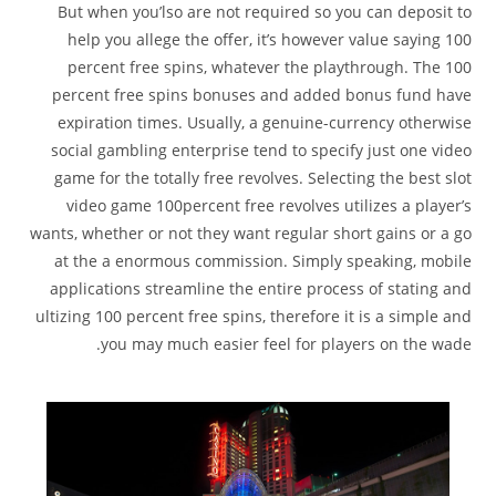
But when you’lso are not required so you can deposit to
help you allege the offer, it’s however value saying 100
percent free spins, whatever the playthrough. The 100
percent free spins bonuses and added bonus fund have
expiration times. Usually, a genuine-currency otherwise
social gambling enterprise tend to specify just one video
game for the totally free revolves. Selecting the best slot
video game 100percent free revolves utilizes a player’s
wants, whether or not they want regular short gains or a go
at the a enormous commission. Simply speaking, mobile
applications streamline the entire process of stating and
ultizing 100 percent free spins, therefore it is a simple and
you may much easier feel for players on the wade.