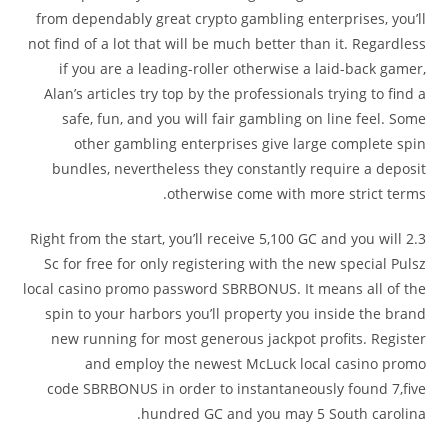
from dependably great crypto gambling enterprises, you’ll
not find of a lot that will be much better than it. Regardless
if you are a leading-roller otherwise a laid-back gamer,
Alan’s articles try top by the professionals trying to find a
safe, fun, and you will fair gambling on line feel. Some
other gambling enterprises give large complete spin
bundles, nevertheless they constantly require a deposit
otherwise come with more strict terms.
Right from the start, you’ll receive 5,100 GC and you will 2.3
Sc for free for only registering with the new special Pulsz
local casino promo password SBRBONUS. It means all of the
spin to your harbors you’ll property you inside the brand
new running for most generous jackpot profits. Register
and employ the newest McLuck local casino promo
code SBRBONUS in order to instantaneously found 7,five
hundred GC and you may 5 South carolina.