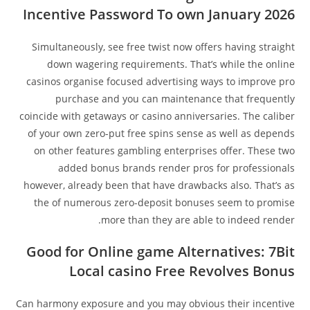
Incentive Password To own January 2026
Simultaneously, see free twist now offers having straight
down wagering requirements. That’s while the online
casinos organise focused advertising ways to improve pro
purchase and you can maintenance that frequently
coincide with getaways or casino anniversaries. The caliber
of your own zero-put free spins sense as well as depends
on other features gambling enterprises offer. These two
added bonus brands render pros for professionals
however, already been that have drawbacks also. That’s as
the of numerous zero-deposit bonuses seem to promise
more than they are able to indeed render.
Good for Online game Alternatives: 7Bit
Local casino Free Revolves Bonus
Can harmony exposure and you may obvious their incentive