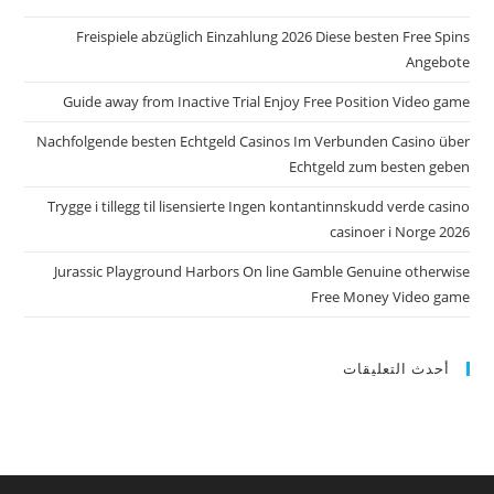
Freispiele abzüglich Einzahlung 2026 Diese besten Free Spins
Angebote
Guide away from Inactive Trial Enjoy Free Position Video game
Nachfolgende besten Echtgeld Casinos Im Verbunden Casino über
Echtgeld zum besten geben
Trygge i tillegg til lisensierte Ingen kontantinnskudd verde casino
casinoer i Norge 2026
Jurassic Playground Harbors On line Gamble Genuine otherwise
Free Money Video game
أحدث التعليقات