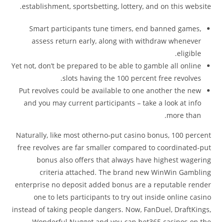
establishment, sportsbetting, lottery, and on this website.
Smart participants tune timers, end banned games,
assess return early, along with withdraw whenever
eligible.
Yet not, don’t be prepared to be able to gamble all online
slots having the 100 percent free revolves.
Put revolves could be available to one another the new
and you may current participants – take a look at info
more than.
Naturally, like most otherno-put casino bonus, 100 percent
free revolves are far smaller compared to coordinated-put
bonus also offers that always have highest wagering
criteria attached. The brand new WinWin Gambling
enterprise no deposit added bonus are a reputable render
one to lets participants to try out inside online casino
instead of taking people dangers. Now, FanDuel, DraftKings,
Wonderful Nugget and you can bet365 casinos on the