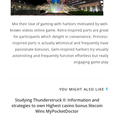
Mix their love of gaming with harbors motivated by well-
known videos online game. Retro-inspired ports are great
for participants which delight in convenience. Princess-
inspired ports is actually whimsical and frequently have
passionate bonuses. Gem-inspired harbors try visually
astonishing and frequently function effortless but really
engaging game play.
YOU MIGHT ALSO LIKE
Studying Thunderstruck II: Information and
strategies to own Highest casino bonus litecoin
Wins MyPocketDoctor