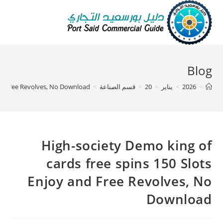
Blog
and Free Revolves, No Download
>
قسم الصناعة
>
20
>
يناير
>
2026
>
High-society Demo king of
cards free spins 150 Slots
Enjoy and Free Revolves, No
Download