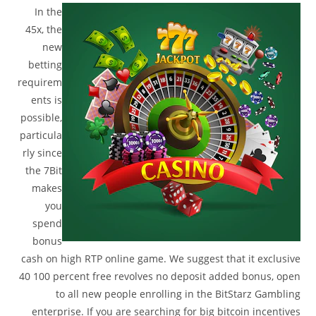
In the
45x, the
new
betting
requirem
ents is
possible,
particula
rly since
the 7Bit
makes
you
spend
bonus
cash on high RTP online game. We suggest that it exclusive
40 100 percent free revolves no deposit added bonus, open
to all new people enrolling in the BitStarz Gambling
enterprise. If you are searching for big bitcoin incentives