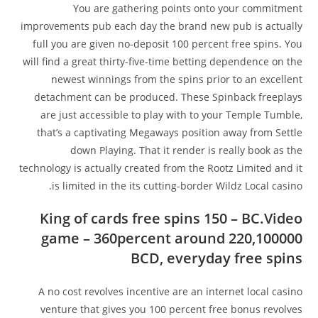
You are gathering points onto your commitment
improvements pub each day the brand new pub is actually
full you are given no-deposit 100 percent free spins.
You
will find a great thirty-five-time betting dependence on the
newest winnings from the spins prior to an excellent
detachment can be produced. These Spinback freeplays
are just accessible to play with to your Temple Tumble,
that’s a captivating Megaways position away from Settle
down Playing. That it render is really book as the
technology is actually created from the Rootz Limited and it
is limited in the its cutting-border Wildz Local casino.
King of cards free spins 150 – BC.Video
game – 360percent around 220,100000
BCD, everyday free spins
A no cost revolves incentive are an internet local casino
venture that gives you 100 percent free bonus revolves