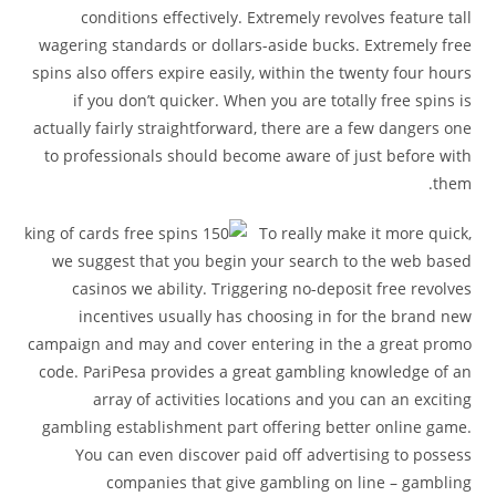
conditions effectively. Extremely revolves feature tall
wagering standards or dollars-aside bucks. Extremely free
spins also offers expire easily, within the twenty four hours
if you don’t quicker. When you are totally free spins is
actually fairly straightforward, there are a few dangers one
to professionals should become aware of just before with
them.
To really make it more quick,
we suggest that you begin your search to the web based
casinos we ability. Triggering no-deposit free revolves
incentives usually has choosing in for the brand new
campaign and may and cover entering in the a great promo
code. PariPesa provides a great gambling knowledge of an
array of activities locations and you can an exciting
gambling establishment part offering better online game.
You can even discover paid off advertising to possess
companies that give gambling on line – gambling