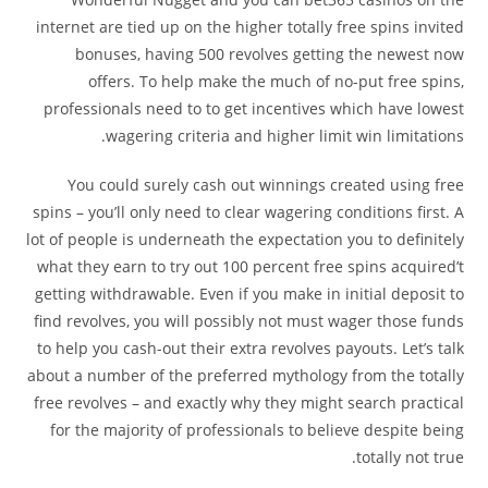
internet are tied up on the higher totally free spins invited
bonuses, having 500 revolves getting the newest now
offers. To help make the much of no-put free spins,
professionals need to to get incentives which have lowest
wagering criteria and higher limit win limitations.
You could surely cash out winnings created using free
spins – you’ll only need to clear wagering conditions first. A
lot of people is underneath the expectation you to definitely
what they earn to try out 100 percent free spins acquired’t
getting withdrawable. Even if you make in initial deposit to
find revolves, you will possibly not must wager those funds
to help you cash-out their extra revolves payouts. Let’s talk
about a number of the preferred mythology from the totally
free revolves – and exactly why they might search practical
for the majority of professionals to believe despite being
totally not true.