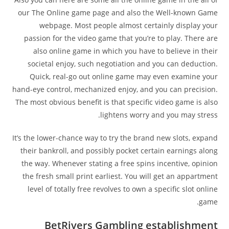
our The Online game page and also the Well-known Game
webpage. Most people almost certainly display your
passion for the video game that you’re to play. There are
also online game in which you have to believe in their
societal enjoy, such negotiation and you can deduction.
Quick, real-go out online game may even examine your
hand-eye control, mechanized enjoy, and you can precision.
The most obvious benefit is that specific video game is also
lightens worry and you may stress.
It’s the lower-chance way to try the brand new slots, expand
their bankroll, and possibly pocket certain earnings along
the way. Whenever stating a free spins incentive, opinion
the fresh small print earliest. You will get an appartment
level of totally free revolves to own a specific slot online
game.
BetRivers Gambling establishment