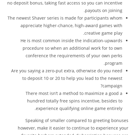
no deposit bonus, taking fast access so you can incentive
payouts on joining.
The newest Shaver series is made for participants whom
appreciate higher-chance, high-award games with
creative game play.
He is most common inside the indication-upwards
procedure so when an additional work for to own
conference the requirements of your own perks
program.
Are you saying a zero-put extra, otherwise do you need
to deposit 10 or 20 to help you lead to the newest
campaign?
There most isn’t a method to maximize a good a
hundred totally free spins incentive, besides to
experience qualifying online game entirely.
Speaking of smaller compared to greeting bonuses
however, make it easier to continue to experience your