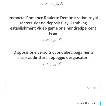
يناير 15, 2026
Immortal Romance Roulette Demonstration royal
secrets slot no deposit Play Gambling
establishment Video game one hundredpercent
Free
يناير 6, 2026
Disposizione verso Giocondabet: pagamenti
sicuri addirittura appoggio dei giocatori
يناير 5, 2026
أحدث المقالات