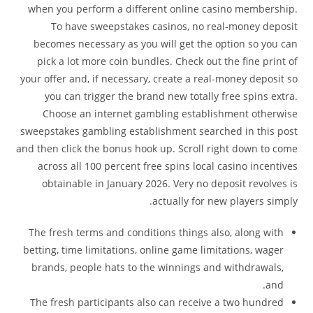
when you perform a different online casino membership.
To have sweepstakes casinos, no real-money deposit
becomes necessary as you will get the option so you can
pick a lot more coin bundles. Check out the fine print of
your offer and, if necessary, create a real-money deposit so
you can trigger the brand new totally free spins extra.
Choose an internet gambling establishment otherwise
sweepstakes gambling establishment searched in this post
and then click the bonus hook up. Scroll right down to come
across all 100 percent free spins local casino incentives
obtainable in January 2026. Very no deposit revolves is
actually for new players simply.
The fresh terms and conditions things also, along with
betting, time limitations, online game limitations, wager
brands, people hats to the winnings and withdrawals,
and.
The fresh participants also can receive a two hundred