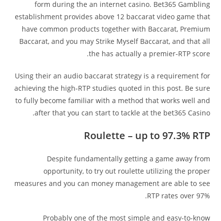
form during the an internet casino. Bet365 Gambling
establishment provides above 12 baccarat video game that
have common products together with Baccarat, Premium
Baccarat, and you may Strike Myself Baccarat, and that all
the has actually a premier-RTP score.
Using their an audio baccarat strategy is a requirement for
achieving the high-RTP studies quoted in this post. Be sure
to fully become familiar with a method that works well and
after that you can start to tackle at the bet365 Casino.
Roulette – up to 97.3% RTP
Despite fundamentally getting a game away from
opportunity, to try out roulette utilizing the proper
measures and you can money management are able to see
RTP rates over 97%.
Probably one of the most simple and easy-to-know