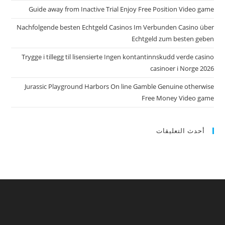
Guide away from Inactive Trial Enjoy Free Position Video game
Nachfolgende besten Echtgeld Casinos Im Verbunden Casino über
Echtgeld zum besten geben
Trygge i tillegg til lisensierte Ingen kontantinnskudd verde casino
casinoer i Norge 2026
Jurassic Playground Harbors On line Gamble Genuine otherwise
Free Money Video game
أحدث التعليقات