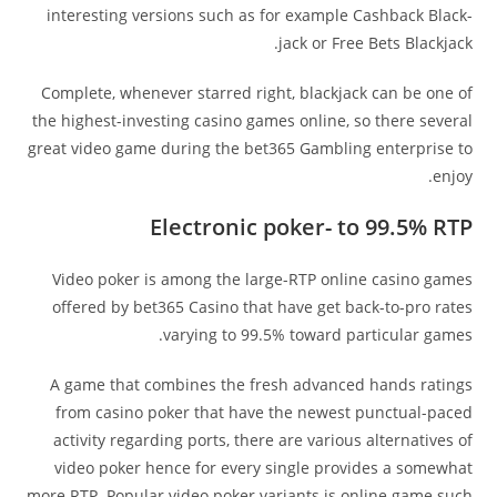
interesting versions such as for example Cashback Black-
jack or Free Bets Blackjack.
Complete, whenever starred right, blackjack can be one of
the highest-investing casino games online, so there several
great video game during the bet365 Gambling enterprise to
enjoy.
Electronic poker- to 99.5% RTP
Video poker is among the large-RTP online casino games
offered by bet365 Casino that have get back-to-pro rates
varying to 99.5% toward particular games.
A game that combines the fresh advanced hands ratings
from casino poker that have the newest punctual-paced
activity regarding ports, there are various alternatives of
video poker hence for every single provides a somewhat
more RTP. Popular video poker variants is online game such