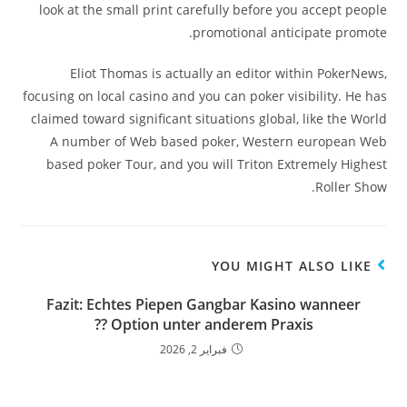
look at the small print carefully before you accept people
promotional anticipate promote.
Eliot Thomas is actually an editor within PokerNews,
focusing on local casino and you can poker visibility. He has
claimed toward significant situations global, like the World
A number of Web based poker, Western european Web
based poker Tour, and you will Triton Extremely Highest
Roller Show.
YOU MIGHT ALSO LIKE
Fazit: Echtes Piepen Gangbar Kasino wanneer
Option unter anderem Praxis ??
فبراير 2, 2026