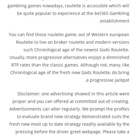
gambling games nowadays, roulette is accessible which will
be quite popular to experience at the bet365 Gambling
establishment.
You can find those roulette game, out of Western european
Roulette to live on broker roulette and modern versions
such Chronilogical age of the newest Gods Roulette.
Usually, more progressive alternatives enjoys a diminished
RTP rates than the classic games. Although not, many, like
Chronilogical age of the fresh new Gods Roulette, do bring
a progressive jackpot.
Disclaimer: one advertising showed in this article were
proper and you can offered at committed out-of creating.
Advertisements can alter regularly. We prompt the profiles
to evaluate brand new strategy demonstrated suits the
fresh new most up to date strategy readily available by the
pressing before the driver greet webpage. Please take a