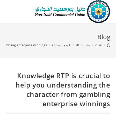
Blog
m gambling enterprise winnings
>
قسم الصناعة
>
20
>
يناير
>
2026
>
Knowledge RTP is crucial to
help you understanding the
character from gambling
enterprise winnings