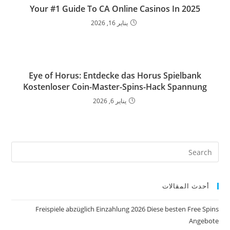
Your #1 Guide To CA Online Casinos In 2025
يناير 16, 2026
Eye of Horus: Entdecke das Horus Spielbank
Kostenloser Coin-Master-Spins-Hack Spannung
يناير 6, 2026
أحدث المقالات
Freispiele abzüglich Einzahlung 2026 Diese besten Free Spins
Angebote