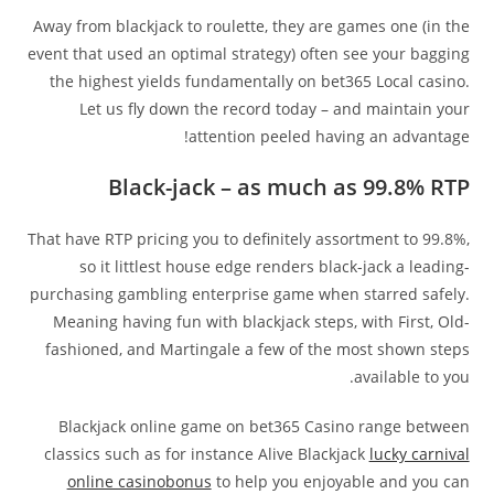
Away from blackjack to roulette, they are games one (in the
event that used an optimal strategy) often see your bagging
the highest yields fundamentally on bet365 Local casino.
Let us fly down the record today – and maintain your
attention peeled having an advantage!
Black-jack – as much as 99.8% RTP
That have RTP pricing you to definitely assortment to 99.8%,
so it littlest house edge renders black-jack a leading-
purchasing gambling enterprise game when starred safely.
Meaning having fun with blackjack steps, with First, Old-
fashioned, and Martingale a few of the most shown steps
available to you.
Blackjack online game on bet365 Casino range between
classics such as for instance Alive Blackjack
lucky carnival
online casinobonus
to help you enjoyable and you can