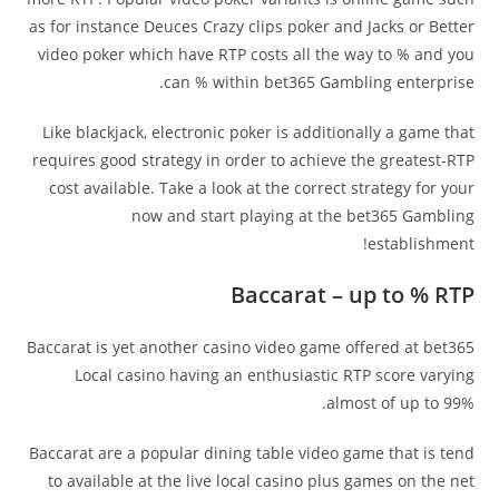
as for instance Deuces Crazy clips poker and Jacks or Better
video poker which have RTP costs all the way to % and you
can % within bet365 Gambling enterprise.
Like blackjack, electronic poker is additionally a game that
requires good strategy in order to achieve the greatest-RTP
cost available. Take a look at the correct strategy for your
now and start playing at the bet365 Gambling
establishment!
Baccarat – up to % RTP
Baccarat is yet another casino video game offered at bet365
Local casino having an enthusiastic RTP score varying
almost of up to 99%.
Baccarat are a popular dining table video game that is tend
to available at the live local casino plus games on the net