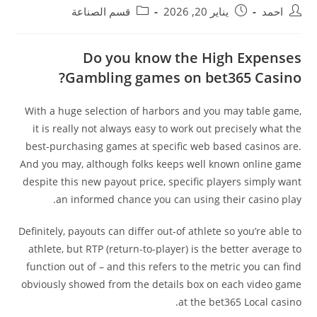
قسم الصناعة
يناير 20, 2026
احمد
Do you know the High Expenses
Gambling games on bet365 Casino?
With a huge selection of harbors and you may table game,
it is really not always easy to work out precisely what the
best-purchasing games at specific web based casinos are.
And you may, although folks keeps well known online game
despite this new payout price, specific players simply want
an informed chance you can using their casino play.
Definitely, payouts can differ out-of athlete so you’re able to
athlete, but RTP (return-to-player) is the better average to
function out of – and this refers to the metric you can find
obviously showed from the details box on each video game
at the bet365 Local casino.