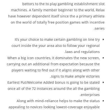
bettors to the to play gambling establishment slot
machines. A family member beginner to the world, Relax
have however dependent itself since the a primary athlete
on the world of totally free position games with incentive
series.
It’s your choice to make certain gambling on line try
court inside the your area also to follow your regional
laws and regulations.
When a big Icon countries, it dominates the new screen,
carrying out an additional from expectation because the
players waiting to find out if it aligns along with other
signs to make ample victories.
Earliest Put/Welcome Added bonus is going to be stated
once all of the 72 instances around the all the gambling
enterprises.
Along with mind-reliance helps to make the status
appealing to novices looking lowest-coverage enjoyable