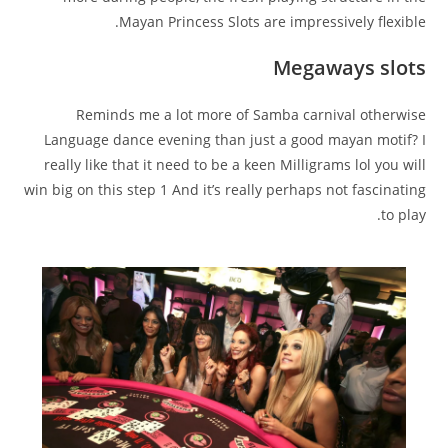
Mayan Princess Slots are impressively flexible.
Megaways slots
Reminds me a lot more of Samba carnival otherwise
Language dance evening than just a good mayan motif? I
really like that it need to be a keen Milligrams lol you will
win big on this step 1 And it’s really perhaps not fascinating
to play.