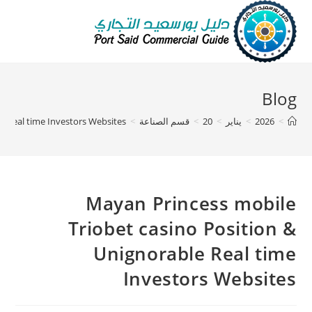
Blog
e Real time Investors Websites
>
قسم الصناعة
>
20
>
يناير
>
2026
>
Mayan Princess mobile
Triobet casino Position &
Unignorable Real time
Investors Websites