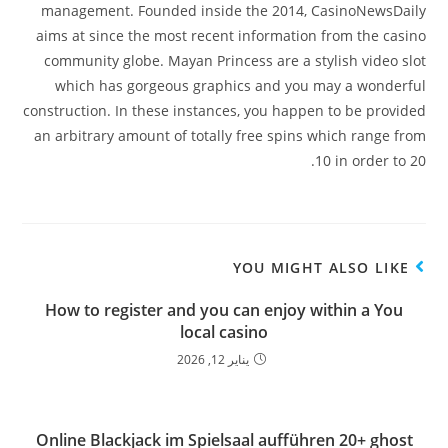
management. Founded inside the 2014, CasinoNewsDaily
aims at since the most recent information from the casino
community globe. Mayan Princess are a stylish video slot
which has gorgeous graphics and you may a wonderful
construction. In these instances, you happen to be provided
an arbitrary amount of totally free spins which range from
10 in order to 20.
YOU MIGHT ALSO LIKE
How to register and you can enjoy within a You
local casino
يناير 12, 2026
Online Blackjack im Spielsaal aufführen 20+ ghost