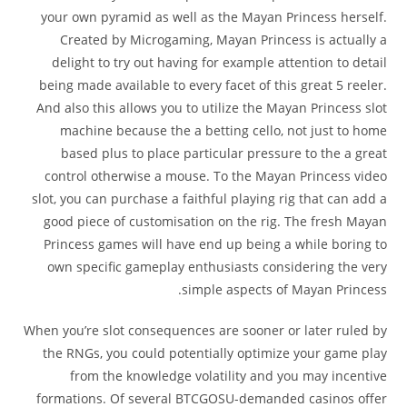
your own pyramid as well as the Mayan Princess herself.
Created by Microgaming, Mayan Princess is actually a
delight to try out having for example attention to detail
being made available to every facet of this great 5 reeler.
And also this allows you to utilize the Mayan Princess slot
machine because the a betting cello, not just to home
based plus to place particular pressure to the a great
control otherwise a mouse. To the Mayan Princess video
slot, you can purchase a faithful playing rig that can add a
good piece of customisation on the rig. The fresh Mayan
Princess games will have end up being a while boring to
own specific gameplay enthusiasts considering the very
simple aspects of Mayan Princess.
When you’re slot consequences are sooner or later ruled by
the RNGs, you could potentially optimize your game play
from the knowledge volatility and you may incentive
formations. Of several BTCGOSU-demanded casinos offer