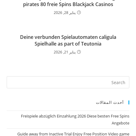
pirates 80 freie Spins Blackjack Casinos
يناير 28, 2026
Deine verbunden Spielautomaten caligula
Spielhalle as part of Teutonia
يناير 21, 2026
أحدث المقالات
Freispiele abzüglich Einzahlung 2026 Diese besten Free Spins
Angebote
Guide away from Inactive Trial Enjoy Free Position Video game