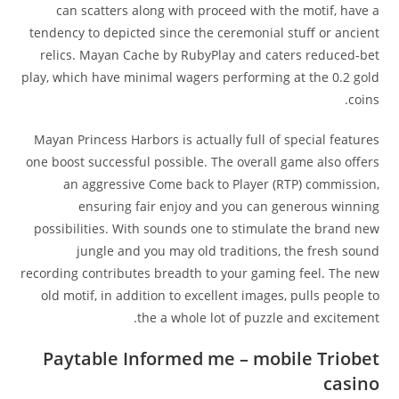
can scatters along with proceed with the motif, have a
tendency to depicted since the ceremonial stuff or ancient
relics. Mayan Cache by RubyPlay and caters reduced-bet
play, which have minimal wagers performing at the 0.2 gold
coins.
Mayan Princess Harbors is actually full of special features
one boost successful possible. The overall game also offers
an aggressive Come back to Player (RTP) commission,
ensuring fair enjoy and you can generous winning
possibilities. With sounds one to stimulate the brand new
jungle and you may old traditions, the fresh sound
recording contributes breadth to your gaming feel. The new
old motif, in addition to excellent images, pulls people to
the a whole lot of puzzle and excitement.
Paytable Informed me – mobile Triobet
casino