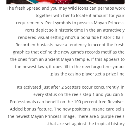
The fresh Spread and you may Wild icons can perhaps work
together with her to locate it amount for your
requirements. Reel symbols to possess Mayan Princess
Ports depict so it historic time in the an attractively
rendered visual setting who’s a bona fide historic flair.
Record enthusiasts have a tendency to accept the fresh
graphics that define the new game’s records motif as the
the ones from an ancient Mayan temple. If this appears to
the newest lawn, it does fill in the new forgotten symbol
plus the casino player get a prize line.
It’s activated just after 2 Scatters occur concurrently, in
every status on the reels step 1 and you can 5.
Professionals can benefit on the 100 percent free Revolves
Added bonus feature. The new position’s Insane card sells
the newest Mayan Princess image. There are 5 purple reels
that are set against the tropical history.