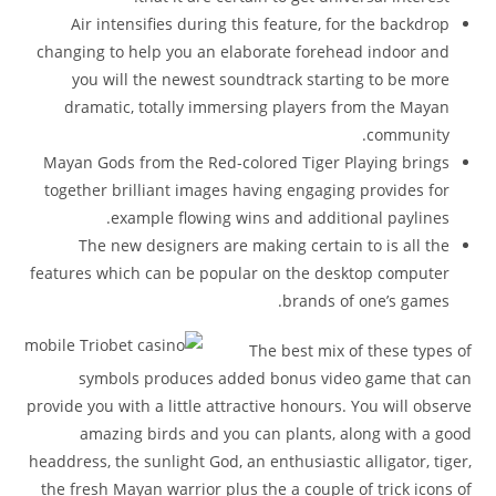
Air intensifies during this feature, for the backdrop
changing to help you an elaborate forehead indoor and
you will the newest soundtrack starting to be more
dramatic, totally immersing players from the Mayan
community.
Mayan Gods from the Red-colored Tiger Playing brings
together brilliant images having engaging provides for
example flowing wins and additional paylines.
The new designers are making certain to is all the
features which can be popular on the desktop computer
brands of one’s games.
The best mix of these types of
symbols produces added bonus video game that can
provide you with a little attractive honours. You will observe
amazing birds and you can plants, along with a good
headdress, the sunlight God, an enthusiastic alligator, tiger,
the fresh Mayan warrior plus the a couple of trick icons of