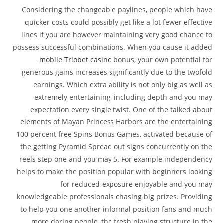
Considering the changeable paylines, people which have
quicker costs could possibly get like a lot fewer effective
lines if you are however maintaining very good chance to
possess successful combinations. When you cause it added
mobile Triobet casino
bonus, your own potential for
generous gains increases significantly due to the twofold
earnings. Which extra ability is not only big as well as
extremely entertaining, including depth and you may
expectation every single twist. One of the talked about
elements of Mayan Princess Harbors are the entertaining
100 percent free Spins Bonus Games, activated because of
the getting Pyramid Spread out signs concurrently on the
reels step one and you may 5. For example independency
helps to make the position popular with beginners looking
for reduced-exposure enjoyable and you may
knowledgeable professionals chasing big prizes. Providing
to help you one another informal position fans and much
more daring people, the fresh playing structure in the