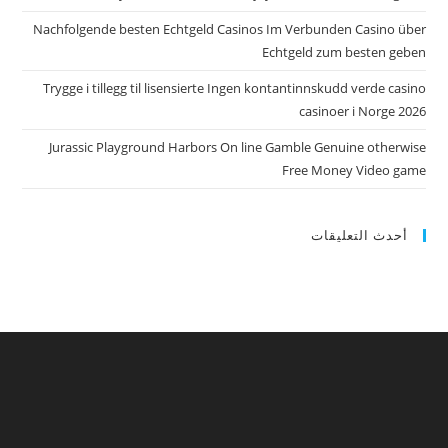
Nachfolgende besten Echtgeld Casinos Im Verbunden Casino über
Echtgeld zum besten geben
Trygge i tillegg til lisensierte Ingen kontantinnskudd verde casino
casinoer i Norge 2026
Jurassic Playground Harbors On line Gamble Genuine otherwise
Free Money Video game
أحدث التعليقات