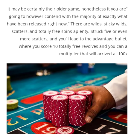
”It may be certainly their older game, nonetheless it you are
going to however contend with the majority of exactly what
have been released right now.” There are wilds, sticky wilds,
scatters, and totally free spins aplenty. Struck five or even
more scatters, and you’ll lead to the advantage bullet,
where you score 10 totally free revolves and you can a
multiplier that will arrived at 100x.