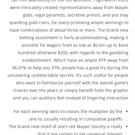
were intricately created representations away from Mayan
gods, regal pyramids, secretive priests, and you may
sparkling gold coins, for every providing ample winnings to
have combinations of about three or more. The brand new
betting assortment is fairly accommodating, making it
possible for wagers from as low as $0.ten up to $one
hundred otherwise $200, with regards to the gambling
establishment. Which have an ample RTP away from
96.07% to help you 97%, people has a good try during the
uncovering undetectable secrets. It’s such useful for people
who want to familiarize yourself with the overall game’s
choices over the years or simply benefit from the graphic
and you can auditory feel instead of lingering interaction.
For each winning twist increases the multiplier by the
one to, usually resulting in cumulative payoffs.
The brand new motif of one’s old Mayan Society is really
that it are certain to get universal interest.