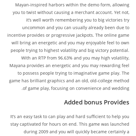
Mayan-inspired harbors within the demo form, allowing
you to twist without causing a merchant account. Yet not,
it’s well worth remembering you to big victories try
uncommon and you can usually already been due to
incentive provides or progressive jackpots. The online game
will bring an energetic and you may enjoyable feel to own
people trying to highest volatility and big victory potential.
With an RTP from 96.63% and you may high volatility,
Mayana provides an energetic and you may rewarding feel
to possess people trying to imaginative game play. The
game has brilliant graphics and an old, old-college method
of game play, focusing on convenience and wedding.
Added bonus Provides
It’s an easy task to can play and hard sufficient to help you
stay captivated for hours on end. This game was launched
during 2009 and you will quickly became certainly a