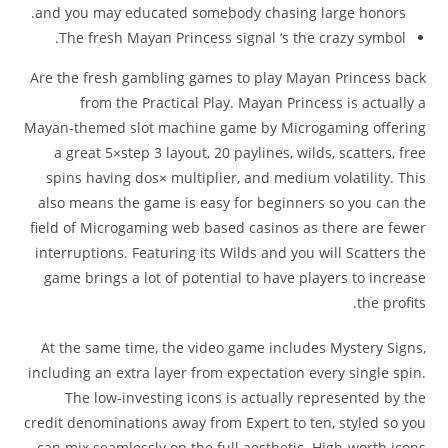
and you may educated somebody chasing large honors.
The fresh Mayan Princess signal ‘s the crazy symbol.
Are the fresh gambling games to play Mayan Princess back
from the Practical Play. Mayan Princess is actually a
Mayan‑themed slot machine game by Microgaming offering
a great 5×step 3 layout, 20 paylines, wilds, scatters, free
spins having dos× multiplier, and medium volatility. This
also means the game is easy for beginners so you can the
field of Microgaming web based casinos as there are fewer
interruptions. Featuring its Wilds and you will Scatters the
game brings a lot of potential to have players to increase
the profits.
At the same time, the video game includes Mystery Signs,
including an extra layer from expectation every single spin.
The low-investing icons is actually represented by the
credit denominations away from Expert to ten, styled so you
can mix seamlessly on the full aesthetic. High-worth icons