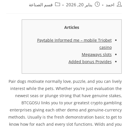
قسم الصناعة
يناير 20, 2026
احمد
Articles
Paytable Informed me – mobile Triobet
casino
Megaways slots
Added bonus Provides
Pair dogs motivate normally love, puzzle, and you can lively
interest while the pets. Whether you’re just evaluation the
newest seas or plunge strong that have genuine stakes,
BTCGOSU links you to your greatest crypto gambling
enterprises giving each other demo and genuine-currency
methods. Usually is the fresh demonstration basic to get to
know how for each and every slot functions.
Wilds and you