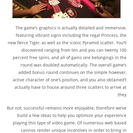
The game’s graphics is actually detailed and immersive,
featuring vibrant signs including the regal Princess, the
new fierce Tiger, as well as the iconic Pyramid scatter. You’ll
discovered ranging from ten and you can twenty 100
percent free spins, and all of gains one belongings in the
round was doubled automatically. The overall game’s
added bonus round continues on the simple however,
active character of one’s position, and you also obtained’t
actually have to house around three scatters to arrive at
they.
But not, successful remains more enjoyable, therefore we’ve
build a few ideas to help you optimize your experience
playing this type of video game. Of numerous web based
casinos render unique incentives in order to bring in