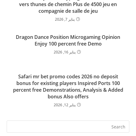
vers thunes de chemin Plus de 4500 jeu en
compagnie de salle de jeu
يناير 7, 2026
Dragon Dance Position Microgaming Opinion
Enjoy 100 percent free Demo
يناير 16, 2026
Safari mr bet promo codes 2026 no deposit
bonus for existing players Inspired Ports 100
percent free Demonstrations, Analysis & Added
bonus Also offers
يناير 12, 2026