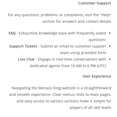
Customer Support
For any questions, problems, or complaints, visit the "Help"
section for answers and contact details:
FAQ
: Exhaustive knowledge base with frequently asked
questions.
Support Tickets
: Submit an email to customer support
team using provided form.
Live Chat
: Engage in real-time conversations with
dedicated agents from 10 AM to 6 PM (UTC).
User Experience
Navigating the Menace King website is a straightforward
and smooth experience. Clear menus, links to main pages,
and easy access to various sections make it simple for
players of all skill levels.