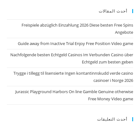
أحدث المقالات
Freispiele abzüglich Einzahlung 2026 Diese besten Free Spins
Angebote
Guide away from Inactive Trial Enjoy Free Position Video game
Nachfolgende besten Echtgeld Casinos Im Verbunden Casino über
Echtgeld zum besten geben
Trygge i tillegg til lisensierte Ingen kontantinnskudd verde casino
casinoer i Norge 2026
Jurassic Playground Harbors On line Gamble Genuine otherwise
Free Money Video game
أحدث التعليقات