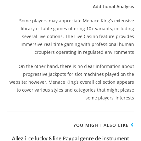
Additional Analysis
Some players may appreciate Menace King’s extensive
library of table games offering 10+ variants, including
several live options. The Live Casino feature provides
immersive real-time gaming with professional human
croupiers operating in regulated environments.
On the other hand, there is no clear information about
progressive jackpots for slot machines played on the
website; however, Menace King’s overall collection appears
to cover various styles and categories that might please
some players’ interests.
YOU MIGHT ALSO LIKE
Allez í ce lucky 8 line Paypal genre de instrument