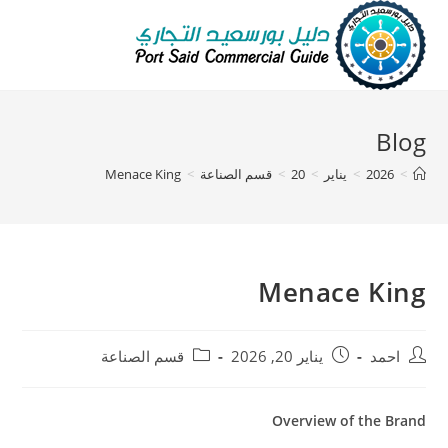
Blog
Menace King
>
قسم الصناعة
>
20
>
يناير
>
2026
>
Menace King
قسم الصناعة
يناير 20, 2026
احمد
Overview of the Brand