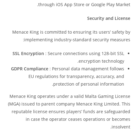
through iOS App Store or Google Play Market.
Security and License
Menace King is committed to ensuring its users’ safety by
implementing industry-standard security measures:
SSL Encryption
: Secure connections using 128-bit SSL
encryption technology.
GDPR Compliance
: Personal data management follows
EU regulations for transparency, accuracy, and
protection of personal information.
Menace King operates under a valid Malta Gaming License
(MGA) issued to parent company Menace King Limited. This
reputable license ensures players’ funds are safeguarded
in case the operator ceases operations or becomes
insolvent.