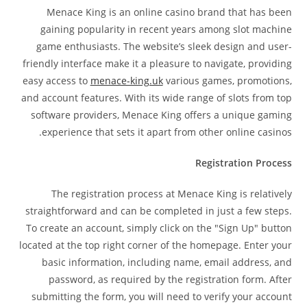
Menace King is an online casino brand that has been
gaining popularity in recent years among slot machine
game enthusiasts. The website’s sleek design and user-
friendly interface make it a pleasure to navigate, providing
easy access to
menace-king.uk
various games, promotions,
and account features. With its wide range of slots from top
software providers, Menace King offers a unique gaming
experience that sets it apart from other online casinos.
Registration Process
The registration process at Menace King is relatively
straightforward and can be completed in just a few steps.
To create an account, simply click on the "Sign Up" button
located at the top right corner of the homepage. Enter your
basic information, including name, email address, and
password, as required by the registration form. After
submitting the form, you will need to verify your account