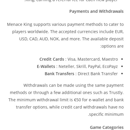
Payments and Withdrawals
Menace King supports various payment methods to cater to
players worldwide. The accepted currencies include EUR,
USD, CAD, AUD, NOK, and more. The available deposit
options are:
Credit Cards
: Visa, Mastercard, Maestro
E-Wallets
: Neteller, Skrill, PayPal, EcoPayz
Bank Transfers
: Direct Bank Transfer
Withdrawals can be made using the same payment
methods or through a few additional ones such as Trustly.
The minimum withdrawal limit is €50 for e-wallet and bank
transfer options, while credit card withdrawals have no
specific minimum.
Game Categories