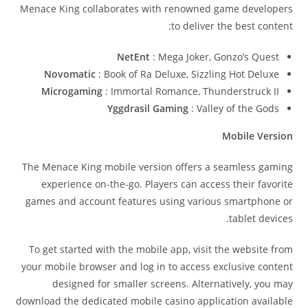
Menace King collaborates with renowned game developers
to deliver the best content:
NetEnt
: Mega Joker, Gonzo’s Quest
Novomatic
: Book of Ra Deluxe, Sizzling Hot Deluxe
Microgaming
: Immortal Romance, Thunderstruck II
Yggdrasil Gaming
: Valley of the Gods
Mobile Version
The Menace King mobile version offers a seamless gaming
experience on-the-go. Players can access their favorite
games and account features using various smartphone or
tablet devices.
To get started with the mobile app, visit the website from
your mobile browser and log in to access exclusive content
designed for smaller screens. Alternatively, you may
download the dedicated mobile casino application available