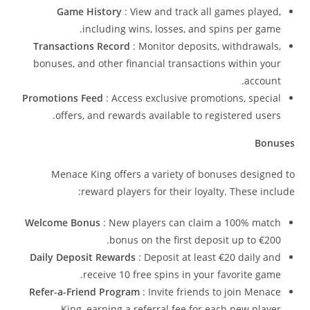
Game History
: View and track all games played,
including wins, losses, and spins per game.
Transactions Record
: Monitor deposits, withdrawals,
bonuses, and other financial transactions within your
account.
Promotions Feed
: Access exclusive promotions, special
offers, and rewards available to registered users.
Bonuses
Menace King offers a variety of bonuses designed to
reward players for their loyalty. These include:
Welcome Bonus
: New players can claim a 100% match
bonus on the first deposit up to €200.
Daily Deposit Rewards
: Deposit at least €20 daily and
receive 10 free spins in your favorite game.
Refer-a-Friend Program
: Invite friends to join Menace
King, earning a referral fee for each new player.