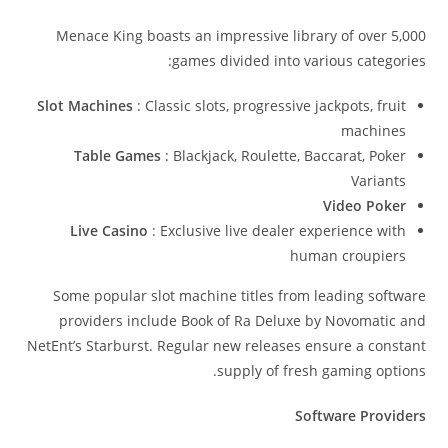
Menace King boasts an impressive library of over 5,000
games divided into various categories:
Slot Machines
: Classic slots, progressive jackpots, fruit
machines
Table Games
: Blackjack, Roulette, Baccarat, Poker
Variants
Video Poker
Live Casino
: Exclusive live dealer experience with
human croupiers
Some popular slot machine titles from leading software
providers include Book of Ra Deluxe by Novomatic and
NetEnt’s Starburst. Regular new releases ensure a constant
supply of fresh gaming options.
Software Providers