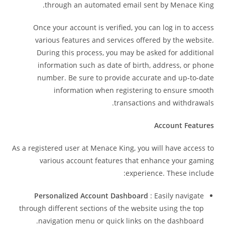
through an automated email sent by Menace King.
Once your account is verified, you can log in to access
various features and services offered by the website.
During this process, you may be asked for additional
information such as date of birth, address, or phone
number. Be sure to provide accurate and up-to-date
information when registering to ensure smooth
transactions and withdrawals.
Account Features
As a registered user at Menace King, you will have access to
various account features that enhance your gaming
experience. These include:
Personalized Account Dashboard
: Easily navigate
through different sections of the website using the top
navigation menu or quick links on the dashboard.