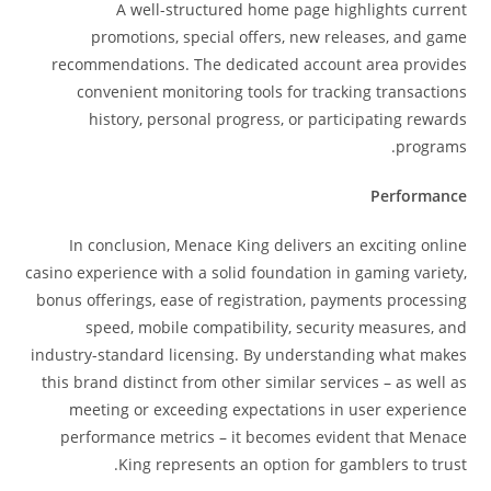
A well-structured home page highlights current
promotions, special offers, new releases, and game
recommendations. The dedicated account area provides
convenient monitoring tools for tracking transactions
history, personal progress, or participating rewards
programs.
Performance
In conclusion, Menace King delivers an exciting online
casino experience with a solid foundation in gaming variety,
bonus offerings, ease of registration, payments processing
speed, mobile compatibility, security measures, and
industry-standard licensing. By understanding what makes
this brand distinct from other similar services – as well as
meeting or exceeding expectations in user experience
performance metrics – it becomes evident that Menace
King represents an option for gamblers to trust.