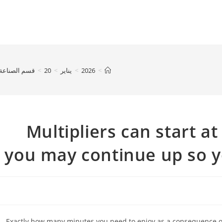
قسم الصناعة
>
20
>
يناير
>
2026
>
Multipliers can start at
you may continue up so y
Exactly how many minutes you need to enjoy as a consequence of