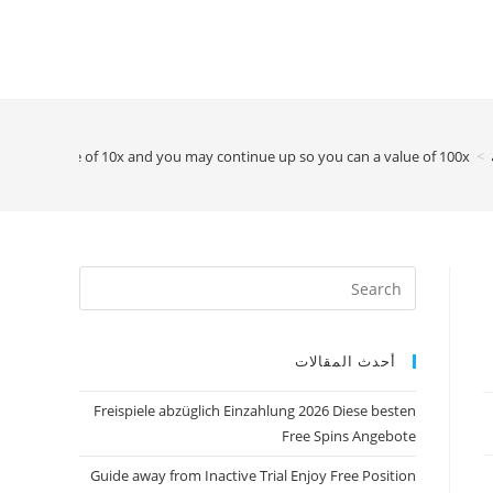
 at the a value of 10x and you may continue up so you can a value of 100x
>
أحدث المقالات
Freispiele abzüglich Einzahlung 2026 Diese besten
Free Spins Angebote
Guide away from Inactive Trial Enjoy Free Position