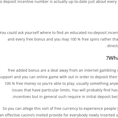
o deposit incentive number is actually up-to-date just about every d
You could ask yourself where to find an educated no-deposit incentiv
and every free bonus and you may 100 % free spins rather than a
direct
Wha
100 % free added bonus are a deal away from an internet gambli
support and you can online game with out in order to deposit their
100 % free money so you’re able to play, usually something an
issues that have particular limits. You will probably find ha
incentives but in general such require in initial deposit b
So you can allege this sort of free currency to experience people
an effective casino’s invited provide for everybody newly inserted u