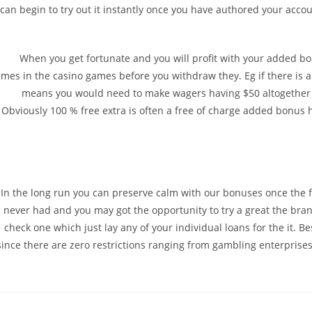
can begin to try out it instantly once you have authored your acco
When you get fortunate and you will profit with your added bo
imes in the casino games before you withdraw they. Eg if there is a
means you would need to make wagers having $50 altogether 
Obviously 100 % free extra is often a free of charge added bonus 
In the long run you can preserve calm with our bonuses once th
never had and you may got the opportunity to try a great the bra
check one which just lay any of your individual loans for the it. B
since there are zero restrictions ranging from gambling enterpris