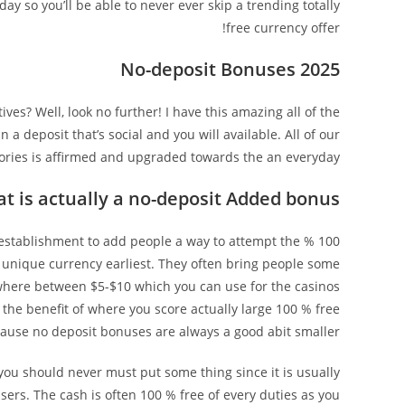
ay so you’ll be able to never ever skip a trending totally
free currency offer!
No-deposit Bonuses 2025
es? Well, look no further! I have this amazing all of the
 deposit that’s social and you will available. All of our
ories is affirmed and upgraded towards the an everyday .
t is actually a no-deposit Added bonus?
ng establishment to add people a way to attempt the
 unique currency earliest. They often bring people some
ywhere between $5-$10 which you can use for the casinos
s the benefit of where you score actually large 100 % free
ecause no deposit bonuses are always a good abit smaller.
 you should never must put some thing since it is usually
sers. The cash is often 100 % free of every duties as you