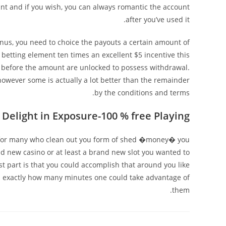
unt and if you wish, you can always romantic the account
after you’ve used it.
nus, you need to choice the payouts a certain amount of
 betting element ten times an excellent $5 incentive this
before the amount are unlocked to possess withdrawal.
however some is actually a lot better than the remainder
by the conditions and terms.
Delight in Exposure-100 % free Playing
e for many who clean out you form of shed �money� you
nd new casino or at least a brand new slot you wanted to
est part is that you could accomplish that around you like
es exactly how many minutes one could take advantage of
them.