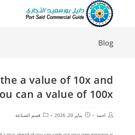
Blog
 the a value of 10x and
ou can a value of 100x
قسم الصناعة
يناير 20, 2026
احمد
 a plus ahead of you can cash-out your own earnings is