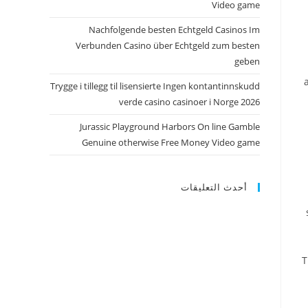
Video game
Nachfolgende besten Echtgeld Casinos Im
Verbunden Casino über Echtgeld zum besten
geben
Trygge i tillegg til lisensierte Ingen kontantinnskudd
verde casino casinoer i Norge 2026
Jurassic Playground Harbors On line Gamble
Genuine otherwise Free Money Video game
أحدث التعليقات
T