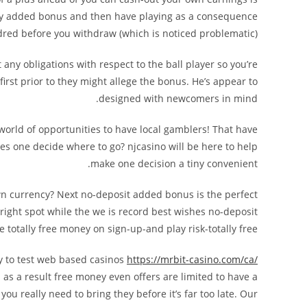
fty added bonus and then have playing as a consequence
dred before you withdraw (which is noticed problematic).
 any obligations with respect to the ball player so you’re
first prior to they might allege the bonus. He’s appear to
designed with newcomers in mind.
world of opportunities to have local gamblers! That have
es one decide where to go? njcasino will be here to help
make one decision a tiny convenient.
own currency? Next no-deposit added bonus is the perfect
right spot while the we is record best wishes no-deposit
re totally free money on sign-up-and play risk-totally free!
y to test web based casinos
https://mrbit-casino.com/ca/
as a result free money even offers are limited to have a
you really need to bring they before it’s far too late. Our