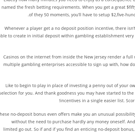
named the fresh betting requirements. When you get a great $fi
of they 50 moments, you’ll have to setup $2,five-hun
Whenever a player get a no deposit position incentive, there isn’t
able to create in initial deposit within gambling establishment very 
Casinos on the internet from inside the New jersey render a full 
multiple gambling enterprises accessible to sign up with, how do
Like to begin to play in place of investing a penny out of your 
selection for you. And thank goodness you may have started to the 
incentives in a single easier list. Sco
hese no-deposit bonus even offers make you an unusual possibilit
without the need to purchase hardly any money oneself. And 
limited go out. So if and if you find an enticing no-deposit bonus, 