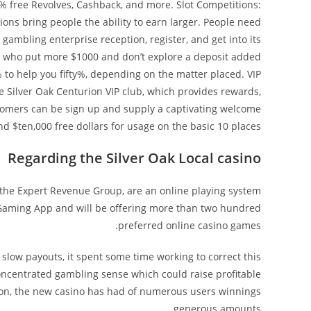
00 % free Revolves, Cashback, and more. Slot Competitions:
ns bring people the ability to earn larger. People need
 gambling enterprise reception, register, and get into its
y who put more $1000 and don’t explore a deposit added
 to help you fifty%, depending on the matter placed. VIP
Silver Oak Centurion VIP club, which provides rewards,
omers can be sign up and supply a captivating welcome
d $ten,000 free dollars for usage on the basic 10 places
Regarding the Silver Oak Local casino
f the Expert Revenue Group, are an online playing system
 Gaming App and will be offering more than two hundred
preferred online casino games.
 slow payouts, it spent some time working to correct this
concentrated gambling sense which could raise profitable
ion, the new casino has had of numerous users winnings
generous amounts.