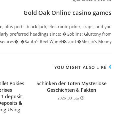
Gold Oak Online casino games
 plus ports, black-jack, electronic poker, craps, and you
larly preferred headings since: �Goblins: Gluttony from
easures�, �Santa’s Reel Wheel�, and �Merlin’s Money�.
YOU MIGHT ALSO LIKE
llet Pokies
Schinken der Toten Mysteriöse
prises
Geschichten & Fakten
 1 deposit
يناير 30, 2026
Deposits &
ying Using