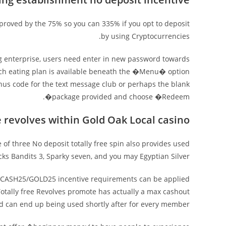
proved by the 75% so you can 335% if you opt to deposit
by using Cryptocurrencies.
g enterprise, users need enter in new password towards
ch eating plan is available beneath the �Menu� option
bonus code for the text message club or perhaps the blank
package provided and choose �Redeem�.
 revolves within Gold Oak Local casino
 of three No deposit totally free spin also provides used
cks Bandits 3, Sparky seven, and you may Egyptian Silver.
5/CASH25/GOLD25 incentive requirements can be applied
Totally free Revolves promote has actually a max cashout
 can end up being used shortly after for every member.