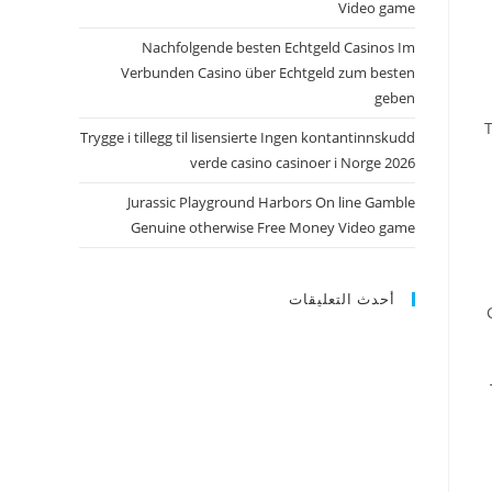
Video game
Nachfolgende besten Echtgeld Casinos Im
Verbunden Casino über Echtgeld zum besten
geben
T
Trygge i tillegg til lisensierte Ingen kontantinnskudd
verde casino casinoer i Norge 2026
Jurassic Playground Harbors On line Gamble
Genuine otherwise Free Money Video game
أحدث التعليقات