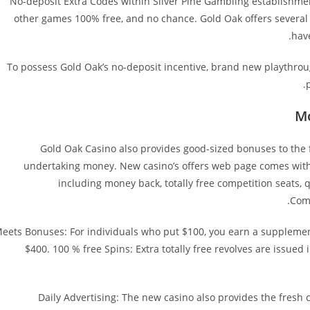
No-deposit Extra Codes within Silver Pine Gambling establishme
other games 100% free, and no chance. Gold Oak offers several N
hav
To possess Gold Oak’s no-deposit incentive, brand new playthrough
Mo
Gold Oak Casino also provides good-sized bonuses to the fr
undertaking money. New casino’s offers web page comes with t
including money back, totally free competition seats, 
Comp
eets Bonuses: For individuals who put $100, you earn a supplementa
$400. 100 % free Spins: Extra totally free revolves are issue
Daily Advertising: The new casino also provides the fresh 