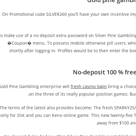
On Promotional code SILVER260 you’ll have your own incentive im
o make use of a no deposit extra password on Silver Pine Gamblin
�Coupon� menu. To possess mobile otherwise pill users, whi
shortly after logging in. Profiles would be to then enter the 
No-deposit 100 % free
Gold Pine Gambling enterprise will
fresh casino login
bring a choice
on the three of its really popular position games: Bu
The terms of the latest also provides become: The fresh SPARKY2
only for Slot and you can Keno online game. This new twenty-five 
away from $100 and