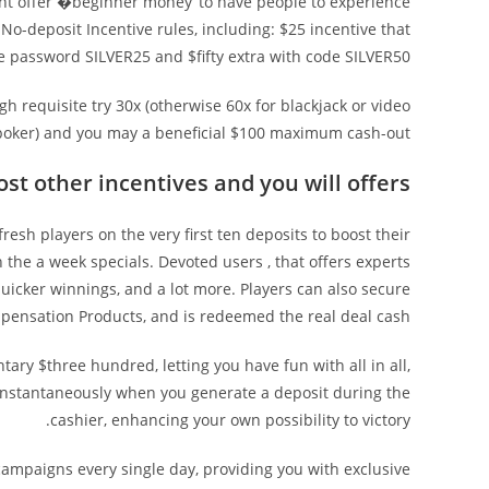
nt offer �beginner money’ to have people to experience
o-deposit Incentive rules, including: $25 incentive that
e password SILVER25 and $fifty extra with code SILVER50.
 requisite try 30x (otherwise 60x for blackjack or video
poker) and you may a beneficial $100 maximum cash-out.
st other incentives and you will offers
esh players on the very first ten deposits to boost their
he a week specials. Devoted users , that offers experts
quicker winnings, and a lot more. Players can also secure
ensation Products, and is redeemed the real deal cash.
ry $three hundred, letting you have fun with all in all,
d instantaneously when you generate a deposit during the
cashier, enhancing your own possibility to victory.
campaigns every single day, providing you with exclusive