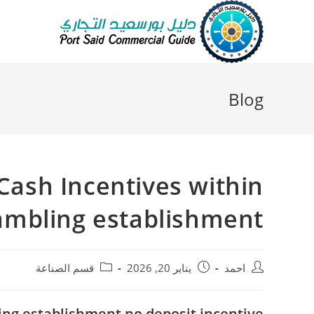
Blog
Cash Incentives within
ambling establishment
قسم الصناعة
يناير 20, 2026
احمد
ing establishment no deposit incentive