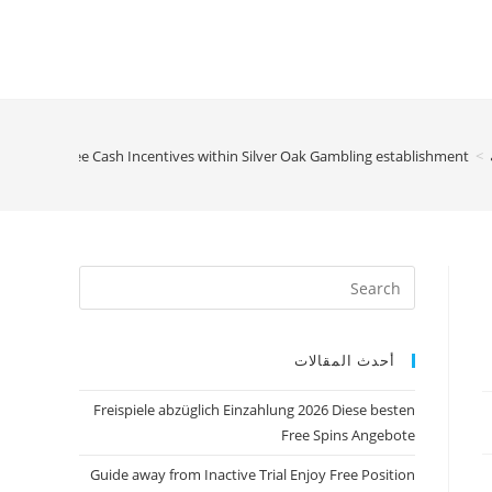
it 100 % free Cash Incentives within Silver Oak Gambling establishment
>
أحدث المقالات
Freispiele abzüglich Einzahlung 2026 Diese besten
Free Spins Angebote
Guide away from Inactive Trial Enjoy Free Position