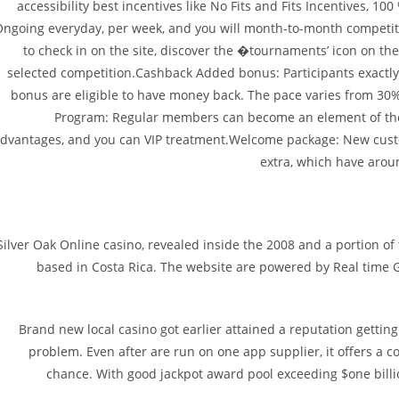
accessibility best incentives like No Fits and Fits Incentives, 1
ngoing everyday, per week, and you will month-to-month competitio
to check in on the site, discover the �tournaments’ icon on the
selected competition.Cashback Added bonus: Participants exactl
bonus are eligible to have money back. The pace varies from 30%
Program: Regular members can become an element of the 
dvantages, and you can VIP treatment.Welcome package: New cust
extra, which have aroun
Silver Oak Online casino, revealed inside the 2008 and a portion o
based in Costa Rica. The website are powered by Real time
Brand new local casino got earlier attained a reputation getting
problem. Even after are run on one app supplier, it offers a 
chance. With good jackpot award pool exceeding $one bill