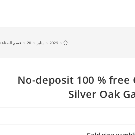
قسم الصناعة
>
20
>
يناير
>
2026
>
No-deposit 100 % free 
Silver Oak G
Gold pine gambl