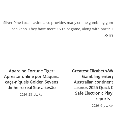
Silver Pine Local casino also provides many online gambling game,
can keno. They have more 150 slot game, along with particu
Tr
Aparelho Fortune Tiger:
Greatest Elizabeth-Wa
Aprestar online por Máquina
Gambling enter
caça-níqueis Golden Sevens
Australian continent
dinheiro real Site artesão
casinos 2025 Quick 
Safe Electronic Pla
يناير 28, 2026
reports
يناير 9, 2026