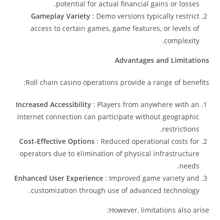
potential for actual financial gains or losses.
Gameplay Variety
: Demo versions typically restrict
access to certain games, game features, or levels of
complexity.
Advantages and Limitations
Roll chain casino operations provide a range of benefits:
Increased Accessibility
: Players from anywhere with an
internet connection can participate without geographic
restrictions.
Cost-Effective Options
: Reduced operational costs for
operators due to elimination of physical infrastructure
needs.
Enhanced User Experience
: Improved game variety and
customization through use of advanced technology.
However, limitations also arise: