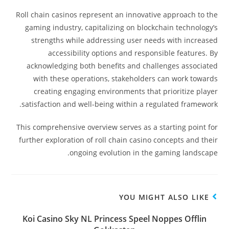
Roll chain casinos represent an innovative approach to the
gaming industry, capitalizing on blockchain technology’s
strengths while addressing user needs with increased
accessibility options and responsible features. By
acknowledging both benefits and challenges associated
with these operations, stakeholders can work towards
creating engaging environments that prioritize player
satisfaction and well-being within a regulated framework.
This comprehensive overview serves as a starting point for
further exploration of roll chain casino concepts and their
ongoing evolution in the gaming landscape.
YOU MIGHT ALSO LIKE
Koi Casino Sky NL Princess Speel Noppes Offlin