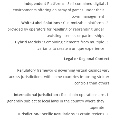
Independent Platforms
: Self-contained digital
environments offering an array of games under their
own management.
White-Label Solutions
: Customizable platforms
provided by operators for reselling or rebranding under
existing licenses or partnerships.
Hybrid Models
: Combining elements from multiple
variants to create a unique experience.
Legal or Regional Context
Regulatory frameworks governing virtual casinos vary
across jurisdictions, with some countries imposing stricter
controls than others:
International Jurisdiction
: Roll chain operations are
generally subject to local laws in the country where they
operate.
Jurisdiction-Specific Regulations
: Certain regions