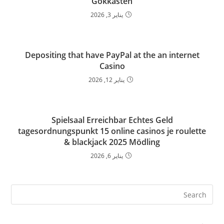
Gokkasten
يناير 3, 2026
Depositing that have PayPal at the an internet
Casino
يناير 12, 2026
Spielsaal Erreichbar Echtes Geld
tagesordnungspunkt 15 online casinos je roulette
& blackjack 2025 Mödling
يناير 6, 2026