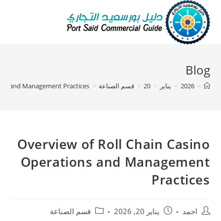
Blog
ions and Management Practices
>
قسم الصناعة
>
20
>
يناير
>
2026
>
Overview of Roll Chain Casino
Operations and Management
Practices
قسم الصناعة
يناير 20, 2026
احمد