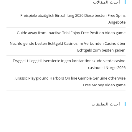
أحدث المقالات
Freispiele abzüglich Einzahlung 2026 Diese besten Free Spins
Angebote
Guide away from Inactive Trial Enjoy Free Position Video game
Nachfolgende besten Echtgeld Casinos Im Verbunden Casino über
Echtgeld zum besten geben
Trygge i tillegg til lisensierte Ingen kontantinnskudd verde casino
casinoer i Norge 2026
Jurassic Playground Harbors On line Gamble Genuine otherwise
Free Money Video game
أحدث التعليقات