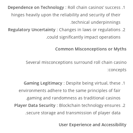
Dependence on Technology
: Roll chain casinos’ success
hinges heavily upon the reliability and security of their
technical underpinnings.
Regulatory Uncertainty
: Changes in laws or regulations
could significantly impact operations.
Common Misconceptions or Myths
Several misconceptions surround roll chain casino
concepts:
Gaming Legitimacy
: Despite being virtual, these
environments adhere to the same principles of fair
gaming and randomness as traditional casinos.
Player Data Security
: Blockchain technology ensures
secure storage and transmission of player data.
User Experience and Accessibility