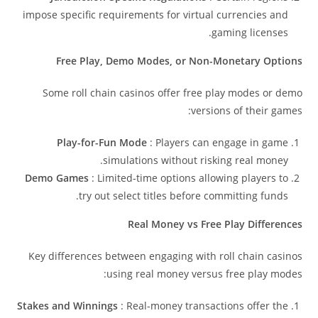
impose specific requirements for virtual currencies and
gaming licenses.
Free Play, Demo Modes, or Non-Monetary Options
Some roll chain casinos offer free play modes or demo
versions of their games:
Play-for-Fun Mode
: Players can engage in game
simulations without risking real money.
Demo Games
: Limited-time options allowing players to
try out select titles before committing funds.
Real Money vs Free Play Differences
Key differences between engaging with roll chain casinos
using real money versus free play modes:
Stakes and Winnings
: Real-money transactions offer the