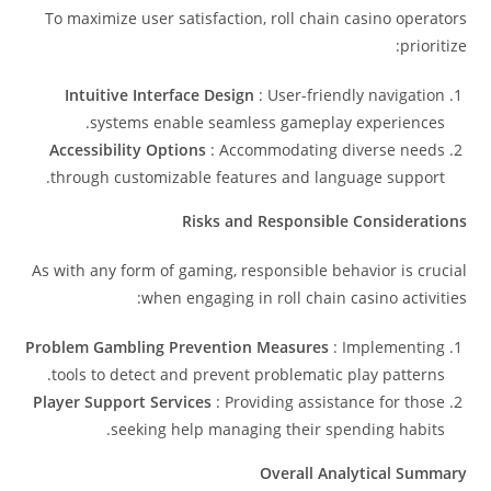
To maximize user satisfaction, roll chain casino operators
prioritize:
Intuitive Interface Design
: User-friendly navigation
systems enable seamless gameplay experiences.
Accessibility Options
: Accommodating diverse needs
through customizable features and language support.
Risks and Responsible Considerations
As with any form of gaming, responsible behavior is crucial
when engaging in roll chain casino activities:
Problem Gambling Prevention Measures
: Implementing
tools to detect and prevent problematic play patterns.
Player Support Services
: Providing assistance for those
seeking help managing their spending habits.
Overall Analytical Summary