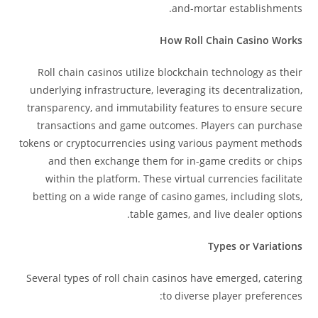
and-mortar establishments.
How Roll Chain Casino Works
Roll chain casinos utilize blockchain technology as their
underlying infrastructure, leveraging its decentralization,
transparency, and immutability features to ensure secure
transactions and game outcomes. Players can purchase
tokens or cryptocurrencies using various payment methods
and then exchange them for in-game credits or chips
within the platform. These virtual currencies facilitate
betting on a wide range of casino games, including slots,
table games, and live dealer options.
Types or Variations
Several types of roll chain casinos have emerged, catering
to diverse player preferences: