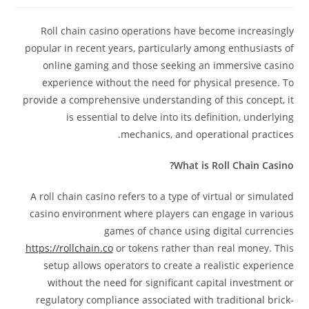
Roll chain casino operations have become increasingly
popular in recent years, particularly among enthusiasts of
online gaming and those seeking an immersive casino
experience without the need for physical presence. To
provide a comprehensive understanding of this concept, it
is essential to delve into its definition, underlying
mechanics, and operational practices.
What is Roll Chain Casino?
A roll chain casino refers to a type of virtual or simulated
casino environment where players can engage in various
games of chance using digital currencies
https://rollchain.co
or tokens rather than real money. This
setup allows operators to create a realistic experience
without the need for significant capital investment or
regulatory compliance associated with traditional brick-