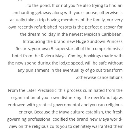
to the pond. If or not your’re also trying to find an
enchanting getaway along with your spouse, otherwise is
actually take a trip having members of the family, our very
own recently refurbished resorts is the perfect discover for
the dream holiday in the newest Mexican Caribbean.
Introducing the brand new Huge Sundown Princess
Resorts, your own 5-superstar all of the-comprehensive
hotel from the Riviera Maya. Coming bookings made with
the new spend during the lodge speed, will be safe without
any punishment in the eventuality of go out transform
otherwise cancellations.
From the Later Preclassic, this process culminated from the
organization of your own divine king, the new kʼuhul ajaw,
endowed with greatest governmental and you can religious
energy. Because the Maya culture establish, the fresh
governing professional codified the brand new Maya world-
view on the religious cults you to definitely warranted their