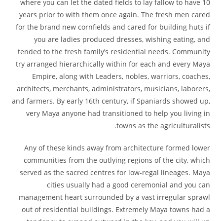
where you can let the dated fields to lay fallow to have 10
years prior to with them once again. The fresh men cared
for the brand new cornfields and cared for building huts if
you are ladies produced dresses, wishing eating, and
tended to the fresh family’s residential needs. Community
try arranged hierarchically within for each and every Maya
Empire, along with Leaders, nobles, warriors, coaches,
architects, merchants, administrators, musicians, laborers,
and farmers. By early 16th century, if Spaniards showed up,
very Maya anyone had transitioned to help you living in
towns as the agriculturalists.
Any of these kinds away from architecture formed lower
communities from the outlying regions of the city, which
served as the sacred centres for low-regal lineages. Maya
cities usually had a good ceremonial and you can
management heart surrounded by a vast irregular sprawl
out of residential buildings. Extremely Maya towns had a