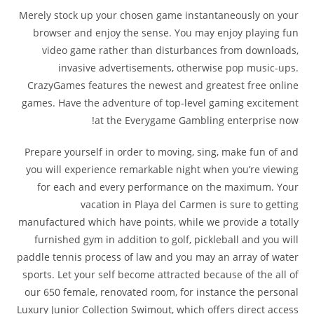
Merely stock up your chosen game instantaneously on your
browser and enjoy the sense. You may enjoy playing fun
video game rather than disturbances from downloads,
invasive advertisements, otherwise pop music-ups.
CrazyGames features the newest and greatest free online
games. Have the adventure of top-level gaming excitement
at the Everygame Gambling enterprise now!
Prepare yourself in order to moving, sing, make fun of and
you will experience remarkable night when you’re viewing
for each and every performance on the maximum. Your
vacation in Playa del Carmen is sure to getting
manufactured which have points, while we provide a totally
furnished gym in addition to golf, pickleball and you will
paddle tennis process of law and you may an array of water
sports. Let your self become attracted because of the all of
our 650 female, renovated room, for instance the personal
Luxury Junior Collection Swimout, which offers direct access