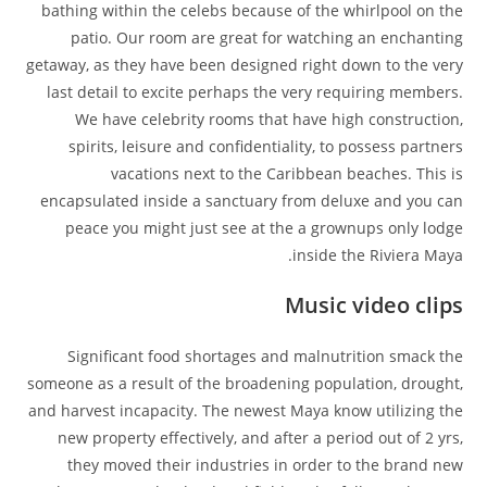
bathing within the celebs because of the whirlpool on the
patio. Our room are great for watching an enchanting
getaway, as they have been designed right down to the very
last detail to excite perhaps the very requiring members.
We have celebrity rooms that have high construction,
spirits, leisure and confidentiality, to possess partners
vacations next to the Caribbean beaches. This is
encapsulated inside a sanctuary from deluxe and you can
peace you might just see at the a grownups only lodge
inside the Riviera Maya.
Music video clips
Significant food shortages and malnutrition smack the
someone as a result of the broadening population, drought,
and harvest incapacity. The newest Maya know utilizing the
new property effectively, and after a period out of 2 yrs,
they moved their industries in order to the brand new