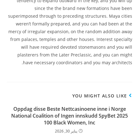
tendency to expand outward in the key, and you will up
since the the brand new formations have been
superimposed through to preceding structures. Maya cities
weren’t formally prepared, and you can had been at the
mercy of irregular expansion, on the random addition away
from palaces, temples and other houses. Interest specialty
will have required devoted stonemasons and you will
plasterers from the Later Preclassic, and you can might
have necessary coordinators and you may architects.
YOU MIGHT ALSO LIKE
Oppdag disse Beste Nettcasinoene inne i Norge
National Coalition of Ingen innskudd SpyBet 2025
100 Black Women, Inc
يناير 30, 2026