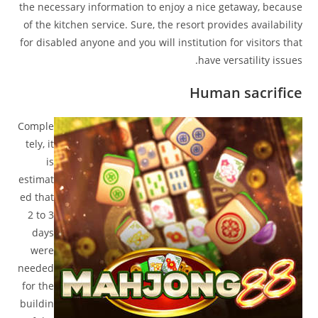
the necessary information to enjoy a nice getaway, because
of the kitchen service. Sure, the resort provides availability
for disabled anyone and you will institution for visitors that
have versatility issues.
Human sacrifice
Comple
tely, it
is
estimat
ed that
2 to 3
days
were
needed
for the
buildin