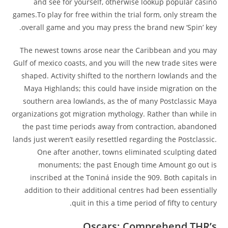
and see for yourself, otherwise lookup popular casino
games.To play for free within the trial form, only stream the
overall game and you may press the brand new ‘Spin’ key.
The newest towns arose near the Caribbean and you may
Gulf of mexico coasts, and you will the new trade sites were
shaped. Activity shifted to the northern lowlands and the
Maya Highlands; this could have inside migration on the
southern area lowlands, as the of many Postclassic Maya
organizations got migration mythology. Rather than while in
the past time periods away from contraction, abandoned
lands just weren’t easily resettled regarding the Postclassic.
One after another, towns eliminated sculpting dated
monuments; the past Enough time Amount go out is
inscribed at the Toniná inside the 909. Both capitals in
addition to their additional centres had been essentially
quit in this a time period of fifty to century.
Oscars: Comprehend THR’s