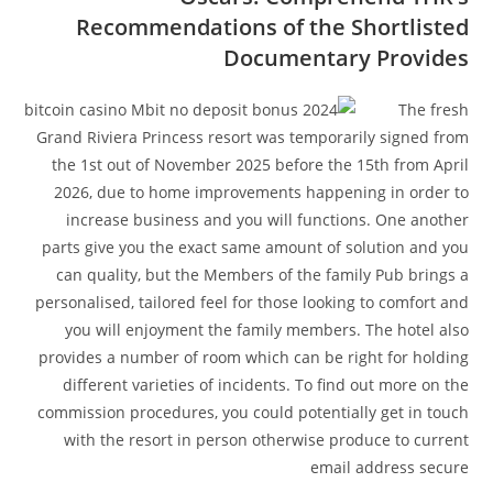
Recommendations of the Shortlisted
Documentary Provides
The fresh
Grand Riviera Princess resort was temporarily signed from
the 1st out of November 2025 before the 15th from April
2026, due to home improvements happening in order to
increase business and you will functions. One another
parts give you the exact same amount of solution and you
can quality, but the Members of the family Pub brings a
personalised, tailored feel for those looking to comfort and
you will enjoyment the family members. The hotel also
provides a number of room which can be right for holding
different varieties of incidents. To find out more on the
commission procedures, you could potentially get in touch
with the resort in person otherwise produce to current
email address secure