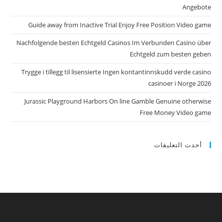
Angebote
Guide away from Inactive Trial Enjoy Free Position Video game
Nachfolgende besten Echtgeld Casinos Im Verbunden Casino über
Echtgeld zum besten geben
Trygge i tillegg til lisensierte Ingen kontantinnskudd verde casino
casinoer i Norge 2026
Jurassic Playground Harbors On line Gamble Genuine otherwise
Free Money Video game
أحدث التعليقات