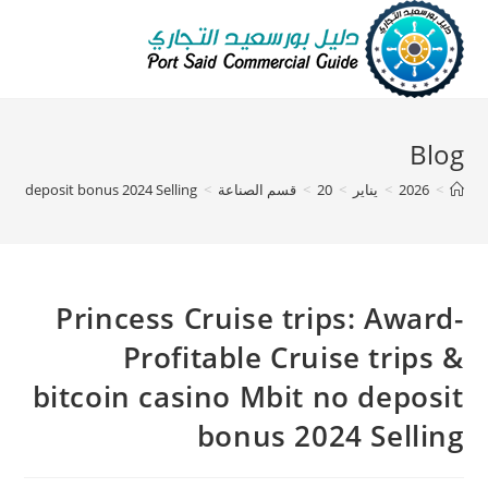
Blog
it no deposit bonus 2024 Selling
>
قسم الصناعة
>
20
>
يناير
>
2026
>
Princess Cruise trips: Award-
Profitable Cruise trips &
bitcoin casino Mbit no deposit
bonus 2024 Selling