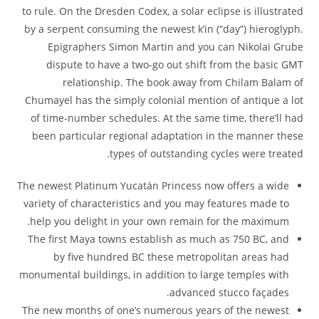
to rule. On the Dresden Codex, a solar eclipse is illustrated
by a serpent consuming the newest kʼin (“day”) hieroglyph.
Epigraphers Simon Martin and you can Nikolai Grube
dispute to have a two-go out shift from the basic GMT
relationship. The book away from Chilam Balam of
Chumayel has the simply colonial mention of antique a lot
of time-number schedules. At the same time, there’ll had
been particular regional adaptation in the manner these
types of outstanding cycles were treated.
The newest Platinum Yucatán Princess now offers a wide
variety of characteristics and you may features made to
help you delight in your own remain for the maximum.
The first Maya towns establish as much as 750 BC, and
by five hundred BC these metropolitan areas had
monumental buildings, in addition to large temples with
advanced stucco façades.
The new months of one’s numerous years of the newest