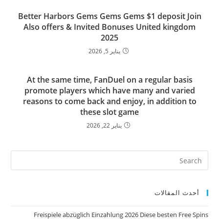
Better Harbors Gems Gems Gems $1 deposit Join
Also offers & Invited Bonuses United kingdom
2025
يناير 5, 2026
At the same time, FanDuel on a regular basis
promote players which have many and varied
reasons to come back and enjoy, in addition to
these slot game
يناير 22, 2026
أحدث المقالات
Freispiele abzüglich Einzahlung 2026 Diese besten Free Spins