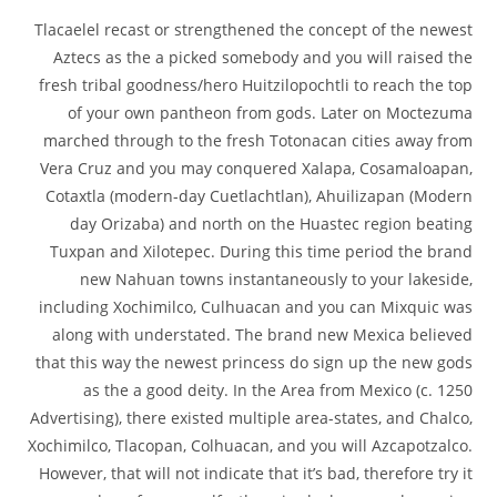
Tlacaelel recast or strengthened the concept of the newest
Aztecs as the a picked somebody and you will raised the
fresh tribal goodness/hero Huitzilopochtli to reach the top
of your own pantheon from gods. Later on Moctezuma
marched through to the fresh Totonacan cities away from
Vera Cruz and you may conquered Xalapa, Cosamaloapan,
Cotaxtla (modern-day Cuetlachtlan), Ahuilizapan (Modern
day Orizaba) and north on the Huastec region beating
Tuxpan and Xilotepec. During this time period the brand
new Nahuan towns instantaneously to your lakeside,
including Xochimilco, Culhuacan and you can Mixquic was
along with understated. The brand new Mexica believed
that this way the newest princess do sign up the new gods
as the a good deity. In the Area from Mexico (c. 1250
Advertising), there existed multiple area-states, and Chalco,
Xochimilco, Tlacopan, Colhuacan, and you will Azcapotzalco.
However, that will not indicate that it’s bad, therefore try it