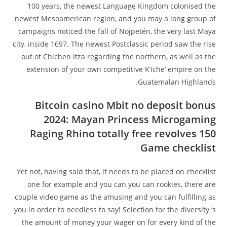
100 years, the newest Language Kingdom colonised the
newest Mesoamerican region, and you may a long group of
campaigns noticed the fall of Nojpetén, the very last Maya
city, inside 1697.
The newest Postclassic period saw the rise
out of Chichen Itza regarding the northern, as well as the
extension of your own competitive Kʼicheʼ empire on the
Guatemalan Highlands.
Bitcoin casino Mbit no deposit bonus
2024: Mayan Princess Microgaming
Raging Rhino totally free revolves 150
Game checklist
Yet not, having said that, it needs to be placed on checklist
one for example and you can you can rookies, there are
couple video game as the amusing and you can fulfilling as
you in order to needless to say! Selection for the diversity ‘s
the amount of money your wager on for every kind of the