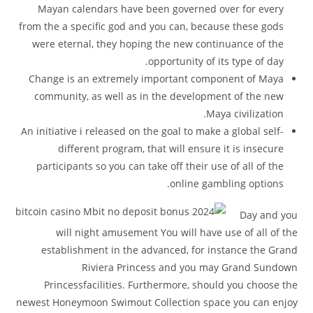
Mayan calendars have been governed over for every
from the a specific god and you can, because these gods
were eternal, they hoping the new continuance of the
opportunity of its type of day.
Change is an extremely important component of Maya
community, as well as in the development of the new
Maya civilization.
An initiative i released on the goal to make a global self-
different program, that will ensure it is insecure
participants so you can take off their use of all of the
online gambling options.
Day and you
will night amusement You will have use of all of the
establishment in the advanced, for instance the Grand
Riviera Princess and you may Grand Sundown
Princessfacilities. Furthermore, should you choose the
newest Honeymoon Swimout Collection space you can enjoy