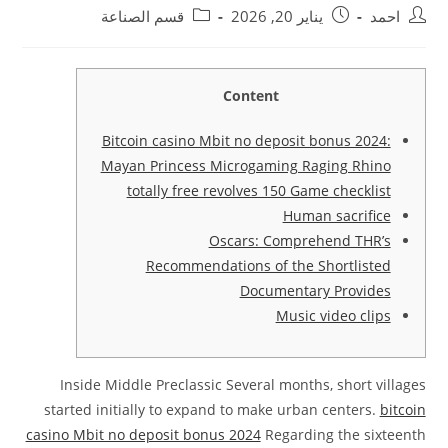
قسم الصناعة
يناير 20, 2026
احمد
Content
Bitcoin casino Mbit no deposit bonus 2024:
Mayan Princess Microgaming Raging Rhino
totally free revolves 150 Game checklist
Human sacrifice
Oscars: Comprehend THR’s
Recommendations of the Shortlisted
Documentary Provides
Music video clips
Inside Middle Preclassic Several months, short villages
started initially to expand to make urban centers.
bitcoin
casino Mbit no deposit bonus 2024
Regarding the sixteenth