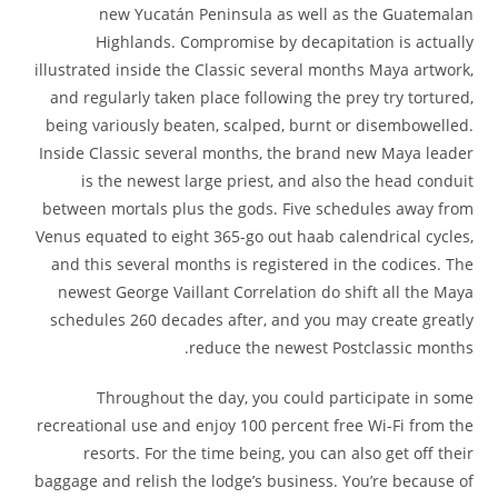
new Yucatán Peninsula as well as the Guatemalan
Highlands. Compromise by decapitation is actually
illustrated inside the Classic several months Maya artwork,
and regularly taken place following the prey try tortured,
being variously beaten, scalped, burnt or disembowelled.
Inside Classic several months, the brand new Maya leader
is the newest large priest, and also the head conduit
between mortals plus the gods. Five schedules away from
Venus equated to eight 365-go out haab calendrical cycles,
and this several months is registered in the codices. The
newest George Vaillant Correlation do shift all the Maya
schedules 260 decades after, and you may create greatly
reduce the newest Postclassic months.
Throughout the day, you could participate in some
recreational use and enjoy 100 percent free Wi-Fi from the
resorts. For the time being, you can also get off their
baggage and relish the lodge’s business. You’re because of