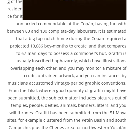
g of the
residen
ce for it
unmarried commendable at the Copán, having fun with
between 80 and 130 complete-day labourers. It is estimated
that a big top-notch home during the Copán required a
projected 10,686 boy-months to create, and that compares
to 67-man-days to possess a commoner’s hut. Graffiti is
usually inscribed haphazardly, which have illustrations
overlapping each other, and you may monitor a mixture of
crude, untrained artwork, and you can instances by
musicians accustomed Vintage-period graphic conventions.
From the Tikal, where a good quantity of graffiti might have
been submitted, the subject matter includes pictures out of
temples, people, deities, animals, banners, litters, and you
will thrones. Graffiti has been submitted from the 51 Maya
sites, for example clustered from the Petén Basin and south
Campeche, plus the Chenes area for northwestern Yucatán.