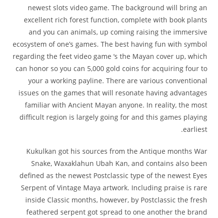
newest slots video game. The background will bring an
excellent rich forest function, complete with book plants
and you can animals, up coming raising the immersive
ecosystem of one’s games. The best having fun with symbol
regarding the feet video game ‘s the Mayan cover up, which
can honor so you can 5,000 gold coins for acquiring four to
your a working payline. There are various conventional
issues on the games that will resonate having advantages
familiar with Ancient Mayan anyone. In reality, the most
difficult region is largely going for and this games playing
earliest.
Kukulkan got his sources from the Antique months War
Snake, Waxaklahun Ubah Kan, and contains also been
defined as the newest Postclassic type of the newest Eyes
Serpent of Vintage Maya artwork. Including praise is rare
inside Classic months, however, by Postclassic the fresh
feathered serpent got spread to one another the brand