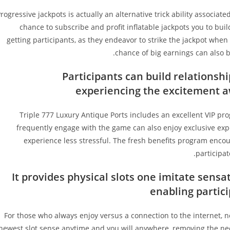
rogressive jackpots is actually an alternative trick ability associa
chance to subscribe and profit inflatable jackpots you to bui
getting participants, as they endeavor to strike the jackpot when 
chance of big earnings can also b
Participants can build relationshi
experiencing the excitement a
Triple 777 Luxury Antique Ports includes an excellent VIP pro
frequently engage with the game can also enjoy exclusive ex
experience less stressful. The fresh benefits program enc
participat
It provides physical slots one imitate sensat
enabling partici
For those who always enjoy versus a connection to the internet, n
newest slot sense anytime and you will anywhere, removing the ne