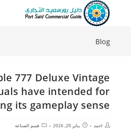
Blog
ple 777 Deluxe Vintage
duals have intended for
ng its gameplay sense
قسم الصناعة
يناير 20, 2026
احمد