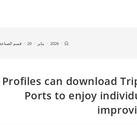
قسم الصناعة
>
20
>
يناير
>
2026
>
Profiles can download Tri
Ports to enjoy indivi
improvi