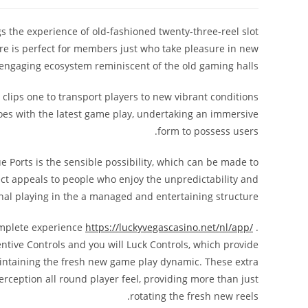
gs the experience of old-fashioned twenty-three-reel slot
are is perfect for members just who take pleasure in new
 engaging ecosystem reminiscent of the old gaming halls.
 clips one to transport players to new vibrant conditions
goes with the latest game play, undertaking an immersive
form to possess users.
Ports is the sensible possibility, which can be made to
ect appeals to people who enjoy the unpredictability and
nal playing in the a managed and entertaining structure.
omplete experience
https://luckyvegascasino.net/nl/app/
.
ntive Controls and you will Luck Controls, which provide
maintaining the fresh new game play dynamic. These extra
rception all round player feel, providing more than just
rotating the fresh new reels.