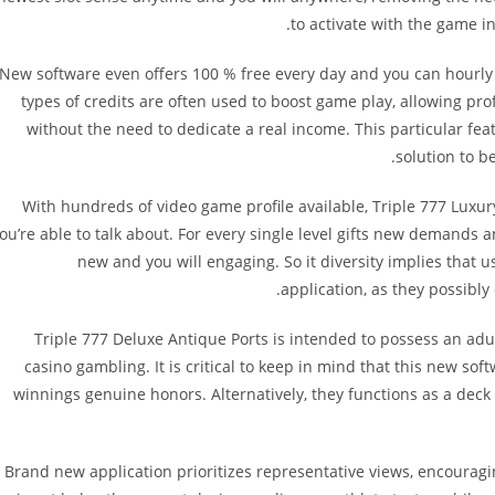
to activate with the game in
New software even offers 100 % free every day and you can hourly e
types of credits are often used to boost game play, allowing p
without the need to dedicate a real income. This particular feat
solution to b
With hundreds of video game profile available, Triple 777 Luxur
ou’re able to talk about. For every single level gifts new demands
new and you will engaging. So it diversity implies that 
application, as they possibly
Triple 777 Deluxe Antique Ports is intended to possess an adult
casino gambling. It is critical to keep in mind that this new so
winnings genuine honors. Alternatively, they functions as a deck 
Brand new application prioritizes representative views, encouragin