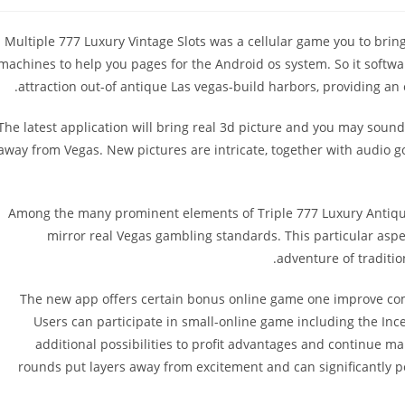
Multiple 777 Luxury Vintage Slots was a cellular game you to brin
machines to help you pages for the Android os system. So it softw
attraction out-of antique Las vegas-build harbors, providing an
The latest application will bring real 3d picture and you may sound
away from Vegas. New pictures are intricate, together with audio 
Among the many prominent elements of Triple 777 Luxury Antique 
mirror real Vegas gambling standards. This particular asp
adventure of traditio
The new app offers certain bonus online game one improve c
Users can participate in small-online game including the Ince
additional possibilities to profit advantages and continue 
rounds put layers away from excitement and can significantly pe