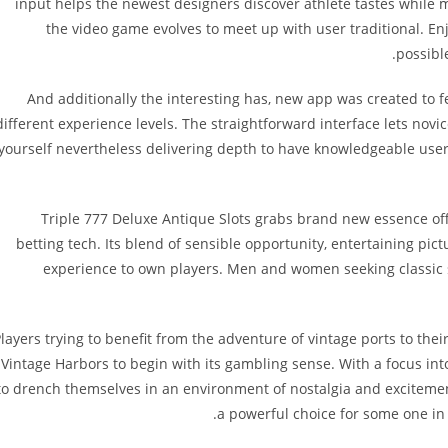
input helps the newest designers discover athlete tastes while 
the video game evolves to meet up with user traditional. En
possible
And additionally the interesting has, new app was created to fe
different experience levels. The straightforward interface lets novic
yourself nevertheless delivering depth to have knowledgeable use
Triple 777 Deluxe Antique Slots grabs brand new essence off 
betting tech. Its blend of sensible opportunity, entertaining pi
experience to own players. Men and women seeking classic sl
layers trying to benefit from the adventure of vintage ports to t
Vintage Harbors to begin with its gambling sense. With a focus in
to drench themselves in an environment of nostalgia and excitement.
a powerful choice for some one in 