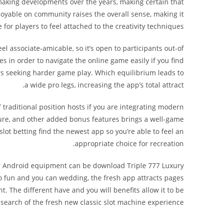
making developments over the years, making certain that
joyable on community raises the overall sense, making it
 for players to feel attached to the creativity techniques.
el associate-amicable, so it’s open to participants out-of
es in order to navigate the online game easily if you find
rs seeking harder game play. Which equilibrium leads to
a wide pro legs, increasing the app’s total attract.
traditional position hosts if you are integrating modern
cture, and other added bonus features brings a well-game
ot betting find the newest app so you’re able to feel an
appropriate choice for recreation.
heir Android equipment can be download Triple 777 Luxury
to fun and you can wedding, the fresh app attracts pages
 The different have and you will benefits allow it to be
search of the fresh new classic slot machine experience.