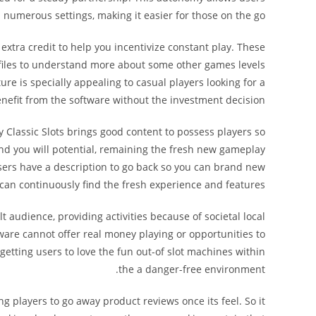
 numerous settings, making it easier for those on the go.
xtra credit to help you incentivize constant play. These
rofiles to understand more about some other games levels
ure is specially appealing to casual players looking for a
enefit from the software without the investment decision.
y Classic Slots brings good content to possess players so
 and you will potential, remaining the fresh new gameplay
users have a description to go back so you can brand new
 can continuously find the fresh experience and features.
 audience, providing activities because of societal local
ftware cannot offer real money playing or opportunities to
getting users to love the fun out-of slot machines within
the a danger-free environment.
g players to go away product reviews once its feel. So it