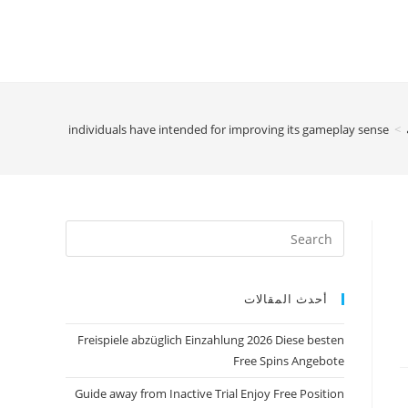
orts to enjoy individuals have intended for improving its gameplay sense
>
أحدث المقالات
Freispiele abzüglich Einzahlung 2026 Diese besten
Free Spins Angebote
Guide away from Inactive Trial Enjoy Free Position