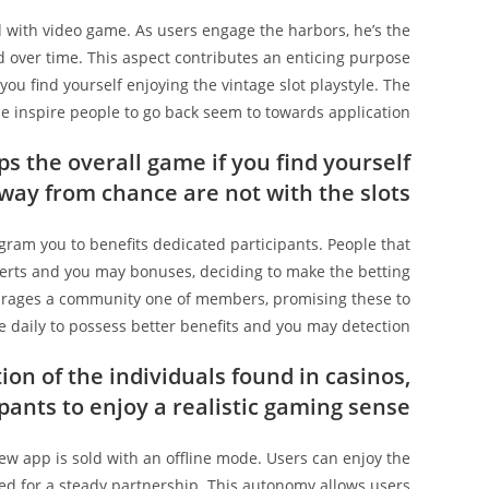
ted with video game. As users engage the harbors, he’s the
ld over time. This aspect contributes an enticing purpose
you find yourself enjoying the vintage slot playstyle. The
e inspire people to go back seem to towards application.
ps the overall game if you find yourself
way from chance are not with the slots
gram you to benefits dedicated participants. People that
perts and you may bonuses, deciding to make the betting
ourages a community one of members, promising these to
e daily to possess better benefits and you may detection.
ion of the individuals found in casinos,
pants to enjoy a realistic gaming sense
ew app is sold with an offline mode. Users can enjoy the
ed for a steady partnership. This autonomy allows users