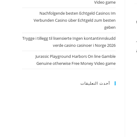
Video game
Nachfolgende besten Echtgeld Casinos Im
Verbunden Casino über Echtgeld zum besten
geben
Trygge i tillegg til lisensierte Ingen kontantinnskudd
verde casino casinoer i Norge 2026
Jurassic Playground Harbors On line Gamble
Genuine otherwise Free Money Video game
أحدث التعليقات