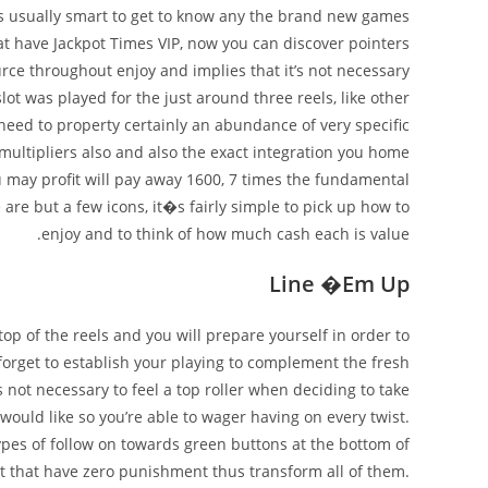
 is usually smart to get to know any the brand new games
t have Jackpot Times VIP, now you can discover pointers
ource throughout enjoy and implies that it’s not necessary
slot was played for the just around three reels, like other
 need to property certainly an abundance of very specific
multipliers also and also the exact integration you home
ou may profit will pay away 1600, 7 times the fundamental
are but a few icons, it�s fairly simple to pick up how to
enjoy and to think of how much cash each is value.
Line �Em Up
top of the reels and you will prepare yourself in order to
forget to establish your playing to complement the fresh
 not necessary to feel a top roller when deciding to take
would like so you’re able to wager having on every twist.
types of follow on towards green buttons at the bottom of
 that have zero punishment thus transform all of them.