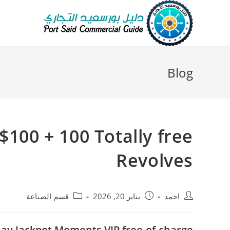
Blog
100 + 100 Totally free
Revolves
قسم الصناعة
يناير 20, 2026
احمد
lay Jackpot Moments VIP free-of-charge