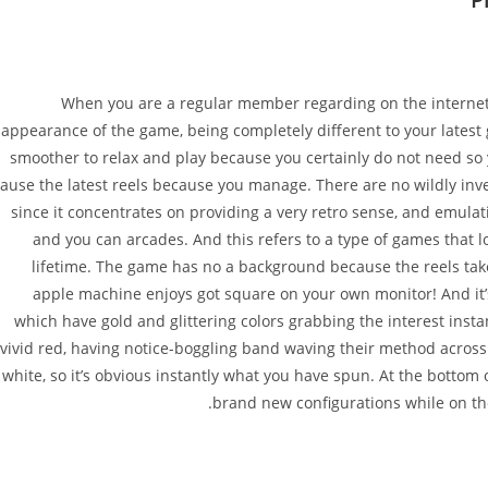
When you are a regular member regarding on the internet
appearance of the game, being completely different to your latest 
smoother to relax and play because you certainly do not need so y
ause the latest reels because you manage. There are no wildly inven
since it concentrates on providing a very retro sense, and emulat
and you can arcades. And this refers to a type of games that lo
lifetime. The game has no a background because the reels take
apple machine enjoys got square on your own monitor! And it’s
which have gold and glittering colors grabbing the interest insta
vivid red, having notice-boggling band waving their method across th
white, so it’s obvious instantly what you have spun. At the bottom 
brand new configurations while on the