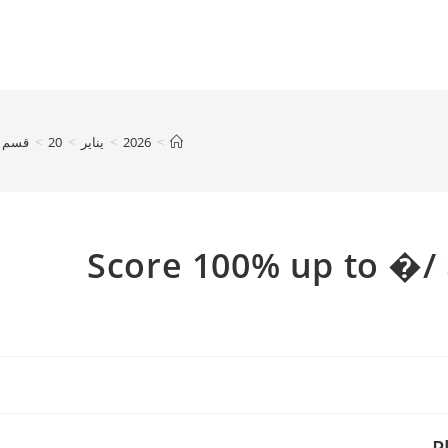
صناعة
>
20
>
يناير
>
2026
>
Score 100% up to �/ $
P