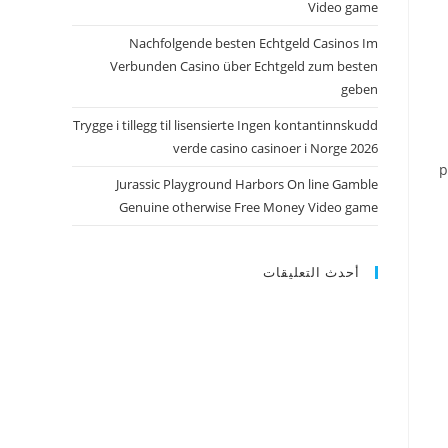
Video game
Nachfolgende besten Echtgeld Casinos Im
Verbunden Casino über Echtgeld zum besten
geben
Trygge i tillegg til lisensierte Ingen kontantinnskudd
verde casino casinoer i Norge 2026
p
Jurassic Playground Harbors On line Gamble
Genuine otherwise Free Money Video game
أحدث التعليقات