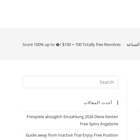
Score 100% up to �/ $100 + 100 Totally free Revolves
>
قسم ال
أحدث المقالات
Freispiele abzüglich Einzahlung 2026 Diese besten
Free Spins Angebote
Guide away from Inactive Trial Enjoy Free Position