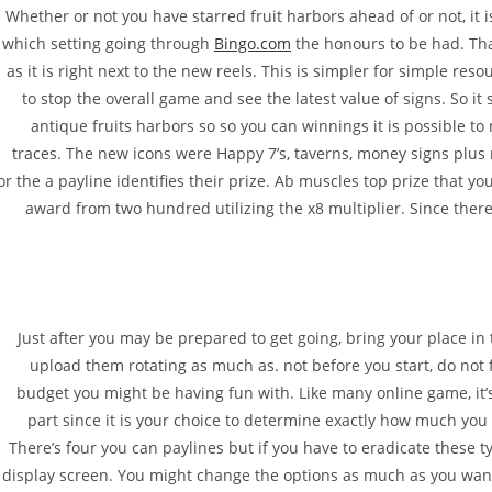
Whether or not you have starred fruit harbors ahead of or not, it
which setting going through
Bingo.com
the honours to be had. Tha
as it is right next to the new reels. This is simpler for simple res
to stop the overall game and see the latest value of signs. So it 
antique fruits harbors so so you can winnings it is possible to
traces. The new icons were Happy 7’s, taverns, money signs plus 
or the a payline identifies their prize. Ab muscles top prize that y
award from two hundred utilizing the x8 multiplier. Since there 
Just after you may be prepared to get going, bring your place in 
upload them rotating as much as. not before you start, do not 
budget you might be having fun with. Like many online game, it’s
part since it is your choice to determine exactly how much you 
There’s four you can paylines but if you have to eradicate these 
display screen. You might change the options as much as you want