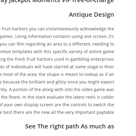
Antique Design
 fruit harbors you can instantaneously acknowledge the
games. Using information contains using one screen, it’s
ou can film regarding an area to a different, needing to
tive templates with this specific variety of online game
ing the fresh fruit harbors used in gambling enterprises
ts of individuals will have starred at some stage in their
 most of the area; the shape is meant to lookup as if an
 because the brilliant and glitzy since you might expect
ntly. A portion of the along with into the video game was
e finest. In the stark evaluate the latest reels is colder
of your own display screen are the controls to switch the
 best there are the new all the-very important paytable.
See The right path As much as