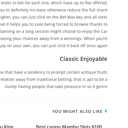
order to bet for each line, which have up to five offered,
you to definitely increase otherwise reduce the full share
gher, you can just click on the Bet Max key and all sorts
hat it helps you to save being forced to browse thanks to
lanning on a long session might choose to enjoy the Car
creasing your chances away from a winnings. When you’re
joy on your own, you can just click it back off once again.
Classic Enjoyable
me that have a tendency to prompt certain antique fruits
tation away from traditional betting, that is apt to be a
bump having people that take pleasure in so it genre.
YOU MIGHT ALSO LIKE
bu King
Best casino Mambo Slots $100