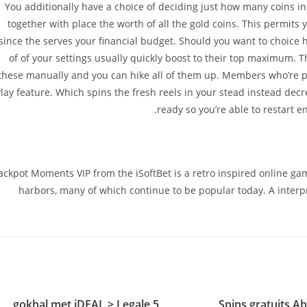
You additionally have a choice of deciding just how many coins in 
together with place the worth of all the gold coins. This permits 
since the serves your financial budget. Should you want to choice hi
of of your settings usually quickly boost to their top maximum. T
these manually and you can hike all of them up. Members who’re p
lay feature. Which spins the fresh reels in your stead instead de
ready so you’re able to restart en
ackpot Moments VIP from the iSoftBet is a retro inspired online ga
harbors, many of which continue to be popular today. A interpre
5 gokhal met iDEAL > Legale
Spins gratuits A