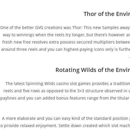
Thor of the Env
One of the better GVG creations was Thor: This new Samples away 
way to winnings when the reels try longer, but there’s however an
fresh new free revolves extra possess secured multipliers between
around three reels and you can highest-paying icons only is furthe
Rotating Wilds of the Env
The latest Spinning Wilds casino slot games provides a tradition
reels and five rows as opposed to the 3×3 structure observed in co
paylines and you can added bonus features range from the titular 
A more elaborate and you can easy kind of the standard position 
to provide relaxed enjoyment. Settle down created which slot machi