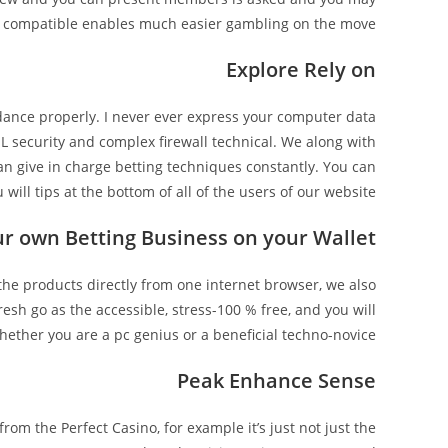
 compatible enables much easier gambling on the move.
Explore Rely on
idance properly. I never ever express your computer data
SL security and complex firewall technical. We along with
n give in charge betting techniques constantly. You can
will tips at the bottom of all of the users of our website.
r own Betting Business on your Wallet
the products directly from one internet browser, we also
esh go as the accessible, stress-100 % free, and you will
hether you are a pc genius or a beneficial techno-novice.
Peak Enhance Sense
rom the Perfect Casino, for example it’s just not just the