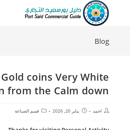
Blog
7 Gold coins Very White
on from the Calm down
قسم الصناعة
يناير 20, 2026
احمد
Thanks for visiting Personal Activity