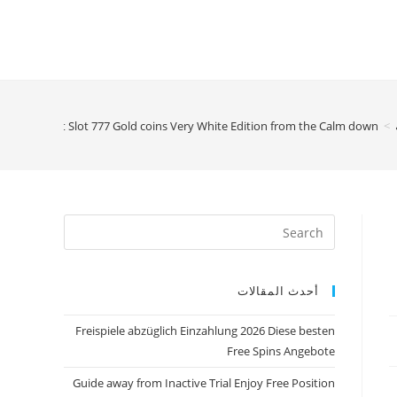
Sizzling hot Slot 777 Gold coins Very White Edition from the Calm down
>
أحدث المقالات
Freispiele abzüglich Einzahlung 2026 Diese besten
Free Spins Angebote
Guide away from Inactive Trial Enjoy Free Position