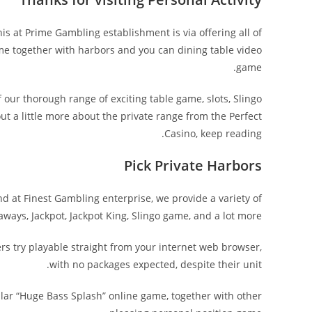
is at Prime Gambling establishment is via offering all of
ame together with harbors and you can dining table video
game.
 our thorough range of exciting table game, slots, Slingo
 a little more about the private range from the Perfect
Casino, keep reading.
Pick Private Harbors
nd at Finest Gambling enterprise, we provide a variety of
ways, Jackpot, Jackpot King, Slingo game, and a lot more.
rs try playable straight from your internet web browser,
with no packages expected, despite their unit.
ular “Huge Bass Splash” online game, together with other