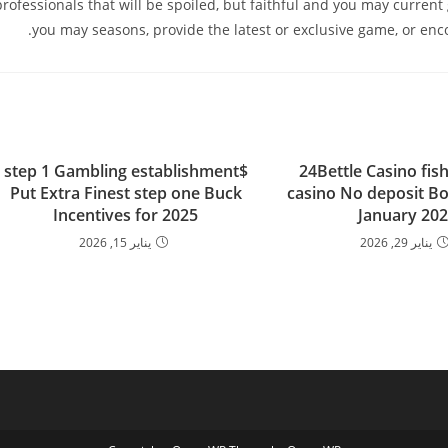
professionals that will be spoiled, but faithful and you may curren
you may seasons, provide the latest or exclusive game, or en
$step 1 Gambling establishment
24Bettle Casino fis
Put Extra Finest step one Buck
casino No deposit B
Incentives for 2025
January 20
يناير 15, 2026
يناير 29, 2026