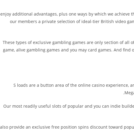
 enjoy additional advantages, plus one ways by which we achieve th
our members a private selection of ideal-tier British video g
These types of exclusive gambling games are only section of all of
game, alive gambling games and you may card games. And find out
S loads are a button area of the online casino experience, a
Mega
Our most readily useful slots of popular and you can indie builde
 also provide an exclusive free position spins discount toward pop