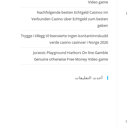
Video game
Nachfolgende besten Echtgeld Casinos Im
I
Verbunden Casino über Echtgeld zum besten
geben
Trygge i tillegg til lisensierte Ingen kontantinnskudd
verde casino casinoer i Norge 2026
Jurassic Playground Harbors On line Gamble
Genuine otherwise Free Money Video game
أحدث التعليقات
I