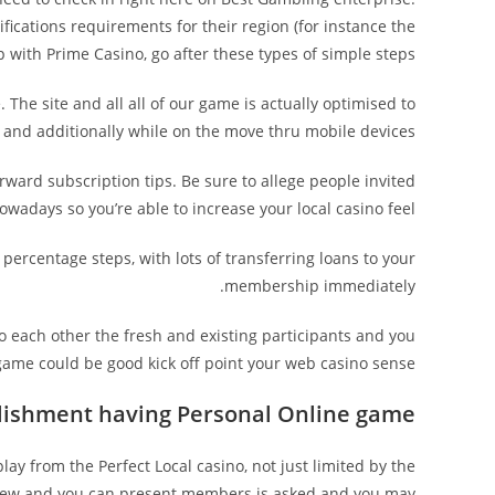
fications requirements for their region (for instance the
 with Prime Casino, go after these types of simple steps:
 The site and all all of our game is actually optimised to
 and additionally while on the move thru mobile devices.
rward subscription tips. Be sure to allege people invited
adays so you’re able to increase your local casino feel.
percentage steps, with lots of transferring loans to your
membership immediately.
o each other the fresh and existing participants and you
game could be good kick off point your web casino sense.
lishment having Personal Online game?
ay from the Perfect Local casino, not just limited by the
 new and you can present members is asked and you may