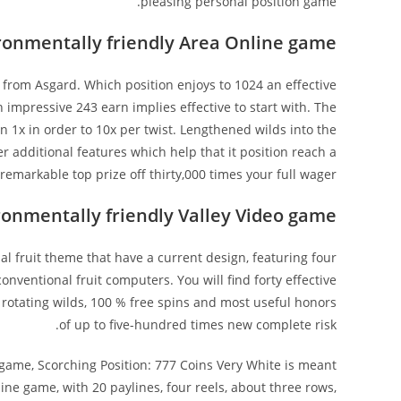
pleasing personal position game.
ironmentally friendly Area Online game
from Asgard. Which position enjoys to 1024 an effective
 impressive 243 earn implies effective to start with. The
 1x in order to 10x per twist. Lengthened wilds into the
r additional features which help that it position reach a
remarkable top prize off thirty,000 times your full wager.
ironmentally friendly Valley Video game
al fruit theme that have a current design, featuring four
nventional fruit computers. You will find forty effective
rotating wilds, 100 % free spins and most useful honors
of up to five-hundred times new complete risk.
game, Scorching Position: 777 Coins Very White is meant
ne game, with 20 paylines, four reels, about three rows,