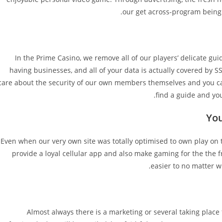
our get across-program being
In the Prime Casino, we remove all of our players’ delicate gu
having businesses, and all of your data is actually covered by S
care about the security of our own members themselves and you ca
find a guide and you 
You
Even when our very own site was totally optimised to own play on 
provide a loyal cellular app and also make gaming for the the fr
easier to no matter w
Almost always there is a marketing or several taking place f