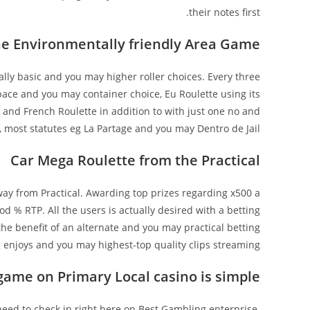
their notes first.
he Environmentally friendly Area Game
lly basic and you may higher roller choices. Every three
pace and you may container choice, Eu Roulette using its
 and French Roulette in addition to with just one no and
, most statutes eg La Partage and you may Dentro de Jail.
Car Mega Roulette from the Practical
ay from Practical. Awarding top prizes regarding x500 a
od % RTP. All the users is actually desired with a betting
he benefit of an alternate and you may practical betting
 enjoys and you may highest-top quality clips streaming.
 game on Primary Local casino is simple
 need to check in right here on Best Gambling enterprise.