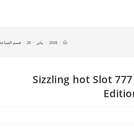
قسم الصناعة
>
20
>
يناير
>
2026
>
Sizzling hot Slot 77
Editi