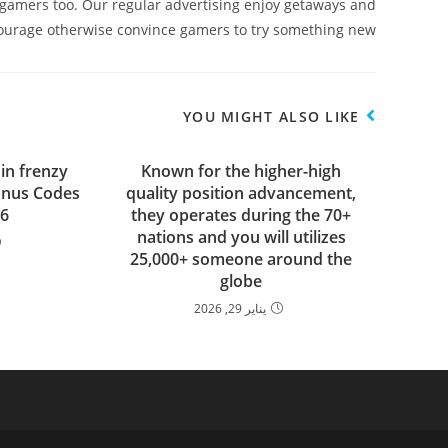
t gamers too. Our regular advertising enjoy getaways and
courage otherwise convince gamers to try something new.
YOU MIGHT ALSO LIKE
hin frenzy
Known for the higher-high
onus Codes
quality position advancement,
26
they operates during the 70+
nations and you will utilizes
25,000+ someone around the
globe
يناير 29, 2026