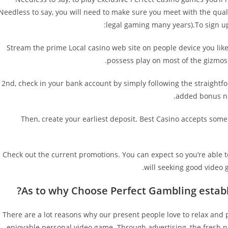
Needless to say, you will need to make sure you meet with the quali
legal gaming many years).To sign up
Stream the prime Local casino web site on people device you like.
possess play on most of the gizmos
2nd, check in your bank account by simply following the straightfo
added bonus now
Then, create your earliest deposit. Best Casino accepts some 
Check out the current promotions. You can expect so you’re able t
will seeking good video 
As to why Choose Perfect Gambling estab
There are a lot reasons why our present people love to relax and pl
enjoyable personal video game. Through advertising, the fresh