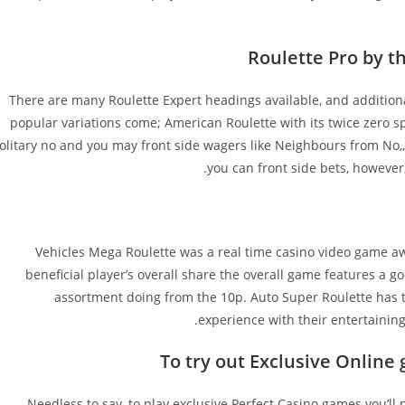
Roulette Pro by t
There are many Roulette Expert headings available, and additiona
popular variations come; American Roulette with its twice zero s
olitary no and you may front side wagers like Neighbours from No,,
you can front side bets, however
Vehicles Mega Roulette was a real time casino video game aw
beneficial player’s overall share the overall game features a go
assortment doing from the 10p. Auto Super Roulette has t
experience with their entertaining
To try out Exclusive Online
Needless to say, to play exclusive Perfect Casino games you’ll