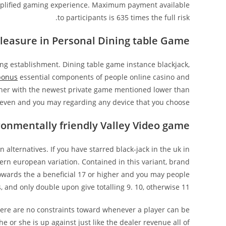
mplified gaming experience. Maximum payment available
to participants is 635 times the full risk.
leasure in Personal Dining table Game
ng establishment. Dining table game instance blackjack,
bonus
essential components of people online casino and
ther with the newest private game mentioned lower than
even and you may regarding any device that you choose
ronmentally friendly Valley Video game
alternatives. If you have starred black-jack in the uk in
ern european variation. Contained in this variant, brand
wards the a beneficial 17 or higher and you may people
ds, and only double upon give totalling 9. 10, otherwise 11.
here are no constraints toward whenever a player can be
he or she is up against just like the dealer revenue all of