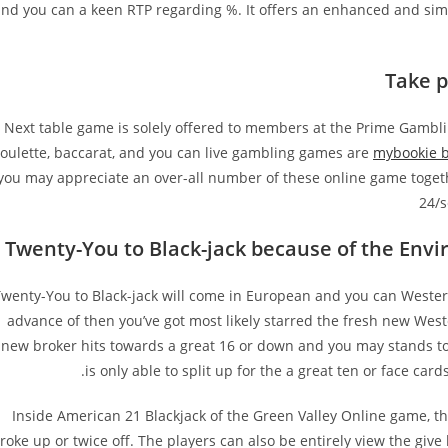
and you can a keen RTP regarding %. It offers an enhanced and si
Take p
Next table game is solely offered to members at the Prime Gambli
roulette, baccarat, and you can live gambling games are
mybookie 
you may appreciate an over-all number of these online game toge
24/s
Twenty-You to Black-jack because of the Envi
wenty-You to Black-jack will come in European and you can Western 
advance of then you’ve got most likely starred the fresh new West
new broker hits towards a great 16 or down and you may stands to
is only able to split up for the a great ten or face car
Inside American 21 Blackjack of the Green Valley Online game, t
roke up or twice off. The players can also be entirely view the give 