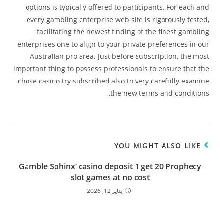
options is typically offered to participants. For each and
every gambling enterprise web site is rigorously tested,
facilitating the newest finding of the finest gambling
enterprises one to align to your private preferences in our
Australian pro area. Just before subscription, the most
important thing to possess professionals to ensure that the
chose casino try subscribed also to very carefully examine
the new terms and conditions.
YOU MIGHT ALSO LIKE
Gamble Sphinx’ casino deposit 1 get 20 Prophecy
slot games at no cost
يناير 12, 2026