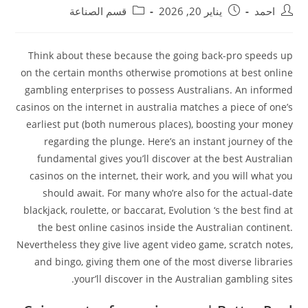
قسم الصناعة
يناير 20, 2026
احمد
Think about these because the going back-pro speeds up
on the certain months otherwise promotions at best online
gambling enterprises to possess Australians. An informed
casinos on the internet in australia matches a piece of one’s
earliest put (both numerous places), boosting your money
regarding the plunge. Here’s an instant journey of the
fundamental gives you’ll discover at the best Australian
casinos on the internet, their work, and you will what you
should await.
For many who’re also for the actual-date
blackjack, roulette, or baccarat, Evolution ‘s the best find at
the best online casinos inside the Australian continent.
Nevertheless they give live agent video game, scratch notes,
and bingo, giving them one of the most diverse libraries
your’ll discover in the Australian gambling sites.