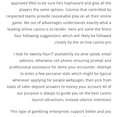
approved RNG to be sure he’s haphazard and give all the
players the same options. Casinos that controlled by
respected teams provide reasonable play on all their online
game. We out of advantages understands exactly what a
leading online casino is to render. Here are some the finest
four following suggestions, which will likely be followed
closely by the on-line casino pro.
I look for twenty-four/7 availability via alive speak, email
address, otherwise cell phone, ensuring prompt and
professional assistance for items your encounter. Attempt
to enter a few personal stats which might be typical
whenever applying for people webpages, then pick from
loads of safer deposit answers to money your account All of
our purpose is always to guide you on the best casino
tourist attractions, instead ulterior intentions.
This type of gambling enterprises support better and you