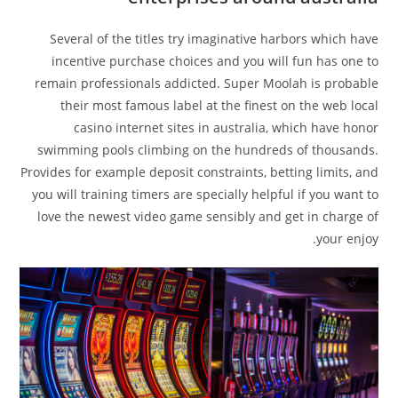
Several of the titles try imaginative harbors which have
incentive purchase choices and you will fun has one to
remain professionals addicted. Super Moolah is probable
their most famous label at the finest on the web local
casino internet sites in australia, which have honor
swimming pools climbing on the hundreds of thousands.
Provides for example deposit constraints, betting limits, and
you will training timers are specially helpful if you want to
love the newest video game sensibly and get in charge of
your enjoy.