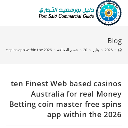
Blog
 free spins app within the 2026
>
قسم الصناعة
>
20
>
يناير
>
2026
>
ten Finest Web based casinos
Australia for real Money
Betting coin master free spins
app within the 2026