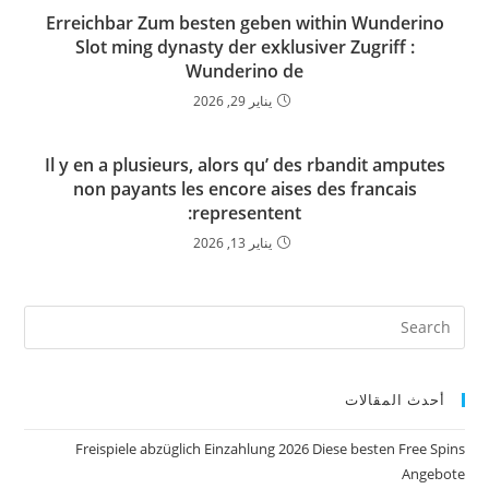
Erreichbar Zum besten geben within Wunderino
Slot ming dynasty der exklusiver Zugriff :
Wunderino de
يناير 29, 2026
Il y en a plusieurs, alors qu’ des rbandit amputes
non payants les encore aises des francais
representent:
يناير 13, 2026
أحدث المقالات
Freispiele abzüglich Einzahlung 2026 Diese besten Free Spins
Angebote