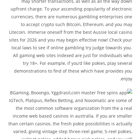
may shorter transactions, as well as all the way down
upfront charge. To your ascending popularity of electronic
currencies, there are numerous gambling enterprises one
to accept crypto such Bitcoin, Ethereum, and you may
Litecoin. Immerse oneself from the best Aussie local casino
sites for 2026 and you may begin effective now! Check your
local laws to see if online gambling try judge towards you.
All gaming web sites indexed are just for individuals who
try 18+. For example, if you’d like pokies, play several
demonstrations to find of these which have provides you
enjoy.
BGaming, Booongo, Yggdrasil,
IGTech, Platipus, Reflex Betting, and Novomatic are some of
the most common software organization from the a real
income web based casinos in australia. If you are smaller
than certain casinos, the fresh pokie possibilities is actually
varied, giving vintage step three-reel game, 5-reel pokies,