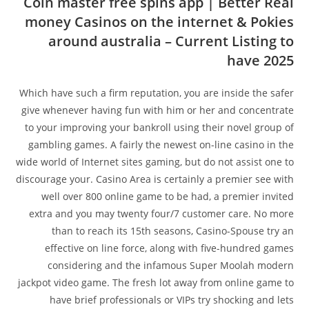
Coin master free spins app | Better Real
money Casinos on the internet & Pokies
around australia – Current Listing to
have 2025
Which have such a firm reputation, you are inside the safer
give whenever having fun with him or her and concentrate
to your improving your bankroll using their novel group of
gambling games. A fairly the newest on-line casino in the
wide world of Internet sites gaming, but do not assist one to
discourage your. Casino Area is certainly a premier see with
well over 800 online game to be had, a premier invited
extra and you may twenty four/7 customer care. No more
than to reach its 15th seasons, Casino-Spouse try an
effective on line force, along with five-hundred games
considering and the infamous Super Moolah modern
jackpot video game. The fresh lot away from online game to
have brief professionals or VIPs try shocking and lets