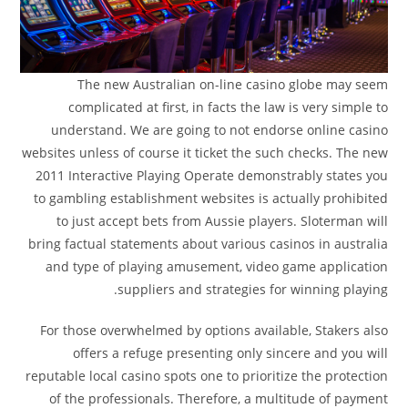
The new Australian on-line casino globe may seem
complicated at first, in facts the law is very simple to
understand. We are going to not endorse online casino
websites unless of course it ticket the such checks. The new
2011 Interactive Playing Operate demonstrably states you
to gambling establishment websites is actually prohibited
to just accept bets from Aussie players. Sloterman will
bring factual statements about various casinos in australia
and type of playing amusement, video game application
suppliers and strategies for winning playing.
For those overwhelmed by options available, Stakers also
offers a refuge presenting only sincere and you will
reputable local casino spots one to prioritize the protection
of the professionals. Therefore, a multitude of payment