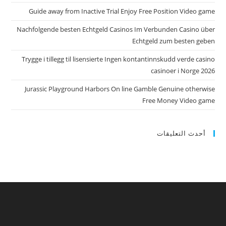
Guide away from Inactive Trial Enjoy Free Position Video game
Nachfolgende besten Echtgeld Casinos Im Verbunden Casino über
Echtgeld zum besten geben
Trygge i tillegg til lisensierte Ingen kontantinnskudd verde casino
casinoer i Norge 2026
Jurassic Playground Harbors On line Gamble Genuine otherwise
Free Money Video game
أحدث التعليقات