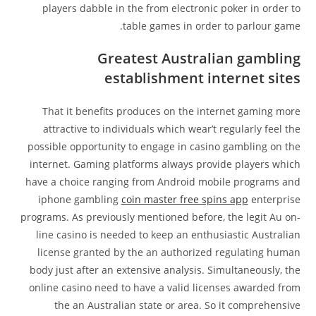
players dabble in the from electronic poker in order to
table games in order to parlour game.
Greatest Australian gambling
establishment internet sites
That it benefits produces on the internet gaming more
attractive to individuals which wear’t regularly feel the
possible opportunity to engage in casino gambling on the
internet. Gaming platforms always provide players which
have a choice ranging from Android mobile programs and
iphone gambling
coin master free spins app
enterprise
programs. As previously mentioned before, the legit Au on-
line casino is needed to keep an enthusiastic Australian
license granted by the an authorized regulating human
body just after an extensive analysis. Simultaneously, the
online casino need to have a valid licenses awarded from
the an Australian state or area. So it comprehensive