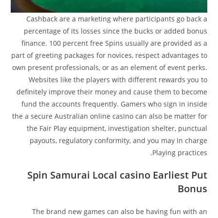
Cashback are a marketing where participants go back a
percentage of its losses since the bucks or added bonus
finance. 100 percent free Spins usually are provided as a
part of greeting packages for novices, respect advantages to
own present professionals, or as an element of event perks.
Websites like the players with different rewards you to
definitely improve their money and cause them to become
fund the accounts frequently. Gamers who sign in inside
the a secure Australian online casino can also be matter for
the Fair Play equipment, investigation shelter, punctual
payouts, regulatory conformity, and you may In charge
Playing practices.
Spin Samurai Local casino Earliest Put
Bonus
The brand new games can also be having fun with an