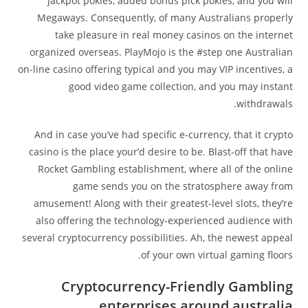
jackpot pokies, added bonus pick pokies, and you will
Megaways. Consequently, of many Australians properly
take pleasure in real money casinos on the internet
organized overseas. PlayMojo is the #step one Australian
on-line casino offering typical and you may VIP incentives, a
good video game collection, and you may instant
withdrawals.
And in case you’ve had specific e-currency, that it crypto
casino is the place your’d desire to be. Blast-off that have
Rocket Gambling establishment, where all of the online
game sends you on the stratosphere away from
amusement! Along with their greatest-level slots, they’re
also offering the technology-experienced audience with
several cryptocurrency possibilities. Ah, the newest appeal
of your own virtual gaming floors.
Cryptocurrency-Friendly Gambling
enterprises around australia