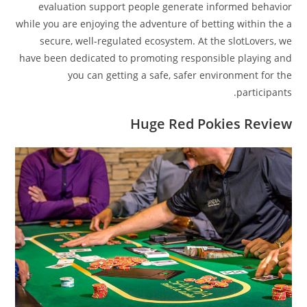
evaluation support people generate informed behavior
while you are enjoying the adventure of betting within the a
secure, well-regulated ecosystem. At the slotLovers, we
have been dedicated to promoting responsible playing and
you can getting a safe, safer environment for the
participants.
Huge Red Pokies Review