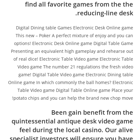
find all favorite games from the the
reducing-line desk.
Digital Dining table Games Electronic Desk Online game
This new – Poker A perfect mixture of enjoy and you can
options! Electronic Desk Online game Digital Table Game
Presenting an equivalent high gameplay and rehearse out
of real dice! Electronic Table Video game Electronic Table
Video game The number 21 regulations the fresh video
game! Digital Table Video game Electronic Dining table
Online game In which commonly the ball homes? Electronic
Table Video game Digital Table Online game Place your
potato chips and you can help the brand new chop move!
Been gain benefit from the
quintessential antique desk video game
feel during the local casino. Our alive
specialist investors will ensure you have