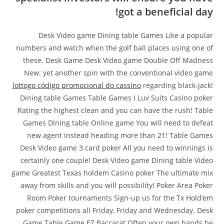
got a beneficial day!
Desk Video game Dining table Games Like a popular
numbers and watch when the golf ball places using one of
these. Desk Game Desk Video game Double Off Madness
New: yet another spin with the conventional video game
lottogo código promocional do cassino
regarding black-jack!
Dining table Games Table Games I Luv Suits Casino poker
Rating the highest clean and you can have the rush! Table
Games Dining table Online game You will need to defeat
new agent instead heading more than 21! Table Games
Desk Video game 3 card poker All you need to winnings is
certainly one couple! Desk Video game Dining table Video
game Greatest Texas holdem Casino poker The ultimate mix
away from skills and you will possibility! Poker Area Poker
Room Poker tournaments Sign-up us for the Tx Hold’em
poker competitions all Friday, Friday and Wednesday. Desk
Game Table Game EZ Baccarat Often your own hands be