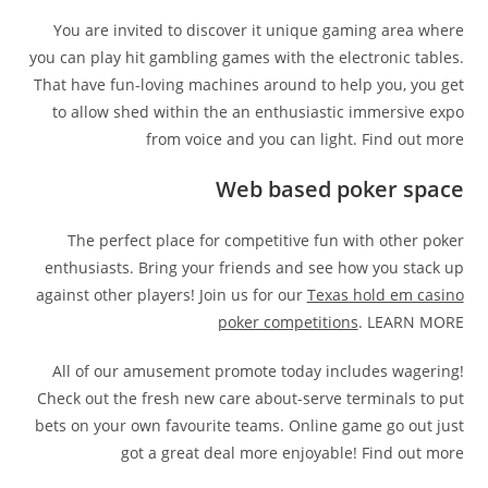
You are invited to discover it unique gaming area where
you can play hit gambling games with the electronic tables.
That have fun-loving machines around to help you, you get
to allow shed within the an enthusiastic immersive expo
from voice and you can light. Find out more
Web based poker space
The perfect place for competitive fun with other poker
enthusiasts. Bring your friends and see how you stack up
against other players! Join us for our
Texas hold em casino
poker competitions
. LEARN MORE
All of our amusement promote today includes wagering!
Check out the fresh new care about-serve terminals to put
bets on your own favourite teams. Online game go out just
got a great deal more enjoyable! Find out more