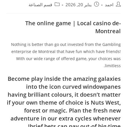
قسم الصناعة
يناير 20, 2026
احمد
The online game | Local casino de-
Montreal
Nothing is better than go out invested from the Gambling
enterprise de Montreal that have fun which have friends!
With our wide range of offered game, your choices was
limitless.
Become play inside the amazing galaxies
into the icon curved windowpanes
having brilliant colours, it doesn’t matter
if your own theme of choice is Nuts West,
forest or magic. Plan the fresh new
adventure in our extra cycles whenever
brief bets can pay out-of big-time!