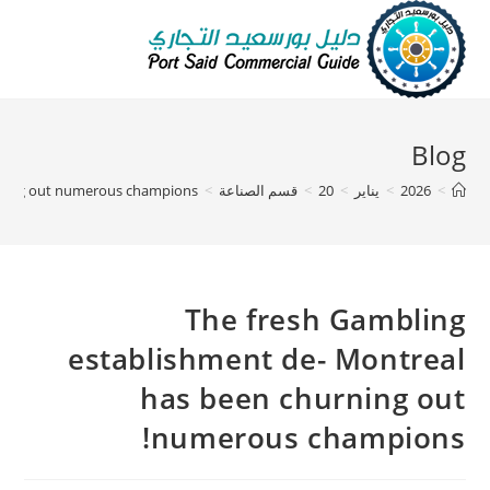
Blog
rning out numerous champions!
>
قسم الصناعة
>
20
>
يناير
>
2026
>
The fresh Gambling
establishment de- Montreal
has been churning out
numerous champions!