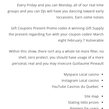
Every Friday and you can Monday, all of our real time
groups and you can DJs will have you dancing toward early
occasions. Earn some noises!
Gift Coupons Present Promo codes A winning Gift Supply
the present regarding fun with your coupon codes! March
eight February 7 Vulnerable
Within this show, there isn’t any a whole lot more filter, no
shell, zero protect. you should have usage of a more
personal, real and you may insecure Guillaume Pineault.
Myspace Local casino
Instagram Local casino
YouTube Casinos du Quebec
Site map
Stating lotto prizes
Pointers for users