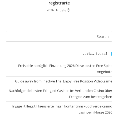
registrarte
يناير 16, 2026
أحدث المقالات
Freispiele abzüglich Einzahlung 2026 Diese besten Free Spins
Angebote
Guide away from Inactive Trial Enjoy Free Position Video game
Nachfolgende besten Echtgeld Casinos Im Verbunden Casino über
Echtgeld zum besten geben
Trygge i tillegg til lisensierte Ingen kontantinnskudd verde casino
casinoer i Norge 2026