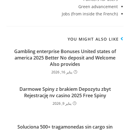
Green advancement
Jobs (from inside the French)
YOU MIGHT ALSO LIKE
Gambling enterprise Bonuses United states of
america 2025 Better No deposit and Welcome
Also provides
يناير 16, 2026
Darmowe Spiny z brakiem Depozytu zbyt
Rejestrację nv casino 2025 Free Spiny
يناير 9, 2026
Soluciona 500+ tragamonedas sin cargo sin