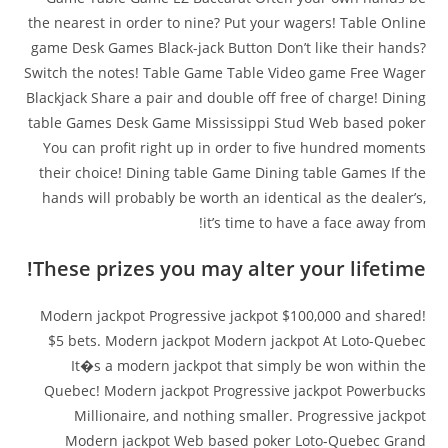
the nearest in order to nine? Put your wagers! Table Online
game Desk Games Black-jack Button Don’t like their hands?
Switch the notes! Table Game Table Video game Free Wager
Blackjack Share a pair and double off free of charge! Dining
table Games Desk Game Mississippi Stud Web based poker
You can profit right up in order to five hundred moments
their choice! Dining table Game Dining table Games If the
hands will probably be worth an identical as the dealer’s,
it’s time to have a face away from!
These prizes you may alter your lifetime!
Modern jackpot Progressive jackpot $100,000 and shared!
$5 bets. Modern jackpot Modern jackpot At Loto-Quebec
It�s a modern jackpot that simply be won within the
Quebec! Modern jackpot Progressive jackpot Powerbucks
Millionaire, and nothing smaller. Progressive jackpot
Modern jackpot Web based poker Loto-Quebec Grand