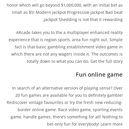
honor which will go beyond $1,000,000, with an initial bet as
small as $5! Modern jackpot Progressive jackpot Bad beat
jackpot Shedding is not that it rewarding.
ARcade takes you to the a multiplayer enhanced reality
experience that is region sports, area fun night out. Simple
fact is that basic gambling establishment video game in
which there are not any wagers inside it. The outcomes is
totally down to what you can do. Get the full story
Fun online game
In search of an alternative version of playing sense? Over
20 fun games are available for you to definitely gamble!
Rediscover vintage favourites or try the fresh new reducing-
border online game. Race video game, sporting events
game, handle games. there’s something for all! Nothing to
bet-only fun for everybody! Learn more