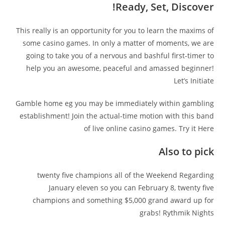
Ready, Set, Discover!
This really is an opportunity for you to learn the maxims of
some casino games. In only a matter of moments, we are
going to take you of a nervous and bashful first-timer to
help you an awesome, peaceful and amassed beginner!
Let’s Initiate
Gamble home eg you may be immediately within gambling
establishment! Join the actual-time motion with this band
of live online casino games. Try it Here
Also to pick
twenty five champions all of the Weekend Regarding
January eleven so you can February 8, twenty five
champions and something $5,000 grand award up for
grabs! Rythmik Nights