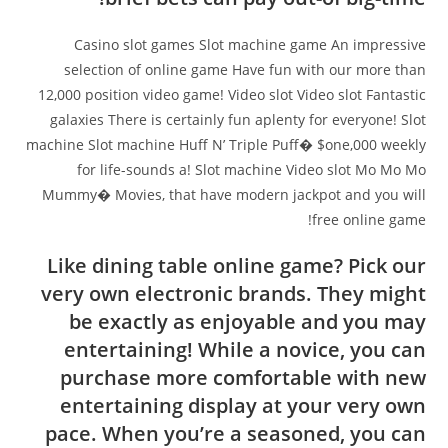
Casino slot games Slot machine game An impressive
selection of online game Have fun with our more than
12,000 position video game! Video slot Video slot Fantastic
galaxies There is certainly fun aplenty for everyone! Slot
machine Slot machine Huff N’ Triple Puff� $one,000 weekly
for life-sounds a! Slot machine Video slot Mo Mo Mo
Mummy� Movies, that have modern jackpot and you will
free online game!
Like dining table online game? Pick our
very own electronic brands. They might
be exactly as enjoyable and you may
entertaining! While a novice, you can
purchase more comfortable with new
entertaining display at your very own
pace. When you’re a seasoned, you can