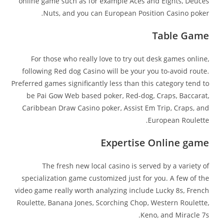
online game such as for example Aces and Eights, Deuces
Nuts, and you can European Position Casino poker.
Table Game
For those who really love to try out desk games online,
following Red dog Casino will be your you to-avoid route.
Preferred games significantly less than this category tend to
be Pai Gow Web based poker, Red-dog, Craps, Baccarat,
Caribbean Draw Casino poker, Assist Em Trip, Craps, and
European Roulette.
Expertise Online game
The fresh new local casino is served by a variety of
specialization game customized just for you. A few of the
video game really worth analyzing include Lucky 8s, French
Roulette, Banana Jones, Scorching Chop, Western Roulette,
Keno, and Miracle 7s.