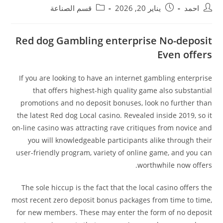
قسم الصناعة
يناير 20, 2026
احمد
Red dog Gambling enterprise No-deposit
Even offers
If you are looking to have an internet gambling enterprise
that offers highest-high quality game also substantial
promotions and no deposit bonuses, look no further than
the latest Red dog Local casino. Revealed inside 2019, so it
on-line casino was attracting rave critiques from novice and
you will knowledgeable participants alike through their
user-friendly program, variety of online game, and you can
worthwhile now offers.
The sole hiccup is the fact that the local casino offers the
most recent zero deposit bonus packages from time to time,
for new members. These may enter the form of no deposit