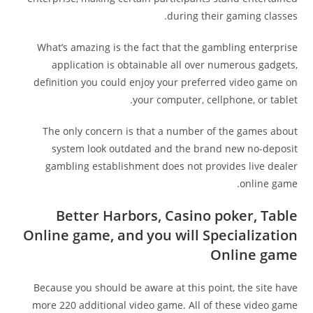
during their gaming classes.
What’s amazing is the fact that the gambling enterprise
application is obtainable all over numerous gadgets,
definition you could enjoy your preferred video game on
your computer, cellphone, or tablet.
The only concern is that a number of the games about
system look outdated and the brand new no-deposit
gambling establishment does not provides live dealer
online game.
Better Harbors, Casino poker, Table
Online game, and you will Specialization
Online game
Because you should be aware at this point, the site have
more 220 additional video game. All of these video game