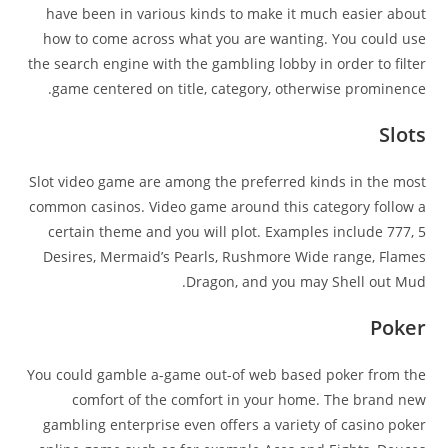
have been in various kinds to make it much easier about
how to come across what you are wanting. You could use
the search engine with the gambling lobby in order to filter
game centered on title, category, otherwise prominence.
Slots
Slot video game are among the preferred kinds in the most
common casinos. Video game around this category follow a
certain theme and you will plot. Examples include 777, 5
Desires, Mermaid’s Pearls, Rushmore Wide range, Flames
Dragon, and you may Shell out Mud.
Poker
You could gamble a-game out-of web based poker from the
comfort of the comfort in your home. The brand new
gambling enterprise even offers a variety of casino poker