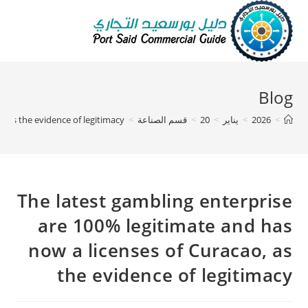
Blog
, as the evidence of legitimacy
>
قسم الصناعة
>
20
>
يناير
>
2026
>
The latest gambling enterprise
are 100% legitimate and has
now a licenses of Curacao, as
the evidence of legitimacy