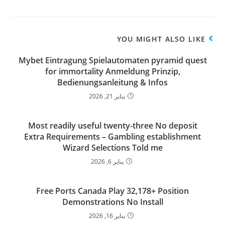
YOU MIGHT ALSO LIKE
Mybet Eintragung Spielautomaten pyramid quest
for immortality Anmeldung Prinzip,
Bedienungsanleitung & Infos
يناير 21, 2026
Most readily useful twenty-three No deposit
Extra Requirements – Gambling establishment
Wizard Selections Told me
يناير 6, 2026
Free Ports Canada Play 32,178+ Position
Demonstrations No Install
يناير 16, 2026