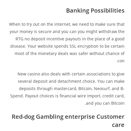
Banking Possibilities
When to try out on the internet, we need to make sure that
your money is secure and you can you might withdraw the
RTG no deposit incentive payouts in the place of a good
disease. Your website spends SSL encryption to be certain
most of the monetary deals was safer without chance of
con.
New casino also deals with certain associations to give
several deposit and detachment choice. You can make
deposits through mastercard, Bitcoin, Neosurf, and B-
Spend. Payout choices is financial wire import, credit card,
and you can Bitcoin.
Red-dog Gambling enterprise Customer
care