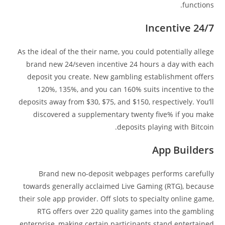
functions.
24/7 Incentive
As the ideal of the their name, you could potentially allege
brand new 24/seven incentive 24 hours a day with each
deposit you create. New gambling establishment offers
120%, 135%, and you can 160% suits incentive to the
deposits away from $30, $75, and $150, respectively. You’ll
discovered a supplementary twenty five% if you make
deposits playing with Bitcoin.
App Builders
Brand new no-deposit webpages performs carefully
towards generally acclaimed Live Gaming (RTG), because
their sole app provider. Off slots to specialty online game,
RTG offers over 220 quality games into the gambling
enterprise, making certain participants stand entertained