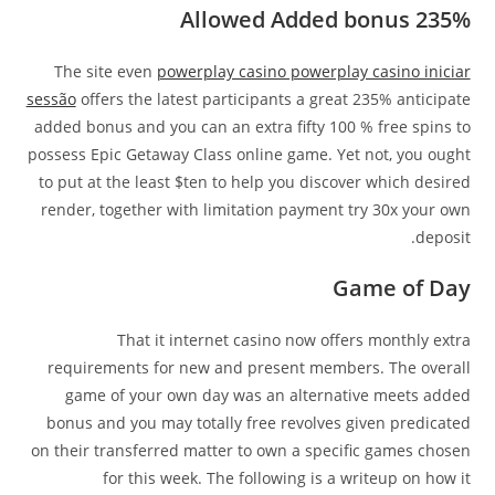
235% Allowed Added bonus
The site even
powerplay casino powerplay casino iniciar
sessão
offers the latest participants a great 235% anticipate
added bonus and you can an extra fifty 100 % free spins to
possess Epic Getaway Class online game. Yet not, you ought
to put at the least $ten to help you discover which desired
render, together with limitation payment try 30x your own
deposit.
Game of Day
That it internet casino now offers monthly extra
requirements for new and present members. The overall
game of your own day was an alternative meets added
bonus and you may totally free revolves given predicated
on their transferred matter to own a specific games chosen
for this week. The following is a writeup on how it