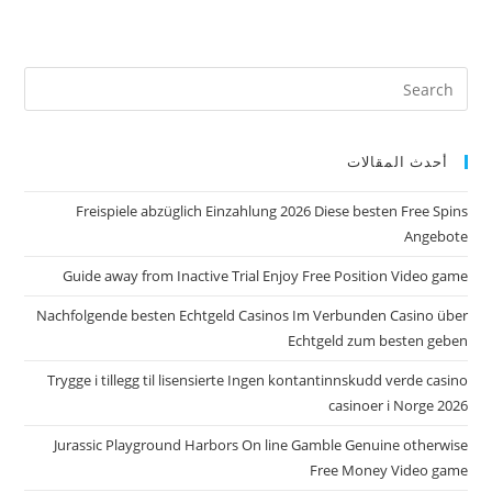
أحدث المقالات
Freispiele abzüglich Einzahlung 2026 Diese besten Free Spins
Angebote
Guide away from Inactive Trial Enjoy Free Position Video game
Nachfolgende besten Echtgeld Casinos Im Verbunden Casino über
Echtgeld zum besten geben
Trygge i tillegg til lisensierte Ingen kontantinnskudd verde casino
casinoer i Norge 2026
Jurassic Playground Harbors On line Gamble Genuine otherwise
Free Money Video game