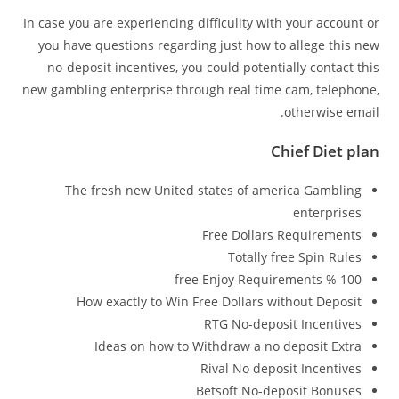
In case you are experiencing difficulity with your account or
you have questions regarding just how to allege this new
no-deposit incentives, you could potentially contact this
new gambling enterprise through real time cam, telephone,
otherwise email.
Chief Diet plan
The fresh new United states of america Gambling
enterprises
Free Dollars Requirements
Totally free Spin Rules
100 % free Enjoy Requirements
How exactly to Win Free Dollars without Deposit
RTG No-deposit Incentives
Ideas on how to Withdraw a no deposit Extra
Rival No deposit Incentives
Betsoft No-deposit Bonuses