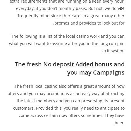
extra requirements that are running on a keen every hour,
everyday, if you don’t monthly basis. But not, we don�t
frequently mind since there are so a great many other
promos and provides to look out for.
The following is a list of the local casino work and you can
what you will want to assume after you in the long run join
so it system.
The fresh No deposit Added bonus and
you may Campaigns
The fresh local casino also offers a great amount of now
offers and you may promotions as an easy way of attracting
the latest members and you can preserving its present
customers. Provided this, you really need to anticipate to
come across certain now offers sometimes. They have
been: