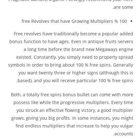
are some.
100 % free Revolves that have Growing Multipliers
Free revolves have traditionally become a popular added
bonus function to have ages. Even in antique fruits servers
a long time before the brand new Megaways engine
existed. Constantly, you simply need to property spread
symbols in order to bring about 100 % free spins. Generally
you want twenty three or higher signs (although this is
based), and you will receive particular 100 % free spins.
Both, a totally free spins bonus bullet can come with more
possess like while the progressive multipliers. Every time
you struck an effective flowing victory, a good multiplier
grows, giving you big profits. In some instances, you might
find endless multipliers that increase to help you vulgar
accounts.