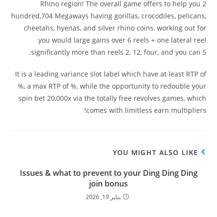
Rhino region! The overall game offers to help you 2
hundred,704 Megaways having gorillas, crocodiles, pelicans,
cheetahs, hyenas, and silver rhino coins, working out for
you would large gains over 6 reels + one lateral reel
significantly more than reels 2, 12, four, and you can 5.
It is a leading variance slot label which have at least RTP of
%, a max RTP of %, while the opportunity to redouble your
spin bet 20,000x via the totally free revolves games, which
comes with limitless earn multipliers!
YOU MIGHT ALSO LIKE
Issues & what to prevent to your Ding Ding Ding
join bonus
يناير 19, 2026