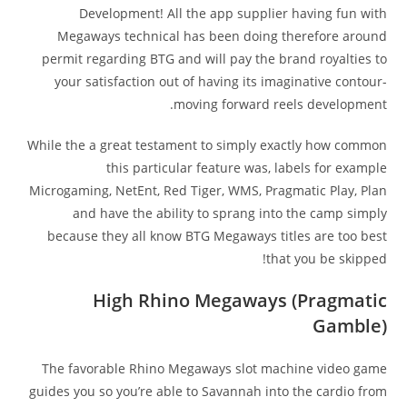
Development! All the app supplier having fun with
Megaways technical has been doing therefore around
permit regarding BTG and will pay the brand royalties to
your satisfaction out of having its imaginative contour-
moving forward reels development.
While the a great testament to simply exactly how common
this particular feature was, labels for example
Microgaming, NetEnt, Red Tiger, WMS, Pragmatic Play, Plan
and have the ability to sprang into the camp simply
because they all know BTG Megaways titles are too best
that you be skipped!
High Rhino Megaways (Pragmatic
Gamble)
The favorable Rhino Megaways slot machine video game
guides you so you’re able to Savannah into the cardio from