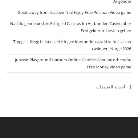
Angebote
Guide away from Inactive Trial Enjoy Free Position Video game
Nachfolgende besten Echtgeld Casinos Im Verbunden Casino über
Echtgeld zum besten geben
Trygge i tillegg til lisensierte Ingen kontantinnskudd verde casino
casinoer i Norge 2026
Jurassic Playground Harbors On line Gamble Genuine otherwise
Free Money Video game
أحدث التعليقات