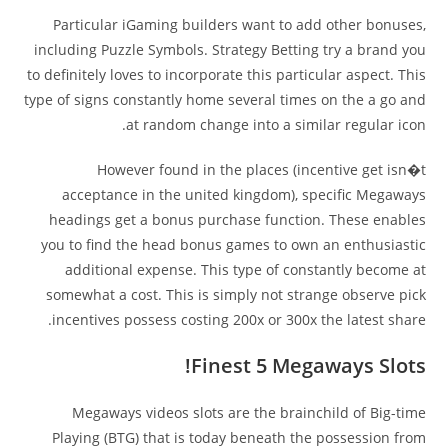
Particular iGaming builders want to add other bonuses,
including Puzzle Symbols. Strategy Betting try a brand you
to definitely loves to incorporate this particular aspect. This
type of signs constantly home several times on the a go and
at random change into a similar regular icon.
However found in the places (incentive get isn�t
acceptance in the united kingdom), specific Megaways
headings get a bonus purchase function. These enables
you to find the head bonus games to own an enthusiastic
additional expense. This type of constantly become at
somewhat a cost. This is simply not strange observe pick
incentives possess costing 200x or 300x the latest share.
Finest 5 Megaways Slots!
Megaways videos slots are the brainchild of Big-time
Playing (BTG) that is today beneath the possession from