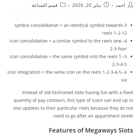
قسم الصناعة
يناير 20, 2026
احمد
3-symbol consolidation = an identical symbol towards
reels 1-2-12
4-icon consolidation = a similar symbol to the reels one-
2-3-four
5-icon consolidation = the same symbol into the reels 1-
2-3-4-5
6-icon integration = the same icon on the reels 1-2-3-4-5-
six
Instead of old-fashioned slots having fun with a fixed
quantity of pay contours, this type of icons can end up in
one updates to their particular reels because they do not
need to go after an appartment street.
Features of Megaways Slots