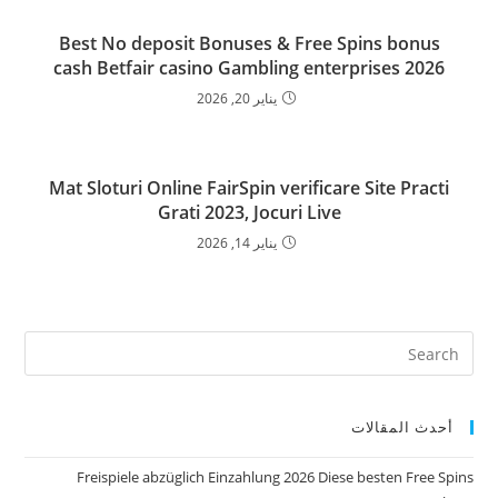
Best No deposit Bonuses & Free Spins bonus
cash Betfair casino Gambling enterprises 2026
يناير 20, 2026
Mat Sloturi Online FairSpin verificare Site Practi
Grati 2023, Jocuri Live
يناير 14, 2026
أحدث المقالات
Freispiele abzüglich Einzahlung 2026 Diese besten Free Spins