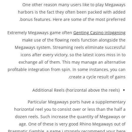
One other reason many users like to play Megaways
harbors is the fact they often been packed with added
bonus features. Here are some of the most preferred.
Extremely Megaways game often
Genting Casino inloggning
make use of the flowing reels function alongside the
Megaways system. Streaming reels eliminate successful
icons after every victory, so the latest icons miss in to
exchange all of them. This may manage an alternative
profitable integration from spin. In some instances, you can
create a cycle result of gains.
Additional Reels (horizontal above the reels)
Particular Megaways ports have a supplementary
horizontal reel you to consist over or less than the half a
dozen reels. Such increase the quantity of Megaways or
age. One of these is very good Rhino Megaways out of
Pragmatic Gamble, a game i strongly recommend your here