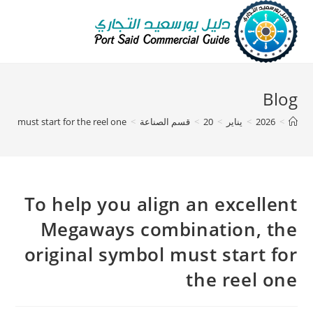
Blog
bol must start for the reel one
>
قسم الصناعة
>
20
>
يناير
>
2026
>
To help you align an excellent
Megaways combination, the
original symbol must start for
the reel one