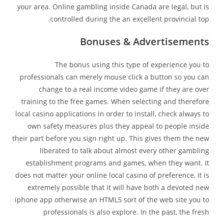
your area. Online gambling inside Canada are legal, but is
controlled during the an excellent provincial top.
Bonuses & Advertisements
The bonus using this type of experience you to
professionals can merely mouse click a button so you can
change to a real income video game if they are over
training to the free games. When selecting and therefore
local casino applications in order to install, check always to
own safety measures plus they appeal to people inside
their part before you sign right up. This gives them the new
liberated to talk about almost every other gambling
establishment programs and games, when they want. It
does not matter your online local casino of preference, it is
extremely possible that it will have both a devoted new
iphone app otherwise an HTML5 sort of the web site you to
professionals is also explore. In the past, the fresh