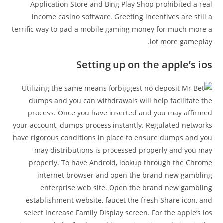
Application Store and Bing Play Shop prohibited a real
income casino software. Greeting incentives are still a
terrific way to pad a mobile gaming money for much more a
lot more gameplay.
Setting up on the apple’s ios
Utilizing the same means for
dumps and you can withdrawals will help facilitate the
process. Once you have inserted and you may affirmed
your account, dumps process instantly. Regulated networks
have rigorous conditions in place to ensure dumps and you
may distributions is processed properly and you may
properly. To have Android, lookup through the Chrome
internet browser and open the brand new gambling
enterprise web site. Open the brand new gambling
establishment website, faucet the fresh Share icon, and
select Increase Family Display screen. For the apple’s ios