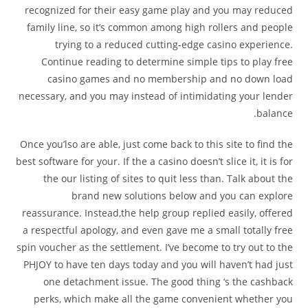
recognized for their easy game play and you may reduced
family line, so it’s common among high rollers and people
trying to a reduced cutting-edge casino experience.
Continue reading to determine simple tips to play free
casino games and no membership and no down load
necessary, and you may instead of intimidating your lender
balance.
Once you’lso are able, just come back to this site to find the
best software for your. If the a casino doesn’t slice it, it is for
the our listing of sites to quit less than. Talk about the
brand new solutions below and you can explore
reassurance. Instead,the help group replied easily, offered
a respectful apology, and even gave me a small totally free
spin voucher as the settlement. I’ve become to try out to the
PHJOY to have ten days today and you will haven’t had just
one detachment issue. The good thing ‘s the cashback
perks, which make all the game convenient whether you