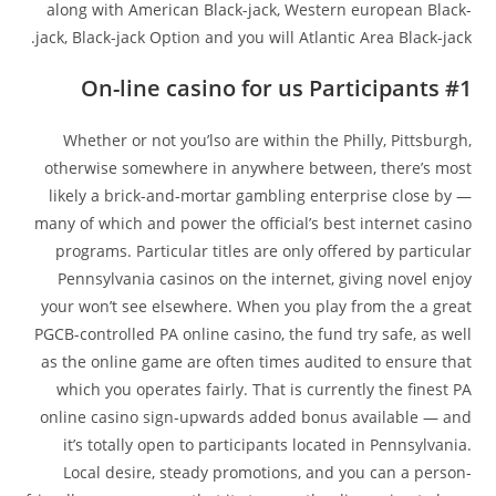
along with American Black-jack, Western european Black-
jack, Black-jack Option and you will Atlantic Area Black-jack.
#1 On-line casino for us Participants
Whether or not you’lso are within the Philly, Pittsburgh,
otherwise somewhere in anywhere between, there’s most
likely a brick-and-mortar gambling enterprise close by —
many of which and power the official’s best internet casino
programs. Particular titles are only offered by particular
Pennsylvania casinos on the internet, giving novel enjoy
your won’t see elsewhere. When you play from the a great
PGCB-controlled PA online casino, the fund try safe, as well
as the online game are often times audited to ensure that
which you operates fairly. That is currently the finest PA
online casino sign-upwards added bonus available — and
it’s totally open to participants located in Pennsylvania.
Local desire, steady promotions, and you can a person-