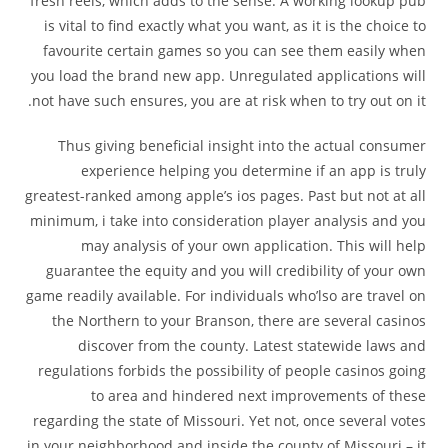
fresh reels, which adds to the sense.
A working lookup pub
is vital to find exactly what you want, as it is the choice to
favourite certain games so you can see them easily when
you load the brand new app. Unregulated applications will
not have such ensures, you are at risk when to try out on it.
Thus giving beneficial insight into the actual consumer
experience helping you determine if an app is truly
greatest-ranked among apple’s ios pages. Past but not at all
minimum, i take into consideration player analysis and you
may analysis of your own application. This will help
guarantee the equity and you will credibility of your own
game readily available. For individuals who’lso are travel on
the Northern to your Branson, there are several casinos
discover from the county. Latest statewide laws and
regulations forbids the possibility of people casinos going
to area and hindered next improvements of these
regarding the state of Missouri. Yet not, once several votes
in your neighborhood and inside the county of Missouri – it