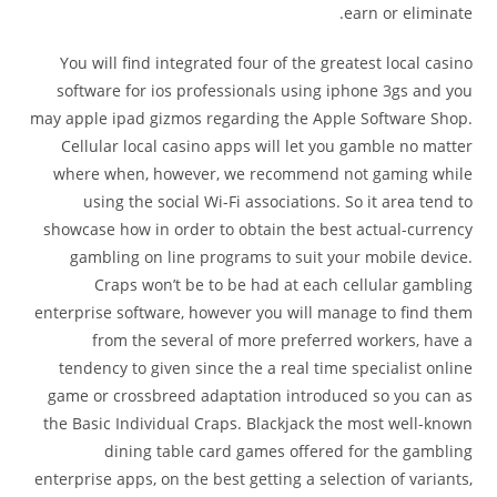
earn or eliminate.
You will find integrated four of the greatest local casino
software for ios professionals using iphone 3gs and you
may apple ipad gizmos regarding the Apple Software Shop.
Cellular local casino apps will let you gamble no matter
where when, however, we recommend not gaming while
using the social Wi-Fi associations. So it area tend to
showcase how in order to obtain the best actual-currency
gambling on line programs to suit your mobile device.
Craps won’t be to be had at each cellular gambling
enterprise software, however you will manage to find them
from the several of more preferred workers, have a
tendency to given since the a real time specialist online
game or crossbreed adaptation introduced so you can as
the Basic Individual Craps. Blackjack the most well-known
dining table card games offered for the gambling
enterprise apps, on the best getting a selection of variants,