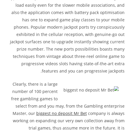
load easily even for the slower mobile associations, and
also the application comes with battery pack optimisation
has one to expand game play classes to your mobile
phones. Popular modern jackpot ports try conspicuously
exhibited in the cellular reception, with genuine-go out
jackpot surfaces one to upgrade instantly showing current
prize number. The new ports possibilities boasts many
techniques from vintage about three-reel online game to
progressive videos slots having state-of-the-art extra
features and you can progressive jackpots.
Clearly, there is a large
number of 100 percent
free gambling games to
select from and you may, from the Gambling enterprise
Master, our
biggest no deposit Mr Bet
company is always
working on expanding our very own collection away from
trial games, thus assume more in the future. It is