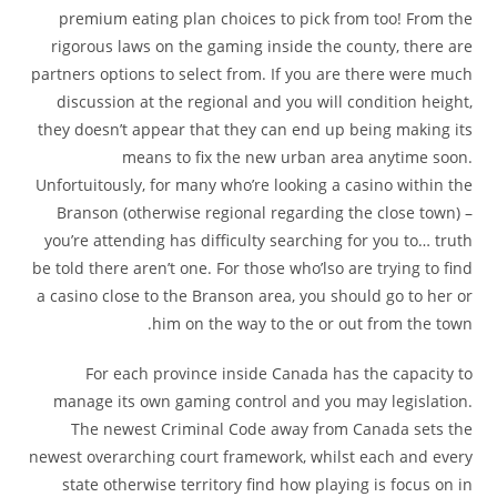
premium eating plan choices to pick from too! From the
rigorous laws on the gaming inside the county, there are
partners options to select from. If you are there were much
discussion at the regional and you will condition height,
they doesn’t appear that they can end up being making its
means to fix the new urban area anytime soon.
Unfortuitously, for many who’re looking a casino within the
Branson (otherwise regional regarding the close town) –
you’re attending has difficulty searching for you to… truth
be told there aren’t one. For those who’lso are trying to find
a casino close to the Branson area, you should go to her or
him on the way to the or out from the town.
For each province inside Canada has the capacity to
manage its own gaming control and you may legislation.
The newest Criminal Code away from Canada sets the
newest overarching court framework, whilst each and every
state otherwise territory find how playing is focus on in