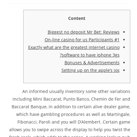
Content
Biggest no deposit Mr Bet: Reviews
#1 On-line casino for us Participants
Exactly what are the greatest internet casino
software to have iphone 3gs?
Bonuses & Advertisements
Setting up on the apple’s ios
An informed usually inventory some other variations
including Mini Baccarat, Punto Banco, Chemin de Fer and
Baccarat Banque, in addition to certain alive dealer game,
which have gambling procedures as well as Martingale,
Fibonacci, Paroli and you will D’Alembert. Certain game
allows you to swipe across the display to help you twist the