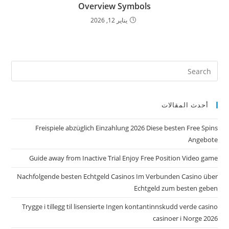
Overview Symbols
يناير 12, 2026
أحدث المقالات
Freispiele abzüglich Einzahlung 2026 Diese besten Free Spins
Angebote
Guide away from Inactive Trial Enjoy Free Position Video game
Nachfolgende besten Echtgeld Casinos Im Verbunden Casino über
Echtgeld zum besten geben
Trygge i tillegg til lisensierte Ingen kontantinnskudd verde casino
casinoer i Norge 2026