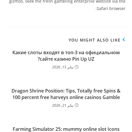
gizmos, seek the fresh gambling enterprise website via the
Safari browser.
YOU MIGHT ALSO LIKE
Какие слоты входят в топ-3 на официальном
сайте казино Pin Up UZ?
يناير 13, 2026
Dragon Shrine Position: Tips, Totally free Spins &
100 percent free harveys online casinos Gamble
يناير 21, 2026
Farming Simulator 25: mummy online slot Icons