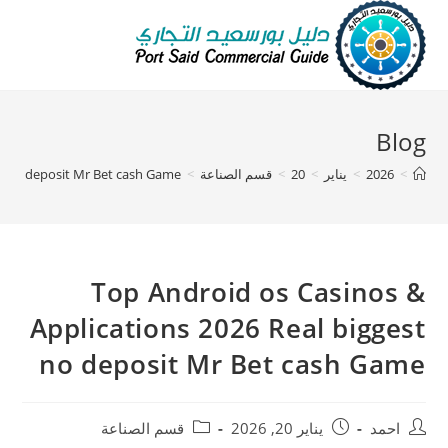
Blog
st no deposit Mr Bet cash Game
>
قسم الصناعة
>
20
>
يناير
>
2026
>
Top Android os Casinos &
Applications 2026 Real biggest
no deposit Mr Bet cash Game
قسم الصناعة
يناير 20, 2026
احمد