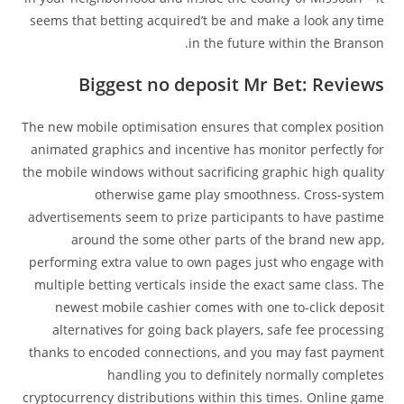
seems that betting acquired’t be and make a look any time
in the future within the Branson.
Biggest no deposit Mr Bet: Reviews
The new mobile optimisation ensures that complex position
animated graphics and incentive has monitor perfectly for
the mobile windows without sacrificing graphic high quality
otherwise game play smoothness. Cross-system
advertisements seem to prize participants to have pastime
around the some other parts of the brand new app,
performing extra value to own pages just who engage with
multiple betting verticals inside the exact same class. The
newest mobile cashier comes with one to-click deposit
alternatives for going back players, safe fee processing
thanks to encoded connections, and you may fast payment
handling you to definitely normally completes
cryptocurrency distributions within this times. Online game