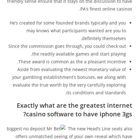
friendly sense ensure that it stays on the discussion to have
PA’s finest online casinos.
He’s created for some founded brands typically and you
may knows what participants wanted are you to
definitely themselves.
Since the commission goes through, you could check out
the readily available games and start playing.
These award is common as the a pleasant incentive.
Aside from evaluating the newest monetary value of
your gambling establishment’s bonuses, we along with
evaluate the true worth by the very carefully exploring
its conditions and standards.
Exactly what are the greatest internet
casino software to have iphone 3gs?
The new Head’s Line seats also
offers unmatched seeing of your own reveal which have