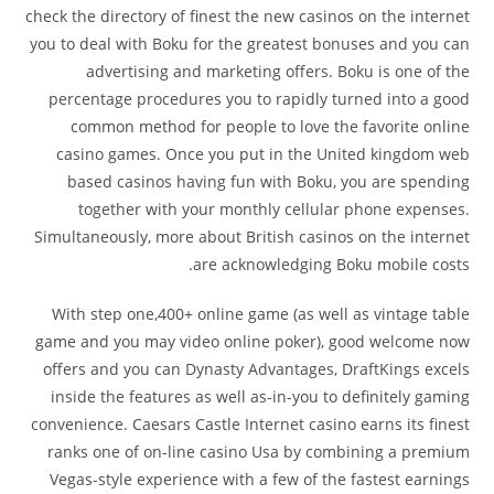
check the directory of finest the new casinos on the internet
you to deal with Boku for the greatest bonuses and you can
advertising and marketing offers. Boku is one of the
percentage procedures you to rapidly turned into a good
common method for people to love the favorite online
casino games. Once you put in the United kingdom web
based casinos having fun with Boku, you are spending
together with your monthly cellular phone expenses.
Simultaneously, more about British casinos on the internet
are acknowledging Boku mobile costs.
With step one,400+ online game (as well as vintage table
game and you may video online poker), good welcome now
offers and you can Dynasty Advantages, DraftKings excels
inside the features as well as-in-you to definitely gaming
convenience. Caesars Castle Internet casino earns its finest
ranks one of on-line casino Usa by combining a premium
Vegas-style experience with a few of the fastest earnings