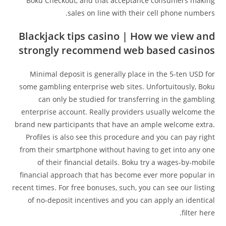
Boku Checkout, and that acceptance consumers making
sales on line with their cell phone numbers.
Blackjack tips casino | How we view and
strongly recommend web based casinos
Minimal deposit is generally place in the 5-ten USD for
some gambling enterprise web sites. Unfortuitously, Boku
can only be studied for transferring in the gambling
enterprise account. Really providers usually welcome the
brand new participants that have an ample welcome extra.
Profiles is also see this procedure and you can pay right
from their smartphone without having to get into any one
of their financial details. Boku try a wages-by-mobile
financial approach that has become ever more popular in
recent times. For free bonuses, such, you can see our listing
of no-deposit incentives and you can apply an identical
filter here.