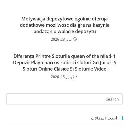
Motywacja depozytowe ogolnie oferuja
dodatkowe mozliwosc dla gre na kasynie
podazaniu wplacie depozytu
يناير 28, 2026
Diferența Printre Sloturile queen of the nile $ 1
Depozit Playn narcos rotiri ci sloturi Go Jocuri Ş
Sloturi Online Clasice Și Sloturile Video
يناير 15, 2026
أحدث المقالات