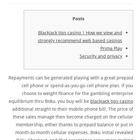
Posts
Blackjack tips casino | How we view and
strongly recommend web based casinos
Prima Play
Security and privacy
Repayments can be generated playing with a great prepaid
cell phone or spend-as-you-go cell phone plan. If you
choose to weight finance for the gambling enterprise
equilibrium thru Boku, you buy will be
blackjack tips casino
additional straight to their mobile phone bill. The price of
these sales manage then become charged on the cellular
membership, either thanks to prepaid balance or put in
month-to-month cellular expenses.
Boku initial revealed