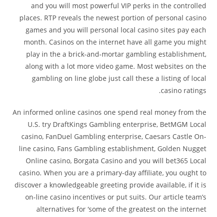
and you will most powerful VIP perks in the controlled
places. RTP reveals the newest portion of personal casino
games and you will personal local casino sites pay each
month. Casinos on the internet have all game you might
play in the a brick-and-mortar gambling establishment,
along with a lot more video game. Most websites on the
gambling on line globe just call these a listing of local
casino ratings.
An informed online casinos one spend real money from the
U.S. try DraftKings Gambling enterprise, BetMGM Local
casino, FanDuel Gambling enterprise, Caesars Castle On-
line casino, Fans Gambling establishment, Golden Nugget
Online casino, Borgata Casino and you will bet365 Local
casino. When you are a primary-day affiliate, you ought to
discover a knowledgeable greeting provide available, if it is
on-line casino incentives or put suits. Our article team’s
alternatives for ‘some of the greatest on the internet