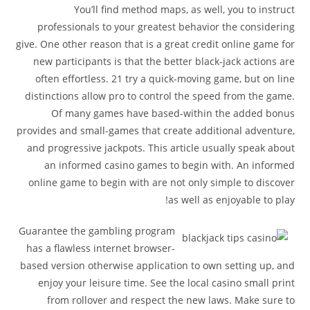
You’ll find method maps, as well, you to instruct
professionals to your greatest behavior the considering
give. One other reason that is a great credit online game for
new participants is that the better black-jack actions are
often effortless. 21 try a quick-moving game, but on line
distinctions allow pro to control the speed from the game.
Of many games have based-within the added bonus
provides and small-games that create additional adventure,
and progressive jackpots. This article usually speak about
an informed casino games to begin with. An informed
online game to begin with are not only simple to discover
as well as enjoyable to play!
Guarantee the gambling program
has a flawless internet browser-
based version otherwise application to own setting up, and
enjoy your leisure time. See the local casino small print
from rollover and respect the new laws. Make sure to