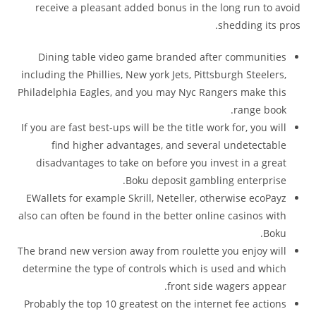
receive a pleasant added bonus in the long run to avoid
shedding its pros.
Dining table video game branded after communities
including the Phillies, New york Jets, Pittsburgh Steelers,
Philadelphia Eagles, and you may Nyc Rangers make this
range book.
If you are fast best-ups will be the title work for, you will
find higher advantages, and several undetectable
disadvantages to take on before you invest in a great
Boku deposit gambling enterprise.
EWallets for example Skrill, Neteller, otherwise ecoPayz
also can often be found in the better online casinos with
Boku.
The brand new version away from roulette you enjoy will
determine the type of controls which is used and which
front side wagers appear.
Probably the top 10 greatest on the internet fee actions