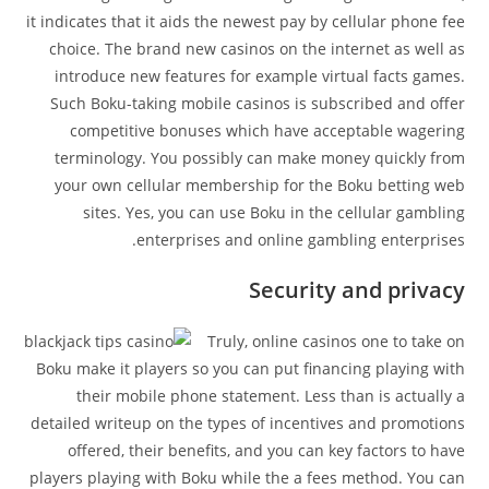
it indicates that it aids the newest pay by cellular phone fee
choice. The brand new casinos on the internet as well as
introduce new features for example virtual facts games.
Such Boku-taking mobile casinos is subscribed and offer
competitive bonuses which have acceptable wagering
terminology. You possibly can make money quickly from
your own cellular membership for the Boku betting web
sites. Yes, you can use Boku in the cellular gambling
enterprises and online gambling enterprises.
Security and privacy
Truly, online casinos one to take on
Boku make it players so you can put financing playing with
their mobile phone statement. Less than is actually a
detailed writeup on the types of incentives and promotions
offered, their benefits, and you can key factors to have
players playing with Boku while the a fees method. You can