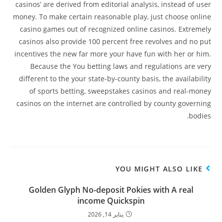
casinos’ are derived from editorial analysis, instead of user
money. To make certain reasonable play, just choose online
casino games out of recognized online casinos. Extremely
casinos also provide 100 percent free revolves and no put
incentives the new far more your have fun with her or him.
Because the You betting laws and regulations are very
different to the your state-by-county basis, the availability
of sports betting, sweepstakes casinos and real-money
casinos on the internet are controlled by county governing
bodies.
YOU MIGHT ALSO LIKE
Golden Glyph No-deposit Pokies with A real
income Quickspin
يناير 14, 2026