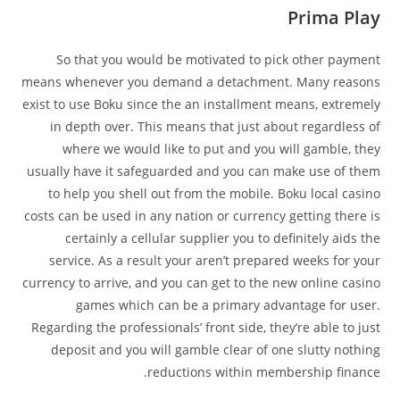
Prima Play
So that you would be motivated to pick other payment
means whenever you demand a detachment. Many reasons
exist to use Boku since the an installment means, extremely
in depth over. This means that just about regardless of
where we would like to put and you will gamble, they
usually have it safeguarded and you can make use of them
to help you shell out from the mobile. Boku local casino
costs can be used in any nation or currency getting there is
certainly a cellular supplier you to definitely aids the
service. As a result your aren’t prepared weeks for your
currency to arrive, and you can get to the new online casino
games which can be a primary advantage for user.
Regarding the professionals’ front side, they’re able to just
deposit and you will gamble clear of one slutty nothing
reductions within membership finance.