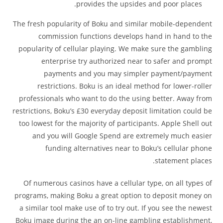
provides the upsides and poor places.
The fresh popularity of Boku and similar mobile-dependent
commission functions develops hand in hand to the
popularity of cellular playing. We make sure the gambling
enterprise try authorized near to safer and prompt
payments and you may simpler payment/payment
restrictions. Boku is an ideal method for lower-roller
professionals who want to do the using better. Away from
restrictions, Boku’s £30 everyday deposit limitation could be
too lowest for the majority of participants. Apple Shell out
and you will Google Spend are extremely much easier
funding alternatives near to Boku’s cellular phone
statement places.
Of numerous casinos have a cellular type, on all types of
programs, making Boku a great option to deposit money on
a similar tool make use of to try out. If you see the newest
Boku image during the an on-line gambling establishment,