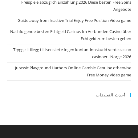
Freispiele abzüglich Einzahlung 2026 Diese besten Free Spins
Angebote
Guide away from Inactive Trial Enjoy Free Position Video game
Nachfolgende besten Echtgeld Casinos Im Verbunden Casino über
Echtgeld zum besten geben
Trygge i tillegg til lisensierte Ingen kontantinnskudd verde casino
casinoer i Norge 2026
Jurassic Playground Harbors On line Gamble Genuine otherwise
Free Money Video game
أحدث التعليقات