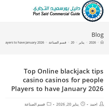
Blog
le Players to have January 2026
>
قسم الصناعة
>
20
>
يناير
>
2026
>
Top Online blackjack tips
casino casinos for people
Players to have January 2026
قسم الصناعة
يناير 20, 2026
احمد