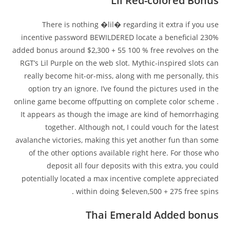
Lil Red-colored Bonus
There is nothing �lil� regarding it extra if you use
incentive password BEWILDERED locate a beneficial 230%
added bonus around $2,300 + 55 100 % free revolves on the
RGT’s Lil Purple on the web slot. Mythic-inspired slots can
really become hit-or-miss, along with me personally, this
option try an ignore. I’ve found the pictures used in the
online game become offputting on complete color scheme .
It appears as though the image are kind of hemorrhaging
together. Although not, I could vouch for the latest
avalanche victories, making this yet another fun than some
of the other options available right here. For those who
deposit all four deposits with this extra, you could
potentially located a max incentive complete appreciated
within doing $eleven,500 + 275 free spins .
Thai Emerald Added bonus