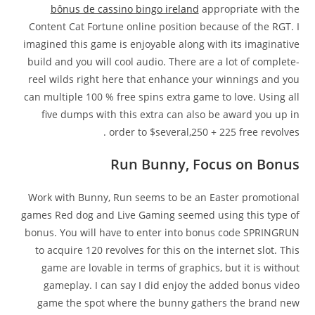
bônus de cassino bingo ireland
appropriate with the
Content Cat Fortune online position because of the RGT. I
imagined this game is enjoyable along with its imaginative
build and you will cool audio. There are a lot of complete-
reel wilds right here that enhance your winnings and you
can multiple 100 % free spins extra game to love. Using all
five dumps with this extra can also be award you up in
order to $several,250 + 225 free revolves .
Run Bunny, Focus on Bonus
Work with Bunny, Run seems to be an Easter promotional
games Red dog and Live Gaming seemed using this type of
bonus. You will have to enter into bonus code SPRINGRUN
to acquire 120 revolves for this on the internet slot. This
game are lovable in terms of graphics, but it is without
gameplay. I can say I did enjoy the added bonus video
game the spot where the bunny gathers the brand new