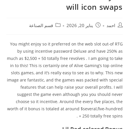
will icon swaps
قسم الصناعة
يناير 20, 2026
احمد
You might enjoy so it preferred on the web slot out-of RTG
by using incentive password Deluxe and have 250% as
much as $2,500 + 50 totally free revolves . I am going to take
in to this! This is certainly one of Alive Gaming’s top online
slots games, and it’s really easy to see as to why. This new
image are fantastic, and the games was packed with special
features that can help raise your overall profits. I will
suggest the game even although you you should never
choose so it incentive. Around the every five places, the
worth of it bonus is totaled at around $several,five-hundred
+ 250 totally free spins .