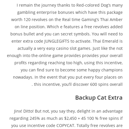
I remain the journey thanks to Red-colored Dog’s many
gambling enterprise bonuses which have this package
worth 120 revolves on the Real time Gaming’s Thai Amber
on line position. Which e features a free revolves added
bonus bullet and you can secret symbols. You will need to
enter extra code JUNGLEGIFTS to activate. Thai Emerald is
actually a very easy casino slot games. Just like the not
enough into the-online game provides provides your overall
profits regarding reaching too high, using this incentive,
you can find sure to become some happy champions
nowadays. In the event that you put every four places on
this incentive, you’ll discover 600 spins overall .
Backup Cat Extra
Jinx! Ditto! But not, you say they, delight in an advantage
regarding 245% as much as $2,450 + 45 100 % free spins if
you use incentive code COPYCAT. Totally free revolves are