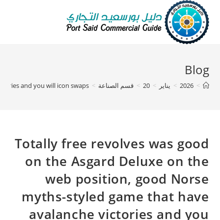
Blog
tories and you will icon swaps
>
قسم الصناعة
>
20
>
يناير
>
2026
>
Totally free revolves was good
on the Asgard Deluxe on the
web position, good Norse
myths-styled game that have
avalanche victories and you