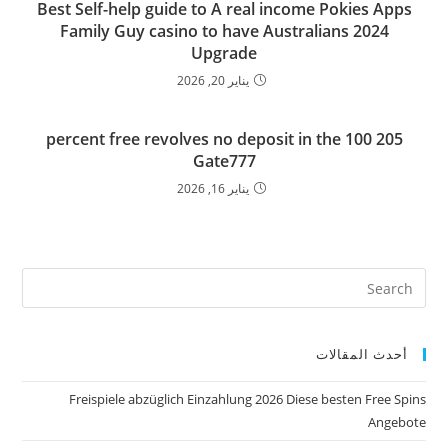
Best Self-help guide to A real income Pokies Apps
Family Guy casino to have Australians 2024
Upgrade
يناير 20, 2026
205 100 percent free revolves no deposit in the
Gate777
يناير 16, 2026
أحدث المقالات
Freispiele abzüglich Einzahlung 2026 Diese besten Free Spins
Angebote