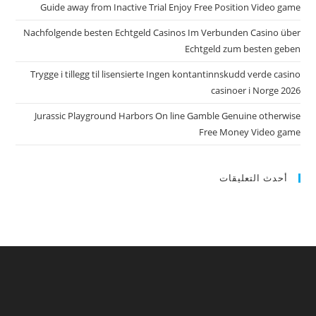
Guide away from Inactive Trial Enjoy Free Position Video game
Nachfolgende besten Echtgeld Casinos Im Verbunden Casino über
Echtgeld zum besten geben
Trygge i tillegg til lisensierte Ingen kontantinnskudd verde casino
casinoer i Norge 2026
Jurassic Playground Harbors On line Gamble Genuine otherwise
Free Money Video game
أحدث التعليقات