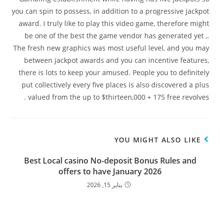
you can spin to possess, in addition to a progressive jackpot
award. I truly like to play this video game, therefore might
be one of the best the game vendor has generated yet ,.
The fresh new graphics was most useful level, and you may
between jackpot awards and you can incentive features,
there is lots to keep your amused. People you to definitely
put collectively every five places is also discovered a plus
valued from the up to $thirteen,000 + 175 free revolves .
YOU MIGHT ALSO LIKE
Best Local casino No-deposit Bonus Rules and
offers to have January 2026
يناير 15, 2026