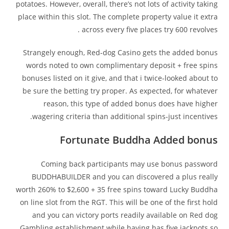
potatoes. However, overall, there’s not lots of activity taking
place within this slot. The complete property value it extra
across every five places try 600 revolves .
Strangely enough, Red-dog Casino gets the added bonus
words noted to own complimentary deposit + free spins
bonuses listed on it give, and that i twice-looked about to
be sure the betting try proper. As expected, for whatever
reason, this type of added bonus does have higher
wagering criteria than additional spins-just incentives.
Fortunate Buddha Added bonus
Coming back participants may use bonus password
BUDDHABUILDER and you can discovered a plus really
worth 260% to $2,600 + 35 free spins toward Lucky Buddha
on line slot from the RGT. This will be one of the first hold
and you can victory ports readily available on Red dog
Gambling establishment while having has five jackpots so