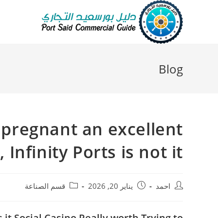
Blog
 pregnant an excellent
Infinity Ports is not it
قسم الصناعة
يناير 20, 2026
احمد
it Social Casino Really worth Trying to?