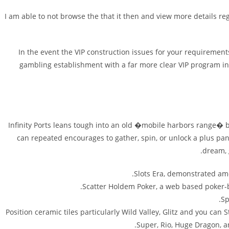
I am able to not browse the that it then and view more details reg
In the event the VIP construction issues for your requirement
gambling establishment with a far more clear VIP program 
Infinity Ports leans tough into an old �mobile harbors range� b
can repeated encourages to gather, spin, or unlock a plus pan
dream, 
Slots Era, demonstrated am
Scatter Holdem Poker, a web based poker-
Sp
Position ceramic tiles particularly Wild Valley, Glitz and you can
Super, Rio, Huge Dragon, 