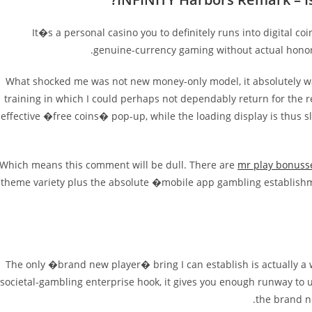
It�s a personal casino you to definitely runs into digital co
genuine-currency gaming without actual honors
What shocked me was not new money-only model, it absolutely was
training in which I could perhaps not dependably return for the r
effective �free coins� pop-up, while the loading display is thus s
Which means this comment will be dull. There are
mr play bonuss
theme variety plus the absolute �mobile app gambling establishment
The only �brand new player� bring I can establish is actually a w
societal-gambling enterprise hook, it gives you enough runway t
the brand n