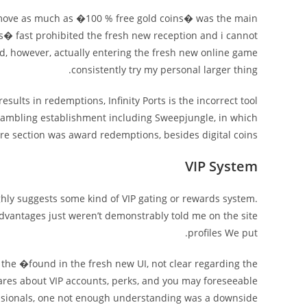
te move as much as �100 % free gold coins� was the main
s� fast prohibited the fresh new reception and i cannot
ed, however, actually entering the fresh new online game
consistently try my personal larger thing.
sults in redemptions, Infinity Ports is the incorrect tool
s gambling establishment including Sweepjungle, in which
ire section was award redemptions, besides digital coins.
VIP System
ighly suggests some kind of VIP gating or rewards system.
advantages just weren’t demonstrably told me on the site
profiles We put.
the �found in the fresh new UI, not clear regarding the
ares about VIP accounts, perks, and you may foreseeable
ssionals, one not enough understanding was a downside.