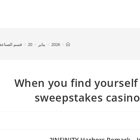
قسم الصناعة
>
20
>
يناير
>
2026
>
When you find yourself
sweepstakes casino, 
INFINITY Harbors Remark – Is 