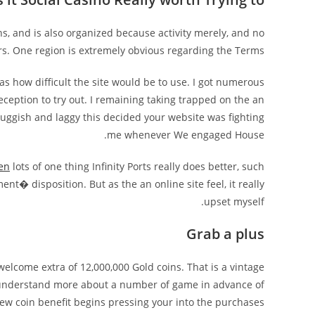
ins, and is also organized because activity merely, and no
. One region is extremely obvious regarding the Terms.
 how difficult the site would be to use. I got numerous
eception to try out. I remaining taking trapped on the an
luggish and laggy this decided your website was fighting
me whenever We engaged House.
en
lots of one thing Infinity Ports really does better, such
� disposition. But as the an online site feel, it really
upset myself.
Grab a plus
elcome extra of 12,000,000 Gold coins. That is a vintage
o understand more about a number of game in advance of
ew coin benefit begins pressing your into the purchases.