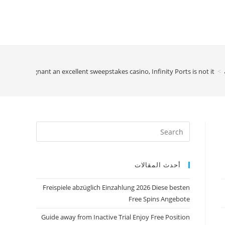
urself pregnant an excellent sweepstakes casino, Infinity Ports is not it
>
أحدث المقالات
Freispiele abzüglich Einzahlung 2026 Diese besten
Free Spins Angebote
Guide away from Inactive Trial Enjoy Free Position