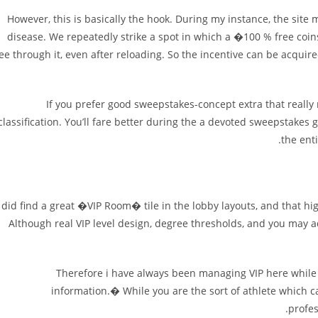
However, this is basically the hook. During my instance, the si
disease. We repeatedly strike a spot in which a �100 % free coin
ee through it, even after reloading. So the incentive can be acquir
If you prefer good sweepstakes-concept extra that really re
classification. You’ll fare better during the a devoted sweepstake
the ent
I did find a great �VIP Room� tile in the lobby layouts, and that h
Although real VIP level design, degree thresholds, and you may 
Therefore i have always been managing VIP here while 
information.� While you are the sort of athlete which c
profe