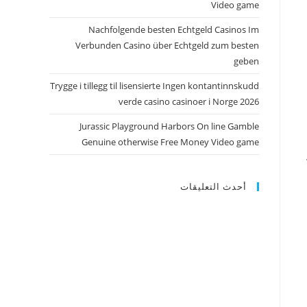
Video game
Nachfolgende besten Echtgeld Casinos Im
Verbunden Casino über Echtgeld zum besten
geben
Trygge i tillegg til lisensierte Ingen kontantinnskudd
verde casino casinoer i Norge 2026
Jurassic Playground Harbors On line Gamble
Genuine otherwise Free Money Video game
أحدث التعليقات