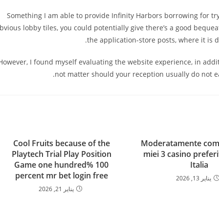
Something I am able to provide Infinity Harbors borrowing for t
bvious lobby tiles, you could potentially give there’s a good bequeat
the application-store posts, where it is
However, I found myself evaluating the website experience, in addi
not matter should your reception usually do not e
Cool Fruits because of the
Moderatamente com
Playtech Trial Play Position
miei 3 casino prefer
Game one hundred% 100
Italia
percent mr bet login free
يناير 13, 2026
يناير 21, 2026