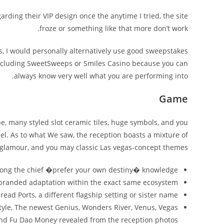
arding their VIP design once the anytime I tried, the site
froze or something like that more don’t work.
s, I would personally alternatively use good sweepstakes
including SweetSweeps or Smiles Casino because you can
always know very well what you are performing into.
Game
e, many styled slot ceramic tiles, huge symbols, and you
el. As to what We saw, the reception boasts a mixture of
glamour, and you may classic Las vegas-concept themes.
ong the chief �prefer your own destiny� knowledge.
branded adaptation within the exact same ecosystem.
read Ports, a different flagship setting or sister name.
 Style, The newest Genius, Wonders River, Venus, Vegas
and Fu Dao Money revealed from the reception photos.