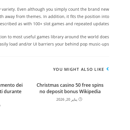
ry variety. Even although you simply count the brand new
h away from themes. In addition, it fits the position into
 described as with 100+ slot games and repeated updates.
tion to most useful games library around the world does
asily load and/or UI barriers your behind pop music-ups.
YOU MIGHT ALSO LIKE
mento dei
Christmas casino 50 free spins
iti durante
no deposit bonus Wikipedia
يناير 20, 2026