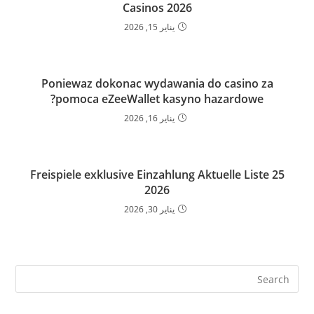
Casinos 2026
يناير 15, 2026
Poniewaz dokonac wydawania do casino za
pomoca eZeeWallet kasyno hazardowe?
يناير 16, 2026
25 Freispiele exklusive Einzahlung Aktuelle Liste
2026
يناير 30, 2026