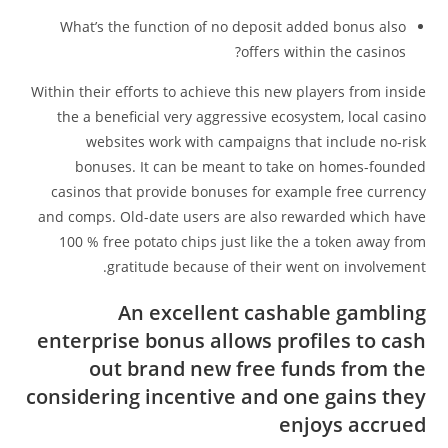
What’s the function of no deposit added bonus also
offers within the casinos?
Within their efforts to achieve this new players from inside
the a beneficial very aggressive ecosystem, local casino
websites work with campaigns that include no-risk
bonuses. It can be meant to take on homes-founded
casinos that provide bonuses for example free currency
and comps. Old-date users are also rewarded which have
100 % free potato chips just like the a token away from
gratitude because of their went on involvement.
An excellent cashable gambling
enterprise bonus allows profiles to cash
out brand new free funds from the
considering incentive and one gains they
enjoys accrued