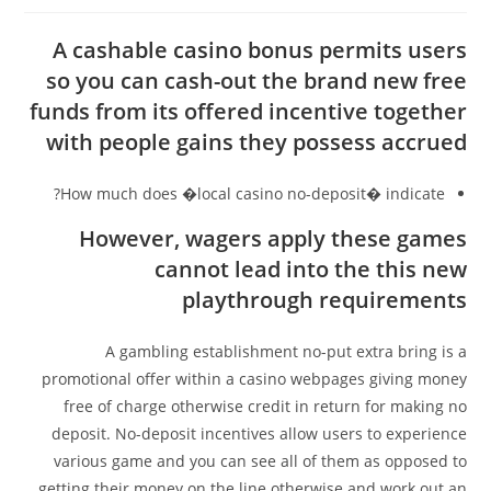
A cashable casino bonus permits users
so you can cash-out the brand new free
funds from its offered incentive together
with people gains they possess accrued
How much does �local casino no-deposit� indicate?
However, wagers apply these games
cannot lead into the this new
playthrough requirements
A gambling establishment no-put extra bring is a
promotional offer within a casino webpages giving money
free of charge otherwise credit in return for making no
deposit. No-deposit incentives allow users to experience
various game and you can see all of them as opposed to
getting their money on the line otherwise and work out an