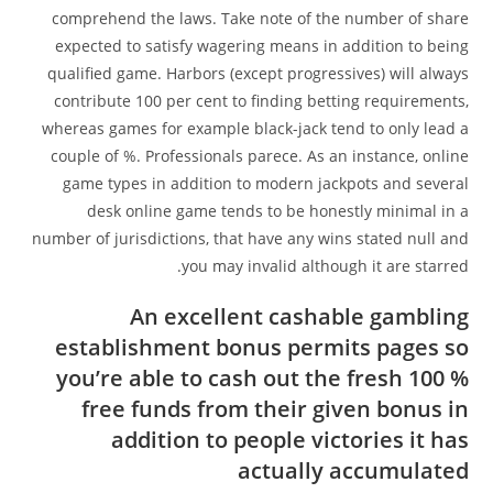
comprehend the laws. Take note of the number of share
expected to satisfy wagering means in addition to being
qualified game. Harbors (except progressives) will always
contribute 100 per cent to finding betting requirements,
whereas games for example black-jack tend to only lead a
couple of %. Professionals parece. As an instance, online
game types in addition to modern jackpots and several
desk online game tends to be honestly minimal in a
number of jurisdictions, that have any wins stated null and
you may invalid although it are starred.
An excellent cashable gambling
establishment bonus permits pages so
you’re able to cash out the fresh 100 %
free funds from their given bonus in
addition to people victories it has
actually accumulated