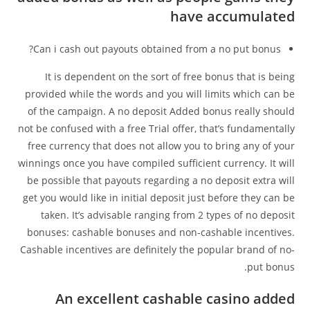
have accumulated
Can i cash out payouts obtained from a no put bonus?
It is dependent on the sort of free bonus that is being
provided while the words and you will limits which can be
of the campaign. A no deposit Added bonus really should
not be confused with a free Trial offer, that’s fundamentally
free currency that does not allow you to bring any of your
winnings once you have compiled sufficient currency. It will
be possible that payouts regarding a no deposit extra will
get you would like in initial deposit just before they can be
taken. It’s advisable ranging from 2 types of no deposit
bonuses: cashable bonuses and non-cashable incentives.
Cashable incentives are definitely the popular brand of no-
put bonus.
An excellent cashable casino added