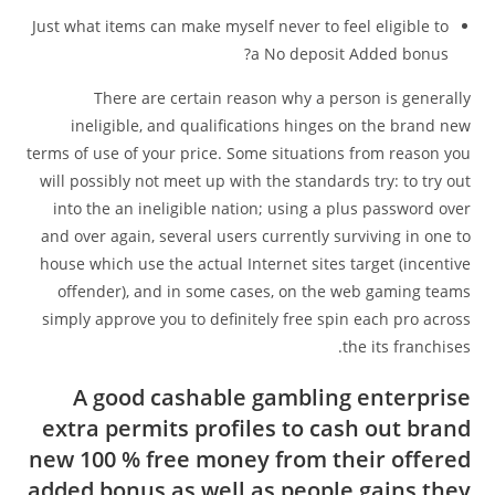
Just what items can make myself never to feel eligible to
a No deposit Added bonus?
There are certain reason why a person is generally
ineligible, and qualifications hinges on the brand new
terms of use of your price. Some situations from reason you
will possibly not meet up with the standards try: to try out
into the an ineligible nation; using a plus password over
and over again, several users currently surviving in one to
house which use the actual Internet sites target (incentive
offender), and in some cases, on the web gaming teams
simply approve you to definitely free spin each pro across
the its franchises.
A good cashable gambling enterprise
extra permits profiles to cash out brand
new 100 % free money from their offered
added bonus as well as people gains they