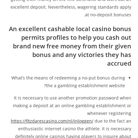
excellent deposit. Nevertheless, wagering standards apply
at no-deposit bonuses.
An excellent cashable local casino bonus
permits profiles to help you cash out
brand new free money from their given
bonus and any victories they has
accrued
What’s the means of redeeming a no-put bonus during
the a gambling establishment website?
It is necessary to use another promotion password when
making a deposit at an online gambling establishment or
whenever registering
https://fitzdarescasino.com/nl/inloggen/
due to the fact an
enthusiastic internet casino the athlete. It is necessary
definitely online casinos having players to inquire about