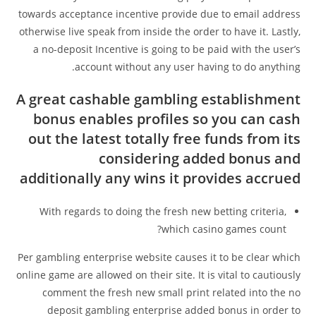
towards acceptance incentive provide due to email address
otherwise live speak from inside the order to have it. Lastly,
a no-deposit Incentive is going to be paid with the user’s
account without any user having to do anything.
A great cashable gambling establishment
bonus enables profiles so you can cash
out the latest totally free funds from its
considering added bonus and
additionally any wins it provides accrued
With regards to doing the fresh new betting criteria,
which casino games count?
Per gambling enterprise website causes it to be clear which
online game are allowed on their site. It is vital to cautiously
comment the fresh new small print related into the no
deposit gambling enterprise added bonus in order to