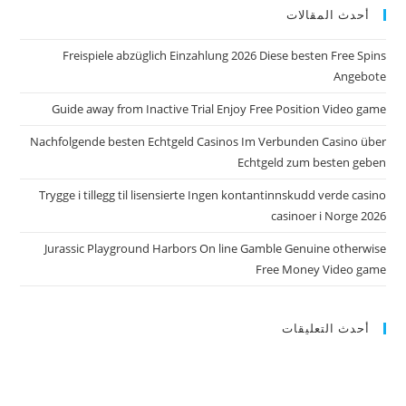
أحدث المقالات
Freispiele abzüglich Einzahlung 2026 Diese besten Free Spins
Angebote
Guide away from Inactive Trial Enjoy Free Position Video game
Nachfolgende besten Echtgeld Casinos Im Verbunden Casino über
Echtgeld zum besten geben
Trygge i tillegg til lisensierte Ingen kontantinnskudd verde casino
casinoer i Norge 2026
Jurassic Playground Harbors On line Gamble Genuine otherwise
Free Money Video game
أحدث التعليقات