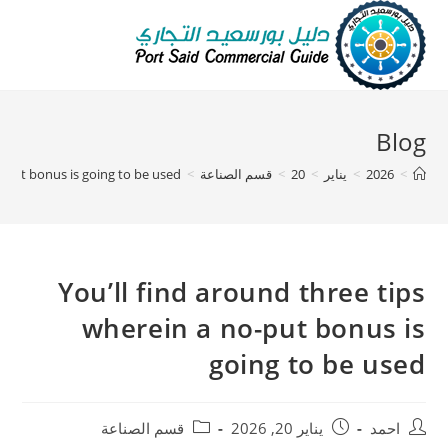
Blog
o-put bonus is going to be used
>
قسم الصناعة
>
20
>
يناير
>
2026
>
You’ll find around three tips
wherein a no-put bonus is
going to be used
قسم الصناعة
يناير 20, 2026
احمد