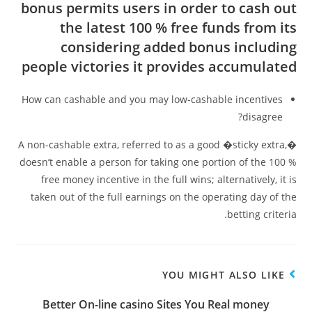
bonus permits users in order to cash out
the latest 100 % free funds from its
considering added bonus including
people victories it provides accumulated
How can cashable and you may low-cashable incentives
disagree?
A non-cashable extra, referred to as a good �sticky extra,�
doesn’t enable a person for taking one portion of the 100 %
free money incentive in the full wins; alternatively, it is
taken out of the full earnings on the operating day of the
betting criteria.
YOU MIGHT ALSO LIKE
Better On-line casino Sites You Real money