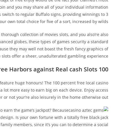
join and you may share all of your individual information
switch to regular Buffalo signs, providing winnings to 3
r own total choice for five of a sort, increased by wilds.
thorough collection of movies slots, and you also’re also
advanced globes, these types of games security a standard
cause they may well not boast the fresh fancy graphics of
 slots offer a sheer, unadulterated gambling experience.
100 percent free Harbors against Real cash Slots
feature huge honours! The 100 percent free local casino
 a lot more easy to earn big on each device. Enjoy access
 or not your’re also leisurely in the home otherwise out.
 to earn the game’s jackpot? Because
 design. Is your own fortune with a totally free black-jack
g family members, since it’s you can to determine a social