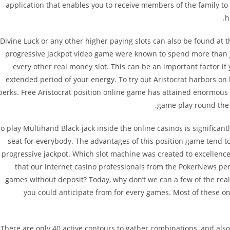
application that enables you to receive members of the family to 
h
Divine Luck or any other higher paying slots can also be found at 
progressive jackpot video game were known to spend more than j
every other real money slot. This can be an important factor if 
extended period of your energy. To try out Aristocrat harbors on l
perks. Free Aristocrat position online game has attained enormou
game play round the i
o play Multihand Black-jack inside the online casinos is significant
seat for everybody. The advantages of this position game tend to 
progressive jackpot. Which slot machine was created to excellence
that our internet casino professionals from the PokerNews per
games without deposit? Today, why don’t we can a few of the re
you could anticipate from for every games. Most of these on
There are only 40 active contours to gather combinations, and als