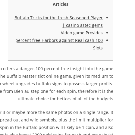
Articles
Buffalo Tricks for the fresh Seasoned Player
| casino aztec gems
Video game Provides
100 percent free Harbors against Real cash
Slots
so offers a danger-100 percent free insight into the game
the Buffalo Master slot online game, given its medium to
 wheel upgrades buffalo signs to possess larger profits.
ble from Bien au step one for each spin, therefore it is the
ultimate choice for bettors of all of the budgets.
her 3 or maybe more the same photos on a single range. It
pread out and wild symbols, plus the limit multiplier for
in in the Buffalo position will likely be 1 coin, and also
er is also invest 2000 gold coins for each and every twist.