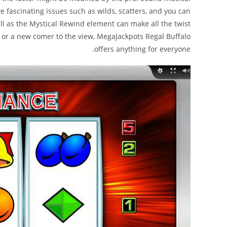
fascinating issues such as wilds, scatters, and you can
ll as the Mystical Rewind element can make all the twist
ro or a new comer to the view, MegaJackpots Regal Buffalo
offers anything for everyone.