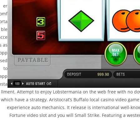
er
omf
orta
ble
acce
s as
opp
sed
to
app
nsta
llment. Attempt to enjoy Lobstermania on the web free with no do
which have a strategy. Aristocrat’s Buffalo local casino video game
experience auto mechanics. It release is international well-kno
Fortune video slot and you will Small Strike. Featuring a weste