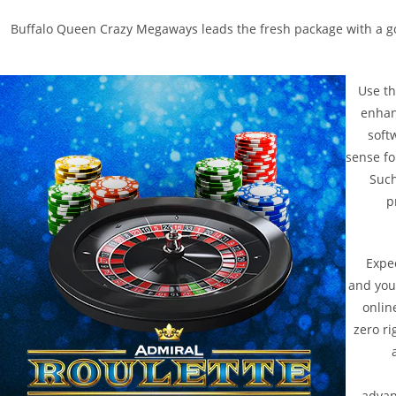
Buffalo Queen Crazy Megaways leads the fresh package with a go
Use th
enhanc
soft
sense fo
Such
p
Expec
and you
onlin
zero ri
advan