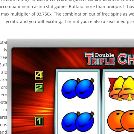
accompaniment casino slot games Buffalo more than unique. It have 
 max multiplier of 93,750x. The combination out of free spins as we
erratic and you will exciting. If or not you’re also a seasoned p
otal
ly
free
Buff
alo
arb
ors
zero
obta
in
ersi
ons
end