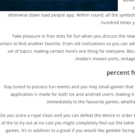
otherwise down load people app. Within round, all the symbols 
hundred times you
Take pleasure in free slots for fun when you discuss the new 
certain to find another favorite. From old civilizations so you can 
set of topics, making certain here’s one thing for everyone. Be
modern movies ports, vintage
Stay tuned to possess fun events and you may small-games that 
application is made for both Ios and android users, making it
immediately to the favourite games, whether
Do you score a royal clean and you can defeat the device in order
of the to try out at no cost you might completely find out the table
games. It’s in addition to a great if you would like gamble facin