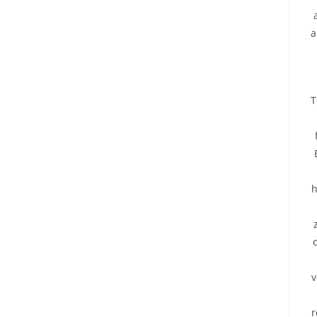
a
T
h
v
r