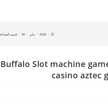
قسم الصناعة
>
30
>
يناير
>
2026
>
Buffalo Slot machine game 
casino aztec 