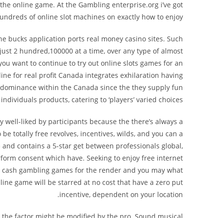
the online game. At the Gambling enterprise.org i’ve got
undreds of online slot machines on exactly how to enjoy.
the bucks application ports real money casino sites. Such
ust 2 hundred,100000 at a time, over any type of almost
you want to continue to try out online slots games for an
ine for real profit Canada integrates exhilaration having
s dominance within the Canada since the they supply fun
ndividuals products, catering to ‘players’ varied choices.
ly well-liked by participants because the there’s always a
be totally free revolves, incentives, wilds, and you can a
 and contains a 5-star get between professionals global,
form consent which have. Seeking to enjoy free internet
al cash gambling games for the render and you may what
line game will be starred at no cost that have a zero put
incentive, dependent on your location.
o the factor might be modified by the pro. Sound musical