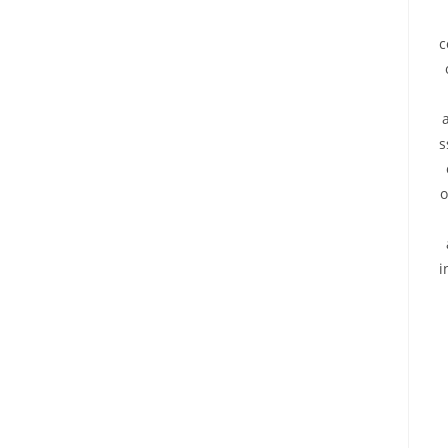
c
s
o
i