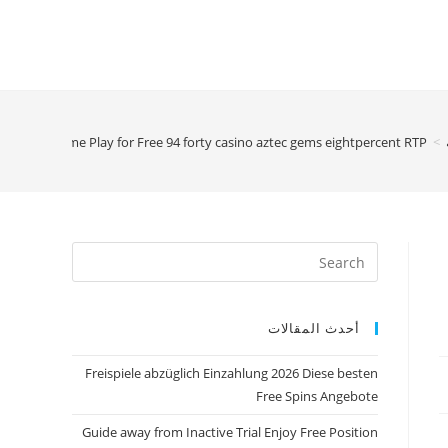
 machine game Play for Free 94 forty casino aztec gems eightpercent RTP
>
أحدث المقالات
Freispiele abzüglich Einzahlung 2026 Diese besten
Free Spins Angebote
Guide away from Inactive Trial Enjoy Free Position