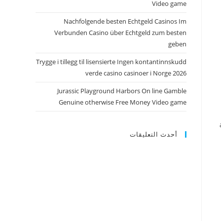
Video game
Nachfolgende besten Echtgeld Casinos Im
Verbunden Casino über Echtgeld zum besten
geben
Trygge i tillegg til lisensierte Ingen kontantinnskudd
verde casino casinoer i Norge 2026
Jurassic Playground Harbors On line Gamble
Genuine otherwise Free Money Video game
أحدث التعليقات