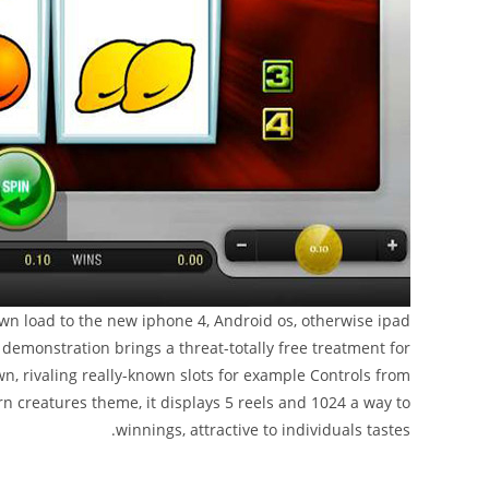
wn load to the new iphone 4, Android os, otherwise ipad
 demonstration brings a threat-totally free treatment for
wn, rivaling really-known slots for example Controls from
rn creatures theme, it displays 5 reels and 1024 a way to
winnings, attractive to individuals tastes.