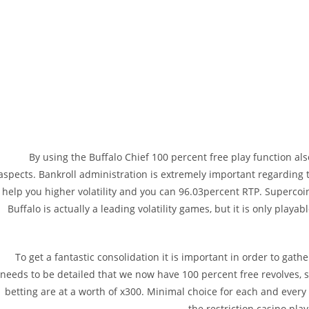
By using the Buffalo Chief 100 percent free play function al
aspects. Bankroll administration is extremely important regarding 
help you higher volatility and you can 96.03percent RTP. Supercoin
Buffalo is actually a leading volatility games, but it is only playa
To get a fantastic consolidation it is important in order to gat
needs to be detailed that we now have 100 percent free revolves, s
betting are at a worth of x300. Minimal choice for each and every sp
the restriction casino play