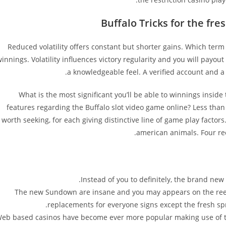
Buffalo Tricks for the fr
Reduced volatility offers constant but shorter gains. Which term f
innings. Volatility influences victory regularity and you will payo
a knowledgeable feel. A verified account and 
What is the most significant you’ll be able to winnings inside
features regarding the Buffalo slot video game online? Less than 
worth seeking, for each giving distinctive line of game play factor
american animals. Four ree
Instead of you to definitely, the brand new 
The new Sundown are insane and you may appears on the ree
replacements for everyone signs except the fresh spre
eb based casinos have become ever more popular making use of the