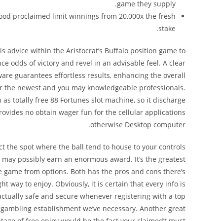
game they supply.
od proclaimed limit winnings from 20,000x the fresh
stake.
is advice within the Aristocrat’s Buffalo position game to
e odds of victory and revel in an advisable feel. A clear
ware guarantees effortless results, enhancing the overall
r the newest and you may knowledgeable professionals.
 as totally free 88 Fortunes slot machine, so it discharge
rovides no obtain wager fun for the cellular applications
otherwise Desktop computer.
t the spot where the ball tend to house to your controls
 may possibly earn an enormous award. It’s the greatest
e game from options. Both has the pros and cons there’s
ght way to enjoy. Obviously, it is certain that every info is
actually safe and secure whenever registering with a top
gambling establishment we’ve necessary. Another great
tage of free enjoy would be the fact your claimed’t must