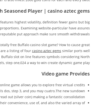
esh Seasoned Player | casino aztec gems
eatures highest volatility, definition fewer gains but big
ut proportions. Examining website-particular have assures
a reputable put approach make sure smooth withdrawals.
 totally free Buffalo casino slot game? How to cause great
are a listing of four
casino aztec gems
similar ports well
s. Buffalo slot on line features symbols considering North
ls, step one,024 a way to win create dynamic game play.
Video game Provides
online game allows you to explore free virtual credits.
ls dos, step 3, and you may cuatro.The new sundown
ad out (silver coin) making a fantastic consolidation.
ir convenience, use of, and also the varied array of