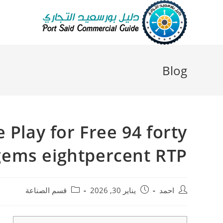
Blog
Play for Free 94 forty
gems eightpercent RTP
قسم الصناعة
يناير 30, 2026
احمد