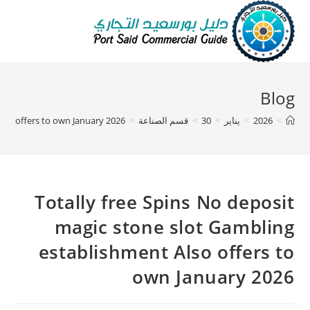
Blog
lso offers to own January 2026
>
قسم الصناعة
>
30
>
يناير
>
2026
>
Totally free Spins No deposit
magic stone slot Gambling
establishment Also offers to
own January 2026