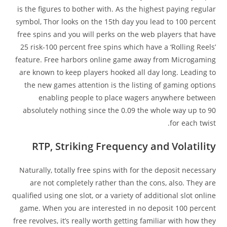
is the figures to bother with. As the highest paying regular
symbol, Thor looks on the 15th day you lead to 100 percent
free spins and you will perks on the web players that have
25 risk-100 percent free spins which have a ‘Rolling Reels’
feature. Free harbors online game away from Microgaming
are known to keep players hooked all day long. Leading to
the new games attention is the listing of gaming options
enabling people to place wagers anywhere between
absolutely nothing since the 0.09 the whole way up to 90
for each twist.
RTP, Striking Frequency and Volatility
Naturally, totally free spins with for the deposit necessary
are not completely rather than the cons, also. They are
qualified using one slot, or a variety of additional slot online
game. When you are interested in no deposit 100 percent
free revolves, it’s really worth getting familiar with how they