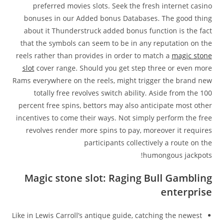
preferred movies slots. Seek the fresh internet casino
bonuses in our Added bonus Databases. The good thing
about it Thunderstruck added bonus function is the fact
that the symbols can seem to be in any reputation on the
reels rather than provides in order to match a
magic stone
slot
cover range.
Should you get step three or even more
Rams everywhere on the reels, might trigger the brand new
totally free revolves switch ability. Aside from the 100
percent free spins, bettors may also anticipate most other
incentives to come their ways. Not simply perform the free
revolves render more spins to pay, moreover it requires
participants collectively a route on the
humongous jackpots!
Magic stone slot: Raging Bull Gambling
enterprise
Like in Lewis Carroll’s antique guide, catching the newest