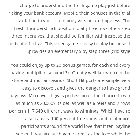
charge to understand the fresh game play just before
risking your bank account. Mobile their bonuses in the trial
variation to your real money version are hopeless. The
fresh Thunderstruck position totally free now offers step
three incentives, that should be familiar with increase the
odds of effective. This video game is easy to play because it
provides an elementary 5 by step three-grid style.
You could enjoy up to 20 bonus games, for each and every
having multipliers around 3x. Greatly well-known from the
stone-and-mortar casinos, Short Hit ports are simple, very
easy to discover, and gives the danger to have grand
paydays. Moreover it gives professionals the chance to win
as much as 20,000x its bet, as well as 6 reels and 7 rows
perform 117,649 different ways to winnings. Which have re
also-causes, 100 percent free spins, and a lot more,
participants around the world love that it ten-payline
server. If you are such game aren’t as the love while the