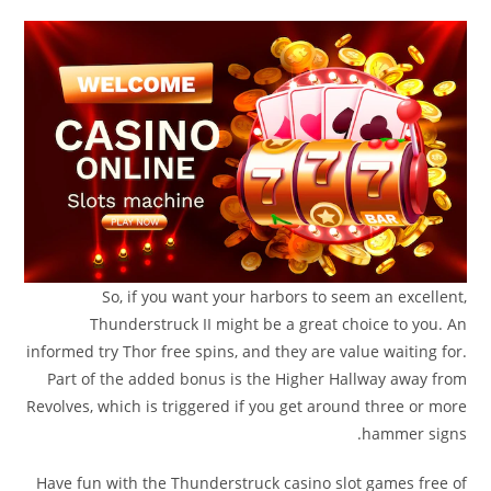
So, if you want your harbors to seem an excellent,
Thunderstruck II might be a great choice to you. An
informed try Thor free spins, and they are value waiting for.
Part of the added bonus is the Higher Hallway away from
Revolves, which is triggered if you get around three or more
hammer signs.
Have fun with the Thunderstruck casino slot games free of