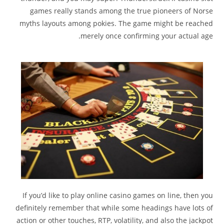
games really stands among the true pioneers of Norse
myths layouts among pokies. The game might be reached
merely once confirming your actual age.
If you’d like to play online casino games on line, then you
definitely remember that while some headings have lots of
action or other touches, RTP, volatility, and also the jackpot