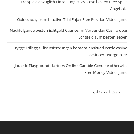
Freispiele abzüglich Einzahlung 2026 Diese besten Free Spins
Angebote
Guide away from Inactive Trial Enjoy Free Position Video game
Nachfolgende besten Echtgeld Casinos Im Verbunden Casino über
Echtgeld zum besten geben
Trygge i tillegg til lisensierte Ingen kontantinnskudd verde casino
casinoer i Norge 2026
Jurassic Playground Harbors On line Gamble Genuine otherwise
Free Money Video game
أحدث التعليقات