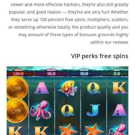
newer and more effective harbors, they’re also still greatly
popular, and good reason — they’lso are very fun! Whether
they serve up 100 percent free spins, multipliers, scatters,
or something otherwise totally, the product quality and you
may amount of these types of bonuses grounds highly
within our reviews.
VIP perks free spins