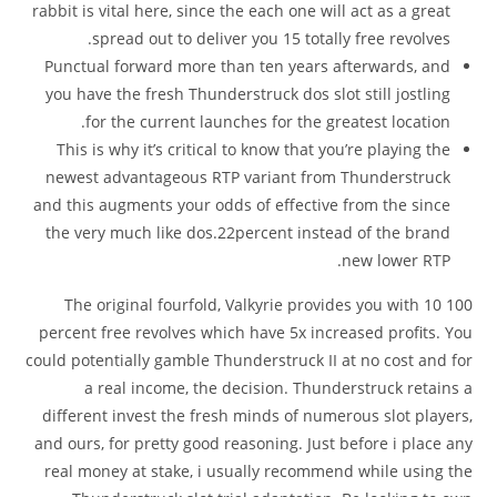
rabbit is vital here, since the each one will act as a great
spread out to deliver you 15 totally free revolves.
Punctual forward more than ten years afterwards, and
you have the fresh Thunderstruck dos slot still jostling
for the current launches for the greatest location.
This is why it’s critical to know that you’re playing the
newest advantageous RTP variant from Thunderstruck
and this augments your odds of effective from the since
the very much like dos.22percent instead of the brand
new lower RTP.
The original fourfold, Valkyrie provides you with 10 100
percent free revolves which have 5x increased profits. You
could potentially gamble Thunderstruck II at no cost and for
a real income, the decision. Thunderstruck retains a
different invest the fresh minds of numerous slot players,
and ours, for pretty good reasoning. Just before i place any
real money at stake, i usually recommend while using the