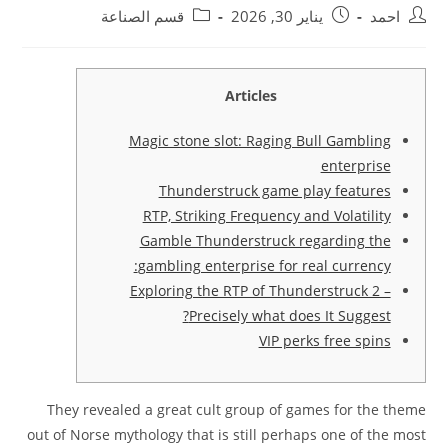
قسم الصناعة
يناير 30, 2026
احمد
Articles
Magic stone slot: Raging Bull Gambling
enterprise
Thunderstruck game play features
RTP, Striking Frequency and Volatility
Gamble Thunderstruck regarding the
gambling enterprise for real currency:
Exploring the RTP of Thunderstruck 2 –
Precisely what does It Suggest?
VIP perks free spins
They revealed a great cult group of games for the theme
out of Norse mythology that is still perhaps one of the most