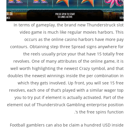
In terms of gameplay, the brand new Thunderstruck slot
video game is much like regular movies harbors. This
occurs as the online casino harbors have more pay
contours. Obtaining step three Spread signs anywhere for
the reels usually prize your that have 15 totally free
revolves. One of many attributes of the online game, it is
well worth highlighting the newest Crazy symbol, and that
doubles the newest winnings inside the per combination in
which they gets involved. Up front, you will see 15 free
revolves, each one of that’s played with a similar wager top
you to try put if element is actually activated. Part of the
element out of Thunderstruck Gambling enterprise position
‘s the free spins function.
Football gamblers can also be claim a hundred USD inside