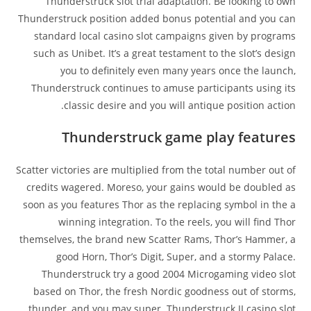
Thunderstruck slot trial adaptation. Be looking to own
Thunderstruck position added bonus potential and you can
standard local casino slot campaigns given by programs
such as Unibet. It’s a great testament to the slot’s design
you to definitely even many years once the launch,
Thunderstruck continues to amuse participants using its
classic desire and you will antique position action.
Thunderstruck game play features
Scatter victories are multiplied from the total number out of
credits wagered. Moreso, your gains would be doubled as
soon as you features Thor as the replacing symbol in the a
winning integration. To the reels, you will find Thor
themselves, the brand new Scatter Rams, Thor’s Hammer, a
good Horn, Thor’s Digit, Super, and a stormy Palace.
Thunderstruck try a good 2004 Microgaming video slot
based on Thor, the fresh Nordic goodness out of storms,
thunder, and you may super. Thunderstruck II casino slot