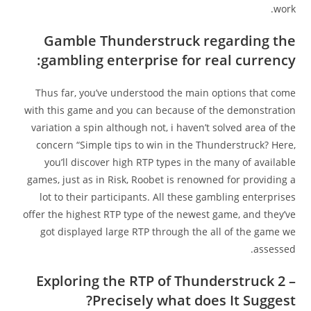
work.
Gamble Thunderstruck regarding the
gambling enterprise for real currency:
Thus far, you’ve understood the main options that come
with this game and you can because of the demonstration
variation a spin although not, i haven’t solved area of the
concern “Simple tips to win in the Thunderstruck? Here,
you’ll discover high RTP types in the many of available
games, just as in Risk, Roobet is renowned for providing a
lot to their participants. All these gambling enterprises
offer the highest RTP type of the newest game, and they’ve
got displayed large RTP through the all of the game we
assessed.
Exploring the RTP of Thunderstruck 2 –
Precisely what does It Suggest?