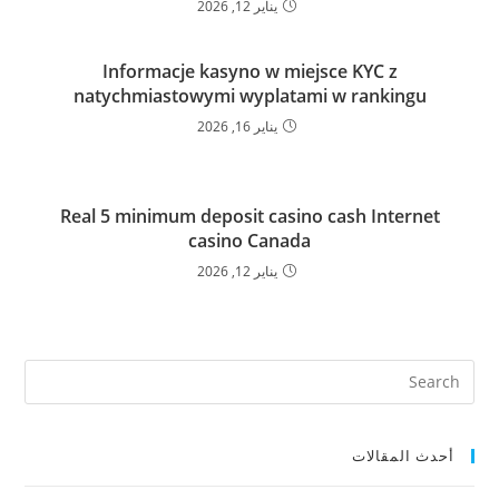
يناير 12, 2026
Informacje kasyno w miejsce KYC z
natychmiastowymi wyplatami w rankingu
يناير 16, 2026
Real 5 minimum deposit casino cash Internet
casino Canada
يناير 12, 2026
أحدث المقالات