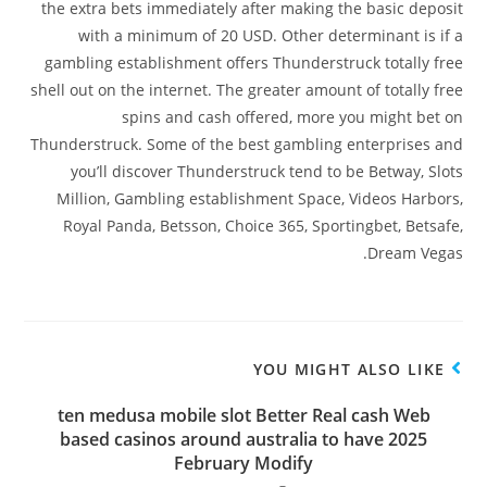
the extra bets immediately after making the basic deposit
with a minimum of 20 USD. Other determinant is if a
gambling establishment offers Thunderstruck totally free
shell out on the internet. The greater amount of totally free
spins and cash offered, more you might bet on
Thunderstruck. Some of the best gambling enterprises and
you’ll discover Thunderstruck tend to be Betway, Slots
Million, Gambling establishment Space, Videos Harbors,
Royal Panda, Betsson, Choice 365, Sportingbet, Betsafe,
Dream Vegas.
YOU MIGHT ALSO LIKE
ten medusa mobile slot Better Real cash Web
based casinos around australia to have 2025
February Modify